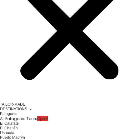
TAILOR-MADE
DESTINATIONS
Patagonia
All Patagonia Tours
Open!
El Calafate
El Chaltén
Ushuaia
Puerto Madryn