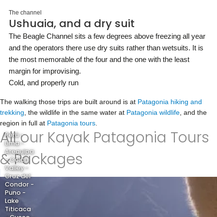
The channel
Ushuaia, and a dry suit
The Beagle Channel sits a few degrees above freezing all year
and the operators there use dry suits rather than wetsuits. It is
the most memorable of the four and the one with the least
margin for improvising.
Cold, and properly run
The walking those trips are built around is at
Patagonia hiking and
trekking
, the wildlife in the same water at
Patagonia wildlife
, and the
region in full at
Patagonia tours
.
All our Kayak Patagonia Tours
Perú -
Lima -
Arequipa
& Packages
- Colca
Valley -
Cruz del
Condor -
Puno -
Lake
Titicaca