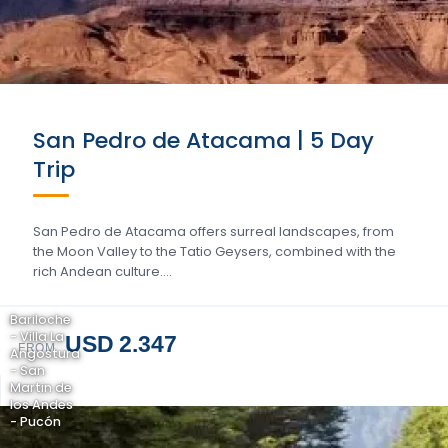
San Pedro de Atacama | 5 Day
Trip
San Pedro de Atacama offers surreal landscapes, from
the Moon Valley to the Tatio Geysers, combined with the
rich Andean culture….
Bariloche
- Villa La
USD 2.347
FROM
Angostura
- San
Martin de
los Andes
- Pucón