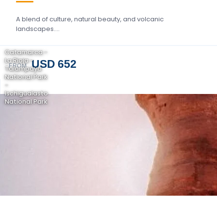
A blend of culture, natural beauty, and volcanic
landscapes….
Catamarca -
La Rioja -
USD 652
FROM
Talampaya
National Park
-
Ischigualasto
National Park