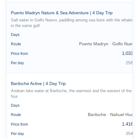
Puerto Madryn Nature & Sea Adventure | 4 Day Trip
Salt water in Golfo Nuevo, paddling among sea lions with the whales
in the same gulf.
4
Days
Puerto Madryn · Golfo Nuevo
Route
1.033 €
Price from
258 €
Per day
Bariloche Active | 4 Day Trip
Andean lake water at Bariloche, the warmest and the easiest of the
four.
4
Days
Bariloche · Nahuel Huapi
Route
1.416 €
Price from
354 €
Per day