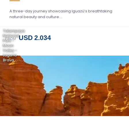
A three-day journey showcasing Iguazú’s breathtaking
natural beauty and culture….
Talampaya
National
USD 2.034
FROM
Park -
Moon
Valley -
Laguna
Brava