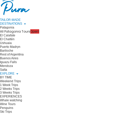
TAILOR-MADE
DESTINATIONS
Patagonia
All Patagonia Tours
Open!
El Calafate
El Chaltén
Ushuaia
Puerto Madryn
Bariloche
Rest of Argentina
Buenos Aires
Iguazu Falls
Mendoza
Salta
EXPLORE
BY TIME
Weekend Trips
1 Week Trips
2 Weeks Trips
3 Weeks Trips
EXPERIENCES
Whale watching
Wine Tours
Penguins
Ski Trips