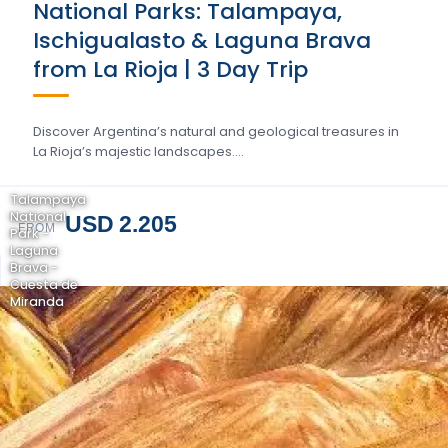
National Parks: Talampaya,
Ischigualasto & Laguna Brava
from La Rioja | 3 Day Trip
Discover Argentina’s natural and geological treasures in
La Rioja’s majestic landscapes….
Talampaya
National
USD 2.205
FROM
Park -
Laguna
Brava -
Cuesta de
Miranda