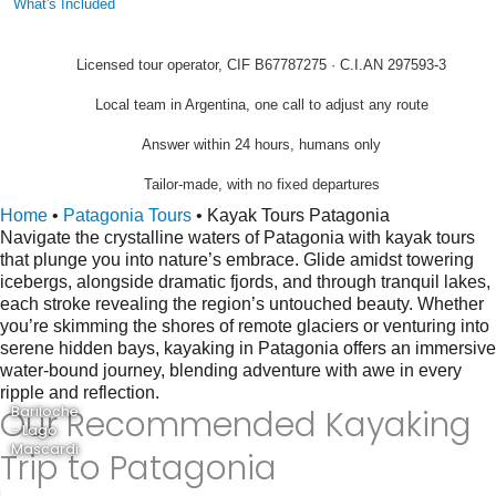
What's Included
Licensed tour operator, CIF B67787275 · C.I.AN 297593-3
Local team in Argentina, one call to adjust any route
Answer within 24 hours, humans only
Tailor-made, with no fixed departures
Home
•
Patagonia Tours
•
Kayak Tours Patagonia
Navigate the crystalline waters of Patagonia with kayak tours
that plunge you into nature’s embrace. Glide amidst towering
icebergs, alongside dramatic fjords, and through tranquil lakes,
each stroke revealing the region’s untouched beauty. Whether
you’re skimming the shores of remote glaciers or venturing into
serene hidden bays, kayaking in Patagonia offers an immersive
water-bound journey, blending adventure with awe in every
ripple and reflection.
Our Recommended Kayaking
Bariloche
- Lago
Mascardi
Trip to Patagonia