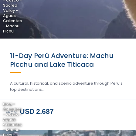
- Cusco -
Sacred
Valley -
Aguas
Calientes
- Machu
Pichu
11-Day Perú Adventure: Machu
Picchu and Lake Titicaca
A cultural, historical, and scenic adventure through Peru’s
top destinations….
Lima -
Arequipa
USD 2.687
FROM
- Cusco -
Aguas
Calientes
- Machu
Pichu -