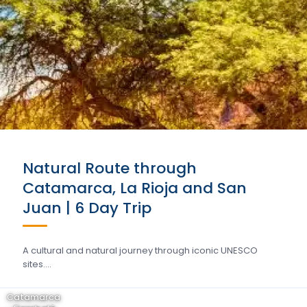
Natural Route through
Catamarca, La Rioja and San
Juan | 6 Day Trip
A cultural and natural journey through iconic UNESCO
sites….
Catamarca