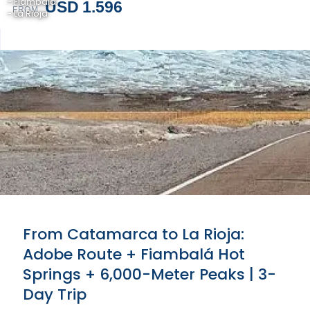
- Fiambalá
USD 1.596
FROM
- La Rioja
From Catamarca to La Rioja:
Adobe Route + Fiambalá Hot
Springs + 6,000-Meter Peaks | 3-
Day Trip