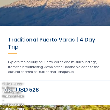
Traditional Puerto Varas | 4 Day
Trip
Explore the beauty of Puerto Varas and its surroundings,
from the breathtaking views of the Osorno Volcano to the
cultural charms of Frutillar and Llanquihue….
Catamarca -
La Rioja -
USD 528
FROM
Talampaya
National Park
-
Ischigualasto
National Park