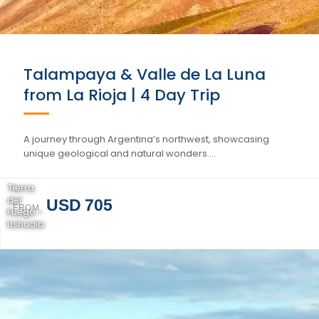
Talampaya & Valle de La Luna
from La Rioja | 4 Day Trip
A journey through Argentina’s northwest, showcasing
unique geological and natural wonders….
Tierra
del
USD 705
FROM
Fuego -
Ushuaia