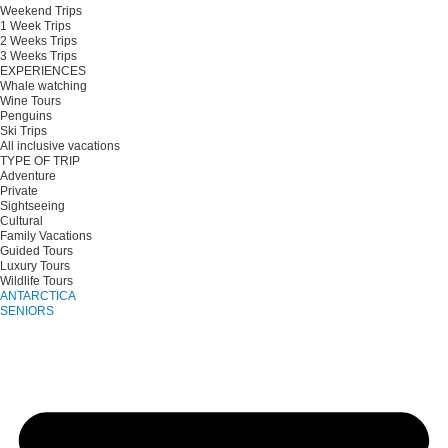
Weekend Trips
1 Week Trips
2 Weeks Trips
3 Weeks Trips
EXPERIENCES
Whale watching
Wine Tours
Penguins
Ski Trips
All inclusive vacations
TYPE OF TRIP
Adventure
Private
Sightseeing
Cultural
Family Vacations
Guided Tours
Luxury Tours
Wildlife Tours
ANTARCTICA
SENIORS