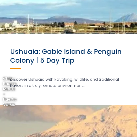
Ushuaia: Gable Island & Penguin
Colony | 5 Day Trip
Chile -
Discover Ushuaia with kayaking, wildlife, and traditional
Puerto
flavors in a truly remote environment….
Montt
-
Puerto
Varas