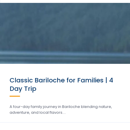
Classic Bariloche for Families | 4
Day Trip
A four-day family journey in Bariloche blending nature,
adventure, and local flavors….