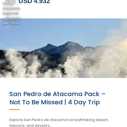
USD 4.932
FROM
Valley -
Altiplanic
Lagoons
- Geysers
del Tatio
San Pedro de Atacama Pack –
Not To Be Missed | 4 Day Trip
Explore San Pedro de Atacama’s breathtaking desert,
lagoons, and geysers….