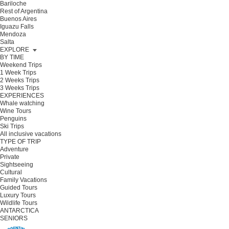
Bariloche
Rest of Argentina
Buenos Aires
Iguazu Falls
Mendoza
Salta
EXPLORE
BY TIME
Weekend Trips
1 Week Trips
2 Weeks Trips
3 Weeks Trips
EXPERIENCES
Whale watching
Wine Tours
Penguins
Ski Trips
All inclusive vacations
TYPE OF TRIP
Adventure
Private
Sightseeing
Cultural
Family Vacations
Guided Tours
Luxury Tours
Wildlife Tours
ANTARCTICA
SENIORS