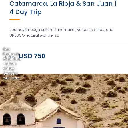
Catamarca, La Rioja & San Juan |
4 Day Trip
Journey through cultural landmarks, volcanic vistas, and
UNESCO natural wonders….
San
Pedro de
USD 750
FROM
Atacama
- Moon
Valley -
Geysers
del Tatio