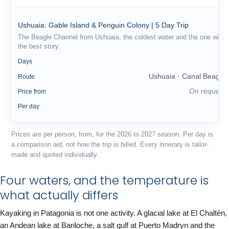
Ushuaia: Gable Island & Penguin Colony | 5 Day Trip
The Beagle Channel from Ushuaia, the coldest water and the one with
the best story.
5
Days
Ushuaia · Canal Beagle
Route
On request
Price from
—
Per day
Prices are per person, from, for the 2026 to 2027 season. Per day is
a comparison aid, not how the trip is billed. Every itinerary is tailor-
made and quoted individually.
Four waters, and the temperature is
what actually differs
Kayaking in Patagonia is not one activity. A glacial lake at El Chaltén,
an Andean lake at Bariloche, a salt gulf at Puerto Madryn and the