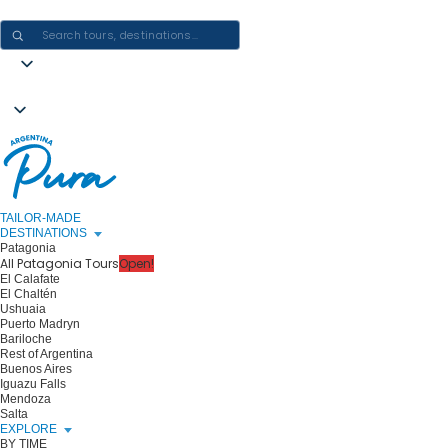
CRAFTING ARGENTINA EXPERIENCES · ONE JOURNEY AT A TIME
TAILOR-MADE
DESTINATIONS
Patagonia
All Patagonia Tours
Open!
El Calafate
El Chaltén
Ushuaia
Puerto Madryn
Bariloche
Rest of Argentina
Buenos Aires
Iguazu Falls
Mendoza
Salta
EXPLORE
BY TIME