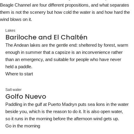
Beagle Channel are four different propositions, and what separates
them is not the scenery but how cold the water is and how hard the
wind blows on it.
Lakes
Bariloche and El Chaltén
The Andean lakes are the gentle end: sheltered by forest, warm
enough in summer that a capsize is an inconvenience rather
than an emergency, and suitable for people who have never
held a paddle.
Where to start
Salt water
Golfo Nuevo
Paddling in the gulf at Puerto Madryn puts sea lions in the water
beside you, which is the reason to do it. It is also open water,
so it runs in the morning before the afternoon wind gets up.
Go in the morning