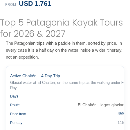
USD 1.761
FROM
Top 5 Patagonia Kayak Tours
for 2026 & 2027
The Patagonian trips with a paddle in them, sorted by price. In
every case it is a half day on the water inside a wider itinerary,
not an expedition.
Active Chaltén – 4 Day Trip
Glacial water at El Chaltén, on the same trip as the walking under Fitz
Roy.
4
Days
El Chaltén · lagos glaciares
Route
459 €
Price from
115 €
Per day