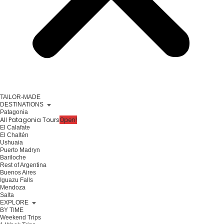
TAILOR-MADE
DESTINATIONS
Patagonia
All Patagonia Tours
Open!
El Calafate
El Chaltén
Ushuaia
Puerto Madryn
Bariloche
Rest of Argentina
Buenos Aires
Iguazu Falls
Mendoza
Salta
EXPLORE
BY TIME
Weekend Trips