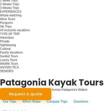
1 Week Trips
2 Weeks Trips
3 Weeks Trips
EXPERIENCES
Whale watching
Wine Tours
Penguins
Ski Trips
All inclusive vacations
TYPE OF TRIP
Adventure
Private
Sightseeing
Cultural
Family Vacations
Guided Tours
Luxury Tours
Wildlife Tours
ANTARCTICA
SENIORS
Plan your trip
Patagonia Kayak Tours
Paddling the Pristine: Kayak Journeys Across Patagonia's Waters
Request a quote
Our Trips
Which Water
Compare Trips
Questions