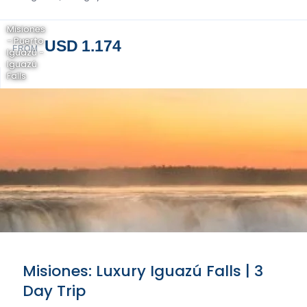
Misiones
- Puerto
USD 1.174
FROM
Iguazú -
Iguazú
Falls
Misiones: Luxury Iguazú Falls | 3
Day Trip