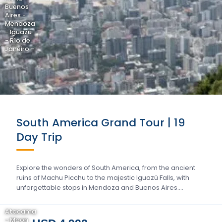
Buenos
Aires -
Mendoza
- Iguazú
- Río de
Janeiro -
South America Grand Tour | 19
Day Trip
Explore the wonders of South America, from the ancient
ruins of Machu Picchu to the majestic Iguazú Falls, with
unforgettable stops in Mendoza and Buenos Aires….
Atacama
- Moon