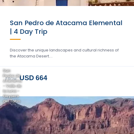
San Pedro de Atacama Elemental
| 4 Day Trip
Discover the unique landscapes and cultural richness of
the Atacama Desert….
San
Pedro de
USD 664
FROM
Atacama
- Valle de
la Luna -
Geysers
del Tatio