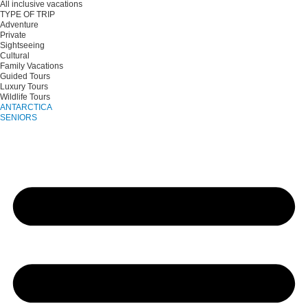
All inclusive vacations
TYPE OF TRIP
Adventure
Private
Sightseeing
Cultural
Family Vacations
Guided Tours
Luxury Tours
Wildlife Tours
ANTARCTICA
SENIORS