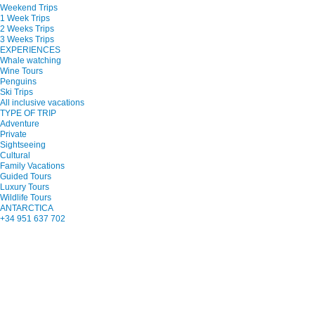
Weekend Trips
1 Week Trips
2 Weeks Trips
3 Weeks Trips
EXPERIENCES
Whale watching
Wine Tours
Penguins
Ski Trips
All inclusive vacations
TYPE OF TRIP
Adventure
Private
Sightseeing
Cultural
Family Vacations
Guided Tours
Luxury Tours
Wildlife Tours
ANTARCTICA
+34 951 637 702