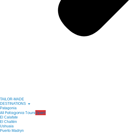
TAILOR-MADE
DESTINATIONS
Patagonia
All Patagonia Tours
Open!
El Calafate
El Chaltén
Ushuaia
Puerto Madryn