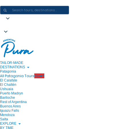
CRAFTING ARGENTINA EXPERIENCES · ONE JOURNEY AT A TIME
TAILOR-MADE
DESTINATIONS
Patagonia
All Patagonia Tours
Open!
El Calafate
El Chaltén
Ushuaia
Puerto Madryn
Bariloche
Rest of Argentina
Buenos Aires
Iguazu Falls
Mendoza
Salta
EXPLORE
BY TIME