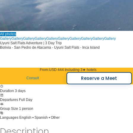
All photos
Gallery
Gallery
Gallery
Gallery
Gallery
Gallery
Gallery
Gallery
Gallery
Gallery
Uyuni Salt Flats Adventure | 3 Day Trip
Bolivia - San Pedro de Atacama - Uyuni Salt Flats - Inca Island
From:
USD 444
Including 3★ hotels
Reserve a Meet
Consult
Duration
3 days
Departures
Full Day
Group Size
1 person
Languages
English • Spanish • Other
Description