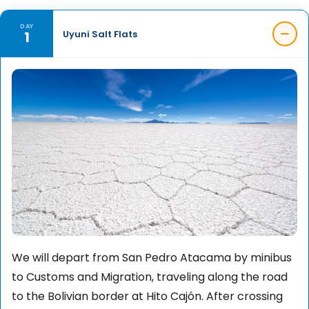
DAY
1
Uyuni Salt Flats
We will depart from San Pedro Atacama by minibus
to Customs and Migration, traveling along the road
to the Bolivian border at Hito Cajón. After crossing