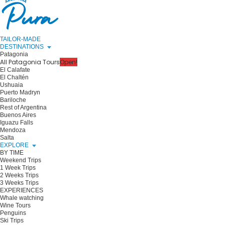
TAILOR-MADE
DESTINATIONS
Patagonia
All Patagonia Tours
Open!
El Calafate
El Chaltén
Ushuaia
Puerto Madryn
Bariloche
Rest of Argentina
Buenos Aires
Iguazu Falls
Mendoza
Salta
EXPLORE
BY TIME
Weekend Trips
1 Week Trips
2 Weeks Trips
3 Weeks Trips
EXPERIENCES
Whale watching
Wine Tours
Penguins
Ski Trips