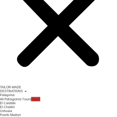
TAILOR-MADE
DESTINATIONS
Patagonia
All Patagonia Tours
Open!
El Calafate
El Chaltén
Ushuaia
Puerto Madryn