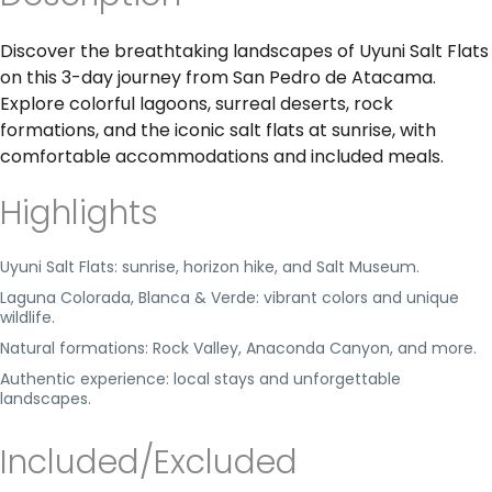
Discover the breathtaking landscapes of Uyuni Salt Flats
on this 3-day journey from San Pedro de Atacama.
Explore colorful lagoons, surreal deserts, rock
formations, and the iconic salt flats at sunrise, with
comfortable accommodations and included meals.
Highlights
Uyuni Salt Flats: sunrise, horizon hike, and Salt Museum.
Laguna Colorada, Blanca & Verde: vibrant colors and unique
wildlife.
Natural formations: Rock Valley, Anaconda Canyon, and more.
Authentic experience: local stays and unforgettable
landscapes.
Included/Excluded