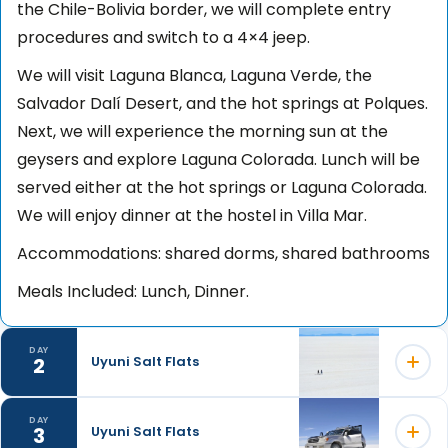
the Chile-Bolivia border, we will complete entry
procedures and switch to a 4×4 jeep.
We will visit Laguna Blanca, Laguna Verde, the
Salvador Dalí Desert, and the hot springs at Polques.
Next, we will experience the morning sun at the
geysers and explore Laguna Colorada. Lunch will be
served either at the hot springs or Laguna Colorada.
We will enjoy dinner at the hostel in Villa Mar.
Accommodations: shared dorms, shared bathrooms
Meals Included: Lunch, Dinner.
DAY
2
Uyuni Salt Flats
DAY
3
Uyuni Salt Flats
We will start the day with breakfast before visiting