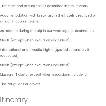
Transfers and excursions as described in the itinerary.
Accommodation with breakfast in the hotels described or
similar in double rooms.
Assistance during the trip in our whatsapp at destination.
Meals (except when excursions include it).
International or domestic flights (quoted separately if
requested).
Meals (except when excursions include it).
Museum Tickets (except when excursions include it).
Tips for guides or drivers.
Itinerary