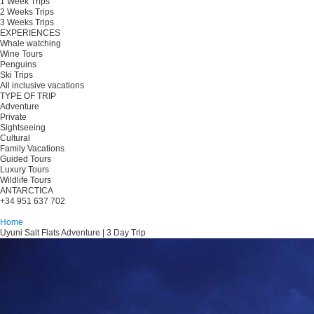
1 Week Trips
2 Weeks Trips
3 Weeks Trips
EXPERIENCES
Whale watching
Wine Tours
Penguins
Ski Trips
All inclusive vacations
TYPE OF TRIP
Adventure
Private
Sightseeing
Cultural
Family Vacations
Guided Tours
Luxury Tours
Wildlife Tours
ANTARCTICA
+34 951 637 702
Plan your trip
Home
Uyuni Salt Flats Adventure | 3 Day Trip