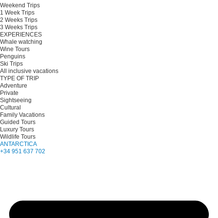
Weekend Trips
1 Week Trips
2 Weeks Trips
3 Weeks Trips
EXPERIENCES
Whale watching
Wine Tours
Penguins
Ski Trips
All inclusive vacations
TYPE OF TRIP
Adventure
Private
Sightseeing
Cultural
Family Vacations
Guided Tours
Luxury Tours
Wildlife Tours
ANTARCTICA
+34 951 637 702