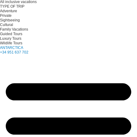
All inclusive vacations
TYPE OF TRIP
Adventure
Private
Sightseeing
Cultural
Family Vacations
Guided Tours
Luxury Tours
Wildlife Tours
ANTARCTICA
+34 951 637 702