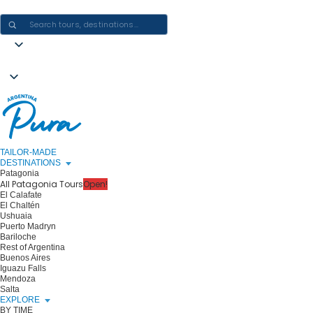
CRAFTING ARGENTINA EXPERIENCES · ONE JOURNEY AT A TIME
TAILOR-MADE
DESTINATIONS
Patagonia
All Patagonia Tours
Open!
El Calafate
El Chaltén
Ushuaia
Puerto Madryn
Bariloche
Rest of Argentina
Buenos Aires
Iguazu Falls
Mendoza
Salta
EXPLORE
BY TIME