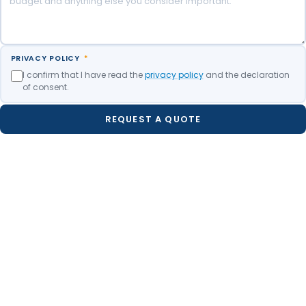
PRIVACY POLICY
*
I confirm that I have read the
privacy policy
and the declaration
of consent.
REQUEST A QUOTE