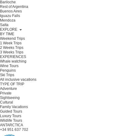
Bariloche
Rest of Argentina
Buenos Aires
Iguazu Falls
Mendoza
Salta
EXPLORE
BY TIME
Weekend Trips
1 Week Trips
2 Weeks Trips
3 Weeks Trips
EXPERIENCES
Whale watching
Wine Tours
Penguins
Ski Trips
All inclusive vacations
TYPE OF TRIP
Adventure
Private
Sightseeing
Cultural
Family Vacations
Guided Tours
Luxury Tours
Wildlife Tours
ANTARCTICA
+34 951 637 702