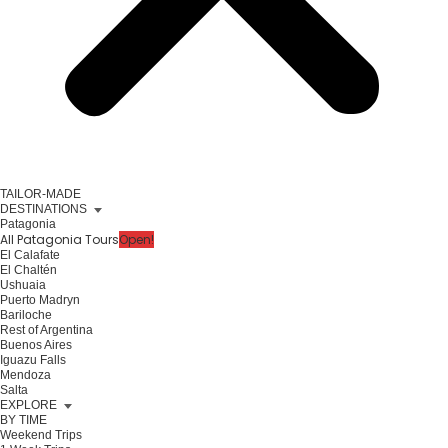
TAILOR-MADE
DESTINATIONS
Patagonia
All Patagonia Tours
Open!
El Calafate
El Chaltén
Ushuaia
Puerto Madryn
Bariloche
Rest of Argentina
Buenos Aires
Iguazu Falls
Mendoza
Salta
EXPLORE
BY TIME
Weekend Trips