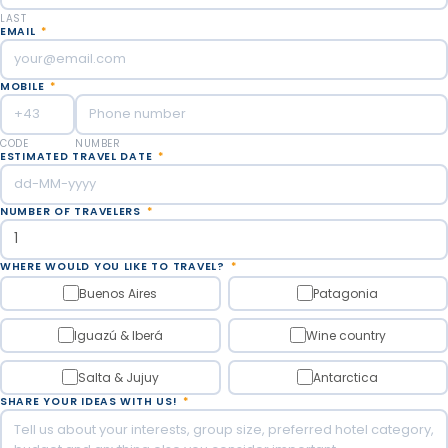
LAST
EMAIL
*
MOBILE
*
CODE
NUMBER
ESTIMATED TRAVEL DATE
*
NUMBER OF TRAVELERS
*
WHERE WOULD YOU LIKE TO TRAVEL?
*
Buenos Aires
Patagonia
Iguazú & Iberá
Wine country
Salta & Jujuy
Antarctica
SHARE YOUR IDEAS WITH US!
*