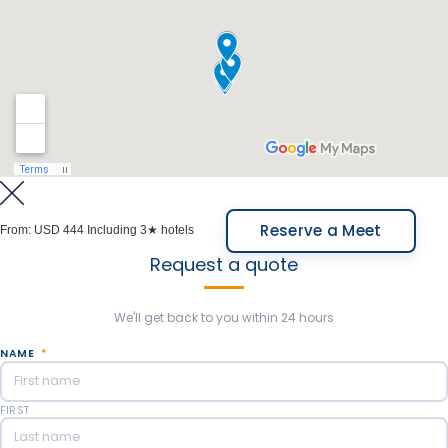
Reserve a Meet
From:
USD 444
Including 3★ hotels
Request a quote
We'll get back to you within 24 hours
NAME
*
FIRST