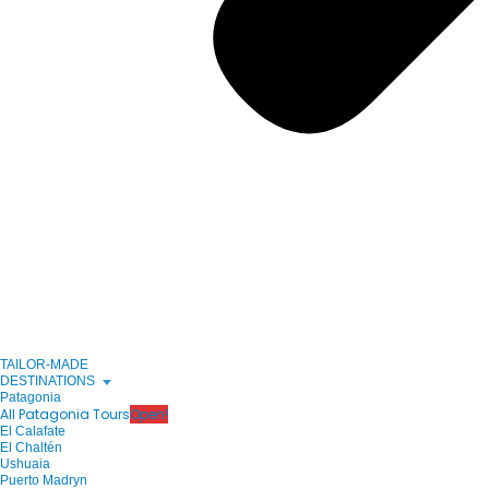
TAILOR-MADE
DESTINATIONS
Patagonia
All Patagonia Tours
Open!
El Calafate
El Chaltén
Ushuaia
Puerto Madryn