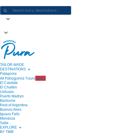
CRAFTING ARGENTINA EXPERIENCES · ONE JOURNEY AT A TIME
TAILOR-MADE
DESTINATIONS
Patagonia
All Patagonia Tours
Open!
El Calafate
El Chaltén
Ushuaia
Puerto Madryn
Bariloche
Rest of Argentina
Buenos Aires
Iguazu Falls
Mendoza
Salta
EXPLORE
BY TIME