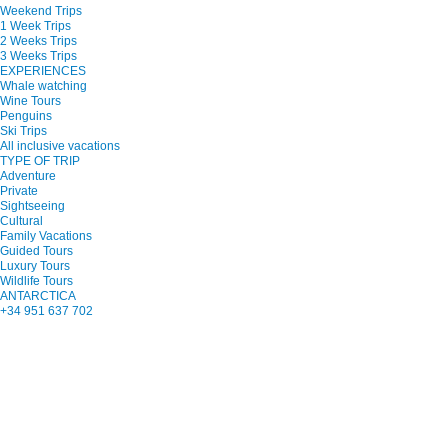
Weekend Trips
1 Week Trips
2 Weeks Trips
3 Weeks Trips
EXPERIENCES
Whale watching
Wine Tours
Penguins
Ski Trips
All inclusive vacations
TYPE OF TRIP
Adventure
Private
Sightseeing
Cultural
Family Vacations
Guided Tours
Luxury Tours
Wildlife Tours
ANTARCTICA
+34 951 637 702