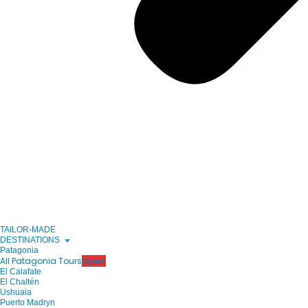
TAILOR-MADE
DESTINATIONS
Patagonia
All Patagonia Tours
Open!
El Calafate
El Chaltén
Ushuaia
Puerto Madryn