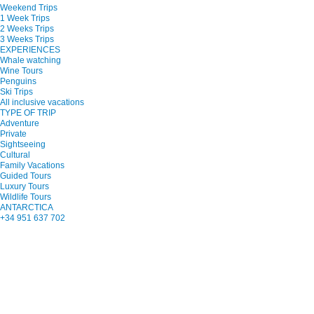
Weekend Trips
1 Week Trips
2 Weeks Trips
3 Weeks Trips
EXPERIENCES
Whale watching
Wine Tours
Penguins
Ski Trips
All inclusive vacations
TYPE OF TRIP
Adventure
Private
Sightseeing
Cultural
Family Vacations
Guided Tours
Luxury Tours
Wildlife Tours
ANTARCTICA
+34 951 637 702