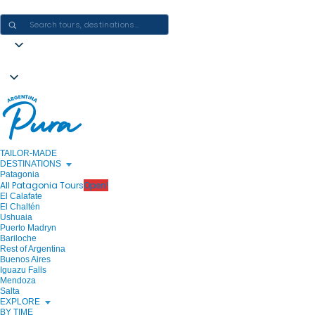
CRAFTING ARGENTINA EXPERIENCES · ONE JOURNEY AT A TIME
TAILOR-MADE
DESTINATIONS
Patagonia
All Patagonia Tours
Open!
El Calafate
El Chaltén
Ushuaia
Puerto Madryn
Bariloche
Rest of Argentina
Buenos Aires
Iguazu Falls
Mendoza
Salta
EXPLORE
BY TIME