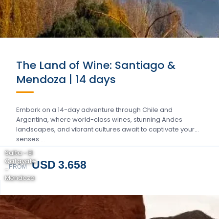
The Land of Wine: Santiago &
Mendoza | 14 days
Embark on a 14-day adventure through Chile and
Argentina, where world-class wines, stunning Andes
landscapes, and vibrant cultures await to captivate your
senses….
Salta - El
Cafayate
USD 3.658
FROM
-
Mendoza