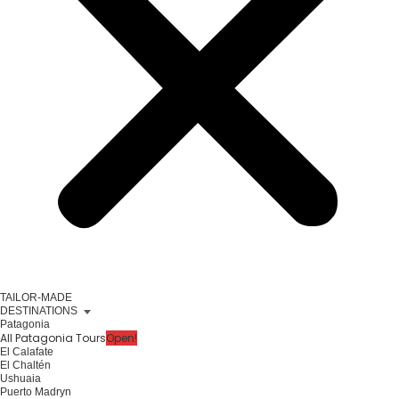
TAILOR-MADE
DESTINATIONS
Patagonia
All Patagonia Tours
Open!
El Calafate
El Chaltén
Ushuaia
Puerto Madryn