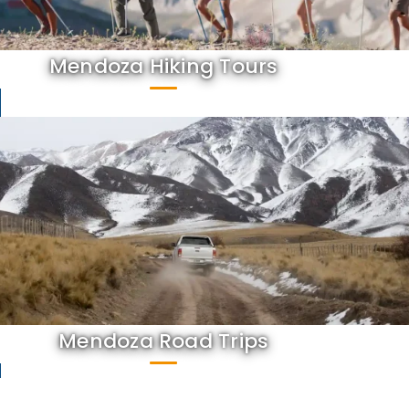
Mendoza Hiking Tours
Mendoza Road Trips