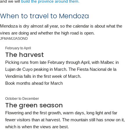
and we will
build the province around them
.
When to travel to Mendoza
Mendoza is dry almost all year, so the calendar is about what the
vines are doing and whether the high road is open.
J
F
M
A
M
J
J
A
S
O
N
D
February to April
The harvest
Picking runs from late February through April, with Malbec in
Lujan de Cuyo peaking in March. The Fiesta Nacional de la
Vendimia falls in the first week of March.
Book months ahead for March
October to December
The green season
Flowering and the first growth, warm days, long light and far
fewer visitors than at harvest. The mountain still has snow on it,
which is when the views are best.