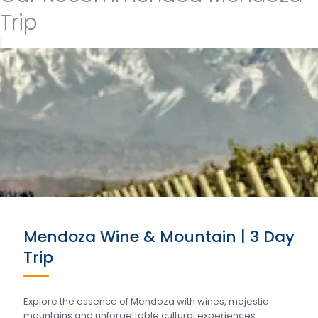
Trip
Mendoza Wine & Mountain | 3 Day
Trip
Explore the essence of Mendoza with wines, majestic
mountains and unforgettable cultural experiences….