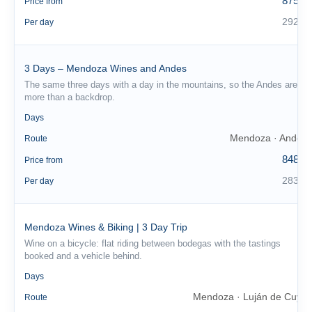
875 €
Price from
292 €
Per day
3 Days – Mendoza Wines and Andes
The same three days with a day in the mountains, so the Andes are
more than a backdrop.
3
Days
Mendoza · Andes
Route
848 €
Price from
283 €
Per day
Mendoza Wines & Biking | 3 Day Trip
Wine on a bicycle: flat riding between bodegas with the tastings
booked and a vehicle behind.
3
Days
Mendoza · Luján de Cuyo
Route