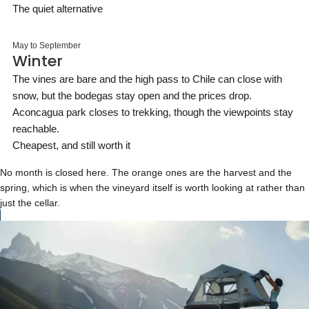
The quiet alternative
May to September
Winter
The vines are bare and the high pass to Chile can close with
snow, but the bodegas stay open and the prices drop.
Aconcagua park closes to trekking, though the viewpoints stay
reachable.
Cheapest, and still worth it
No month is closed here. The orange ones are the harvest and the
spring, which is when the vineyard itself is worth looking at rather than
just the cellar.