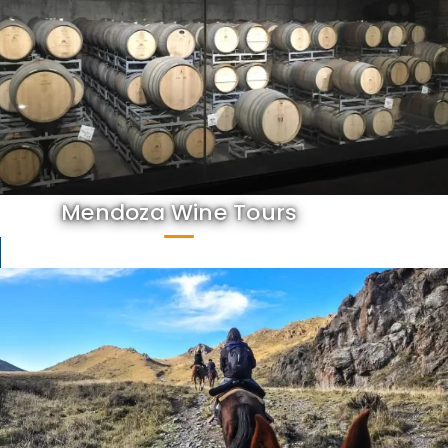
Mendoza Wine Tours