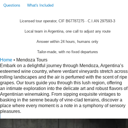
Questions
What's Included
Licensed tour operator, CIF B67787275 · C.I.AN 297593-3
Local team in Argentina, one call to adjust any route
Answer within 24 hours, humans only
Tailor-made, with no fixed departures
Home
•
Mendoza Tours
Embark on a delightful journey through Mendoza, Argentina’s
esteemed wine country, where verdant vineyards stretch across
rolling landscapes and the air is perfumed with the scent of ripe
grapes. Our tours guide you through this lush region, offering
an intimate exploration into the delicate art and robust flavors of
Argentinian winemaking. From sipping exquisite vintages to
basking in the serene beauty of vine-clad terrains, discover a
place where every moment is a note in a symphony of sensory
pleasures.