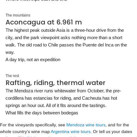
The mountains
Aconcagua at 6.961 m
The highest peak outside Asia is a three-hour drive from the
city, and the park viewpoint asks nothing more than a short
walk. The old road to Chile passes the Puente del Inca on the
way.
A day trip, not an expedition
The rest
Rafting, riding, thermal water
The Mendoza river runs whitewater from October, the pre-
cordillera has estancias for riding, and Cacheuta has hot
springs an hour out. All of it fits around the tastings.
What fills the days between bodegas
For the vineyards specifically, see
Mendoza wine tours
, and for the
whole country's wine map
Argentina wine tours
. Or tell us your dates