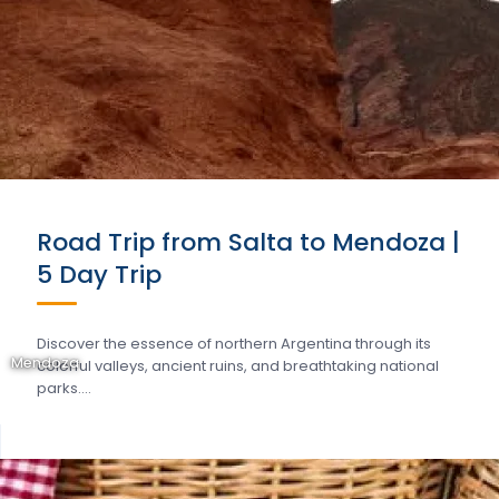
Road Trip from Salta to Mendoza |
5 Day Trip
Discover the essence of northern Argentina through its
Mendoza
colorful valleys, ancient ruins, and breathtaking national
parks….