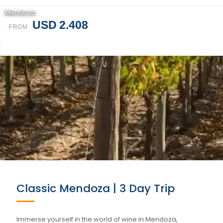
Mendoza
USD 2.408
FROM
Classic Mendoza | 3 Day Trip
Immerse yourself in the world of wine in Mendoza,