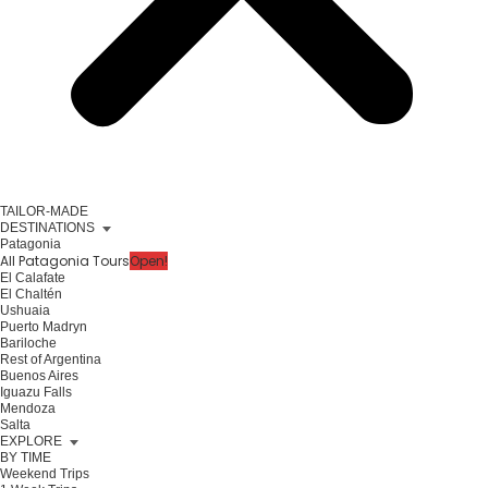
TAILOR-MADE
DESTINATIONS
Patagonia
All Patagonia Tours
Open!
El Calafate
El Chaltén
Ushuaia
Puerto Madryn
Bariloche
Rest of Argentina
Buenos Aires
Iguazu Falls
Mendoza
Salta
EXPLORE
BY TIME
Weekend Trips