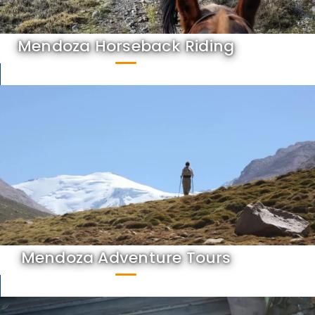
Mendoza Horseback Riding
Mendoza Adventure Tours