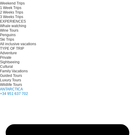
Weekend Trips
1 Week Trips
2 Weeks Trips
3 Weeks Trips
EXPERIENCES
Whale watching
Wine Tours
Penguins
Ski Trips
All inclusive vacations
TYPE OF TRIP
Adventure
Private
Sightseeing
Cultural
Family Vacations
Guided Tours
Luxury Tours
Wildlife Tours
ANTARCTICA
+34 951 637 702