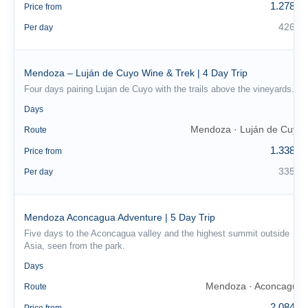
1.278 €
Price from
426 €
Per day
Mendoza – Luján de Cuyo Wine & Trek | 4 Day Trip
Four days pairing Lujan de Cuyo with the trails above the vineyards.
4
Days
Mendoza · Luján de Cuyo
Route
1.338 €
Price from
335 €
Per day
Mendoza Aconcagua Adventure | 5 Day Trip
Five days to the Aconcagua valley and the highest summit outside
Asia, seen from the park.
5
Days
Mendoza · Aconcagua
Route
2.084 €