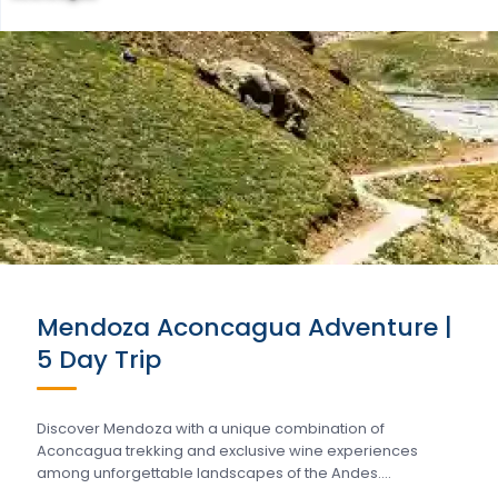
Mendoza Aconcagua Adventure |
5 Day Trip
Discover Mendoza with a unique combination of
Aconcagua trekking and exclusive wine experiences
among unforgettable landscapes of the Andes….