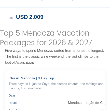
USD 2.009
FROM
Top 5 Mendoza Vacation
Packages for 2026 & 2027
Five ways to spend Mendoza, sorted from shortest to longest.
The first is the classic wine weekend; the last climbs to the
foot of Aconcagua.
Classic Mendoza | 3 Day Trip
Three days in Lujan de Cuyo: the historic estates, the tastings and
the city, from one hotel.
3
Days
Mendoza · Luján de Cuyo
Route