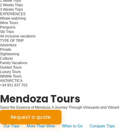
1 Week Trips
2 Weeks Trips
3 Weeks Trips
EXPERIENCES
Whale watching
Wine Tours
Penguins
Ski Trips
All inclusive vacations
TYPE OF TRIP
Adventure
Private
Sightseeing
Cultural
Family Vacations
Guided Tours
Luxury Tours
Wildlife Tours
ANTARCTICA
+34 951 637 702
Plan your trip
Mendoza Tours
Savor the Essence of Mendoza: A Journey Through Vineyards and Vibrant
Landscapes
Request a quote
Our Trips
More Than Wine
When to Go
Compare Trips