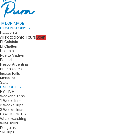
TAILOR-MADE
DESTINATIONS
Patagonia
All Patagonia Tours
Open!
El Calafate
El Chaltén
Ushuaia
Puerto Madryn
Bariloche
Rest of Argentina
Buenos Aires
Iguazu Falls
Mendoza
Salta
EXPLORE
BY TIME
Weekend Trips
1 Week Trips
2 Weeks Trips
3 Weeks Trips
EXPERIENCES
Whale watching
Wine Tours
Penguins
Ski Trips