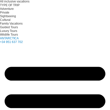
All inclusive vacations
TYPE OF TRIP
Adventure
Private
Sightseeing
Cultural
Family Vacations
Guided Tours
Luxury Tours
Wildlife Tours
ANTARCTICA
+34 951 637 702