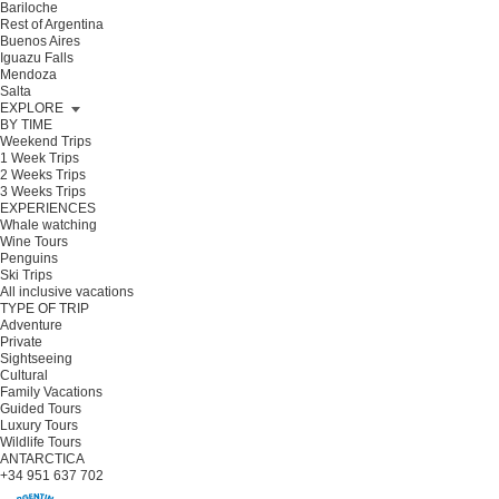
Bariloche
Rest of Argentina
Buenos Aires
Iguazu Falls
Mendoza
Salta
EXPLORE
BY TIME
Weekend Trips
1 Week Trips
2 Weeks Trips
3 Weeks Trips
EXPERIENCES
Whale watching
Wine Tours
Penguins
Ski Trips
All inclusive vacations
TYPE OF TRIP
Adventure
Private
Sightseeing
Cultural
Family Vacations
Guided Tours
Luxury Tours
Wildlife Tours
ANTARCTICA
+34 951 637 702