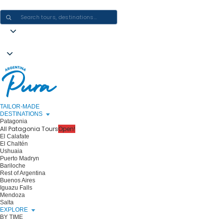
CRAFTING ARGENTINA EXPERIENCES · ONE JOURNEY AT A TIME
TAILOR-MADE
DESTINATIONS
Patagonia
All Patagonia Tours
Open!
El Calafate
El Chaltén
Ushuaia
Puerto Madryn
Bariloche
Rest of Argentina
Buenos Aires
Iguazu Falls
Mendoza
Salta
EXPLORE
BY TIME