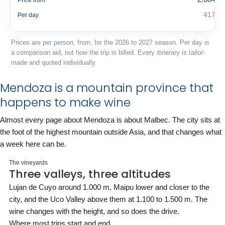
Price from
417 €
Per day
Prices are per person, from, for the 2026 to 2027 season. Per day is
a comparison aid, not how the trip is billed. Every itinerary is tailor-
made and quoted individually.
Mendoza is a mountain province that
happens to make wine
Almost every page about Mendoza is about Malbec. The city sits at
the foot of the highest mountain outside Asia, and that changes what
a week here can be.
The vineyards
Three valleys, three altitudes
Lujan de Cuyo around 1.000 m, Maipu lower and closer to the
city, and the Uco Valley above them at 1.100 to 1.500 m. The
wine changes with the height, and so does the drive.
Where most trips start and end