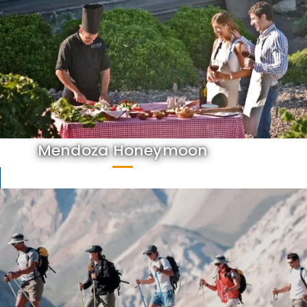
Mendoza Honeymoon