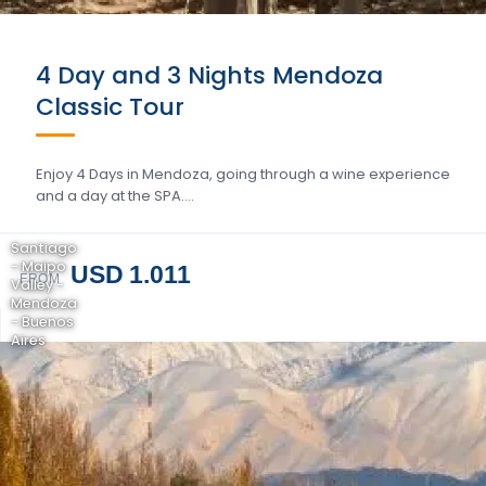
4 Day and 3 Nights Mendoza
Classic Tour
Enjoy 4 Days in Mendoza, going through a wine experience
and a day at the SPA….
Santiago
- Maipo
USD 1.011
FROM
Valley -
Mendoza
- Buenos
Aires