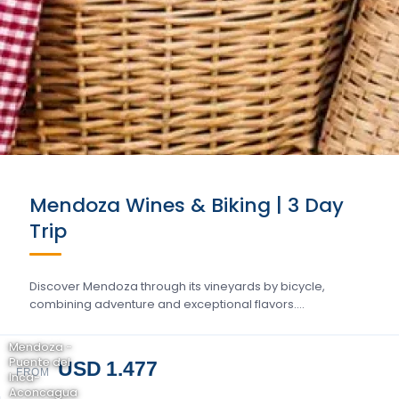
Mendoza Wines & Biking | 3 Day
Trip
Discover Mendoza through its vineyards by bicycle,
combining adventure and exceptional flavors….
Mendoza -
Puente del
USD 1.477
FROM
Inca-
Aconcagua