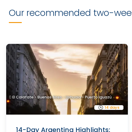
Our recommended two-week
El Calafate - Buenos Aires - Ushuaia - Puerto Iguazú
14 days
14-Day Argentina Highlights: