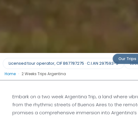
Two Week Trips in Ar
Our Trips
Licensed tour operator, CIF B67787275 · C.I.AN 297593-3
Loca
Home
•
2 Weeks Trips Argentina
Argentina Unfolded: Fourteen Days of 
Discovery
Embark on a two week Argentina Trip, a land where vibr
from the rhythmic streets of Buenos Aires to the remo
Request a quote
promises a comprehensive immersion into Argentina’s man