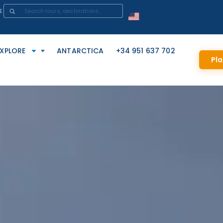
E
EXPLORE
ANTARCTICA
+34 951 637 702
Pla