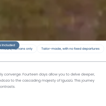
s Included
24 hours, humans only
Tailor-made, with no fixed departures
sly converge. Fourteen days allow you to delve deeper,
doza to the cascading majesty of Iguazú. This journey
ontrasts.