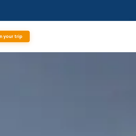
n your trip