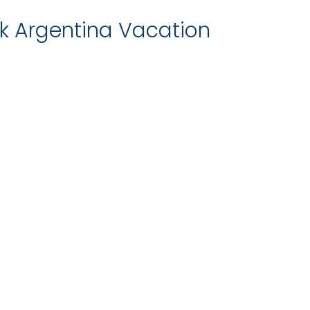
 Argentina Vacation