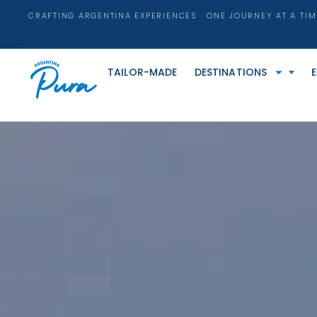
CRAFTING ARGENTINA EXPERIENCES · ONE JOURNEY AT A TIM
TAILOR-MADE
DESTINATIONS