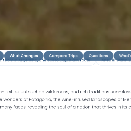
gentina
What Changes
Compare Trips
Questions
What'
l team in Argentina, one call to adjust any route
Answer within 
Diversity and
ant cities, untouched wilderness, and rich traditions seamles
te wonders of Patagonia, the wine-infused landscapes of Men
y faces, revealing the soul of a nation that thrives in its c