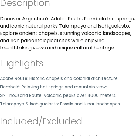
Description
Discover Argentina’s Adobe Route, Fiambalá hot springs,
and iconic natural parks Talampaya and Ischigualasto.
Explore ancient chapels, stunning volcanic landscapes,
and rich paleontological sites while enjoying
breathtaking views and unique cultural heritage.
Highlights
Adobe Route: Historic chapels and colonial architecture.
Fiambalá: Relaxing hot springs and mountain views.
Six Thousand Route: Volcanic peaks over 4000 meters.
Talampaya & Ischigualasto: Fossils and lunar landscapes.
Included/Excluded