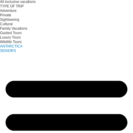
All inclusive vacations
TYPE OF TRIP
Adventure
Private
Sightseeing
Cultural
Family Vacations
Guided Tours
Luxury Tours
Wildlife Tours
ANTARCTICA
SENIORS