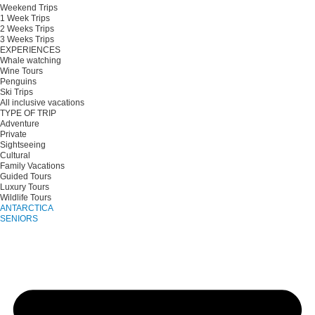
Weekend Trips
1 Week Trips
2 Weeks Trips
3 Weeks Trips
EXPERIENCES
Whale watching
Wine Tours
Penguins
Ski Trips
All inclusive vacations
TYPE OF TRIP
Adventure
Private
Sightseeing
Cultural
Family Vacations
Guided Tours
Luxury Tours
Wildlife Tours
ANTARCTICA
SENIORS