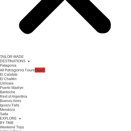
TAILOR-MADE
DESTINATIONS
Patagonia
All Patagonia Tours
Open!
El Calafate
El Chaltén
Ushuaia
Puerto Madryn
Bariloche
Rest of Argentina
Buenos Aires
Iguazu Falls
Mendoza
Salta
EXPLORE
BY TIME
Weekend Trips