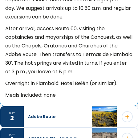
day. We suggest arrivals up to 10:50 a.m. and regular
excursions can be done.
After arrival, access Route 60, visiting the
captaincies and mayorships of the Conquest, as well
as the Chapels, Oratories and Churches of the
Adobe Route. Then transfers to Termas de Fiambala
30'. The hot springs are visited in turns. If you enter
at 3 p.m., you leave at 8 p.m.
Overnight in Fiambalá: Hotel Belén (or similar).
Meals Included: none
DAY
2
Adobe Route
DAY