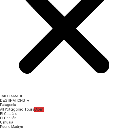
TAILOR-MADE
DESTINATIONS
Patagonia
All Patagonia Tours
Open!
El Calafate
El Chaltén
Ushuaia
Puerto Madryn