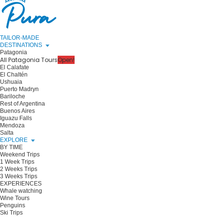
TAILOR-MADE
DESTINATIONS
Patagonia
All Patagonia Tours
Open!
El Calafate
El Chaltén
Ushuaia
Puerto Madryn
Bariloche
Rest of Argentina
Buenos Aires
Iguazu Falls
Mendoza
Salta
EXPLORE
BY TIME
Weekend Trips
1 Week Trips
2 Weeks Trips
3 Weeks Trips
EXPERIENCES
Whale watching
Wine Tours
Penguins
Ski Trips