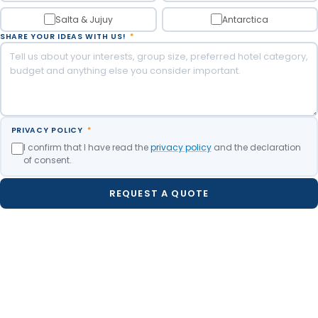
Salta & Jujuy
Antarctica
SHARE YOUR IDEAS WITH US!
*
PRIVACY POLICY
*
I confirm that I have read the
privacy policy
and the declaration
of consent.
REQUEST A QUOTE