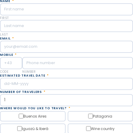
NAME
*
FIRST
LAST
EMAIL
*
MOBILE
*
CODE
NUMBER
ESTIMATED TRAVEL DATE
*
NUMBER OF TRAVELERS
*
WHERE WOULD YOU LIKE TO TRAVEL?
*
Buenos Aires
Patagonia
Iguazú & Iberá
Wine country