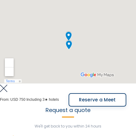
and explore its geology and paleontology. Both
parks are part of the “Biogeographic Corridor of
Northern Argentina”, essential for the conservation
and study of regional biodiversity and geology.
Meals Included: Breakfast.
Reserve a Meet
From:
USD 750
Including 3★ hotels
Request a quote
We'll get back to you within 24 hours