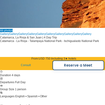
All photos
Gallery
Gallery
Gallery
Gallery
Gallery
Gallery
Gallery
Gallery
Gallery
Gallery
Catamarca, La Rioja & San Juan | 4 Day Trip
Catamarca - La Rioja - Talampaya National Park - Ischigualasto National Park
From:
USD 750
Including 3★ hotels
Reserve a Meet
Consult
Duration
4 days
Departures
Full Day
Group Size
1 person
Languages
English • Spanish • Other