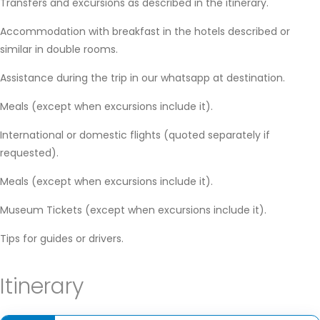
Transfers and excursions as described in the itinerary.
Accommodation with breakfast in the hotels described or
similar in double rooms.
Assistance during the trip in our whatsapp at destination.
Meals (except when excursions include it).
International or domestic flights (quoted separately if
requested).
Meals (except when excursions include it).
Museum Tickets (except when excursions include it).
Tips for guides or drivers.
Itinerary