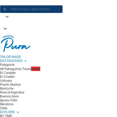
CRAFTING ARGENTINA EXPERIENCES · ONE JOURNEY AT A TIME
TAILOR-MADE
DESTINATIONS
Patagonia
All Patagonia Tours
Open!
El Calafate
El Chaltén
Ushuaia
Puerto Madryn
Bariloche
Rest of Argentina
Buenos Aires
Iguazu Falls
Mendoza
Salta
EXPLORE
BY TIME