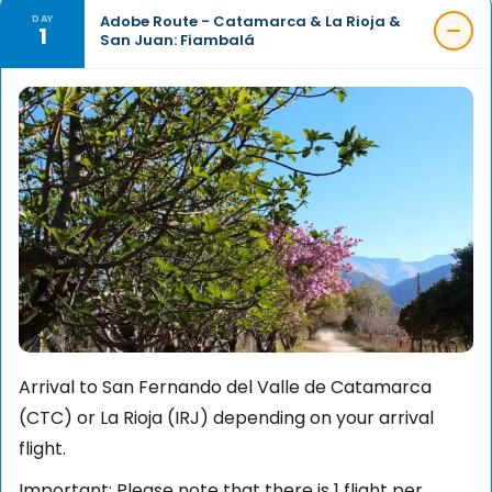
Adobe Route - Catamarca & La Rioja &
DAY
1
San Juan: Fiambalá
Arrival to San Fernando del Valle de Catamarca
(CTC) or La Rioja (IRJ) depending on your arrival
flight.
Important: Please note that there is 1 flight per