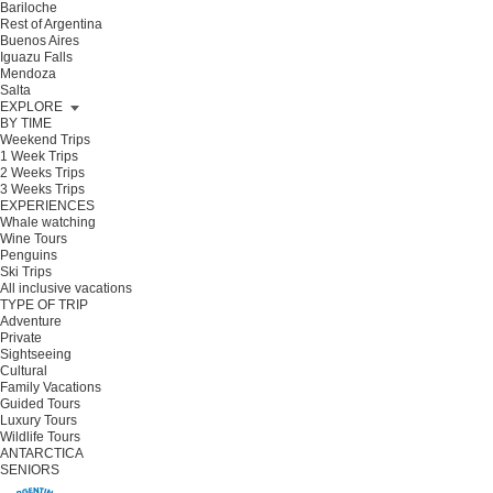
Bariloche
Rest of Argentina
Buenos Aires
Iguazu Falls
Mendoza
Salta
EXPLORE
BY TIME
Weekend Trips
1 Week Trips
2 Weeks Trips
3 Weeks Trips
EXPERIENCES
Whale watching
Wine Tours
Penguins
Ski Trips
All inclusive vacations
TYPE OF TRIP
Adventure
Private
Sightseeing
Cultural
Family Vacations
Guided Tours
Luxury Tours
Wildlife Tours
ANTARCTICA
SENIORS