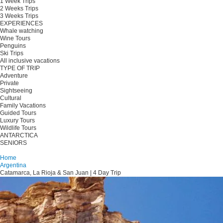
1 Week Trips
2 Weeks Trips
3 Weeks Trips
EXPERIENCES
Whale watching
Wine Tours
Penguins
Ski Trips
All inclusive vacations
TYPE OF TRIP
Adventure
Private
Sightseeing
Cultural
Family Vacations
Guided Tours
Luxury Tours
Wildlife Tours
ANTARCTICA
SENIORS
Plan your trip
Home
Argentina
Catamarca, La Rioja & San Juan | 4 Day Trip