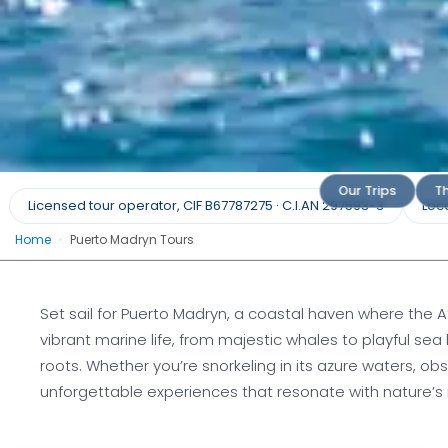
Puerto Mad
Our Trips
Th
Licensed tour operator, CIF B67787275 · C.I.AN 297593-3
Loca
Home
•
Puerto Madryn Tours
Coastal Chronicles: Dive into Pue
Untamed 
Set sail for Puerto Madryn, a coastal haven where the 
vibrant marine life, from majestic whales to playful sea
Request a
roots. Whether you’re snorkeling in its azure waters, ob
unforgettable experiences that resonate with nature’