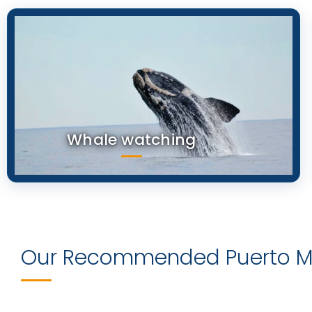
Whale watching
Our Recommended Puerto Ma