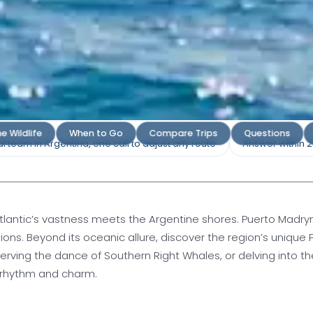
ryn Tours
e Wildlife
When to Go
Compare Trips
Questions
l team in Argentina, one call to adjust any route
Answer within 
rto Madryn's Marine Wonders and
Beauty
Atlantic’s vastness meets the Argentine shores. Puerto Madryn
 lions. Beyond its oceanic allure, discover the region’s uniqu
 quote
serving the dance of Southern Right Whales, or delving into t
s rhythm and charm.