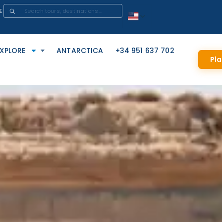
E
EXPLORE
ANTARCTICA
+34 951 637 702
Pla