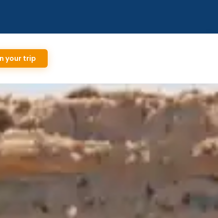
n your trip