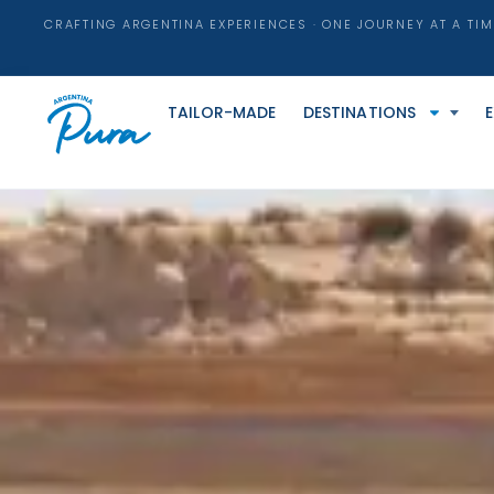
CRAFTING ARGENTINA EXPERIENCES · ONE JOURNEY AT A TIM
TAILOR-MADE
DESTINATIONS