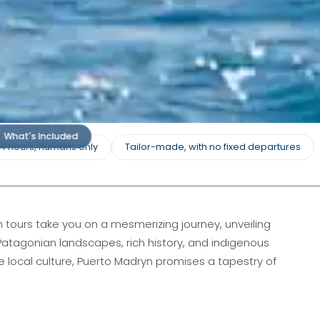
What's Included
24 hours, humans only
Tailor-made, with no fixed departures
 tours take you on a mesmerizing journey, unveiling
e Patagonian landscapes, rich history, and indigenous
he local culture, Puerto Madryn promises a tapestry of