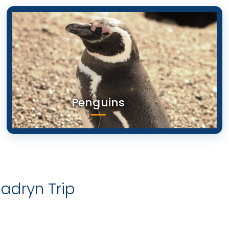
Penguins
dryn Trip