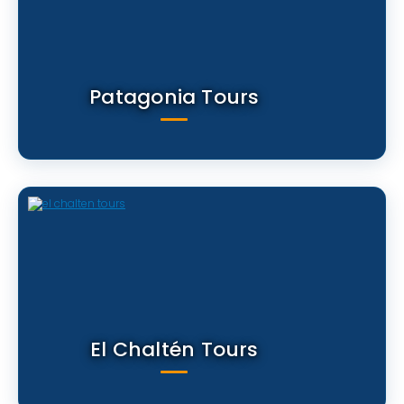
Patagonia Tours
El Chaltén Tours