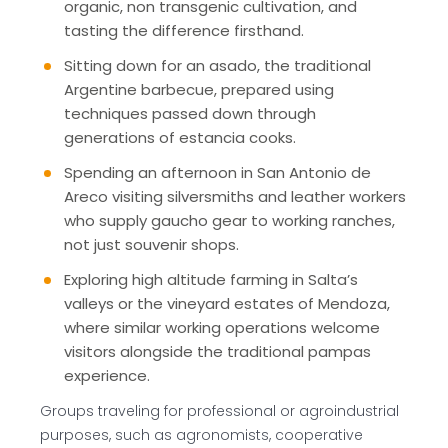
organic, non transgenic cultivation, and
tasting the difference firsthand.
Sitting down for an asado, the traditional
Argentine barbecue, prepared using
techniques passed down through
generations of estancia cooks.
Spending an afternoon in San Antonio de
Areco visiting silversmiths and leather workers
who supply gaucho gear to working ranches,
not just souvenir shops.
Exploring high altitude farming in Salta’s
valleys or the vineyard estates of Mendoza,
where similar working operations welcome
visitors alongside the traditional pampas
experience.
Groups traveling for professional or agroindustrial
purposes, such as agronomists, cooperative