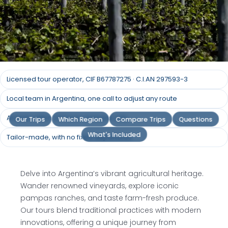
Argentina Agricultural
Licensed tour operator, CIF B67787275 · C.I.AN 297593-3
Tours
Local team in Argentina, one call to adjust any route
Answer within 24 hours, humans only
Our Trips
Which Region
Compare Trips
Questions
Harvesting Traditions: Dive into Argentina's
Agricultural Heartland, from Lush Vineyards to
What's Included
Tailor-made, with no fixed departures
Sprawling Pampas Ranches
Delve into Argentina’s vibrant agricultural heritage.
Request a quote
Wander renowned vineyards, explore iconic
pampas ranches, and taste farm-fresh produce.
Our tours blend traditional practices with modern
innovations, offering a unique journey from