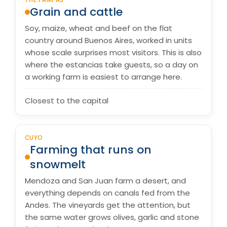
THE PAMPAS
Grain and cattle
Soy, maize, wheat and beef on the flat
country around Buenos Aires, worked in units
whose scale surprises most visitors. This is also
where the estancias take guests, so a day on
a working farm is easiest to arrange here.
Closest to the capital
CUYO
Farming that runs on
snowmelt
Mendoza and San Juan farm a desert, and
everything depends on canals fed from the
Andes. The vineyards get the attention, but
the same water grows olives, garlic and stone