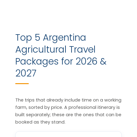
Top 5 Argentina
Agricultural Travel
Packages for 2026 &
2027
The trips that already include time on a working
farm, sorted by price. A professional itinerary is
built separately; these are the ones that can be
booked as they stand.