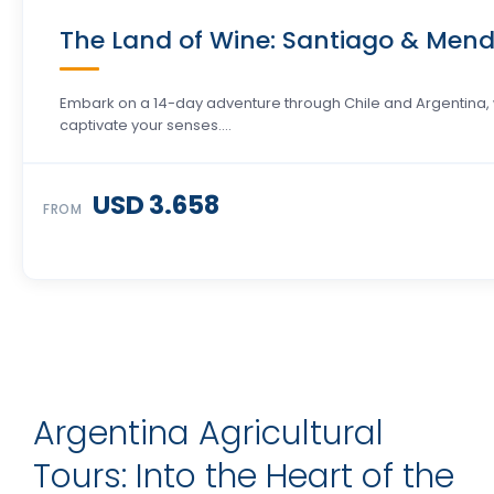
The Land of Wine: Santiago & Mend
Embark on a 14-day adventure through Chile and Argentina, 
captivate your senses….
USD 3.658
FROM
Argentina Agricultural
Tours: Into the Heart of the