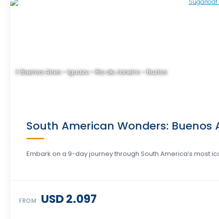
Buenos Aires - Iguazu - Rio de Janeiro - Buzios
South American Wonders: Buenos Air
Embark on a 9-day journey through South America’s most icon
USD 2.097
FROM