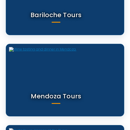
Bariloche Tours
Mendoza Tours