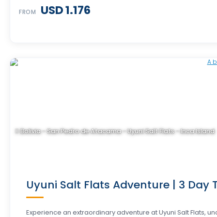
USD 1.176
FROM
Bolivia - San Pedro de Atacama - Uyuni Salt Flats - Inca Island
Uyuni Salt Flats Adventure | 3 Day T
Experience an extraordinary adventure at Uyuni Salt Flats, 