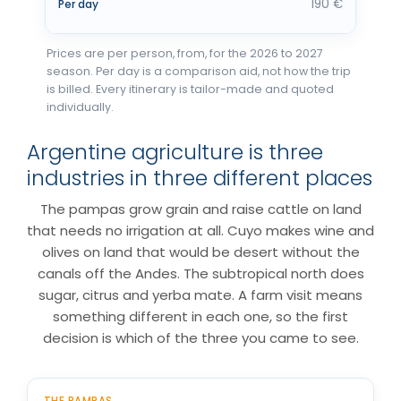
190 €
Per day
Prices are per person, from, for the 2026 to 2027
season. Per day is a comparison aid, not how the trip
is billed. Every itinerary is tailor-made and quoted
individually.
Argentine agriculture is three
industries in three different places
The pampas grow grain and raise cattle on land
that needs no irrigation at all. Cuyo makes wine and
olives on land that would be desert without the
canals off the Andes. The subtropical north does
sugar, citrus and yerba mate. A farm visit means
something different in each one, so the first
decision is which of the three you came to see.