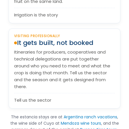
fruit on the same land.
Irrigation is the story
VISITING PROFESSIONALLY
It gets built, not booked
Itineraries for producers, cooperatives and
technical delegations are put together
around who you need to meet and what the
crop is doing that month. Tell us the sector
and the season and it gets designed from
there.
Tell us the sector
The estancia stays are at
Argentina ranch vacations
,
the wine side of Cuyo at
Mendoza wine tours
, and the