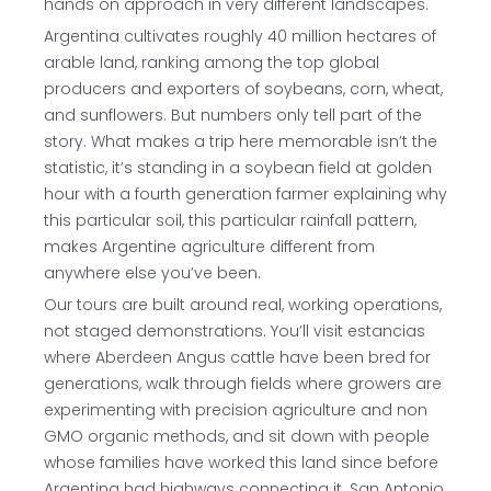
hands on approach in very different landscapes.
Argentina cultivates roughly 40 million hectares of
arable land, ranking among the top global
producers and exporters of soybeans, corn, wheat,
and sunflowers. But numbers only tell part of the
story. What makes a trip here memorable isn’t the
statistic, it’s standing in a soybean field at golden
hour with a fourth generation farmer explaining why
this particular soil, this particular rainfall pattern,
makes Argentine agriculture different from
anywhere else you’ve been.
Our tours are built around real, working operations,
not staged demonstrations. You’ll visit estancias
where Aberdeen Angus cattle have been bred for
generations, walk through fields where growers are
experimenting with precision agriculture and non
GMO organic methods, and sit down with people
whose families have worked this land since before
Argentina had highways connecting it. San Antonio