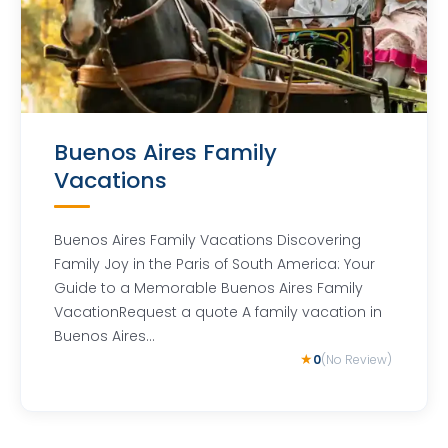
Buenos Aires Family
Vacations
Buenos Aires Family Vacations Discovering
Family Joy in the Paris of South America: Your
Guide to a Memorable Buenos Aires Family
VacationRequest a quote A family vacation in
Buenos Aires…
0
(No Review)