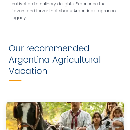
cultivation to culinary delights. Experience the
flavors and fervor that shape Argentina’s agrarian
legacy.
Our recommended
Argentina Agricultural
Vacation