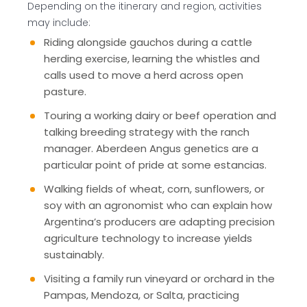
Depending on the itinerary and region, activities
may include:
Riding alongside gauchos during a cattle
herding exercise, learning the whistles and
calls used to move a herd across open
pasture.
Touring a working dairy or beef operation and
talking breeding strategy with the ranch
manager. Aberdeen Angus genetics are a
particular point of pride at some estancias.
Walking fields of wheat, corn, sunflowers, or
soy with an agronomist who can explain how
Argentina’s producers are adapting precision
agriculture technology to increase yields
sustainably.
Visiting a family run vineyard or orchard in the
Pampas, Mendoza, or Salta, practicing