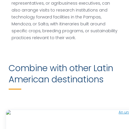
representatives, or agribusiness executives, can
also arrange visits to research institutions and
technology forward facilities in the Pampas,
Mendoza, or Salta, with itineraries built around
specific crops, breeding programs, or sustainability
practices relevant to their work.
Combine with other Latin
American destinations