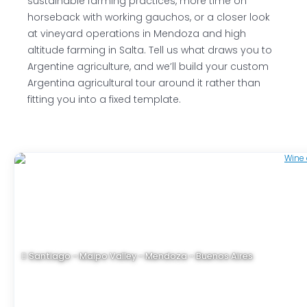
sustainable farming practices, more time on
horseback with working gauchos, or a closer look
at vineyard operations in Mendoza and high
altitude farming in Salta. Tell us what draws you to
Argentine agriculture, and we’ll build your custom
Argentina agricultural tour around it rather than
fitting you into a fixed template.
Santiago - Maipo Valley - Mendoza - Buenos Aires