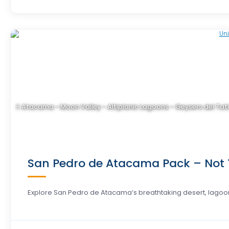
Atacama - Moon Valley - Altiplanic Lagoons - Geysers del Tat
San Pedro de Atacama Pack – Not T
Explore San Pedro de Atacama’s breathtaking desert, lagoo