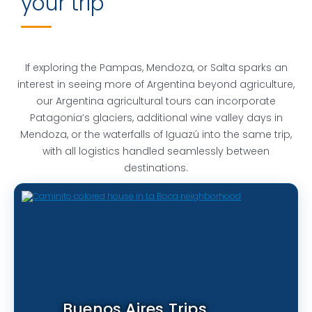
your trip
If exploring the Pampas, Mendoza, or Salta sparks an
interest in seeing more of Argentina beyond agriculture,
our Argentina agricultural tours can incorporate
Patagonia’s glaciers, additional wine valley days in
Mendoza, or the waterfalls of Iguazú into the same trip,
with all logistics handled seamlessly between
destinations.
Buenos Aires Trips