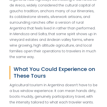
de Areco, widely considered the cultural capital of
gaucho tradition, anchors many of our itineraries,
its cobblestone streets, silverwork artisans, and
surrounding ranches offer a version of rural
Argentina that feels lived in rather than performed.
In Mendoza and Salta, that same spirit shows up in
vineyard estates and Andean valley farms, where
wine growing, high altitude agriculture, and local
families open their operations to travelers in much
the same way.
What You Could Experience on
These Tours
Agricultural tourism in Argentina doesn’t have to be
a bus window experience. It can mean hands dirty,
boots muddy, genuinely participatory travel, with
the intensity tailored to what each traveler wants.