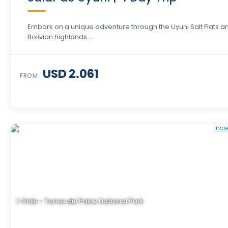
Embark on a unique adventure through the Uyuni Salt Flats a
Bolivian highlands….
USD 2.061
FROM
Chile - Torres del Paine National Park