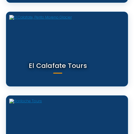
El Calafate Tours