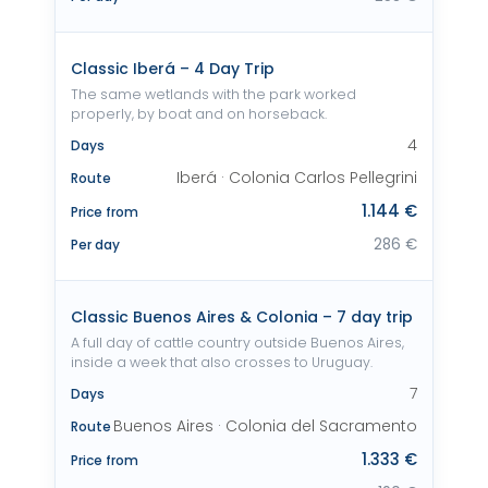
Classic Iberá – 4 Day Trip
The same wetlands with the park worked
properly, by boat and on horseback.
4
Days
Iberá · Colonia Carlos Pellegrini
Route
1.144 €
Price from
286 €
Per day
Classic Buenos Aires & Colonia – 7 day trip
A full day of cattle country outside Buenos Aires,
inside a week that also crosses to Uruguay.
7
Days
Buenos Aires · Colonia del Sacramento
Route
1.333 €
Price from