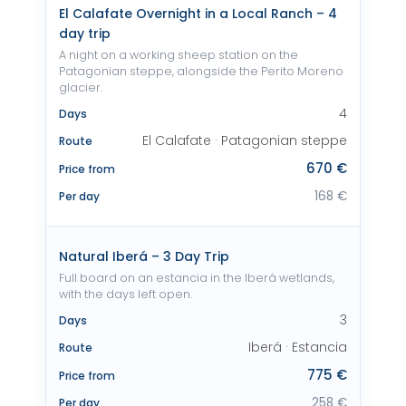
El Calafate Overnight in a Local Ranch – 4
day trip
A night on a working sheep station on the
Patagonian steppe, alongside the Perito Moreno
glacier.
4
Days
El Calafate · Patagonian steppe
Route
670 €
Price from
168 €
Per day
Natural Iberá – 3 Day Trip
Full board on an estancia in the Iberá wetlands,
with the days left open.
3
Days
Iberá · Estancia
Route
775 €
Price from
258 €
Per day