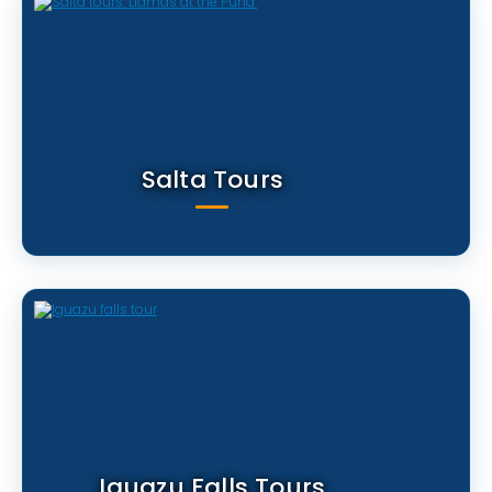
Salta Tours
Iguazu Falls Tours