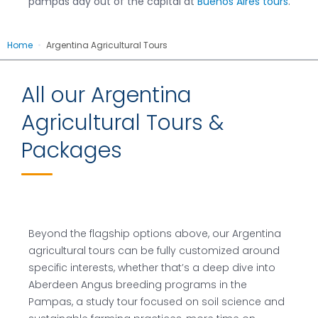
pampas day out of the capital at
Buenos Aires tours
.
Home
•
Argentina Agricultural Tours
All our Argentina
Agricultural Tours &
Packages
Beyond the flagship options above, our Argentina
agricultural tours can be fully customized around
specific interests, whether that’s a deep dive into
Aberdeen Angus breeding programs in the
Pampas, a study tour focused on soil science and