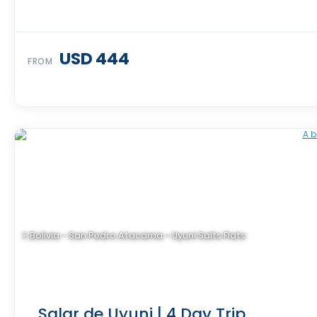
USD 444
FROM
Bolivia - San Pedro Atacama - Uyuni Salts Flats
Salar de Uyuni | 4 Day Trip