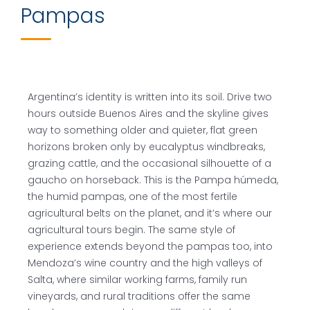
Pampas
Argentina’s identity is written into its soil. Drive two
hours outside Buenos Aires and the skyline gives
way to something older and quieter, flat green
horizons broken only by eucalyptus windbreaks,
grazing cattle, and the occasional silhouette of a
gaucho on horseback. This is the Pampa húmeda,
the humid pampas, one of the most fertile
agricultural belts on the planet, and it’s where our
agricultural tours begin. The same style of
experience extends beyond the pampas too, into
Mendoza’s wine country and the high valleys of
Salta, where similar working farms, family run
vineyards, and rural traditions offer the same