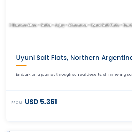
Buenos Aires - Salta - Jujuy - Atacama - Uyuni Salt Flats - San
Uyuni Salt Flats, Northern Argentin
Embark on a journey through surreal deserts, shimmering salt 
USD 5.361
FROM