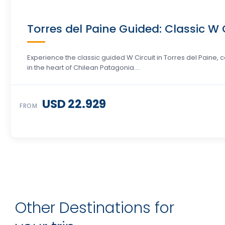
Torres del Paine Guided: Classic W C
Experience the classic guided W Circuit in Torres del Paine
in the heart of Chilean Patagonia….
USD 22.929
FROM
Other Destinations for