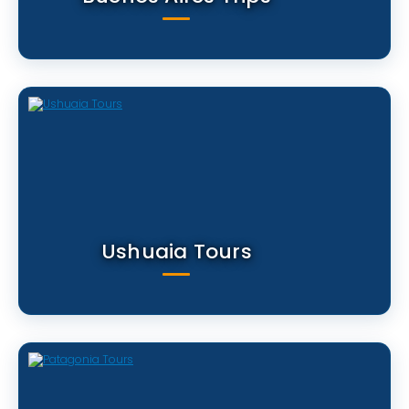
Ushuaia Tours