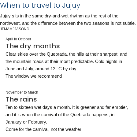
When to travel to Jujuy
Jujuy sits in the same dry-and-wet rhythm as the rest of the
northwest, and the difference between the two seasons is not subtle.
J
F
M
A
M
J
J
A
S
O
N
D
April to October
The dry months
Clear skies over the Quebrada, the hills at their sharpest, and
the mountain roads at their most predictable. Cold nights in
June and July, around 13 °C by day.
The window we recommend
November to March
The rains
Ten to sixteen wet days a month. It is greener and far emptier,
and it is when the carnival of the Quebrada happens, in
January or February.
Come for the carnival, not the weather