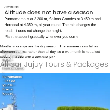
Any month
Altitude does not have a season
Purmamarca is at 2.200 m, Salinas Grandes at 3.450 m and
Hornocal at 4.350 m, all year round. The rain changes the
roads; it does not change the height.
Plan the ascent gradually whenever you come
Months in orange are the dry season. The summer rains fall as
afternoon storms rather than all day, so a wet month is not a lost
Buenos Aires
- Bariloche -
month, just one with a different plan.
Salta -
All our Jujuy Tours & Packages
Cafayate -
Purmamarca
-
Humahuaca
- Foz de
Iguazú -
Puerto
Iguazú