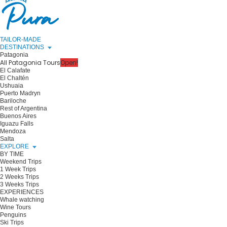
TAILOR-MADE
DESTINATIONS
Patagonia
All Patagonia Tours
Open!
El Calafate
El Chaltén
Ushuaia
Puerto Madryn
Bariloche
Rest of Argentina
Buenos Aires
Iguazu Falls
Mendoza
Salta
EXPLORE
BY TIME
Weekend Trips
1 Week Trips
2 Weeks Trips
3 Weeks Trips
EXPERIENCES
Whale watching
Wine Tours
Penguins
Ski Trips