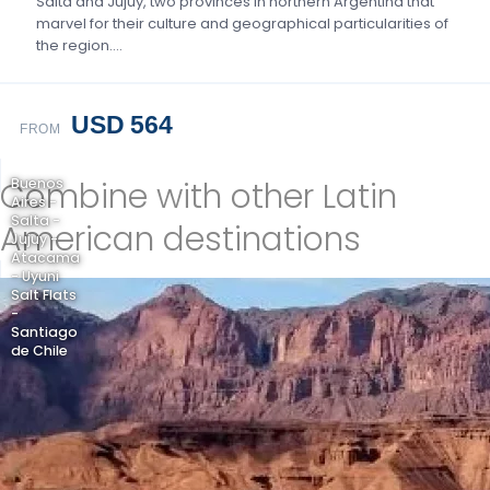
Salta and Jujuy, two provinces in northern Argentina that
marvel for their culture and geographical particularities of
the region….
USD 564
FROM
Combine with other Latin
Buenos
Aires -
Salta -
American destinations
Jujuy -
Atacama
- Uyuni
Salt Flats
-
Santiago
de Chile