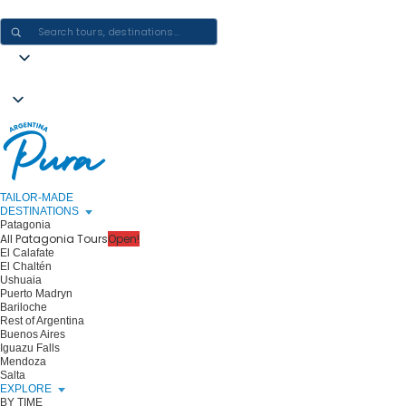
CRAFTING ARGENTINA EXPERIENCES · ONE JOURNEY AT A TIME
TAILOR-MADE
DESTINATIONS
Patagonia
All Patagonia Tours
Open!
El Calafate
El Chaltén
Ushuaia
Puerto Madryn
Bariloche
Rest of Argentina
Buenos Aires
Iguazu Falls
Mendoza
Salta
EXPLORE
BY TIME