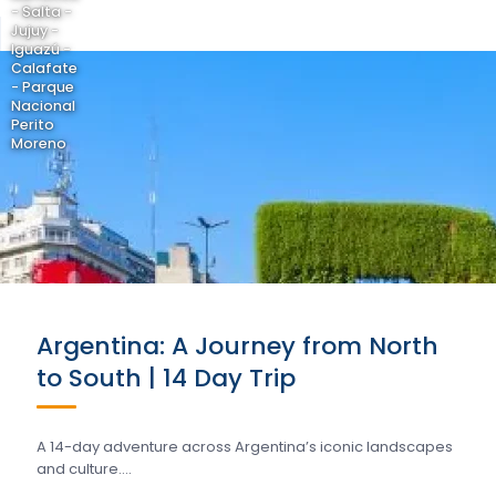
- Salta -
Jujuy -
Iguazú -
Calafate
- Parque
Nacional
Perito
Moreno
Argentina: A Journey from North
to South | 14 Day Trip
A 14-day adventure across Argentina’s iconic landscapes
and culture….