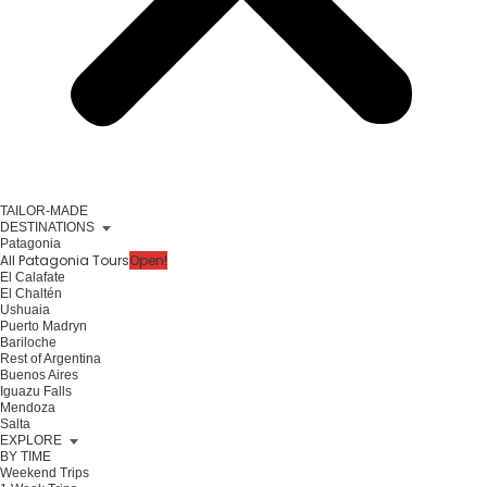
TAILOR-MADE
DESTINATIONS
Patagonia
All Patagonia Tours
Open!
El Calafate
El Chaltén
Ushuaia
Puerto Madryn
Bariloche
Rest of Argentina
Buenos Aires
Iguazu Falls
Mendoza
Salta
EXPLORE
BY TIME
Weekend Trips