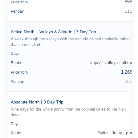
555 €
Price from
111 €
Per day
Active North – Valleys & Altitude | 7 Day Trip
A week through the valleys with the altitude gained gradually rather
than in one climb.
7
Days
Jujuy · valleys · altitude
Route
1.268 €
Price from
181 €
Per day
Absolute North | 9 Day Trip
Nine days for the whole north, from the colonial cities to the high
desert.
9
Days
Salta · Jujuy · puna
Route