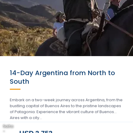
14-Day Argentina from North to
South
Embark on a two-week journey across Argentina, from the
bustling capital of Buenos Aires to the pristine landscapes
of Patagonia. Experience the vibrant culture of Buenos
Aires with a city…
Salta
-