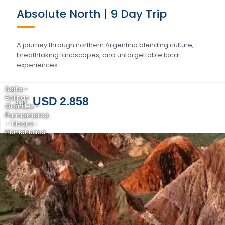
Absolute North | 9 Day Trip
A journey through northern Argentina blending culture,
breathtaking landscapes, and unforgettable local
experiences….
Salta -
Salinas
USD 2.858
FROM
Grandes -
Purmamarca
- Tilcara -
Humahuaca