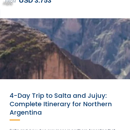
USD 3.753
FROM
Jujuy
4-Day Trip to Salta and Jujuy:
Complete Itinerary for Northern
Argentina