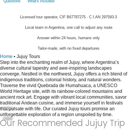
Questions
What's Included
Licensed tour operator, CIF B67787275 · C.I.AN 297593-3
Local team in Argentina, one call to adjust any route
Answer within 24 hours, humans only
Tailor-made, with no fixed departures
Home
•
Jujuy Tours
Step into the enchanting realm of Jujuy, where Argentina’s
diverse cultural tapestry and awe-inspiring landscapes
converge. Nestled in the northwest, Jujuy offers a rich blend of
indigenous traditions, colonial history, and natural wonders.
Traverse the vivid Quebrada de Humahuaca, a UNESCO
World Heritage site, with its rainbow-colored mountains and
ancient rock art. Engage with vibrant local communities, savor
traditional Andean cuisine, and immerse yourself in festivals
Salta
that pulsate with life. Our curated Jujuy tours promise an
-
unforgettable exploration of a region unspoiled by time.
Jujuy
Our Recommended Jujuy Trip