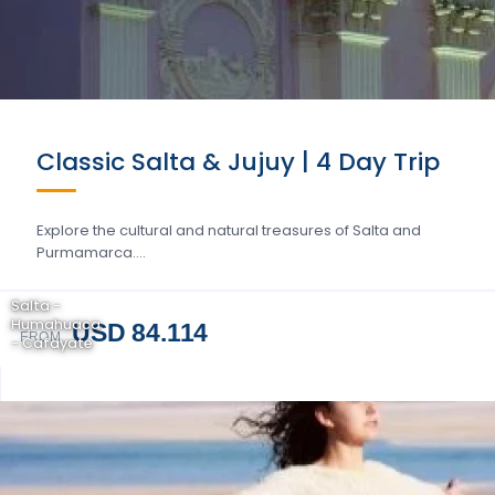
Classic Salta & Jujuy | 4 Day Trip
Explore the cultural and natural treasures of Salta and
Purmamarca….
Salta -
Humahuaca
USD 84.114
FROM
- Cafayate