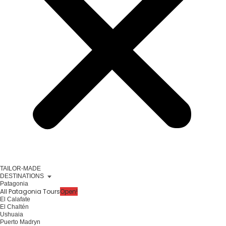
TAILOR-MADE
DESTINATIONS
Patagonia
All Patagonia Tours
Open!
El Calafate
El Chaltén
Ushuaia
Puerto Madryn