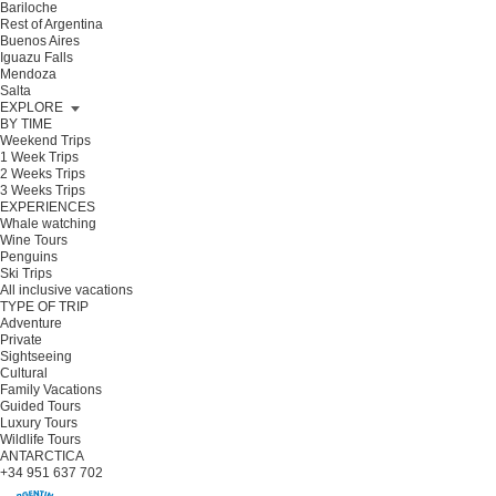
Bariloche
Rest of Argentina
Buenos Aires
Iguazu Falls
Mendoza
Salta
EXPLORE
BY TIME
Weekend Trips
1 Week Trips
2 Weeks Trips
3 Weeks Trips
EXPERIENCES
Whale watching
Wine Tours
Penguins
Ski Trips
All inclusive vacations
TYPE OF TRIP
Adventure
Private
Sightseeing
Cultural
Family Vacations
Guided Tours
Luxury Tours
Wildlife Tours
ANTARCTICA
+34 951 637 702