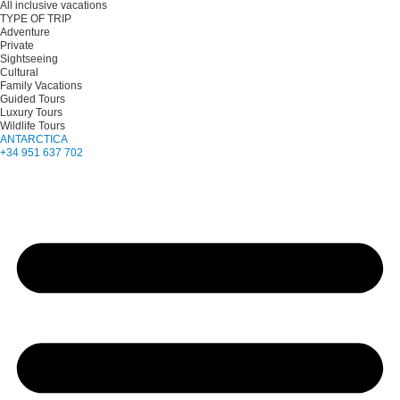
All inclusive vacations
TYPE OF TRIP
Adventure
Private
Sightseeing
Cultural
Family Vacations
Guided Tours
Luxury Tours
Wildlife Tours
ANTARCTICA
+34 951 637 702