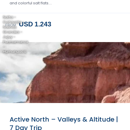
and colorful salt flats….
Salta -
Cafayate -
USD 1.243
FROM
Salinas
Grandes -
Jujuy -
Purmamarca
-
Humahuaca
Active North – Valleys & Altitude |
7 Day Trip