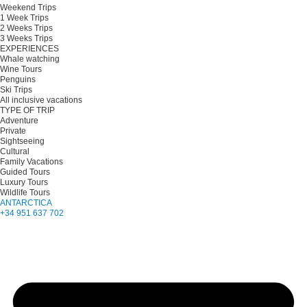
Weekend Trips
1 Week Trips
2 Weeks Trips
3 Weeks Trips
EXPERIENCES
Whale watching
Wine Tours
Penguins
Ski Trips
All inclusive vacations
TYPE OF TRIP
Adventure
Private
Sightseeing
Cultural
Family Vacations
Guided Tours
Luxury Tours
Wildlife Tours
ANTARCTICA
+34 951 637 702