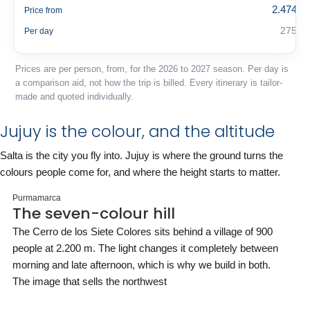
2.474 €
Price from
275 €
Per day
Prices are per person, from, for the 2026 to 2027 season. Per day is
a comparison aid, not how the trip is billed. Every itinerary is tailor-
made and quoted individually.
Jujuy is the colour, and the altitude
Salta is the city you fly into. Jujuy is where the ground turns the
colours people come for, and where the height starts to matter.
Purmamarca
The seven-colour hill
The Cerro de los Siete Colores sits behind a village of 900
people at 2.200 m. The light changes it completely between
morning and late afternoon, which is why we build in both.
The image that sells the northwest