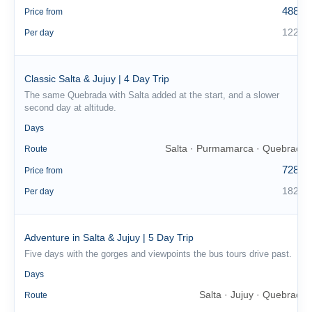
488 €
Price from
122 €
Per day
Classic Salta & Jujuy | 4 Day Trip
The same Quebrada with Salta added at the start, and a slower
second day at altitude.
4
Days
Salta · Purmamarca · Quebrada
Route
728 €
Price from
182 €
Per day
Adventure in Salta & Jujuy | 5 Day Trip
Five days with the gorges and viewpoints the bus tours drive past.
5
Days
Salta · Jujuy · Quebrada
Route