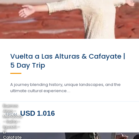
Vuelta a Las Alturas & Cafayate |
5 Day Trip
A journey blending history, unique landscapes, and the
ultimate cultural experience….
Buenos
Aires -
USD 1.016
FROM
Mendoza
- Salta -
Iguazú -
El
Calafate