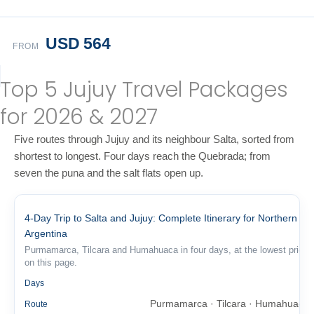
USD 564
FROM
Top 5 Jujuy Travel Packages
for 2026 & 2027
Five routes through Jujuy and its neighbour Salta, sorted from
shortest to longest. Four days reach the Quebrada; from
seven the puna and the salt flats open up.
4-Day Trip to Salta and Jujuy: Complete Itinerary for Northern
Argentina
Purmamarca, Tilcara and Humahuaca in four days, at the lowest price
on this page.
4
Days
Purmamarca · Tilcara · Humahuaca
Route