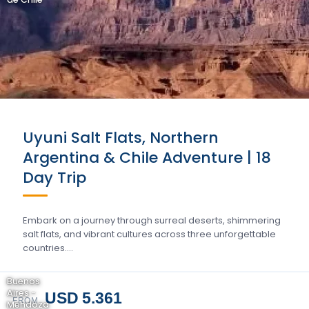
Uyuni Salt Flats, Northern
Argentina & Chile Adventure | 18
Day Trip
Embark on a journey through surreal deserts, shimmering
salt flats, and vibrant cultures across three unforgettable
countries….
Buenos
Aires -
USD 5.361
FROM
Mendoza