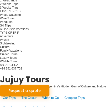
1 Week Trips
2 Weeks Trips
3 Weeks Trips
EXPERIENCES
Whale watching
Wine Tours
Penguins
Ski Trips
All inclusive vacations
TYPE OF TRIP
Adventure
Private
Sightseeing
Cultural
Family Vacations
Guided Tours
Luxury Tours
Wildlife Tours
ANTARCTICA
+34 951 637 702
Plan your trip
Jujuy Tours
Jujuy Unveiled: A Journey Through Argentina's Hidden Gem of Culture and Nature
Request a quote
Our Trips
The Colour
When to Go
Compare Trips