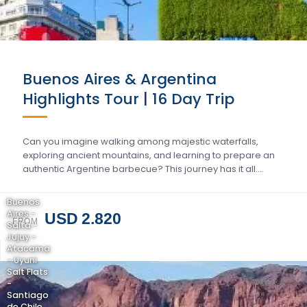
Buenos Aires & Argentina
Highlights Tour | 16 Day Trip
Can you imagine walking among majestic waterfalls,
exploring ancient mountains, and learning to prepare an
authentic Argentine barbecue? This journey has it all….
Buenos
Aires -
USD 2.820
FROM
Salta -
Jujuy -
Atacama
- Uyuni
Salt Flats
-
Santiago
de Chile