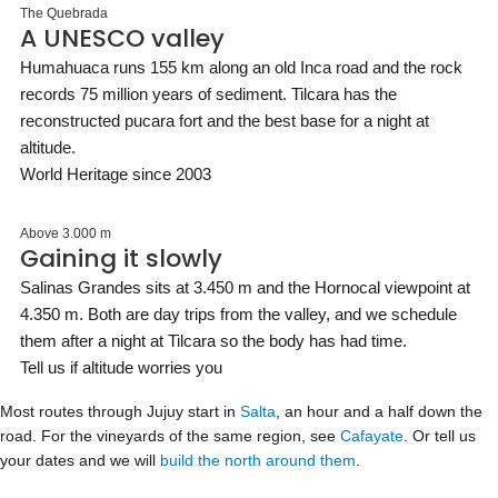
The Quebrada
A UNESCO valley
Humahuaca runs 155 km along an old Inca road and the rock
records 75 million years of sediment. Tilcara has the
reconstructed pucara fort and the best base for a night at
altitude.
World Heritage since 2003
Above 3.000 m
Gaining it slowly
Salinas Grandes sits at 3.450 m and the Hornocal viewpoint at
4.350 m. Both are day trips from the valley, and we schedule
them after a night at Tilcara so the body has had time.
Tell us if altitude worries you
Most routes through Jujuy start in
Salta
, an hour and a half down the
road. For the vineyards of the same region, see
Cafayate
. Or tell us
your dates and we will
build the north around them
.