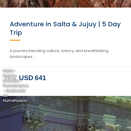
Adventure in Salta & Jujuy | 5 Day
Trip
A journey blending culture, history, and breathtaking
landscapes….
Salta -
Salinas
USD 641
FROM
Grandes -
Purmamarca
- Quebrada
de
Humahuaca