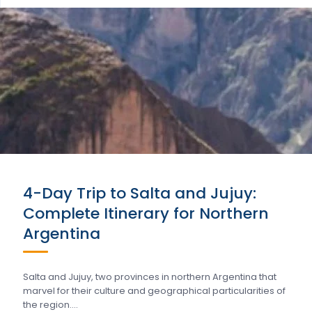
4-Day Trip to Salta and Jujuy:
Complete Itinerary for Northern
Argentina
Salta and Jujuy, two provinces in northern Argentina that
marvel for their culture and geographical particularities of
the region….