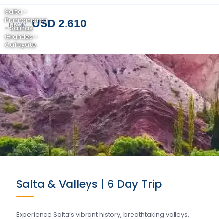
Salta -
Purmamarca
USD 2.610
FROM
- Salinas
Grandes -
Cafayate
Salta & Valleys | 6 Day Trip
Experience Salta’s vibrant history, breathtaking valleys,