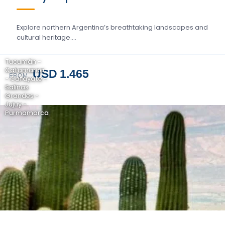
Explore northern Argentina’s breathtaking landscapes and
cultural heritage….
Tucumán -
Catamarca
USD 1.465
FROM
- Cafayate -
Salinas
Grandes -
Jujuy -
Purmamarca