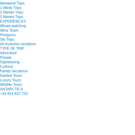
Weekend Trips
1 Week Trips
2 Weeks Trips
3 Weeks Trips
EXPERIENCES
Whale watching
Wine Tours
Penguins
Ski Trips
All inclusive vacations
TYPE OF TRIP
Adventure
Private
Sightseeing
Cultural
Family Vacations
Guided Tours
Luxury Tours
Wildlife Tours
ANTARCTICA
+34 951 637 702