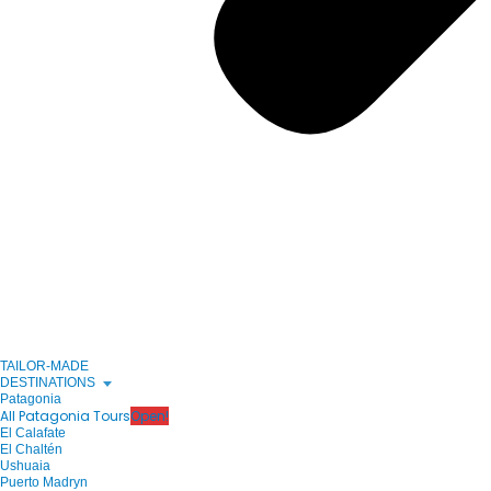
TAILOR-MADE
DESTINATIONS
Patagonia
All Patagonia Tours
Open!
El Calafate
El Chaltén
Ushuaia
Puerto Madryn