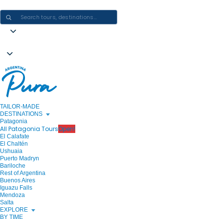
CRAFTING ARGENTINA EXPERIENCES · ONE JOURNEY AT A TIME
TAILOR-MADE
DESTINATIONS
Patagonia
All Patagonia Tours
Open!
El Calafate
El Chaltén
Ushuaia
Puerto Madryn
Bariloche
Rest of Argentina
Buenos Aires
Iguazu Falls
Mendoza
Salta
EXPLORE
BY TIME