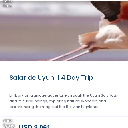
Salts
Flats
Salar de Uyuni | 4 Day Trip
Embark on a unique adventure through the Uyuni Salt Flats
and its surroundings, exploring natural wonders and
experiencing the magic of the Bolivian highlands….
Chile -
Torres
USD 2.061