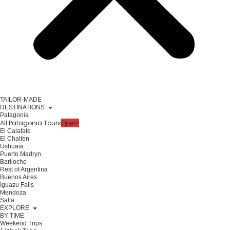
TAILOR-MADE
DESTINATIONS
Patagonia
All Patagonia Tours
Open!
El Calafate
El Chaltén
Ushuaia
Puerto Madryn
Bariloche
Rest of Argentina
Buenos Aires
Iguazu Falls
Mendoza
Salta
EXPLORE
BY TIME
Weekend Trips