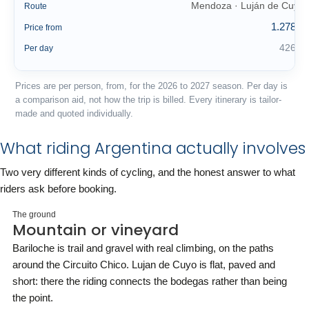
Mendoza · Luján de Cuyo
Route
1.278 €
Price from
426 €
Per day
Prices are per person, from, for the 2026 to 2027 season. Per day is
a comparison aid, not how the trip is billed. Every itinerary is tailor-
made and quoted individually.
What riding Argentina actually involves
Two very different kinds of cycling, and the honest answer to what
riders ask before booking.
The ground
Mountain or vineyard
Bariloche is trail and gravel with real climbing, on the paths
around the Circuito Chico. Lujan de Cuyo is flat, paved and
short: there the riding connects the bodegas rather than being
the point.