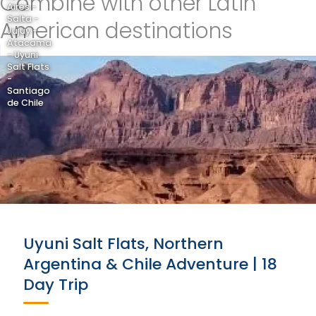
Combine with other Latin
Aires -
Salta -
American destinations
Jujuy -
Atacama
- Uyuni
Salt Flats
-
Santiago
de Chile
Uyuni Salt Flats, Northern
Argentina & Chile Adventure | 18
Day Trip