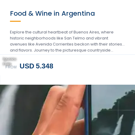
Food & Wine in Argentina
Explore the cultural heartbeat of Buenos Aires, where
historic neighborhoods like San Telmo and vibrant
avenues like Avenida Corrientes beckon with their stories
and flavors. Journey to the picturesque countryside…
Iguazu
Falls
USD 5.348
FROM