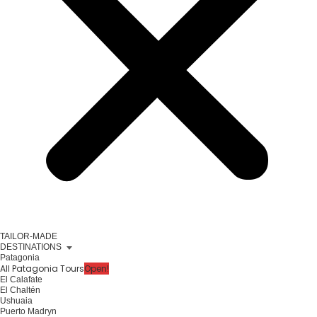
TAILOR-MADE
DESTINATIONS
Patagonia
All Patagonia Tours
Open!
El Calafate
El Chaltén
Ushuaia
Puerto Madryn