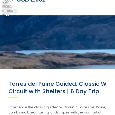
FROM
del
Paine
National
Park
Torres del Paine Guided: Classic W
Circuit with Shelters | 6 Day Trip
Experience the classic guided W Circuit in Torres del Paine,
combining breathtaking landscapes with the comfort of