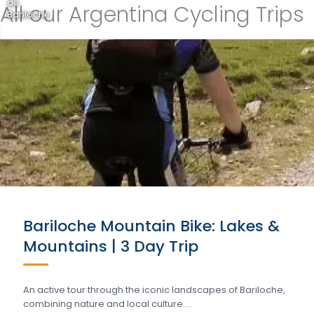
de
All our Argentina Cycling Trips
Bariloche
Bariloche Mountain Bike: Lakes &
Mountains | 3 Day Trip
An active tour through the iconic landscapes of Bariloche,
combining nature and local culture….