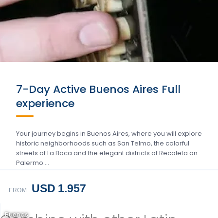
7-Day Active Buenos Aires Full
experience
Your journey begins in Buenos Aires, where you will explore
historic neighborhoods such as San Telmo, the colorful
streets of La Boca and the elegant districts of Recoleta and
Palermo….
USD 1.957
FROM
Buenos