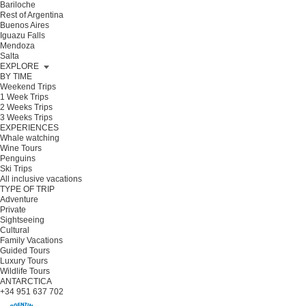
Bariloche
Rest of Argentina
Buenos Aires
Iguazu Falls
Mendoza
Salta
EXPLORE
BY TIME
Weekend Trips
1 Week Trips
2 Weeks Trips
3 Weeks Trips
EXPERIENCES
Whale watching
Wine Tours
Penguins
Ski Trips
All inclusive vacations
TYPE OF TRIP
Adventure
Private
Sightseeing
Cultural
Family Vacations
Guided Tours
Luxury Tours
Wildlife Tours
ANTARCTICA
+34 951 637 702