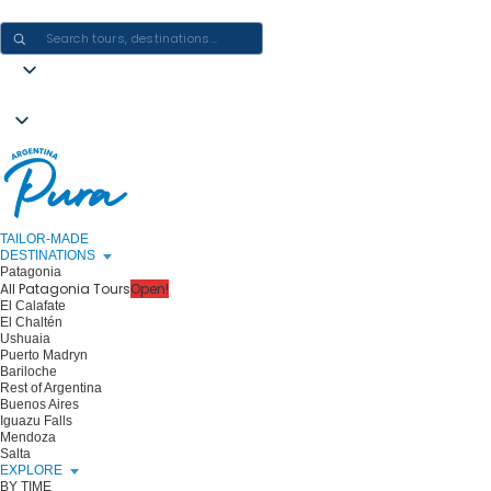
CRAFTING ARGENTINA EXPERIENCES · ONE JOURNEY AT A TIME
TAILOR-MADE
DESTINATIONS
Patagonia
All Patagonia Tours
Open!
El Calafate
El Chaltén
Ushuaia
Puerto Madryn
Bariloche
Rest of Argentina
Buenos Aires
Iguazu Falls
Mendoza
Salta
EXPLORE
BY TIME