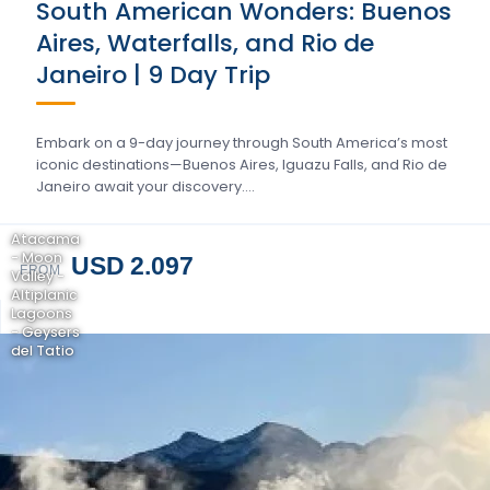
South American Wonders: Buenos
Aires, Waterfalls, and Rio de
Janeiro | 9 Day Trip
Embark on a 9-day journey through South America’s most
iconic destinations—Buenos Aires, Iguazu Falls, and Rio de
Janeiro await your discovery….
Atacama
- Moon
USD 2.097
FROM
Valley -
Altiplanic
Lagoons
- Geysers
del Tatio