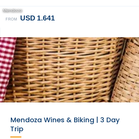
Mendoza
USD 1.641
FROM
Mendoza Wines & Biking | 3 Day
Trip