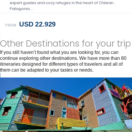
expert guides and cozy refuges in the heart of Chilean
Patagonia….
USD 22.929
FROM
Other Destinations for your trip
If you still haven’t found what you are looking for, you can
continue exploring other destinations. We have more than 80
itineraries designed for different types of travelers and all of
them can be adapted to your tastes or needs.