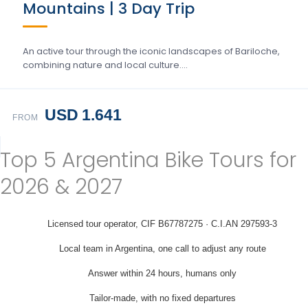
Mountains | 3 Day Trip
An active tour through the iconic landscapes of Bariloche,
combining nature and local culture….
USD 1.641
FROM
Top 5 Argentina Bike Tours for
2026 & 2027
Licensed tour operator, CIF B67787275 · C.I.AN 297593-3
Local team in Argentina, one call to adjust any route
Answer within 24 hours, humans only
Tailor-made, with no fixed departures