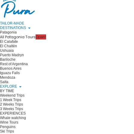
TAILOR-MADE
DESTINATIONS
Patagonia
All Patagonia Tours
Open!
El Calafate
El Chaltén
Ushuaia
Puerto Madryn
Bariloche
Rest of Argentina
Buenos Aires
Iguazu Falls
Mendoza
Salta
EXPLORE
BY TIME
Weekend Trips
1 Week Trips
2 Weeks Trips
3 Weeks Trips
EXPERIENCES
Whale watching
Wine Tours
Penguins
Ski Trips