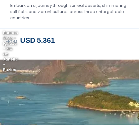
Embark on a journey through surreal deserts, shimmering
salt flats, and vibrant cultures across three unforgettable
countries….
Buenos
Aires -
USD 5.361
FROM
Iguazu
- Rio
de
Janeiro
-
Buzios