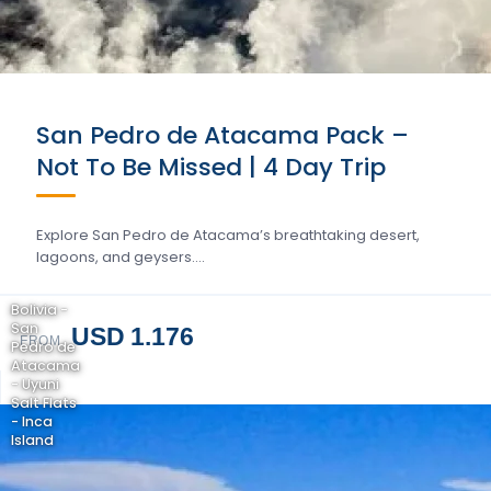
San Pedro de Atacama Pack –
Not To Be Missed | 4 Day Trip
Explore San Pedro de Atacama’s breathtaking desert,
lagoons, and geysers….
Bolivia -
San
USD 1.176
FROM
Pedro de
Atacama
- Uyuni
Salt Flats
- Inca
Island