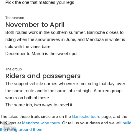
Pick the one that matches your legs
The season
November to April
Both routes work in the southern summer. Bariloche closes to
riding when the snow arrives in June, and Mendoza in winter is
cold with the vines bare.
December to March is the sweet spot
The group
Riders and passengers
The support vehicle carries whoever is not riding that day, over
the same route and to the same table at night. A mixed group
works on both of these.
The same trip, two ways to travel it
The lakes these trails circle are on the
Bariloche tours
page, and the
bodegas at
San
Mendoza wine tours
. Or tell us your dates and we will
build
Carlos
the riding around them
.