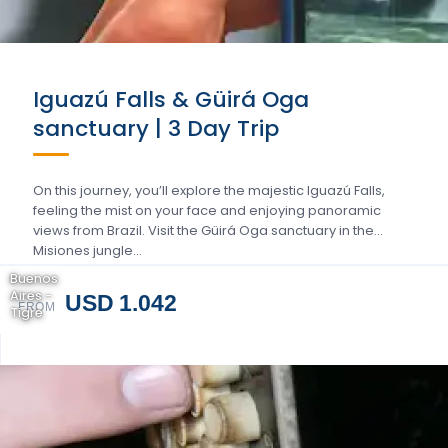
Iguazú Falls & Güirá Oga
sanctuary | 3 Day Trip
On this journey, you’ll explore the majestic Iguazú Falls,
feeling the mist on your face and enjoying panoramic
views from Brazil. Visit the Güirá Oga sanctuary in the
Misiones jungle…
Buenos
Aires -
USD 1.042
FROM
Tigre