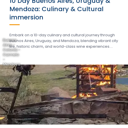
10 Day Buenos Aires, Uruguay &
Mendoza: Culinary & Cultural
immersion
Embark on a 10-day culinary and cultural journey through
Buenos
Buenos Aires, Uruguay, and Mendoza, blending vibrant city
Aires -
life, historic charm, and world-class wine experiences….
Colonia -
Carmelo
-
Mendoza