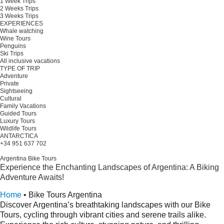
1 Week Trips
2 Weeks Trips
3 Weeks Trips
EXPERIENCES
Whale watching
Wine Tours
Penguins
Ski Trips
All inclusive vacations
TYPE OF TRIP
Adventure
Private
Sightseeing
Cultural
Family Vacations
Guided Tours
Luxury Tours
Wildlife Tours
ANTARCTICA
+34 951 637 702
Plan your trip
Argentina Bike Tours
Experience the Enchanting Landscapes of Argentina: A Biking
Adventure Awaits!
Request a quote
Home
•
Bike Tours Argentina
Discover Argentina’s breathtaking landscapes with our Bike
Tours, cycling through vibrant cities and serene trails alike.