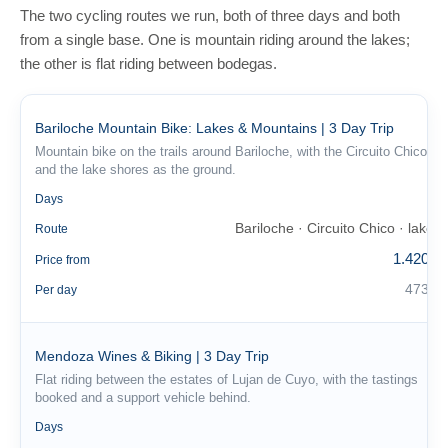
The two cycling routes we run, both of three days and both
from a single base. One is mountain riding around the lakes;
the other is flat riding between bodegas.
Bariloche Mountain Bike: Lakes & Mountains | 3 Day Trip
Mountain bike on the trails around Bariloche, with the Circuito Chico
and the lake shores as the ground.
3
Days
Bariloche · Circuito Chico · lakes
Route
1.420 €
Price from
473 €
Per day
Mendoza Wines & Biking | 3 Day Trip
Flat riding between the estates of Lujan de Cuyo, with the tastings
booked and a support vehicle behind.
3
Days