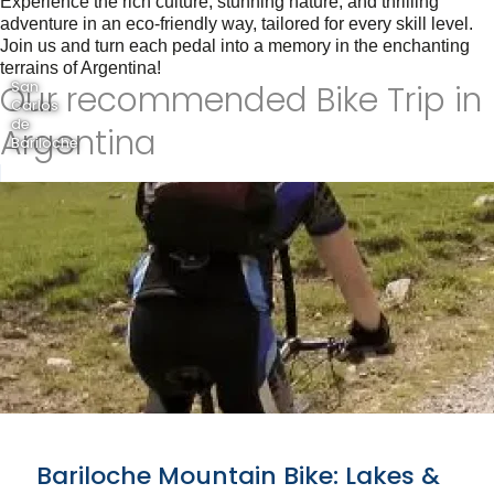
Experience the rich culture, stunning nature, and thrilling
adventure in an eco-friendly way, tailored for every skill level.
Join us and turn each pedal into a memory in the enchanting
terrains of Argentina!
Our recommended Bike Trip in
San
Carlos
de
Argentina
Bariloche
Bariloche Mountain Bike: Lakes &