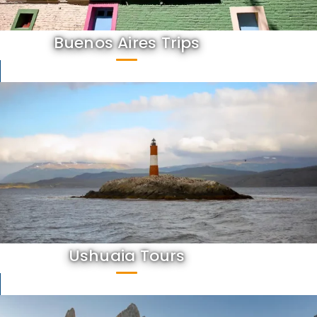
Buenos Aires Trips
Ushuaia Tours