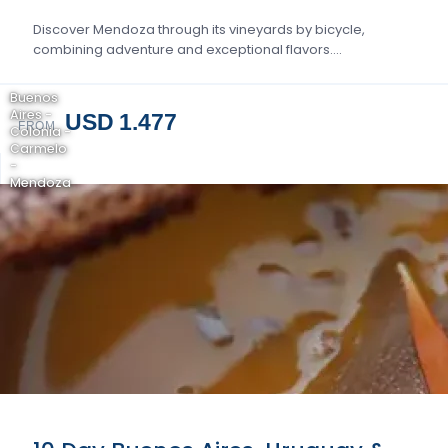
Discover Mendoza through its vineyards by bicycle,
combining adventure and exceptional flavors….
Buenos
Aires -
USD 1.477
FROM
Colonia -
Carmelo
-
Mendoza