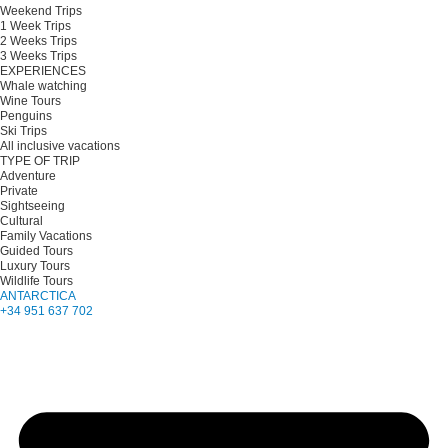
Weekend Trips
1 Week Trips
2 Weeks Trips
3 Weeks Trips
EXPERIENCES
Whale watching
Wine Tours
Penguins
Ski Trips
All inclusive vacations
TYPE OF TRIP
Adventure
Private
Sightseeing
Cultural
Family Vacations
Guided Tours
Luxury Tours
Wildlife Tours
ANTARCTICA
+34 951 637 702