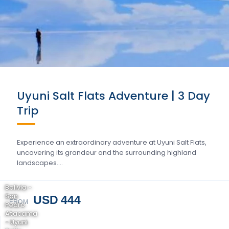
Uyuni Salt Flats Adventure | 3 Day
Trip
Experience an extraordinary adventure at Uyuni Salt Flats,
uncovering its grandeur and the surrounding highland
landscapes….
Bolivia -
San
USD 444
FROM
Pedro
Atacama
- Uyuni