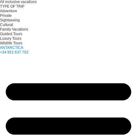
All inclusive vacations
TYPE OF TRIP
Adventure
Private
Sightseeing
Cultural
Family Vacations
Guided Tours
Luxury Tours
Wildlife Tours
ANTARCTICA
+34 951 637 702