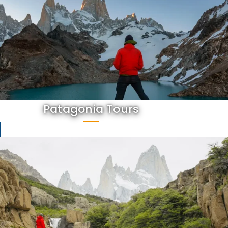
Patagonia Tours