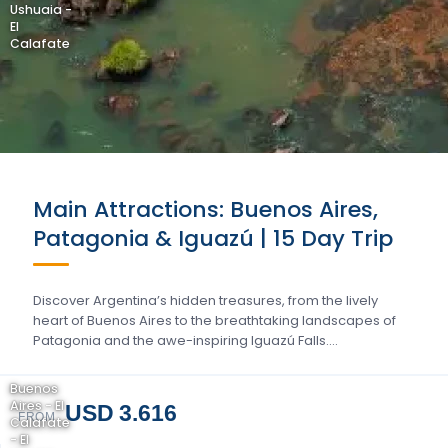
Ushuaia -
El
Calafate
Main Attractions: Buenos Aires,
Patagonia & Iguazú | 15 Day Trip
Discover Argentina’s hidden treasures, from the lively
heart of Buenos Aires to the breathtaking landscapes of
Patagonia and the awe-inspiring Iguazú Falls….
Buenos
Aires - El
USD 3.616
FROM
Calafate
- El