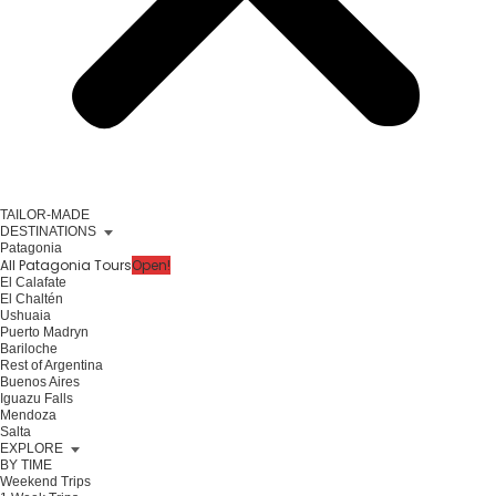
TAILOR-MADE
DESTINATIONS
Patagonia
All Patagonia Tours
Open!
El Calafate
El Chaltén
Ushuaia
Puerto Madryn
Bariloche
Rest of Argentina
Buenos Aires
Iguazu Falls
Mendoza
Salta
EXPLORE
BY TIME
Weekend Trips