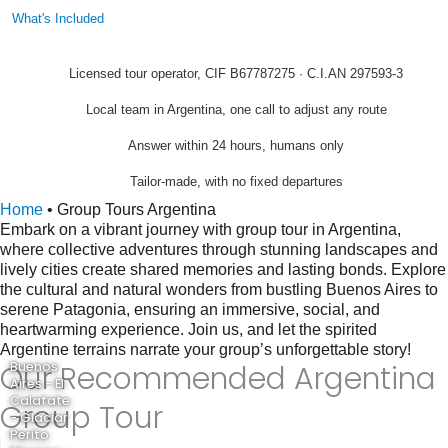
What's Included
Licensed tour operator, CIF B67787275 · C.I.AN 297593-3
Local team in Argentina, one call to adjust any route
Answer within 24 hours, humans only
Tailor-made, with no fixed departures
Home
•
Group Tours Argentina
Embark on a vibrant journey with group tour in Argentina,
where collective adventures through stunning landscapes and
lively cities create shared memories and lasting bonds. Explore
the cultural and natural wonders from bustling Buenos Aires to
serene Patagonia, ensuring an immersive, social, and
heartwarming experience. Join us, and let the spirited
Argentine terrains narrate your group’s unforgettable story!
Our Recommended Argentina
Buenos
Aires - El
Calafate
Group Tour
- Glaciar
Perito