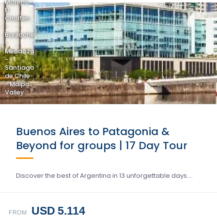
Moreno -
El
Chaltén
-
Bariloche
-
Mendoza
-
Santiago
de Chile
- Maipo
Valley
Buenos Aires to Patagonia &
Beyond for groups | 17 Day Tour
Discover the best of Argentina in 13 unforgettable days….
USD 5.114
FROM