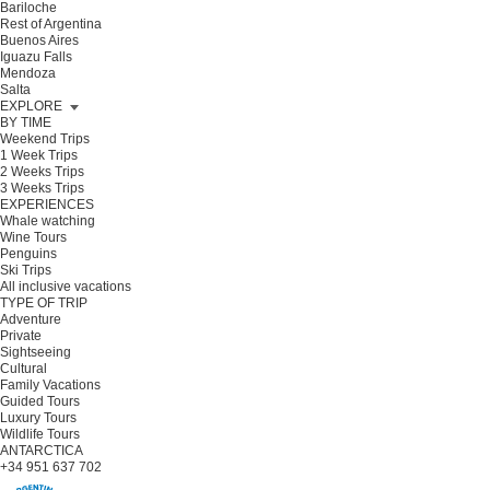
Bariloche
Rest of Argentina
Buenos Aires
Iguazu Falls
Mendoza
Salta
EXPLORE
BY TIME
Weekend Trips
1 Week Trips
2 Weeks Trips
3 Weeks Trips
EXPERIENCES
Whale watching
Wine Tours
Penguins
Ski Trips
All inclusive vacations
TYPE OF TRIP
Adventure
Private
Sightseeing
Cultural
Family Vacations
Guided Tours
Luxury Tours
Wildlife Tours
ANTARCTICA
+34 951 637 702