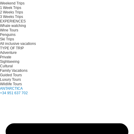
Weekend Trips
1 Week Trips
2 Weeks Trips
3 Weeks Trips
EXPERIENCES
Whale watching
Wine Tours
Penguins
Ski Trips
All inclusive vacations
TYPE OF TRIP
Adventure
Private
Sightseeing
Cultural
Family Vacations
Guided Tours
Luxury Tours
Wildlife Tours
ANTARCTICA
+34 951 637 702