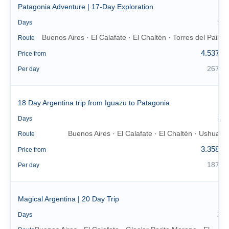
Patagonia Adventure | 17-Day Exploration
17
Days
Buenos Aires · El Calafate · El Chaltén · Torres del Paine
Route
4.537 €
Price from
267 €
Per day
18 Day Argentina trip from Iguazu to Patagonia
18
Days
Buenos Aires · El Calafate · El Chaltén · Ushuaia
Route
3.358 €
Price from
187 €
Per day
Magical Argentina | 20 Day Trip
20
Days