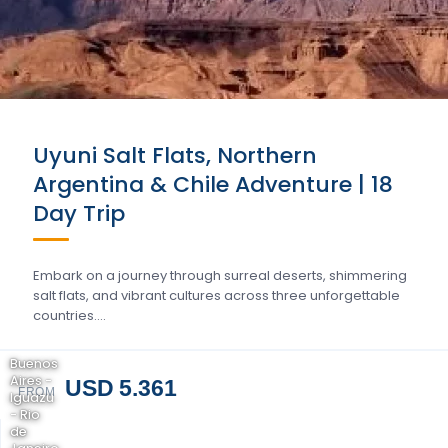
Uyuni Salt Flats, Northern
Argentina & Chile Adventure | 18
Day Trip
Embark on a journey through surreal deserts, shimmering
salt flats, and vibrant cultures across three unforgettable
countries….
Buenos
Aires -
USD 5.361
FROM
Iguazu
- Rio
de