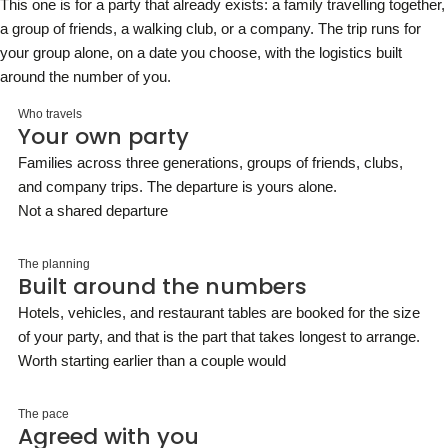
This one is for a party that already exists: a family travelling together,
a group of friends, a walking club, or a company. The trip runs for
your group alone, on a date you choose, with the logistics built
around the number of you.
Who travels
Your own party
Families across three generations, groups of friends, clubs,
and company trips. The departure is yours alone.
Not a shared departure
The planning
Built around the numbers
Hotels, vehicles, and restaurant tables are booked for the size
of your party, and that is the part that takes longest to arrange.
Worth starting earlier than a couple would
The pace
Agreed with you