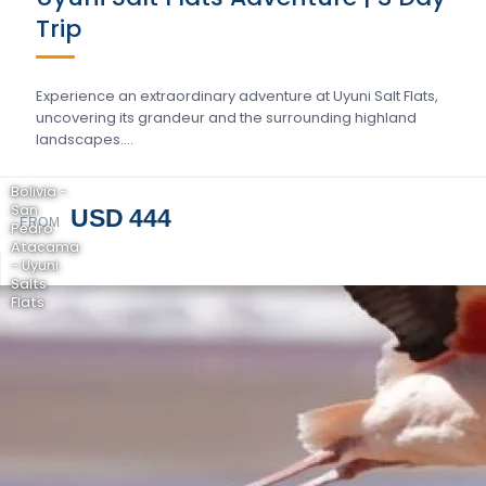
Trip
Experience an extraordinary adventure at Uyuni Salt Flats,
uncovering its grandeur and the surrounding highland
landscapes….
Bolivia -
San
USD 444
FROM
Pedro
Atacama
- Uyuni
Salts
Flats