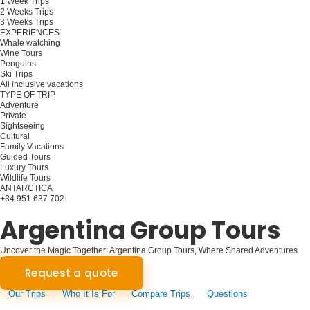
1 Week Trips
2 Weeks Trips
3 Weeks Trips
EXPERIENCES
Whale watching
Wine Tours
Penguins
Ski Trips
All inclusive vacations
TYPE OF TRIP
Adventure
Private
Sightseeing
Cultural
Family Vacations
Guided Tours
Luxury Tours
Wildlife Tours
ANTARCTICA
+34 951 637 702
Plan your trip
Argentina Group Tours
Uncover the Magic Together: Argentina Group Tours, Where Shared Adventures
Forge Unforgettable Bonds!
Request a quote
Our Trips
Who It Is For
Compare Trips
Questions