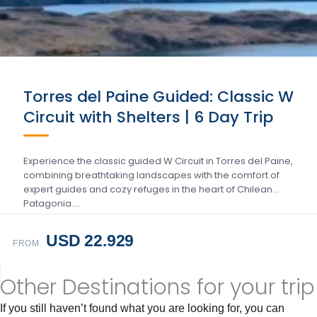
Torres del Paine Guided: Classic W
Circuit with Shelters | 6 Day Trip
Experience the classic guided W Circuit in Torres del Paine,
combining breathtaking landscapes with the comfort of
expert guides and cozy refuges in the heart of Chilean
Patagonia….
USD 22.929
FROM
Other Destinations for your trip
If you still haven’t found what you are looking for, you can