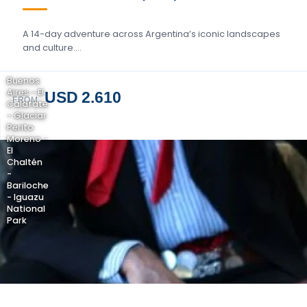
A 14-day adventure across Argentina’s iconic landscapes
and culture….
Buenos
Aires - El
USD 2.610
FROM
Calafate
- Glaciar
Perito
Moreno -
El
Chaltén
-
Bariloche
- Iguazu
National
Park