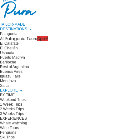
TAILOR-MADE
DESTINATIONS
Patagonia
All Patagonia Tours
Open!
El Calafate
El Chaltén
Ushuaia
Puerto Madryn
Bariloche
Rest of Argentina
Buenos Aires
Iguazu Falls
Mendoza
Salta
EXPLORE
BY TIME
Weekend Trips
1 Week Trips
2 Weeks Trips
3 Weeks Trips
EXPERIENCES
Whale watching
Wine Tours
Penguins
Ski Trips