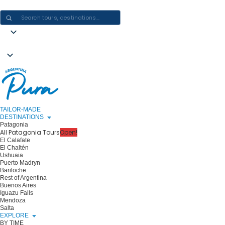
CRAFTING ARGENTINA EXPERIENCES · ONE JOURNEY AT A TIME
TAILOR-MADE
DESTINATIONS
Patagonia
All Patagonia Tours
Open!
El Calafate
El Chaltén
Ushuaia
Puerto Madryn
Bariloche
Rest of Argentina
Buenos Aires
Iguazu Falls
Mendoza
Salta
EXPLORE
BY TIME