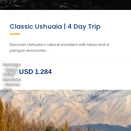
Classic Ushuaia | 4 Day Trip
Discover Ushuaia’s natural wonders with hikes and a
penguin encounter….
Santiago
- Maipo
USD 1.284
FROM
Valley -
Mendoza
- Buenos
Aires