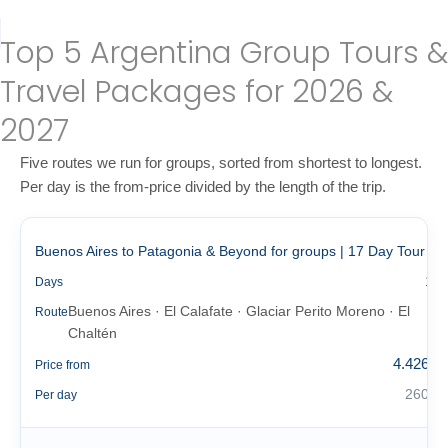
Top 5 Argentina Group Tours &
Travel Packages for 2026 &
2027
Five routes we run for groups, sorted from shortest to longest.
Per day is the from-price divided by the length of the trip.
Buenos Aires to Patagonia & Beyond for groups | 17 Day Tour
17
Days
Buenos Aires · El Calafate · Glaciar Perito Moreno · El
Route
Chaltén
4.426 €
Price from
260 €
Per day