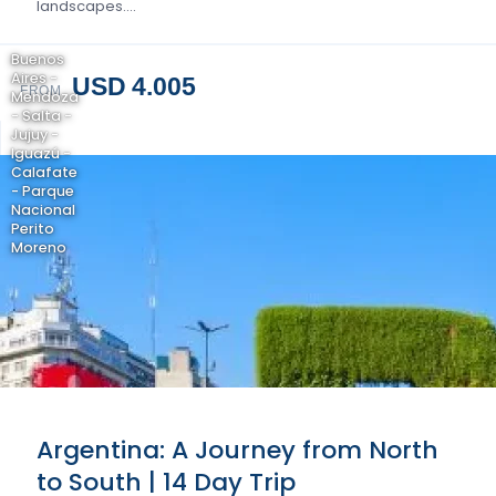
landscapes….
Buenos
Aires -
USD 4.005
FROM
Mendoza
- Salta -
Jujuy -
Iguazú -
Calafate
- Parque
Nacional
Perito
Moreno
Argentina: A Journey from North
to South | 14 Day Trip