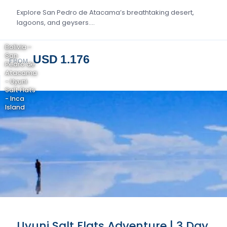
Explore San Pedro de Atacama’s breathtaking desert,
lagoons, and geysers….
Bolivia -
San
USD 1.176
FROM
Pedro de
Atacama
- Uyuni
Salt Flats
- Inca
Island
Uyuni Salt Flats Adventure | 3 Day