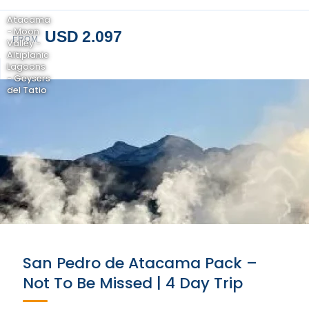
Atacama
- Moon
USD 2.097
FROM
Valley -
Altiplanic
Lagoons
- Geysers
del Tatio
San Pedro de Atacama Pack –
Not To Be Missed | 4 Day Trip