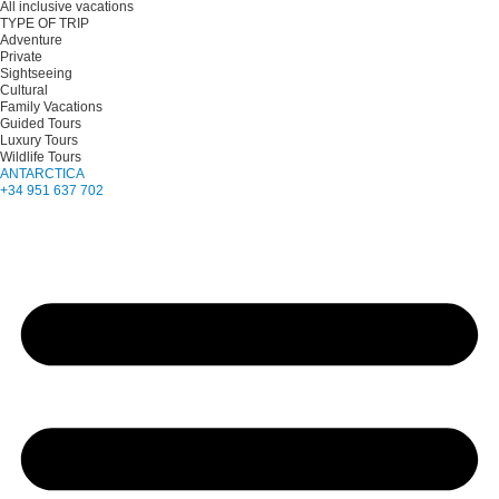
All inclusive vacations
TYPE OF TRIP
Adventure
Private
Sightseeing
Cultural
Family Vacations
Guided Tours
Luxury Tours
Wildlife Tours
ANTARCTICA
+34 951 637 702