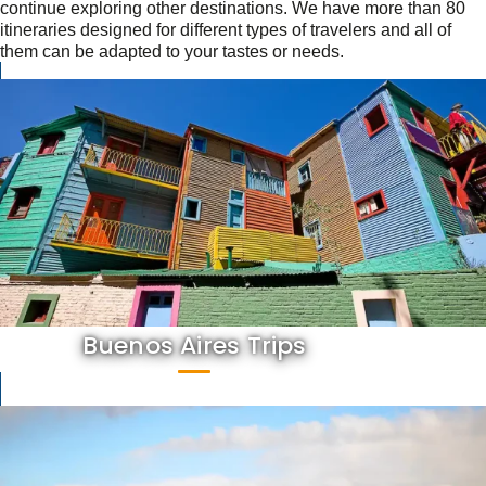
continue exploring other destinations. We have more than 80
itineraries designed for different types of travelers and all of
them can be adapted to your tastes or needs.
Buenos Aires Trips