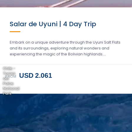
Salar de Uyuni | 4 Day Trip
Embark on a unique adventure through the Uyuni Salt Flats
and its surroundings, exploring natural wonders and
experiencing the magic of the Bolivian highlands….
Chile -
Torres
USD 2.061
FROM
del
Paine
National
Park