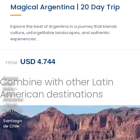
Magical Argentina | 20 Day Trip
Explore the best of Argentina in a journey that blends
culture, unforgettable landscapes, and authentic
experiences….
USD 4.744
FROM
Combine with other Latin
Buenos
Aires -
Salta -
American destinations
Jujuy -
Atacama
- Uyuni
Salt Flats
-
Santiago
de Chile