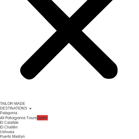
TAILOR-MADE
DESTINATIONS
Patagonia
All Patagonia Tours
Open!
El Calafate
El Chaltén
Ushuaia
Puerto Madryn