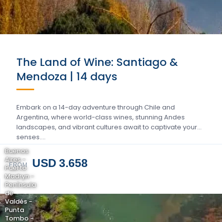
The Land of Wine: Santiago &
Mendoza | 14 days
Embark on a 14-day adventure through Chile and
Argentina, where world-class wines, stunning Andes
landscapes, and vibrant cultures await to captivate your
senses….
Buenos
Aires -
USD 3.658
FROM
Puerto
Madryn -
Península
de
Valdés -
Punta
Tombo -