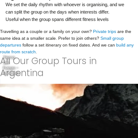
We set the daily rhythm with whoever is organising, and we
can split the group on the days when interests differ.
Useful when the group spans different fitness levels
Travelling as a couple or a family on your own?
Private trips
are the
same idea at a smaller scale. Prefer to join others?
Small group
departures
follow a set itinerary on fixed dates. And we can
build any
route from scratch
.
All Our Group Tours in
Tierra
del
Fuego -
Argentina
Ushuaia