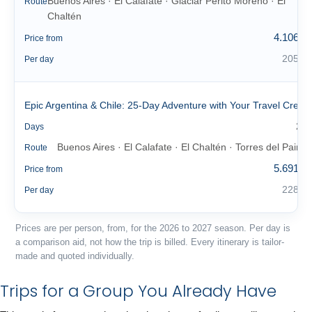
Buenos Aires · El Calafate · Glaciar Perito Moreno · El
Route
Chaltén
4.106 €
Price from
205 €
Per day
Epic Argentina & Chile: 25-Day Adventure with Your Travel Crew
25
Days
Buenos Aires · El Calafate · El Chaltén · Torres del Paine
Route
5.691 €
Price from
228 €
Per day
Prices are per person, from, for the 2026 to 2027 season. Per day is
a comparison aid, not how the trip is billed. Every itinerary is tailor-
made and quoted individually.
Trips for a Group You Already Have