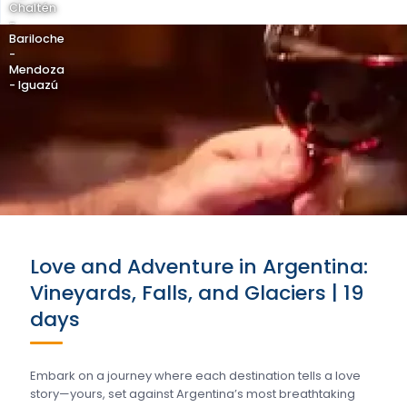
Chaltén
-
Bariloche
-
Mendoza
- Iguazú
Love and Adventure in Argentina:
Vineyards, Falls, and Glaciers | 19
days
Embark on a journey where each destination tells a love
story—yours, set against Argentina’s most breathtaking