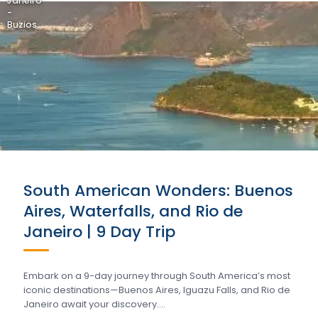
Janeiro
-
Buzios
South American Wonders: Buenos
Aires, Waterfalls, and Rio de
Janeiro | 9 Day Trip
Embark on a 9-day journey through South America’s most
iconic destinations—Buenos Aires, Iguazu Falls, and Rio de
Janeiro await your discovery….