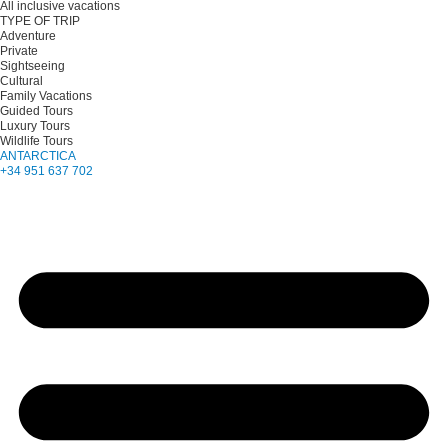
All inclusive vacations
TYPE OF TRIP
Adventure
Private
Sightseeing
Cultural
Family Vacations
Guided Tours
Luxury Tours
Wildlife Tours
ANTARCTICA
+34 951 637 702