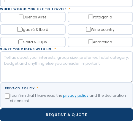
WHERE WOULD YOU LIKE TO TRAVEL?
*
Buenos Aires
Patagonia
Iguazú & Iberá
Wine country
Salta & Jujuy
Antarctica
SHARE YOUR IDEAS WITH US!
*
PRIVACY POLICY
*
I confirm that I have read the
privacy policy
and the declaration
of consent.
REQUEST A QUOTE