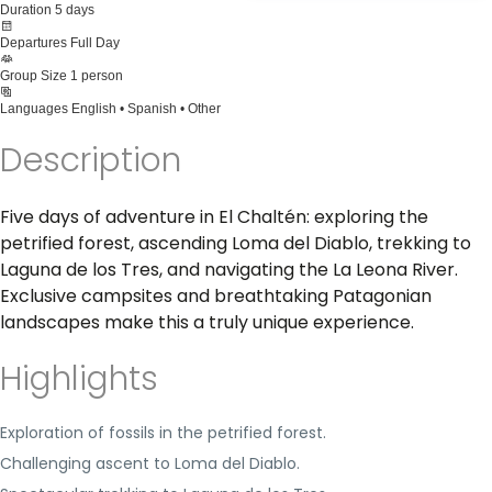
Duration
5 days
Departures
Full Day
Group Size
1 person
Languages
English • Spanish • Other
Description
Five days of adventure in El Chaltén: exploring the
petrified forest, ascending Loma del Diablo, trekking to
Laguna de los Tres, and navigating the La Leona River.
Exclusive campsites and breathtaking Patagonian
landscapes make this a truly unique experience.
Highlights
Exploration of fossils in the petrified forest.
Challenging ascent to Loma del Diablo.