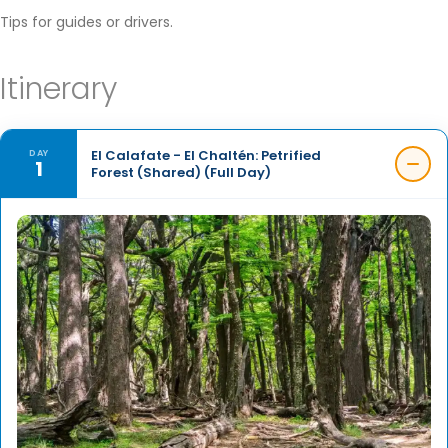
Tips for guides or drivers.
Itinerary
El Calafate - El Chaltén: Petrified
DAY
1
Forest (Shared) (Full Day)