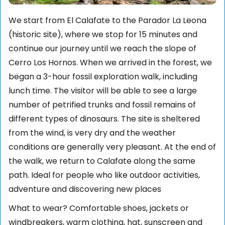
We start from El Calafate to the Parador La Leona
(historic site), where we stop for 15 minutes and
continue our journey until we reach the slope of
Cerro Los Hornos. When we arrived in the forest, we
began a 3-hour fossil exploration walk, including
lunch time. The visitor will be able to see a large
number of petrified trunks and fossil remains of
different types of dinosaurs. The site is sheltered
from the wind, is very dry and the weather
conditions are generally very pleasant. At the end of
the walk, we return to Calafate along the same
path. Ideal for people who like outdoor activities,
adventure and discovering new places
What to wear? Comfortable shoes, jackets or
windbreakers, warm clothing, hat, sunscreen and