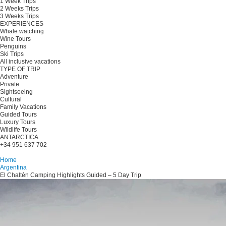
1 Week Trips
2 Weeks Trips
3 Weeks Trips
EXPERIENCES
Whale watching
Wine Tours
Penguins
Ski Trips
All inclusive vacations
TYPE OF TRIP
Adventure
Private
Sightseeing
Cultural
Family Vacations
Guided Tours
Luxury Tours
Wildlife Tours
ANTARCTICA
+34 951 637 702
Plan your trip
Home
Argentina
El Chaltén Camping Highlights Guided – 5 Day Trip