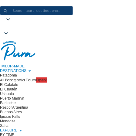
CRAFTING ARGENTINA EXPERIENCES · ONE JOURNEY AT A TIME
TAILOR-MADE
DESTINATIONS
Patagonia
All Patagonia Tours
Open!
El Calafate
El Chaltén
Ushuaia
Puerto Madryn
Bariloche
Rest of Argentina
Buenos Aires
Iguazu Falls
Mendoza
Salta
EXPLORE
BY TIME