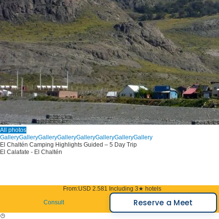
All photos
Gallery
Gallery
Gallery
Gallery
Gallery
Gallery
Gallery
Gallery
El Chaltén Camping Highlights Guided – 5 Day Trip
El Calafate - El Chaltén
From:
USD 2.581
Including 3★ hotels
Reserve a Meet
Consult