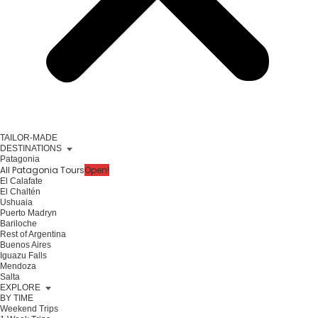
TAILOR-MADE
DESTINATIONS
Patagonia
All Patagonia Tours
Open!
El Calafate
El Chaltén
Ushuaia
Puerto Madryn
Bariloche
Rest of Argentina
Buenos Aires
Iguazu Falls
Mendoza
Salta
EXPLORE
BY TIME
Weekend Trips