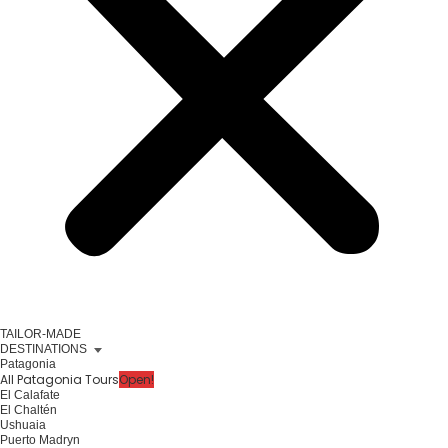
TAILOR-MADE
DESTINATIONS
Patagonia
All Patagonia Tours
Open!
El Calafate
El Chaltén
Ushuaia
Puerto Madryn