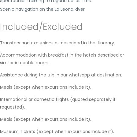
Spectacular trekking to Laguna de los Tres.
Scenic navigation on the La Leona River.
Included/Excluded
Transfers and excursions as described in the itinerary.
Accommodation with breakfast in the hotels described or
similar in double rooms.
Assistance during the trip in our whatsapp at destination.
Meals (except when excursions include it).
International or domestic flights (quoted separately if
requested).
Meals (except when excursions include it).
Museum Tickets (except when excursions include it).