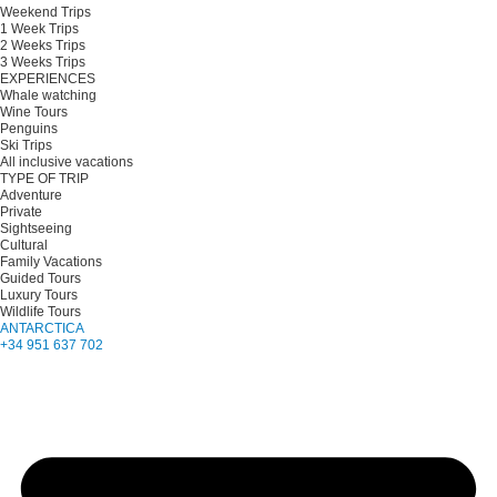
Weekend Trips
1 Week Trips
2 Weeks Trips
3 Weeks Trips
EXPERIENCES
Whale watching
Wine Tours
Penguins
Ski Trips
All inclusive vacations
TYPE OF TRIP
Adventure
Private
Sightseeing
Cultural
Family Vacations
Guided Tours
Luxury Tours
Wildlife Tours
ANTARCTICA
+34 951 637 702