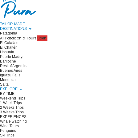
TAILOR-MADE
DESTINATIONS
Patagonia
All Patagonia Tours
Open!
El Calafate
El Chaltén
Ushuaia
Puerto Madryn
Bariloche
Rest of Argentina
Buenos Aires
Iguazu Falls
Mendoza
Salta
EXPLORE
BY TIME
Weekend Trips
1 Week Trips
2 Weeks Trips
3 Weeks Trips
EXPERIENCES
Whale watching
Wine Tours
Penguins
Ski Trips