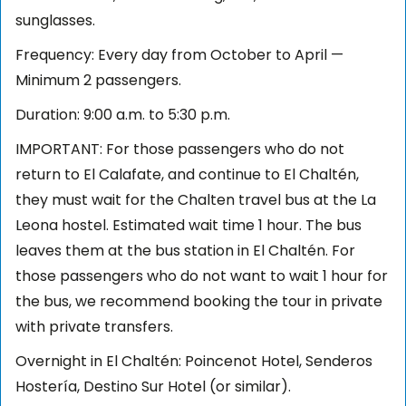
sunglasses.
Frequency: Every day from October to April —
Minimum 2 passengers.
Duration: 9:00 a.m. to 5:30 p.m.
IMPORTANT: For those passengers who do not
return to El Calafate, and continue to El Chaltén,
they must wait for the Chalten travel bus at the La
Leona hostel. Estimated wait time 1 hour. The bus
leaves them at the bus station in El Chaltén. For
those passengers who do not want to wait 1 hour for
the bus, we recommend booking the tour in private
with private transfers.
Overnight in El Chaltén: Poincenot Hotel, Senderos
Hostería, Destino Sur Hotel (or similar).