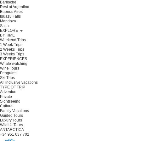
Bariloche
Rest of Argentina
Buenos Aires
Iguazu Falls
Mendoza
Salta
EXPLORE
BY TIME
Weekend Trips
1 Week Trips
2 Weeks Trips
3 Weeks Trips
EXPERIENCES
Whale watching
Wine Tours
Penguins
Ski Trips
All inclusive vacations
TYPE OF TRIP
Adventure
Private
Sightseeing
Cultural
Family Vacations
Guided Tours
Luxury Tours
Wildlife Tours
ANTARCTICA
+34 951 637 702