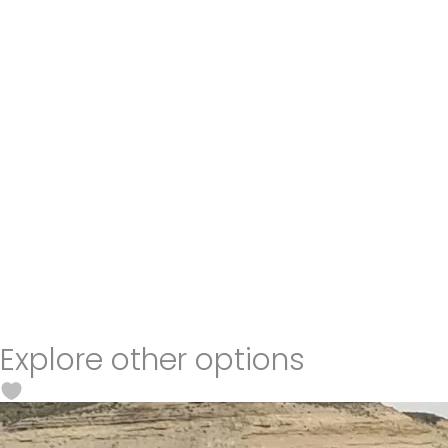
Explore other options