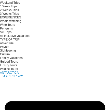
Weekend Trips
1 Week Trips
2 Weeks Trips
3 Weeks Trips
EXPERIENCES
Whale watching
Wine Tours
Penguins
Ski Trips
All inclusive vacations
TYPE OF TRIP
Adventure
Private
Sightseeing
Cultural
Family Vacations
Guided Tours
Luxury Tours
Wildlife Tours
ANTARCTICA
+34 951 637 702