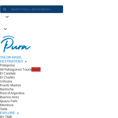
CRAFTING ARGENTINA EXPERIENCES · ONE JOURNEY AT A TIME
TAILOR-MADE
DESTINATIONS
Patagonia
All Patagonia Tours
Open!
El Calafate
El Chaltén
Ushuaia
Puerto Madryn
Bariloche
Rest of Argentina
Buenos Aires
Iguazu Falls
Mendoza
Salta
EXPLORE
BY TIME