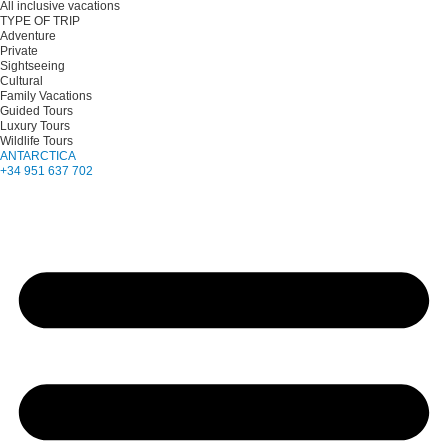
All inclusive vacations
TYPE OF TRIP
Adventure
Private
Sightseeing
Cultural
Family Vacations
Guided Tours
Luxury Tours
Wildlife Tours
ANTARCTICA
+34 951 637 702