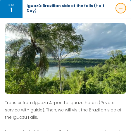
Iguazú: Brazilian side of the falls (Half
DAY
1
Day)
Transfer from Iguazu Airport to Iguazu hotels (Private
service with guide). Then, we will visit the Brazilian side of
the Iguazu Falls.