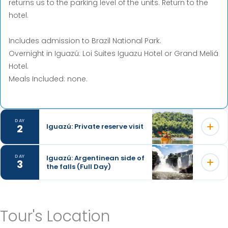
returns us to the parking level of the units. Return to the
hotel.
Includes admission to Brazil National Park.
Overnight in Iguazú: Loi Suites Iguazu Hotel or Grand Meliá
Hotel.
Meals Included: none.
DAY
2
Iguazú: Private reserve visit
Iguazú: Argentinean side of
DAY
3
the falls (Full Day)
When we arrive at La Lorenza, we enter a jungle path,
abundant in species of plants and birds, and we learn
about the yerba mate plant that grows wild in the jungle.
Departure from the hotel to visit the Argentinian side of
Tour's Location
the Iguazu Falls, located inside the Iguazu National Park.
Then, around a circular stove (nice day) or in a typical