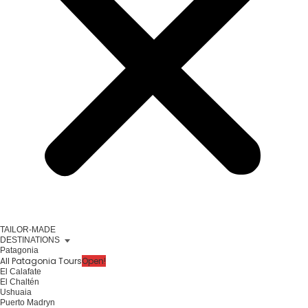
TAILOR-MADE
DESTINATIONS
Patagonia
All Patagonia Tours
Open!
El Calafate
El Chaltén
Ushuaia
Puerto Madryn