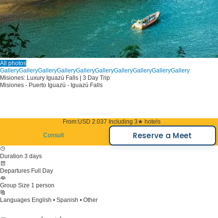
All photos
Gallery
Gallery
Gallery
Gallery
Gallery
Gallery
Gallery
Gallery
Gallery
Gallery
Misiones: Luxury Iguazú Falls | 3 Day Trip
Misiones - Puerto Iguazú - Iguazú Falls
From:
USD 2.037
Including 3★ hotels
Reserve a Meet
Consult
Duration
3 days
Departures
Full Day
Group Size
1 person
Languages
English • Spanish • Other