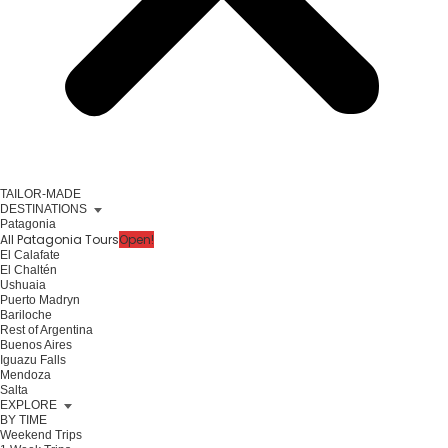
TAILOR-MADE
DESTINATIONS
Patagonia
All Patagonia Tours
Open!
El Calafate
El Chaltén
Ushuaia
Puerto Madryn
Bariloche
Rest of Argentina
Buenos Aires
Iguazu Falls
Mendoza
Salta
EXPLORE
BY TIME
Weekend Trips