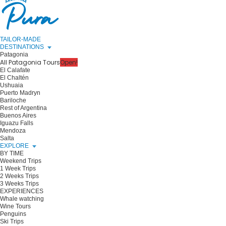
TAILOR-MADE
DESTINATIONS
Patagonia
All Patagonia Tours
Open!
El Calafate
El Chaltén
Ushuaia
Puerto Madryn
Bariloche
Rest of Argentina
Buenos Aires
Iguazu Falls
Mendoza
Salta
EXPLORE
BY TIME
Weekend Trips
1 Week Trips
2 Weeks Trips
3 Weeks Trips
EXPERIENCES
Whale watching
Wine Tours
Penguins
Ski Trips