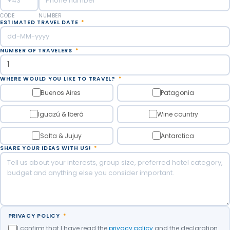
Meals Included: Breakfast.
CODE
NUMBER
ESTIMATED TRAVEL DATE
*
NUMBER OF TRAVELERS
*
WHERE WOULD YOU LIKE TO TRAVEL?
*
Buenos Aires
Patagonia
Iguazú & Iberá
Wine country
Salta & Jujuy
Antarctica
SHARE YOUR IDEAS WITH US!
*
PRIVACY POLICY
*
I confirm that I have read the
privacy policy
and the declaration