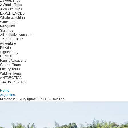
1 Week Trips
2 Weeks Trips
3 Weeks Trips
EXPERIENCES
Whale watching
Wine Tours
Penguins
Ski Trips
All inclusive vacations
TYPE OF TRIP
Adventure
Private
Sightseeing
Cultural
Family Vacations
Guided Tours
Luxury Tours
Wildlife Tours
ANTARCTICA
+34 951 637 702
Plan your trip
Home
Argentina
Misiones: Luxury Iguazú Falls | 3 Day Trip