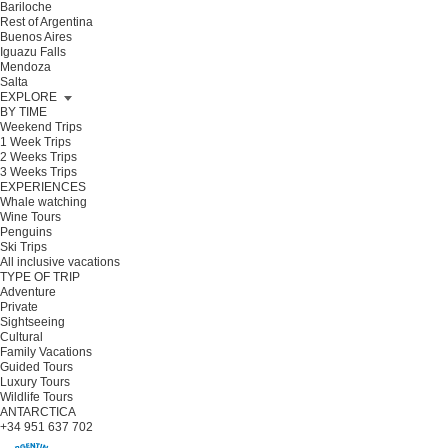
Bariloche
Rest of Argentina
Buenos Aires
Iguazu Falls
Mendoza
Salta
EXPLORE
BY TIME
Weekend Trips
1 Week Trips
2 Weeks Trips
3 Weeks Trips
EXPERIENCES
Whale watching
Wine Tours
Penguins
Ski Trips
All inclusive vacations
TYPE OF TRIP
Adventure
Private
Sightseeing
Cultural
Family Vacations
Guided Tours
Luxury Tours
Wildlife Tours
ANTARCTICA
+34 951 637 702