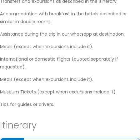
Transfers and excursions as described in the itinerary.
Accommodation with breakfast in the hotels described or
similar in double rooms.
Assistance during the trip in our whatsapp at destination.
Meals (except when excursions include it).
International or domestic flights (quoted separately if
requested).
Meals (except when excursions include it).
Museum Tickets (except when excursions include it).
Tips for guides or drivers.
Itinerary