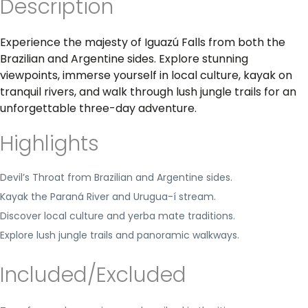
Description
Experience the majesty of Iguazú Falls from both the
Brazilian and Argentine sides. Explore stunning
viewpoints, immerse yourself in local culture, kayak on
tranquil rivers, and walk through lush jungle trails for an
unforgettable three-day adventure.
Highlights
Devil’s Throat from Brazilian and Argentine sides.
Kayak the Paraná River and Urugua-í stream.
Discover local culture and yerba mate traditions.
Explore lush jungle trails and panoramic walkways.
Included/Excluded