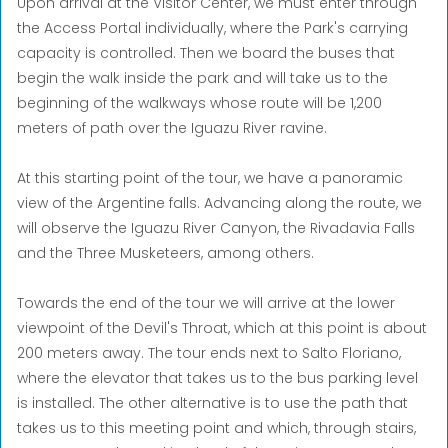
Upon arrival at the Visitor Center, we must enter through
the Access Portal individually, where the Park's carrying
capacity is controlled. Then we board the buses that
begin the walk inside the park and will take us to the
beginning of the walkways whose route will be 1,200
meters of path over the Iguazu River ravine.
At this starting point of the tour, we have a panoramic
view of the Argentine falls. Advancing along the route, we
will observe the Iguazu River Canyon, the Rivadavia Falls
and the Three Musketeers, among others.
Towards the end of the tour we will arrive at the lower
viewpoint of the Devil's Throat, which at this point is about
200 meters away. The tour ends next to Salto Floriano,
where the elevator that takes us to the bus parking level
is installed. The other alternative is to use the path that
takes us to this meeting point and which, through stairs,