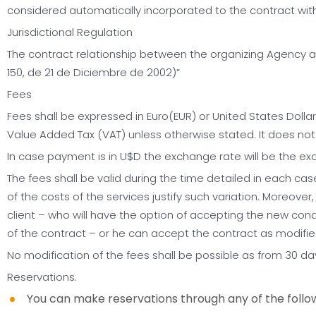
considered automatically incorporated to the contract with
Jurisdictional Regulation
The contract relationship between the organizing Agency and
150, de 21 de Diciembre de 2002)”
Fees
Fees shall be expressed in Euro(EUR) or United States Dollar
Value Added Tax (VAT) unless otherwise stated. It does not in
In case payment is in U$D the exchange rate will be the e
The fees shall be valid during the time detailed in each case.
of the costs of the services justify such variation. Moreover,
client – who will have the option of accepting the new condit
of the contract – or he can accept the contract as modifie
No modification of the fees shall be possible as from 30 da
Reservations.
You can make reservations through any of the follow