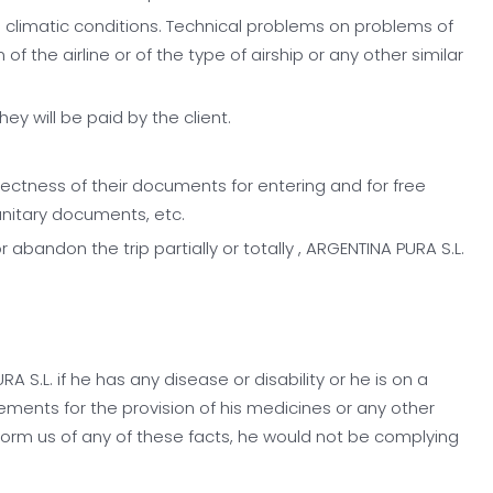
verse climatic conditions. Technical problems on problems of
 the airline or of the type of airship or any other similar
y will be paid by the client.
ectness of their documents for entering and for free
anitary documents, etc.
 abandon the trip partially or totally , ARGENTINA PURA S.L.
S.L. if he has any disease or disability or he is on a
gements for the provision of his medicines or any other
nform us of any of these facts, he would not be complying