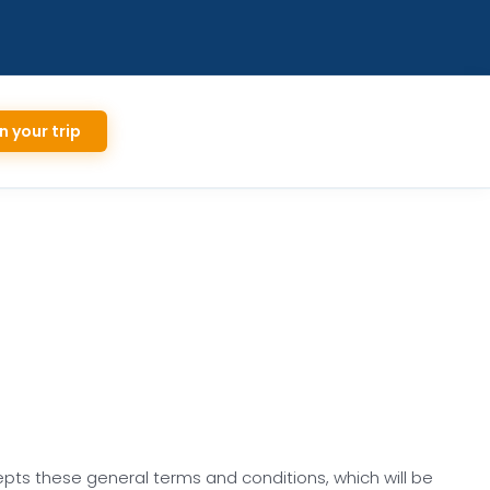
n your trip
epts these general terms and conditions, which will be