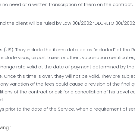
 no need of a written transcription of them on the contract.
 the client will be ruled by Law 301/2002 “DECRETO 301/2002, 
s (U$). They include the ítems detailed as “included” at the 
clude visas, airport taxes or other , vaccination certificates
xchange rate valid at the date of payment determined by th
 Once this time is over, they will not be valid. They are subje
 any variation of the fees could cause a revision of the final q
ions of the contract or ask for a cancellation of his travel co
d.
ys prior to the date of the Service, when a requirement of s
ing :