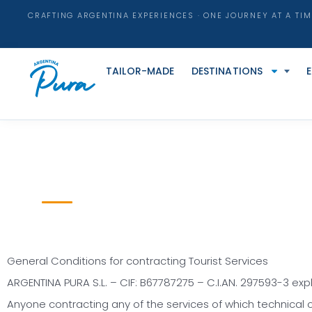
CRAFTING ARGENTINA EXPERIENCES · ONE JOURNEY AT A TIM
TAILOR-MADE
DESTINATIONS
General Conditions for contracting Tourist Services
ARGENTINA PURA S.L. – CIF: B67787275 – C.I.AN. 297593-3 expli
Anyone contracting any of the services of which technical o