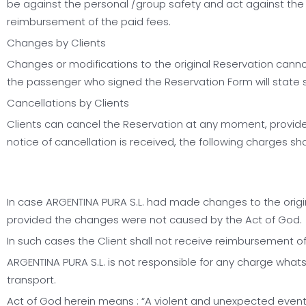
be against the personal /group safety and act against the n
reimbursement of the paid fees.
Changes by Clients
Changes or modifications to the original Reservation canno
the passenger who signed the Reservation Form will state so
Cancellations by Clients
Clients can cancel the Reservation at any moment, provided
notice of cancellation is received, the following charges sha
In case ARGENTINA PURA S.L. had made changes to the origina
provided the changes were not caused by the Act of God.
In such cases the Client shall not receive reimbursement o
ARGENTINA PURA S.L. is not responsible for any charge whats
transport.
Act of God herein means : “A violent and unexpected event