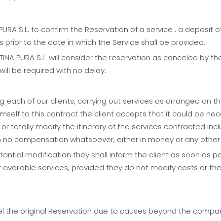
RA S.L. to confirm the Reservation of a service , a deposit o
 prior to the date in which the Service shall be provided.
NA PURA S.L. will consider the reservation as canceled by the
ill be required with no delay.
 each of our clients, carrying out services as arranged on t
imself to this contract the client accepts that it could be ne
y or totally modify the itinerary of the services contracted inc
with no compensation whatsoever, either in money or any other
stantial modification they shall inform the client as soon as
vailable services, provided they do not modify costs or they
cancel the original Reservation due to causes beyond the com