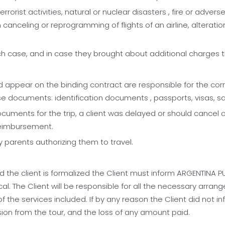
, terrorist activities, natural or nuclear disasters , fire or ad
celing or reprogramming of flights of an airline, alteration of
ch case, and in case they brought about additional charges the
d appear on the binding contract are responsible for the corr
hese documents: identification documents , passports, visas, s
cuments for the trip, a client was delayed or should cancel or
 reimbursement.
 parents authorizing them to travel.
e client is formalized the Client must inform ARGENTINA PURA 
al. The Client will be responsible for all the necessary arran
f the services included. If by any reason the Client did not i
lusion from the tour, and the loss of any amount paid.