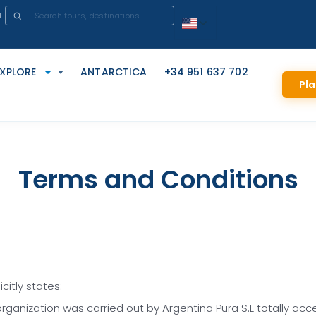
E
EXPLORE
ANTARCTICA
+34 951 637 702
Pla
Terms and Conditions
citly states:
rganization was carried out by Argentina Pura S.L totally acc