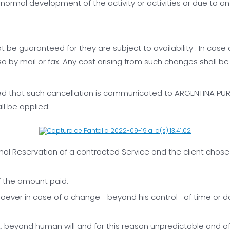
ormal development of the activity or activities or due to an a
t be guaranteed for they are subject to availability . In cas
 by mail or fax. Any cost arising from such changes shall be 
 that such cancellation is communicated to ARGENTINA PURA S
ll be applied:
l Reservation of a contracted Service and the client chose t
f the amount paid.
oever in case of a change –beyond his control- of time or day
, beyond human will and for this reason unpredictable and o