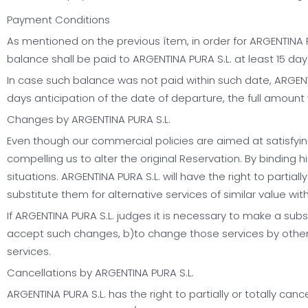
Payment Conditions
As mentioned on the previous ítem, in order for ARGENTINA PU
balance shall be paid to ARGENTINA PURA S.L. at least 15 days
In case such balance was not paid within such date, ARGENTI
days anticipation of the date of departure, the full amount w
Changes by ARGENTINA PURA S.L.
Even though our commercial policies are aimed at satisfying
compelling us to alter the original Reservation. By binding h
situations. ARGENTINA PURA S.L. will have the right to partiall
substitute them for alternative services of similar value 
If ARGENTINA PURA S.L. judges it is necessary to make a sub
accept such changes, b)to change those services by other a
services.
Cancellations by ARGENTINA PURA S.L.
ARGENTINA PURA S.L. has the right to partially or totally 