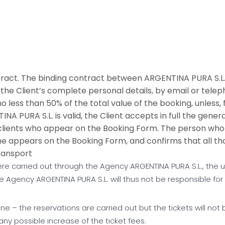
ct. The binding contract between ARGENTINA PURA S.L. 
the Client’s complete personal details, by email or teleph
 less than 50% of the total value of the booking, unless, 
 PURA S.L. is valid, the Client accepts in full the gener
 clients who appear on the Booking Form. The person who 
e appears on the Booking Form, and confirms that all 
ransport
re carried out through the Agency ARGENTINA PURA S.L., the us
 Agency ARGENTINA PURA S.L. will thus not be responsible for
one – the reservations are carried out but the tickets will not
any possible increase of the ticket fees.