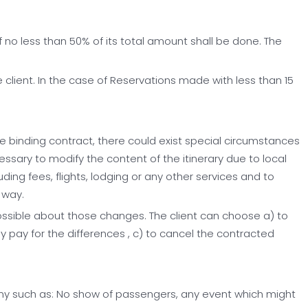
f no less than 50% of its total amount shall be done. The
 client. In the case of Reservations made with less than 15
he binding contract, there could exist special circumstances
cessary to modify the content of the itinerary due to local
luding fees, flights, lodging or any other services and to
 way.
 possible about those changes. The client can choose a) to
 pay for the differences , c) to cancel the contracted
pany such as: No show of passengers, any event which might