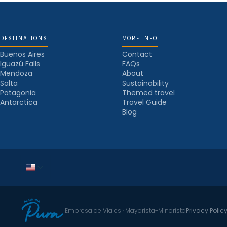
DESTINATIONS
MORE INFO
Buenos Aires
Contact
Iguazú Falls
FAQs
Mendoza
About
Salta
Sustainability
Patagonia
Themed travel
Antarctica
Travel Guide
Blog
Empresa de Viajes · Mayorista-Minorista
Privacy Polic