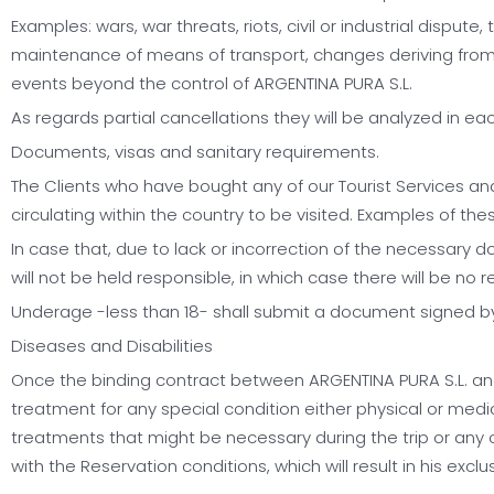
Examples: wars, war threats, riots, civil or industrial dispute
maintenance of means of transport, changes deriving from can
events beyond the control of ARGENTINA PURA S.L.
As regards partial cancellations they will be analyzed in ea
Documents, visas and sanitary requirements.
The Clients who have bought any of our Tourist Services an
circulating within the country to be visited. Examples of t
In case that, due to lack or incorrection of the necessary do
will not be held responsible, in which case there will be no
Underage -less than 18- shall submit a document signed by
Diseases and Disabilities
Once the binding contract between ARGENTINA PURA S.L. and th
treatment for any special condition either physical or medic
treatments that might be necessary during the trip or any o
with the Reservation conditions, which will result in his exc