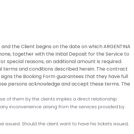
and the Client begins on the date on which ARGENTINA
one, together with the Initial Deposit for the Service to
for special reasons, an additional amount is required.
al terms and conditions described herein. The contract
signs the Booking Form guarantees that they have full
those persons acknowledge and accept these terms. The
e of them by the clients implies a direct relationship
 any inconvenience arising from the services provided by
 be issued. Should the client want to have his tickets issued,