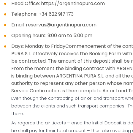
Head Office: https://argentinapura.com
Telephone: +34 622 917 173
Email: reservas@argentinapura.com
Opening hours: 9:00 am to 5:00 pm
Days: Monday to FridayCommencement of the contra
PURA S.L. effectively receives the Booking Form with 
be contracted. The amount of this deposit shall be no
From the moment the binding contract with ARGENTINA
is binding between ARGENTINA PURA S.L. and all the
authority to represent any other person whose nam
Service Confirmation is then complete.Air or Land T
Even though the contracting of air or land transport whe
between the clients and such transport companies . The
them.
As regards the air tickets – once the Initial Deposit is d
he shall pay for their total amount – thus also avoiding 