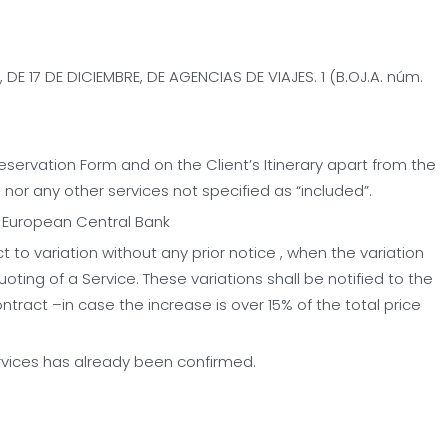
DE 17 DE DICIEMBRE, DE AGENCIAS DE VIAJES. 1 (B.OJ.A. núm.
Reservation Form and on the Client’s Itinerary apart from the
, nor any other services not specified as “included”.
e European Central Bank
ct to variation without any prior notice , when the variation
uoting of a Service. These variations shall be notified to the
ntract –in case the increase is over 15% of the total price
ervices has already been confirmed.