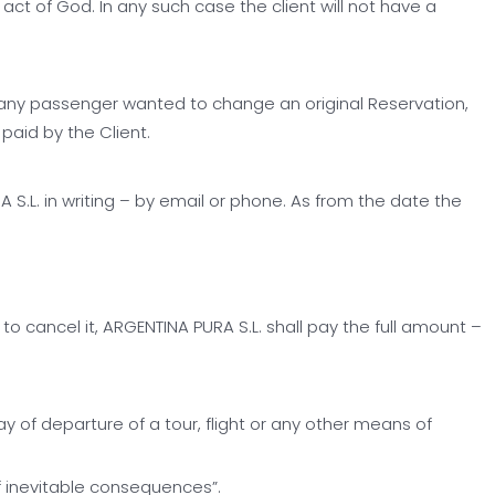
ct of God. In any such case the client will not have a
e any passenger wanted to change an original Reservation,
paid by the Client.
.L. in writing – by email or phone. As from the date the
o cancel it, ARGENTINA PURA S.L. shall pay the full amount –
 of departure of a tour, flight or any other means of
f inevitable consequences”.