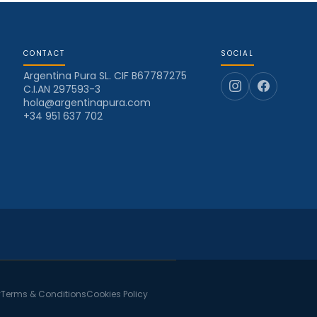
CONTACT
SOCIAL
Argentina Pura SL. CIF B67787275
C.I.AN 297593-3
hola@argentinapura.com
+34 951 637 702
y
Terms & Conditions
Cookies Policy