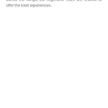
offer the best experiences.
Argentina Wine Tours