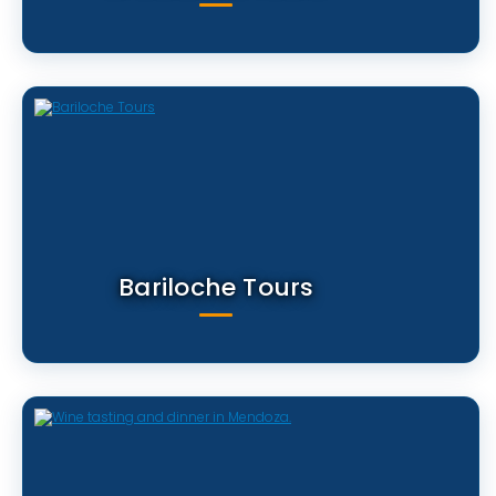
Bariloche Tours