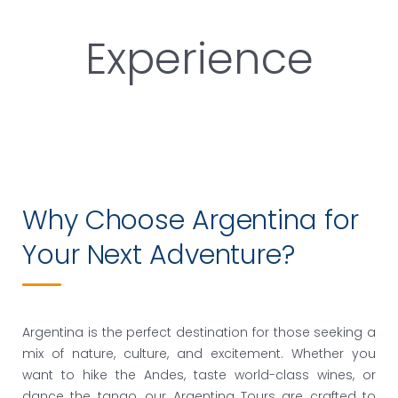
Experience
Why Choose Argentina for
Your Next Adventure?
Argentina is the perfect destination for those seeking a
mix of nature, culture, and excitement. Whether you
want to hike the Andes, taste world-class wines, or
dance the tango, our
Argentina Tours
are crafted to