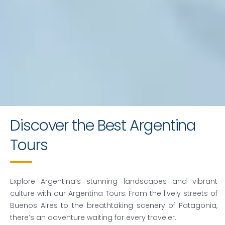
Crafting Memorable
Discover the Best Argentina
Argentina Tours
Tours
Request a quote
Explore Argentina’s stunning landscapes and vibrant
culture with our
Argentina Tours
. From the lively streets of
Buenos Aires to the breathtaking scenery of Patagonia,
there’s an adventure waiting for every traveler.