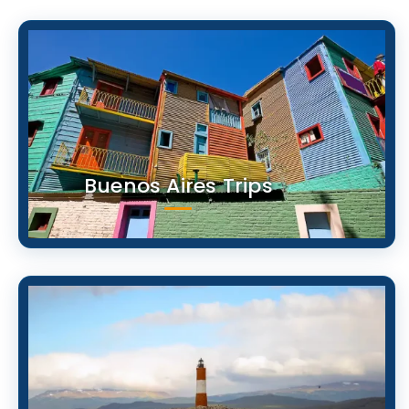
Buenos Aires Trips