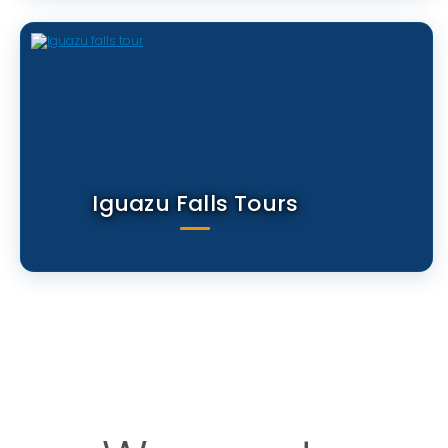
Iguazu Falls Tours