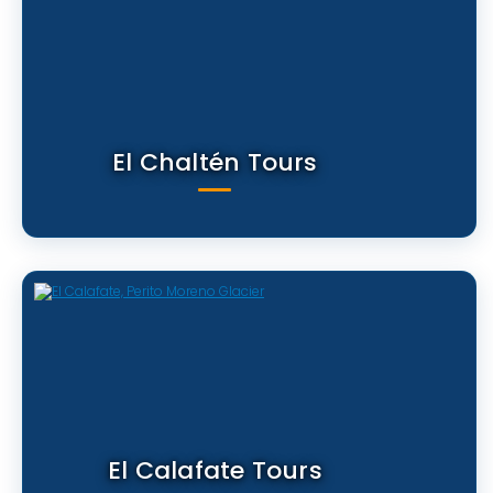
El Chaltén Tours
El Calafate Tours