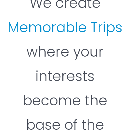
We create
Memorable Trips
where your
interests
become the
base of the