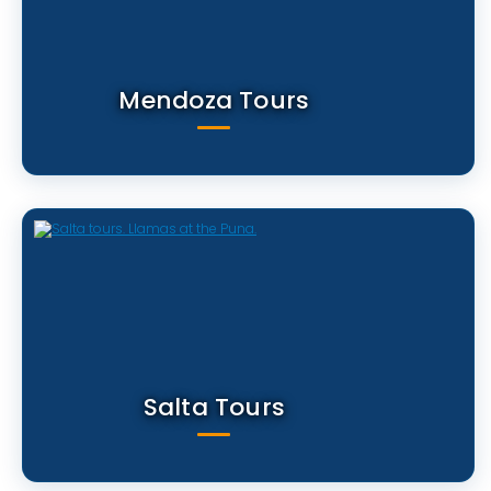
Mendoza Tours
Salta Tours