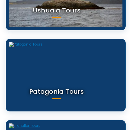
Ushuaia Tours
Patagonia Tours