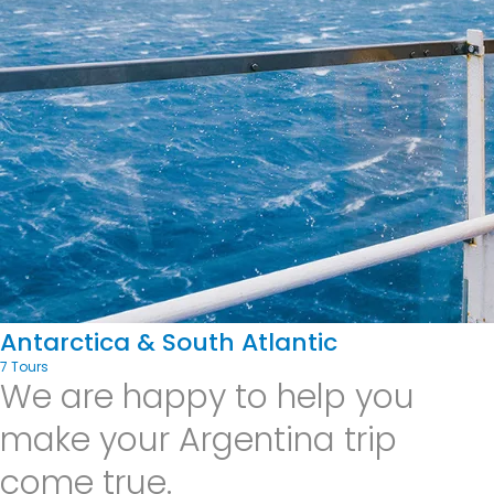
Antarctica & South Atlantic
7 Tours
We are happy to help you
make your Argentina trip
come true.