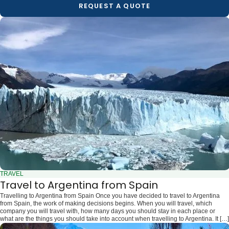
REQUEST A QUOTE
TRAVEL
Travel to Argentina from Spain
Travelling to Argentina from Spain Once you have decided to travel to Argentina
from Spain, the work of making decisions begins. When you will travel, which
company you will travel with, how many days you should stay in each place or
what are the things you should take into account when travelling to Argentina. It […]