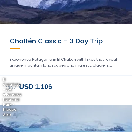
Chaltén Classic – 3 Day Trip
Experience Patagonia in El Chaltén with hikes that reveal
unique mountain landscapes and majestic glaciers….
El
Calafate
USD 1.106
FROM
- Los
Glaciares
National
Park -
Nibepo
Aike