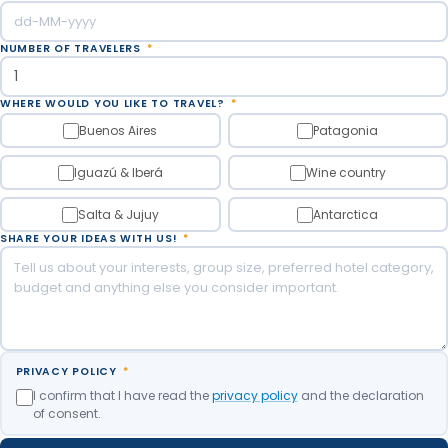
NUMBER OF TRAVELERS
*
WHERE WOULD YOU LIKE TO TRAVEL?
*
Buenos Aires
Patagonia
Iguazú & Iberá
Wine country
Salta & Jujuy
Antarctica
SHARE YOUR IDEAS WITH US!
*
PRIVACY POLICY
*
I confirm that I have read the
privacy policy
and the declaration
of consent.