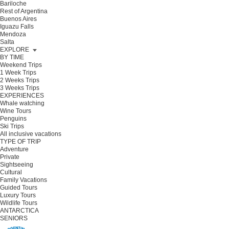
Bariloche
Rest of Argentina
Buenos Aires
Iguazu Falls
Mendoza
Salta
EXPLORE
BY TIME
Weekend Trips
1 Week Trips
2 Weeks Trips
3 Weeks Trips
EXPERIENCES
Whale watching
Wine Tours
Penguins
Ski Trips
All inclusive vacations
TYPE OF TRIP
Adventure
Private
Sightseeing
Cultural
Family Vacations
Guided Tours
Luxury Tours
Wildlife Tours
ANTARCTICA
SENIORS