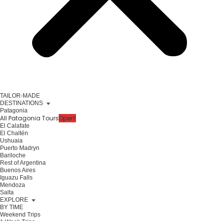
TAILOR-MADE
DESTINATIONS
Patagonia
All Patagonia Tours
Open!
El Calafate
El Chaltén
Ushuaia
Puerto Madryn
Bariloche
Rest of Argentina
Buenos Aires
Iguazu Falls
Mendoza
Salta
EXPLORE
BY TIME
Weekend Trips