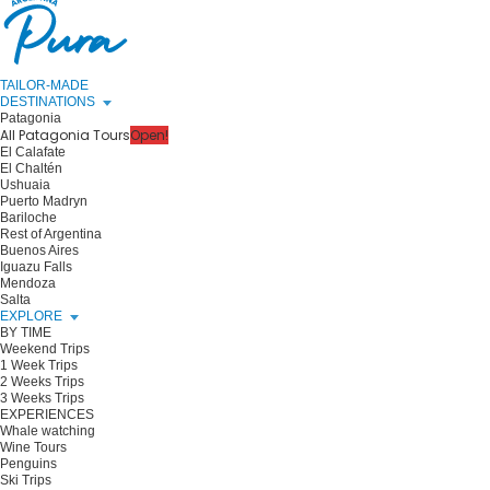
TAILOR-MADE
DESTINATIONS
Patagonia
All Patagonia Tours
Open!
El Calafate
El Chaltén
Ushuaia
Puerto Madryn
Bariloche
Rest of Argentina
Buenos Aires
Iguazu Falls
Mendoza
Salta
EXPLORE
BY TIME
Weekend Trips
1 Week Trips
2 Weeks Trips
3 Weeks Trips
EXPERIENCES
Whale watching
Wine Tours
Penguins
Ski Trips