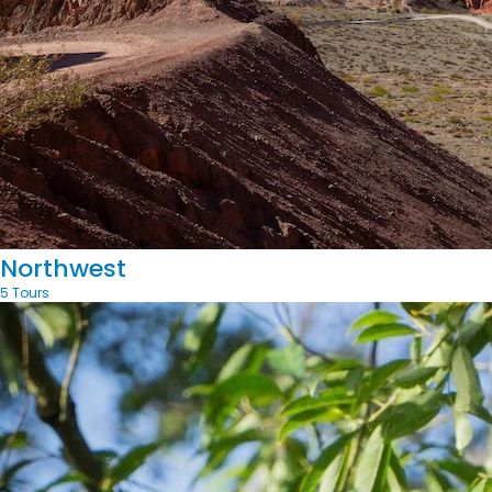
Northwest
5 Tours