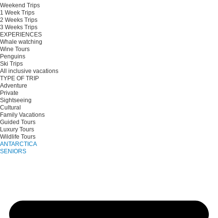
Weekend Trips
1 Week Trips
2 Weeks Trips
3 Weeks Trips
EXPERIENCES
Whale watching
Wine Tours
Penguins
Ski Trips
All inclusive vacations
TYPE OF TRIP
Adventure
Private
Sightseeing
Cultural
Family Vacations
Guided Tours
Luxury Tours
Wildlife Tours
ANTARCTICA
SENIORS