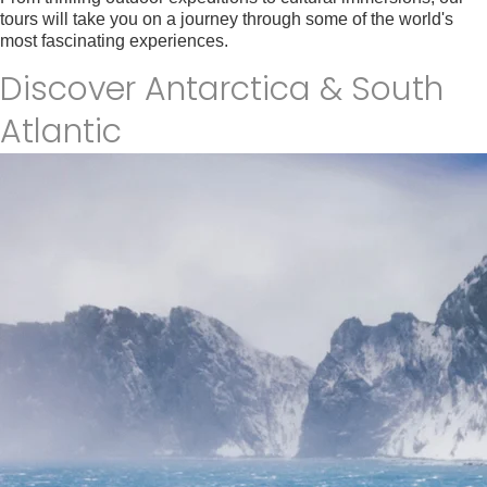
tours will take you on a journey through some of the world's
most fascinating experiences.
Find your tour
Discover Antarctica & South
Atlantic