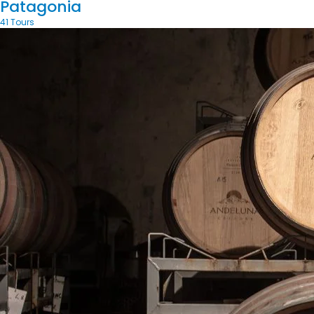
Patagonia
41 Tours