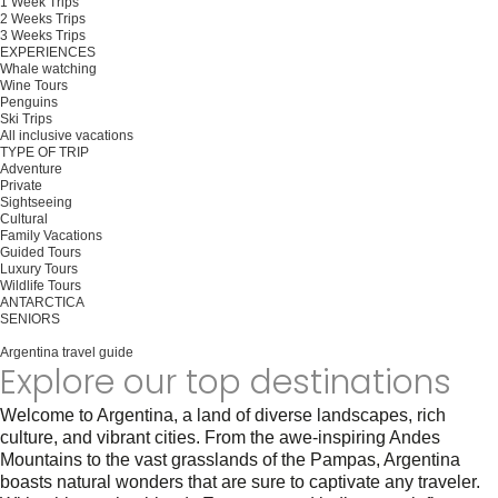
1 Week Trips
2 Weeks Trips
3 Weeks Trips
EXPERIENCES
Whale watching
Wine Tours
Penguins
Ski Trips
All inclusive vacations
TYPE OF TRIP
Adventure
Private
Sightseeing
Cultural
Family Vacations
Guided Tours
Luxury Tours
Wildlife Tours
ANTARCTICA
SENIORS
Plan your trip
Argentina travel guide
Explore our top destinations
Welcome to Argentina, a land of diverse landscapes, rich
culture, and vibrant cities. From the awe-inspiring Andes
Mountains to the vast grasslands of the Pampas, Argentina
boasts natural wonders that are sure to captivate any traveler.