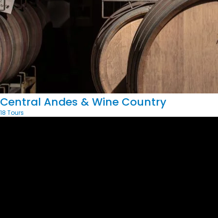
Central Andes & Wine Country
18 Tours