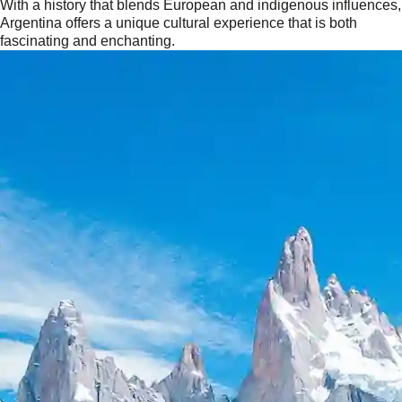
With a history that blends European and indigenous influences,
Argentina offers a unique cultural experience that is both
fascinating and enchanting.