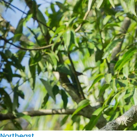
Northeast