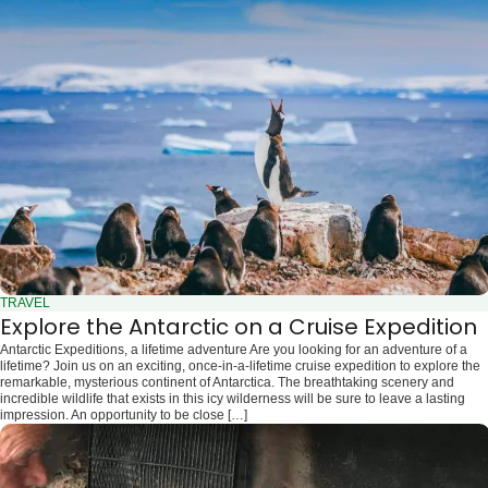
TRAVEL
Explore the Antarctic on a Cruise Expedition
Antarctic Expeditions, a lifetime adventure Are you looking for an adventure of a
lifetime? Join us on an exciting, once-in-a-lifetime cruise expedition to explore the
remarkable, mysterious continent of Antarctica. The breathtaking scenery and
incredible wildlife that exists in this icy wilderness will be sure to leave a lasting
impression. An opportunity to be close […]