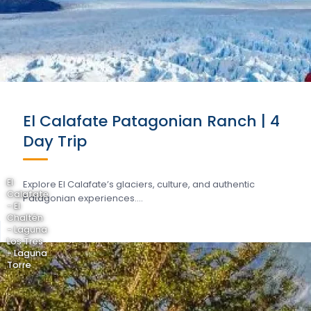
El Calafate Patagonian Ranch | 4
Day Trip
El
Explore El Calafate’s glaciers, culture, and authentic
Calafate
Patagonian experiences….
- El
Chaltén
- Laguna
Los Tres
- Laguna
Torre