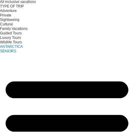
All inclusive vacations
TYPE OF TRIP
Adventure
Private
Sightseeing
Cultural
Family Vacations
Guided Tours
Luxury Tours
Wildlife Tours
ANTARCTICA
SENIORS