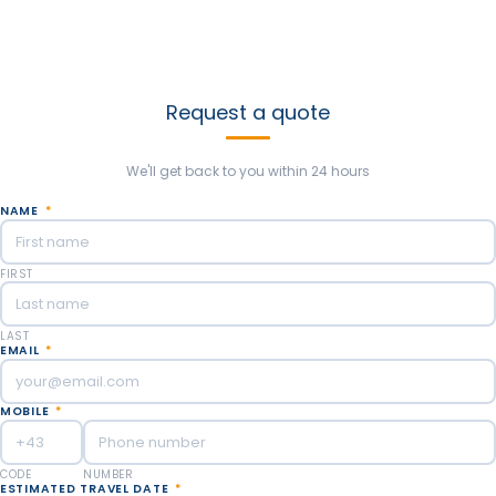
Send us as much information as you can to customize your
argentina trip. We’ll be happy to help create new experiences
based on your thoughts and likes. Our goal is to make the best
trip you’ve ever dreamed!
Request a quote
We'll get back to you within 24 hours
NAME
*
FIRST
LAST
EMAIL
*
MOBILE
*
CODE
NUMBER
ESTIMATED TRAVEL DATE
*