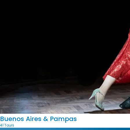
Buenos Aires & Pampas
41 Tours