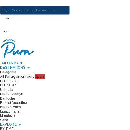
CRAFTING ARGENTINA EXPERIENCES · ONE JOURNEY AT A TIME
TAILOR-MADE
DESTINATIONS
Patagonia
All Patagonia Tours
Open!
El Calafate
El Chaltén
Ushuaia
Puerto Madryn
Bariloche
Rest of Argentina
Buenos Aires
Iguazu Falls
Mendoza
Salta
EXPLORE
BY TIME