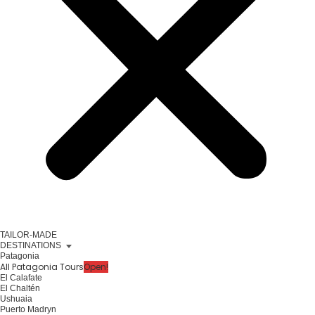
TAILOR-MADE
DESTINATIONS
Patagonia
All Patagonia Tours
Open!
El Calafate
El Chaltén
Ushuaia
Puerto Madryn