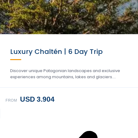
Luxury Chaltén | 6 Day Trip
Discover unique Patagonian landscapes and exclusive
experiences among mountains, lakes and glaciers….
USD 3.904
FROM