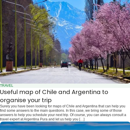
TRAVEL
Useful map of Chile and Argentina to
organise your trip
Surely you have been looking for maps of Chile and Argentina that can help you
find some answers to the main questions. In this case, we bring some of those
answers to help you schedule your next trip. Of course, you can always consult a
travel expert at Argentina Pura and let us help you […]