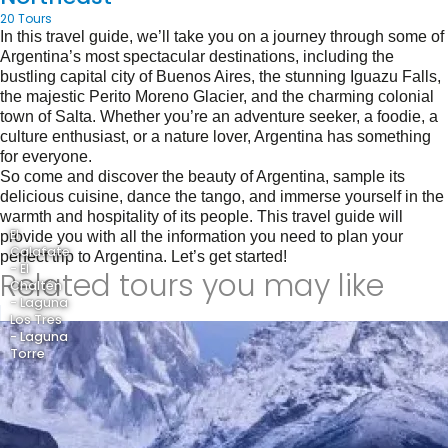
20 Tours
In this travel guide, we’ll take you on a journey through some of
Argentina’s most spectacular destinations, including the
bustling capital city of Buenos Aires, the stunning Iguazu Falls,
the majestic Perito Moreno Glacier, and the charming colonial
town of Salta. Whether you’re an adventure seeker, a foodie, a
culture enthusiast, or a nature lover, Argentina has something
for everyone.
So come and discover the beauty of Argentina, sample its
delicious cuisine, dance the tango, and immerse yourself in the
warmth and hospitality of its people. This travel guide will
El
provide you with all the information you need to plan your
Calafate
perfect trip to Argentina. Let’s get started!
- El
Related tours you may like
Chaltén
- Laguna
Los Tres
- Laguna
Torre