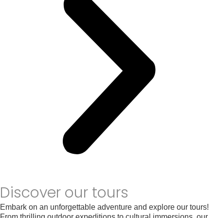
Discover our tours
Embark on an unforgettable adventure and explore our tours!
From thrilling outdoor expeditions to cultural immersions, our