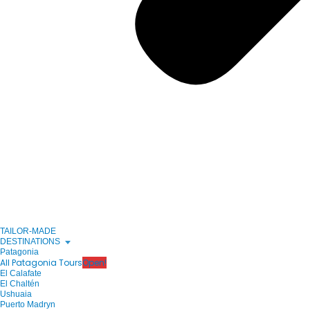
TAILOR-MADE
DESTINATIONS
Patagonia
All Patagonia Tours
Open!
El Calafate
El Chaltén
Ushuaia
Puerto Madryn