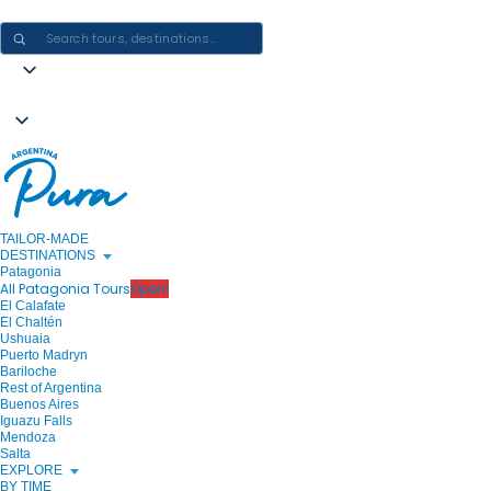
CRAFTING ARGENTINA EXPERIENCES · ONE JOURNEY AT A TIME
TAILOR-MADE
DESTINATIONS
Patagonia
All Patagonia Tours
Open!
El Calafate
El Chaltén
Ushuaia
Puerto Madryn
Bariloche
Rest of Argentina
Buenos Aires
Iguazu Falls
Mendoza
Salta
EXPLORE
BY TIME