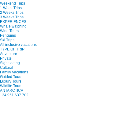
Weekend Trips
1 Week Trips
2 Weeks Trips
3 Weeks Trips
EXPERIENCES
Whale watching
Wine Tours
Penguins
Ski Trips
All inclusive vacations
TYPE OF TRIP
Adventure
Private
Sightseeing
Cultural
Family Vacations
Guided Tours
Luxury Tours
Wildlife Tours
ANTARCTICA
+34 951 637 702