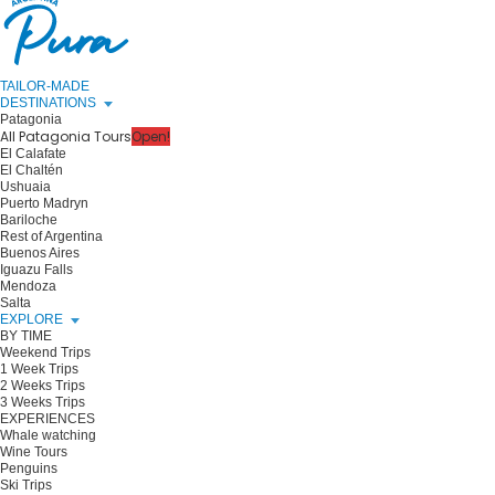
TAILOR-MADE
DESTINATIONS
Patagonia
All Patagonia Tours
Open!
El Calafate
El Chaltén
Ushuaia
Puerto Madryn
Bariloche
Rest of Argentina
Buenos Aires
Iguazu Falls
Mendoza
Salta
EXPLORE
BY TIME
Weekend Trips
1 Week Trips
2 Weeks Trips
3 Weeks Trips
EXPERIENCES
Whale watching
Wine Tours
Penguins
Ski Trips