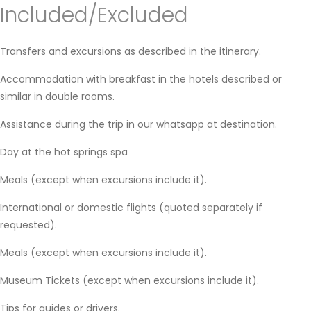
Included/Excluded
Transfers and excursions as described in the itinerary.
Accommodation with breakfast in the hotels described or
similar in double rooms.
Assistance during the trip in our whatsapp at destination.
Day at the hot springs spa
Meals (except when excursions include it).
International or domestic flights (quoted separately if
requested).
Meals (except when excursions include it).
Museum Tickets (except when excursions include it).
Tips for guides or drivers.