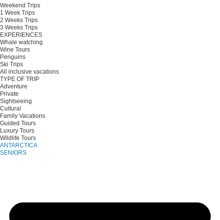
Weekend Trips
1 Week Trips
2 Weeks Trips
3 Weeks Trips
EXPERIENCES
Whale watching
Wine Tours
Penguins
Ski Trips
All inclusive vacations
TYPE OF TRIP
Adventure
Private
Sightseeing
Cultural
Family Vacations
Guided Tours
Luxury Tours
Wildlife Tours
ANTARCTICA
SENIORS