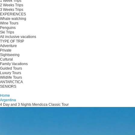
1 Week Trips
2 Weeks Trips
3 Weeks Trips
EXPERIENCES
Whale watching
Wine Tours
Penguins
Ski Trips
All inclusive vacations
TYPE OF TRIP
Adventure
Private
Sightseeing
Cultural
Family Vacations
Guided Tours
Luxury Tours
Wildlife Tours
ANTARCTICA
SENIORS
Plan your trip
Home
Argentina
4 Day and 3 Nights Mendoza Classic Tour