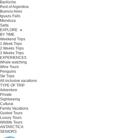
Bariloche
Rest of Argentina
Buenos Aires
Iguazu Falls
Mendoza
Salta
EXPLORE
BY TIME
Weekend Trips
1 Week Trips
2 Weeks Trips
3 Weeks Trips
EXPERIENCES
Whale watching
Wine Tours
Penguins
Ski Trips
All inclusive vacations
TYPE OF TRIP
Adventure
Private
Sightseeing
Cultural
Family Vacations
Guided Tours
Luxury Tours
Wildlife Tours
ANTARCTICA
SENIORS