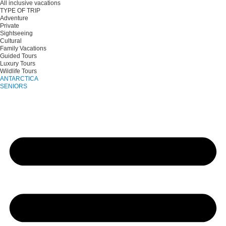
All inclusive vacations
TYPE OF TRIP
Adventure
Private
Sightseeing
Cultural
Family Vacations
Guided Tours
Luxury Tours
Wildlife Tours
ANTARCTICA
SENIORS