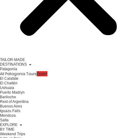
TAILOR-MADE
DESTINATIONS
Patagonia
All Patagonia Tours
Open!
El Calafate
El Chaltén
Ushuaia
Puerto Madryn
Bariloche
Rest of Argentina
Buenos Aires
Iguazu Falls
Mendoza
Salta
EXPLORE
BY TIME
Weekend Trips