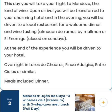
This day you will take your flight to Mendoza, the
land of wine. Upon arrival you will be transferred to
your charming hotel and in the evening, you will be
driven to a local restaurant for a welcome dinner
and wine tasting (almacen de ramos by mallman or
El Enemigo (closed on sundays).
At the end of the experience you will be driven to
your hotel.
Overnight in Lares de Chacras, Finca Adalgisa, Entre
Cielos or similar.
Meals Included: Dinner.
Mendoza: Luján de Cuyo -3
wineries visit (Premium)
DAY
2
with 3-step gourmet lunch
(Full Day)