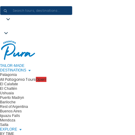
CRAFTING ARGENTINA EXPERIENCES · ONE JOURNEY AT A TIME
TAILOR-MADE
DESTINATIONS
Patagonia
All Patagonia Tours
Open!
El Calafate
El Chaltén
Ushuaia
Puerto Madryn
Bariloche
Rest of Argentina
Buenos Aires
Iguazu Falls
Mendoza
Salta
EXPLORE
BY TIME