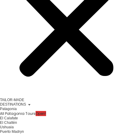
TAILOR-MADE
DESTINATIONS
Patagonia
All Patagonia Tours
Open!
El Calafate
El Chaltén
Ushuaia
Puerto Madryn