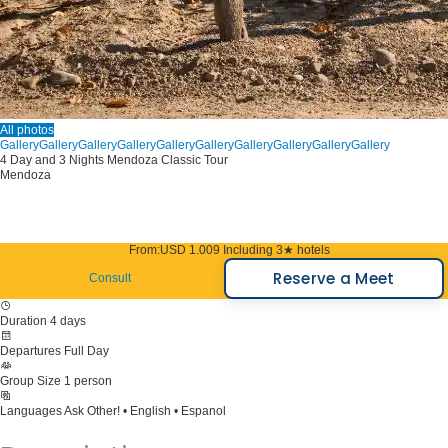
All photos
Gallery
Gallery
Gallery
Gallery
Gallery
Gallery
Gallery
Gallery
Gallery
Gallery
4 Day and 3 Nights Mendoza Classic Tour
Mendoza
From:
USD 1.009
Including 3★ hotels
Reserve a Meet
Consult
Duration
4 days
Departures
Full Day
Group Size
1 person
Languages
Ask Other! • English • Espanol