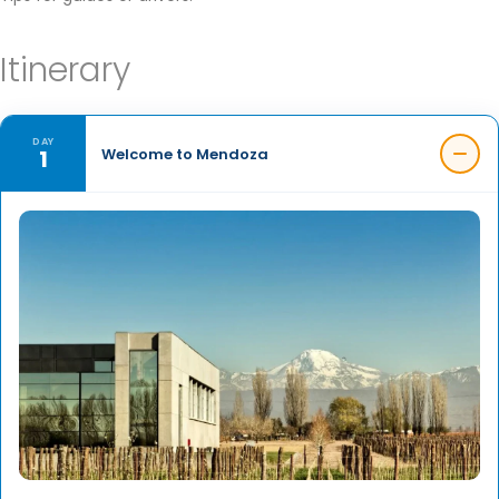
Itinerary
DAY
1
Welcome to Mendoza