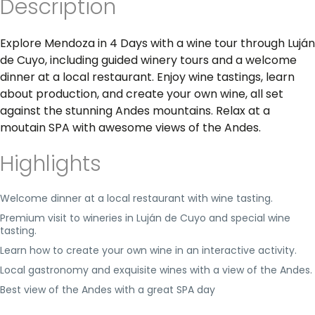
Description
Explore Mendoza in 4 Days with a wine tour through Luján
de Cuyo, including guided winery tours and a welcome
dinner at a local restaurant. Enjoy wine tastings, learn
about production, and create your own wine, all set
against the stunning Andes mountains. Relax at a
moutain SPA with awesome views of the Andes.
Highlights
Welcome dinner at a local restaurant with wine tasting.
Premium visit to wineries in Luján de Cuyo and special wine
tasting.
Learn how to create your own wine in an interactive activity.
Local gastronomy and exquisite wines with a view of the Andes.
Best view of the Andes with a great SPA day