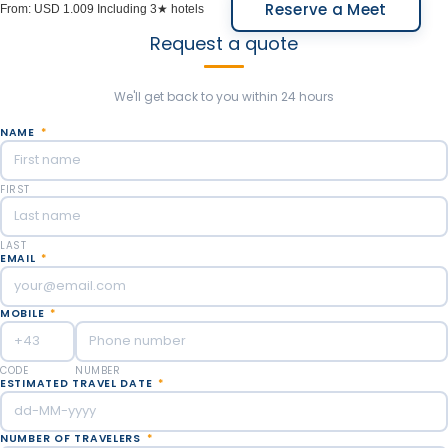
Reserve a Meet
From:
USD 1.009
Including 3★ hotels
Request a quote
We'll get back to you within 24 hours
NAME
*
FIRST
LAST
EMAIL
*
MOBILE
*
CODE
NUMBER
ESTIMATED TRAVEL DATE
*
NUMBER OF TRAVELERS
*