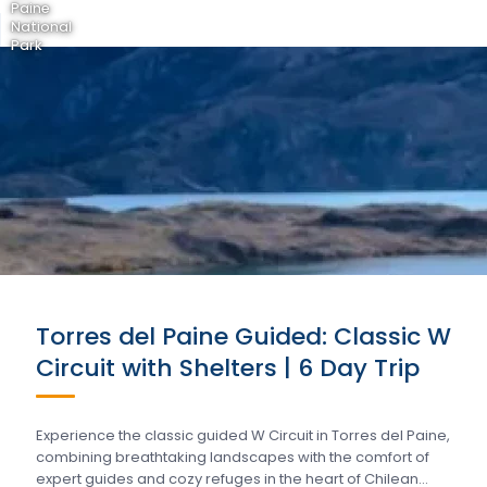
Paine
National
Park
Torres del Paine Guided: Classic W
Circuit with Shelters | 6 Day Trip
Experience the classic guided W Circuit in Torres del Paine,
combining breathtaking landscapes with the comfort of
expert guides and cozy refuges in the heart of Chilean