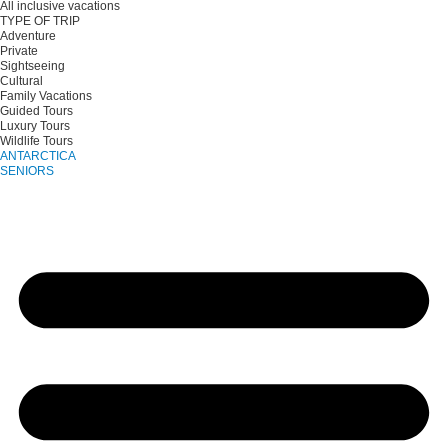
All inclusive vacations
TYPE OF TRIP
Adventure
Private
Sightseeing
Cultural
Family Vacations
Guided Tours
Luxury Tours
Wildlife Tours
ANTARCTICA
SENIORS