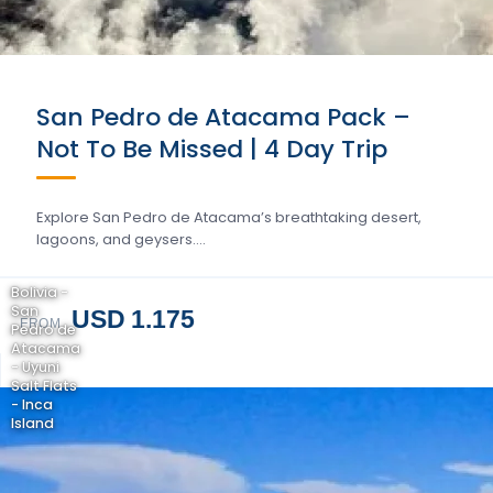
San Pedro de Atacama Pack –
Not To Be Missed | 4 Day Trip
Explore San Pedro de Atacama’s breathtaking desert,
lagoons, and geysers….
Bolivia -
San
USD 1.175
FROM
Pedro de
Atacama
- Uyuni
Salt Flats
- Inca
Island