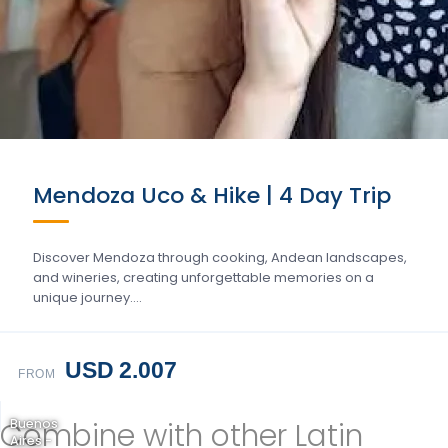
Mendoza Uco & Hike | 4 Day Trip
Discover Mendoza through cooking, Andean landscapes,
and wineries, creating unforgettable memories on a
unique journey….
USD 2.007
FROM
Combine with other Latin
Buenos
Aires -