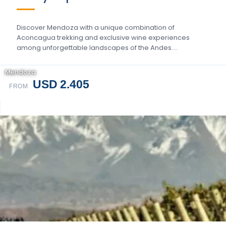
Discover Mendoza with a unique combination of
Aconcagua trekking and exclusive wine experiences
among unforgettable landscapes of the Andes….
Mendoza
USD 2.405
FROM