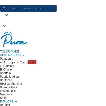
CRAFTING ARGENTINA EXPERIENCES · ONE JOURNEY AT A TIME
TAILOR-MADE
DESTINATIONS
Patagonia
All Patagonia Tours
Open!
El Calafate
El Chaltén
Ushuaia
Puerto Madryn
Bariloche
Rest of Argentina
Buenos Aires
Iguazu Falls
Mendoza
Salta
EXPLORE
BY TIME