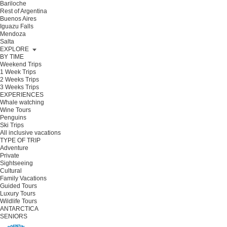
Bariloche
Rest of Argentina
Buenos Aires
Iguazu Falls
Mendoza
Salta
EXPLORE
BY TIME
Weekend Trips
1 Week Trips
2 Weeks Trips
3 Weeks Trips
EXPERIENCES
Whale watching
Wine Tours
Penguins
Ski Trips
All inclusive vacations
TYPE OF TRIP
Adventure
Private
Sightseeing
Cultural
Family Vacations
Guided Tours
Luxury Tours
Wildlife Tours
ANTARCTICA
SENIORS