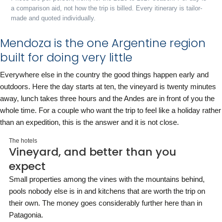
a comparison aid, not how the trip is billed. Every itinerary is tailor-
made and quoted individually.
Mendoza is the one Argentine region
built for doing very little
Everywhere else in the country the good things happen early and
outdoors. Here the day starts at ten, the vineyard is twenty minutes
away, lunch takes three hours and the Andes are in front of you the
whole time. For a couple who want the trip to feel like a holiday rather
than an expedition, this is the answer and it is not close.
The hotels
Vineyard, and better than you
expect
Small properties among the vines with the mountains behind,
pools nobody else is in and kitchens that are worth the trip on
their own. The money goes considerably further here than in
Patagonia.