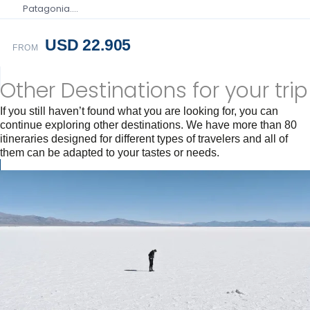
Patagonia….
USD 22.905
FROM
Other Destinations for your trip
If you still haven’t found what you are looking for, you can
continue exploring other destinations. We have more than 80
itineraries designed for different types of travelers and all of
them can be adapted to your tastes or needs.