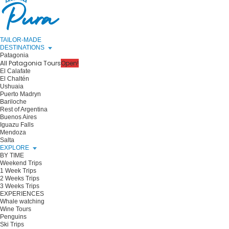
TAILOR-MADE
DESTINATIONS
Patagonia
All Patagonia Tours
Open!
El Calafate
El Chaltén
Ushuaia
Puerto Madryn
Bariloche
Rest of Argentina
Buenos Aires
Iguazu Falls
Mendoza
Salta
EXPLORE
BY TIME
Weekend Trips
1 Week Trips
2 Weeks Trips
3 Weeks Trips
EXPERIENCES
Whale watching
Wine Tours
Penguins
Ski Trips