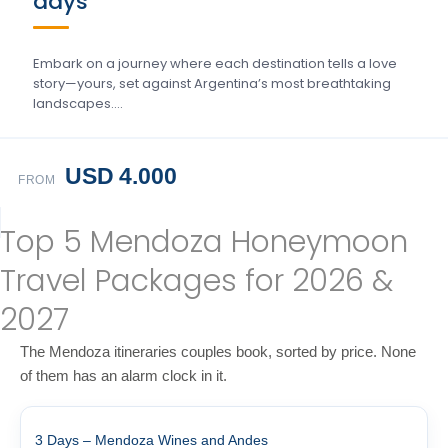
days
Embark on a journey where each destination tells a love
story—yours, set against Argentina’s most breathtaking
landscapes….
USD 4.000
FROM
Top 5 Mendoza Honeymoon
Travel Packages for 2026 &
2027
The Mendoza itineraries couples book, sorted by price. None
of them has an alarm clock in it.
3 Days – Mendoza Wines and Andes