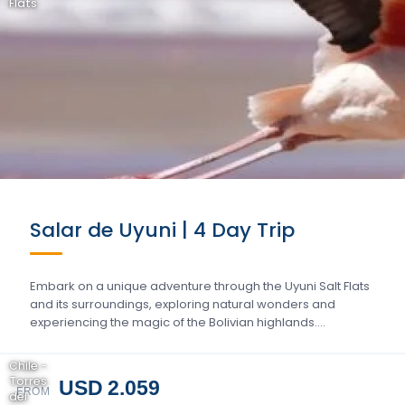
Flats
Salar de Uyuni | 4 Day Trip
Embark on a unique adventure through the Uyuni Salt Flats
and its surroundings, exploring natural wonders and
experiencing the magic of the Bolivian highlands….
Chile -
Torres
USD 2.059
FROM
del