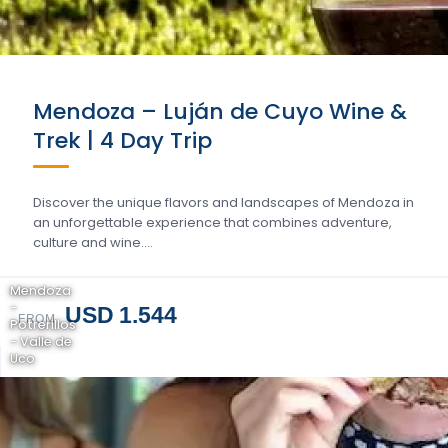
Mendoza – Luján de Cuyo Wine &
Trek | 4 Day Trip
Discover the unique flavors and landscapes of Mendoza in
an unforgettable experience that combines adventure,
culture and wine….
Mendoza
-
USD 1.544
FROM
Potrerillos
- Valle de
Uco