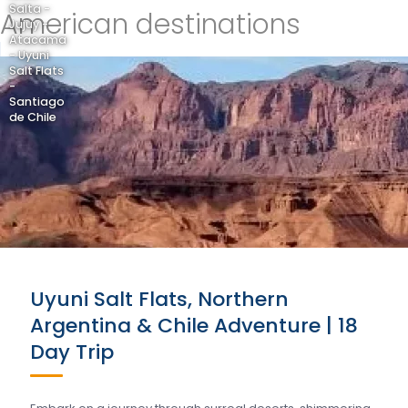
Salta -
American destinations
Jujuy -
Atacama
- Uyuni
Salt Flats
-
Santiago
de Chile
Uyuni Salt Flats, Northern
Argentina & Chile Adventure | 18
Day Trip