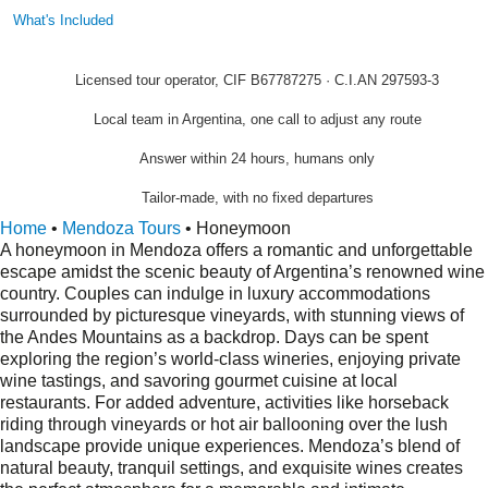
What's Included
Licensed tour operator, CIF B67787275 · C.I.AN 297593-3
Local team in Argentina, one call to adjust any route
Answer within 24 hours, humans only
Tailor-made, with no fixed departures
Home
•
Mendoza Tours
•
Honeymoon
A honeymoon in Mendoza offers a romantic and unforgettable
escape amidst the scenic beauty of Argentina’s renowned wine
country. Couples can indulge in luxury accommodations
surrounded by picturesque vineyards, with stunning views of
the Andes Mountains as a backdrop. Days can be spent
exploring the region’s world-class wineries, enjoying private
wine tastings, and savoring gourmet cuisine at local
restaurants. For added adventure, activities like horseback
riding through vineyards or hot air ballooning over the lush
landscape provide unique experiences. Mendoza’s blend of
natural beauty, tranquil settings, and exquisite wines creates