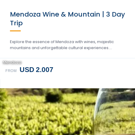
Mendoza Wine & Mountain | 3 Day
Trip
Explore the essence of Mendoza with wines, majestic
mountains and unforgettable cultural experiences….
Mendoza
USD 2.007
FROM