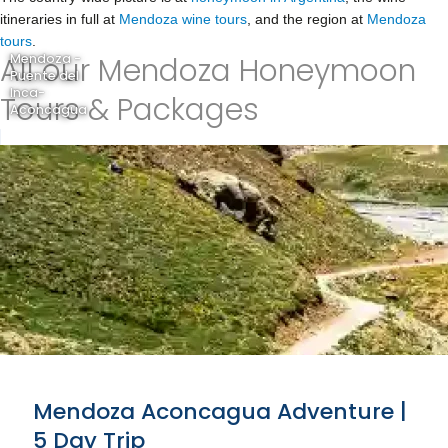
itineraries in full at
Mendoza wine tours
, and the region at
Mendoza
tours
.
All our Mendoza Honeymoon
Mendoza -
Puente del
Inca-
Tours & Packages
Aconcagua
Mendoza Aconcagua Adventure |
5 Day Trip