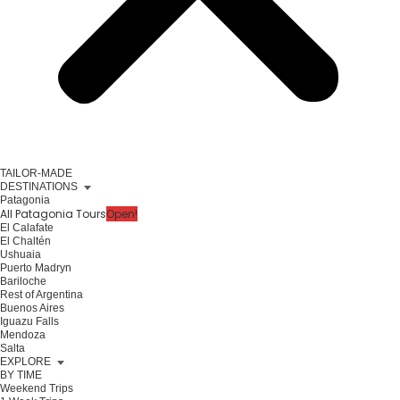
TAILOR-MADE
DESTINATIONS
Patagonia
All Patagonia Tours
Open!
El Calafate
El Chaltén
Ushuaia
Puerto Madryn
Bariloche
Rest of Argentina
Buenos Aires
Iguazu Falls
Mendoza
Salta
EXPLORE
BY TIME
Weekend Trips