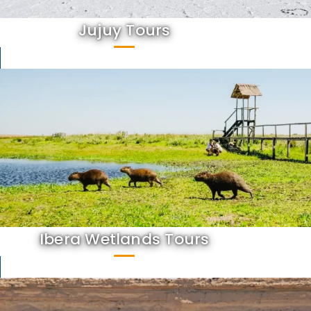
Jujuy Tours
Ibera Wetlands Tours