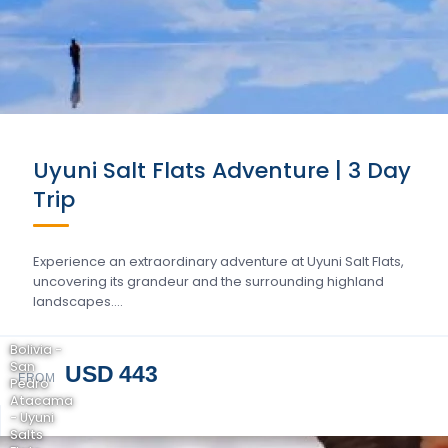
Uyuni Salt Flats Adventure | 3 Day
Trip
Experience an extraordinary adventure at Uyuni Salt Flats,
uncovering its grandeur and the surrounding highland
landscapes….
Bolivia -
San
USD 443
FROM
Pedro
Atacama
- Uyuni
Salts