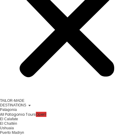
TAILOR-MADE
DESTINATIONS
Patagonia
All Patagonia Tours
Open!
El Calafate
El Chaltén
Ushuaia
Puerto Madryn