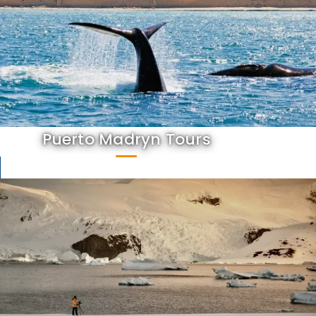
Puerto Madryn Tours