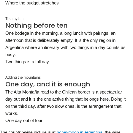
Where the budget stretches
The rhythm
Nothing before ten
One bodega in the morning, a long lunch with pairings, an
afternoon that is deliberately empty. It is the only region in
Argentina where an itinerary with two things in a day counts as
busy.
Two things is a full day
Adding the mountains
One day, and it is enough
The Alta Montaña road to the Chilean border is a spectacular
day out and it is the one active thing that belongs here. Doing it
on the third day, after two slow ones, is the arrangement that
works.
One day out of four
The country-wide picture is at
honeymoon in Argentina
, the wine