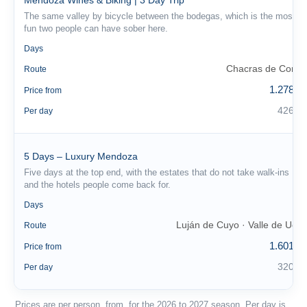
Mendoza Wines & Biking | 3 Day Trip
The same valley by bicycle between the bodegas, which is the most
fun two people can have sober here.
3
Days
Chacras de Coria
Route
1.278 €
Price from
426 €
Per day
5 Days – Luxury Mendoza
Five days at the top end, with the estates that do not take walk-ins
and the hotels people come back for.
5
Days
Luján de Cuyo · Valle de Uco
Route
1.601 €
Price from
320 €
Per day
Prices are per person, from, for the 2026 to 2027 season. Per day is