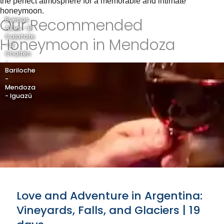
the perfect atmosphere for a memorable and intimate
honeymoon.
Our Recommended
Buenos
Aires - El
Calafate
Honeymoon in Mendoza
- El
Chaltén
-
Bariloche
-
Mendoza
- Iguazú
Love and Adventure in Argentina:
Vineyards, Falls, and Glaciers | 19