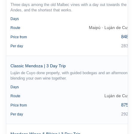
Three days among the old Malbec vines with a day out towards the
Andes, and the shortest that works.
3
Days
Maipú · Luján de Cuyo
Route
848 €
Price from
283 €
Per day
Classic Mendoza | 3 Day Trip
Luján de Cuyo done properly, with guided bodegas and an afternoon
blending your own wine together.
3
Days
Luján de Cuyo
Route
875 €
Price from
292 €
Per day