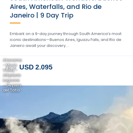
Aires, Waterfalls, and Rio de
Janeiro | 9 Day Trip
Embark on a 9-day journey through South America’s most
iconic destinations—Buenos Aires, Iguazu Falls, and Rio de
Janeiro await your discovery….
Atacama
- Moon
USD 2.095
FROM
Valley -
Altiplanic
Lagoons
- Geysers
del Tatio