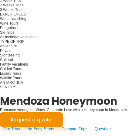
1 Week Trips
2 Weeks Trips
3 Weeks Trips
EXPERIENCES
Whale watching
Wine Tours
Penguins
Ski Trips
All inclusive vacations
TYPE OF TRIP
Adventure
Private
Sightseeing
Cultural
Family Vacations
Guided Tours
Luxury Tours
Wildlife Tours
ANTARCTICA
SENIORS
Plan your trip
Mendoza Honeymoon
Romance Among the Vines: Celebrate Love with a Honeymoon in Mendoza's
Wine Country
Request a quote
Our Trips
No Early Starts
Compare Trips
Questions