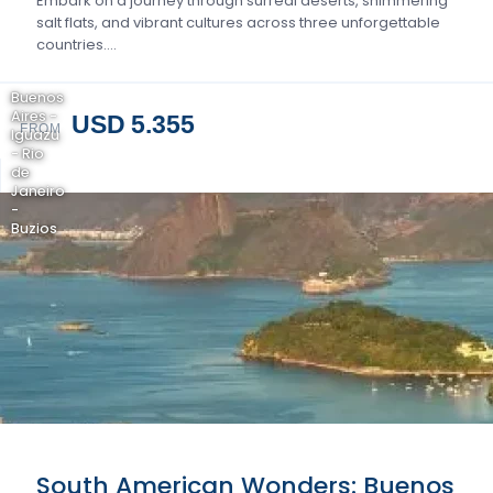
Embark on a journey through surreal deserts, shimmering
salt flats, and vibrant cultures across three unforgettable
countries….
Buenos
Aires -
USD 5.355
FROM
Iguazu
- Rio
de
Janeiro
-
Buzios
South American Wonders: Buenos