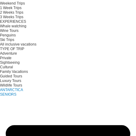
Weekend Trips
1 Week Trips
2 Weeks Trips
3 Weeks Trips
EXPERIENCES
Whale watching
Wine Tours
Penguins
Ski Trips
All inclusive vacations
TYPE OF TRIP
Adventure
Private
Sightseeing
Cultural
Family Vacations
Guided Tours
Luxury Tours
Wildlife Tours
ANTARCTICA
SENIORS