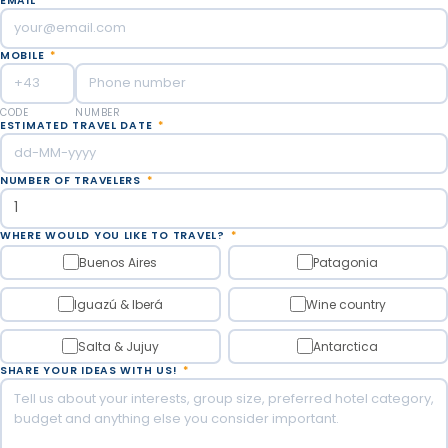
EMAIL
*
MOBILE
*
CODE
NUMBER
ESTIMATED TRAVEL DATE
*
NUMBER OF TRAVELERS
*
WHERE WOULD YOU LIKE TO TRAVEL?
*
Buenos Aires
Patagonia
Iguazú & Iberá
Wine country
Salta & Jujuy
Antarctica
SHARE YOUR IDEAS WITH US!
*