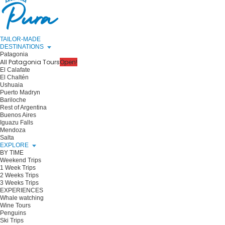
TAILOR-MADE
DESTINATIONS
Patagonia
All Patagonia Tours
Open!
El Calafate
El Chaltén
Ushuaia
Puerto Madryn
Bariloche
Rest of Argentina
Buenos Aires
Iguazu Falls
Mendoza
Salta
EXPLORE
BY TIME
Weekend Trips
1 Week Trips
2 Weeks Trips
3 Weeks Trips
EXPERIENCES
Whale watching
Wine Tours
Penguins
Ski Trips