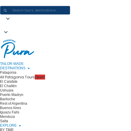
CRAFTING ARGENTINA EXPERIENCES · ONE JOURNEY AT A TIME
TAILOR-MADE
DESTINATIONS
Patagonia
All Patagonia Tours
Open!
El Calafate
El Chaltén
Ushuaia
Puerto Madryn
Bariloche
Rest of Argentina
Buenos Aires
Iguazu Falls
Mendoza
Salta
EXPLORE
BY TIME