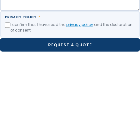
PRIVACY POLICY
*
I confirm that I have read the
privacy policy
and the declaration
of consent.
REQUEST A QUOTE