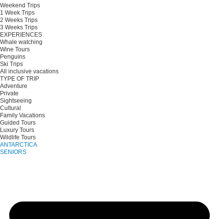
Weekend Trips
1 Week Trips
2 Weeks Trips
3 Weeks Trips
EXPERIENCES
Whale watching
Wine Tours
Penguins
Ski Trips
All inclusive vacations
TYPE OF TRIP
Adventure
Private
Sightseeing
Cultural
Family Vacations
Guided Tours
Luxury Tours
Wildlife Tours
ANTARCTICA
SENIORS