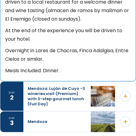
driven to a local restaurant for a welcome dinner
and wine tasting (almacen de ramos by mallman or
El Enemigo (closed on sundays).
At the end of the experience you will be driven to
your hotel.
Overnight in Lares de Chacras, Finca Adalgisa, Entre
Cielos or similar.
Meals Included: Dinner.
Mendoza: Luján de Cuyo -3
wineries visit (Premium)
DAY
2
with 3-step gourmet lunch
(Full Day)
DAY
3
Mendoza
Embark on an unforgettable premium wine
excursion, exploring carefully selected wineries in