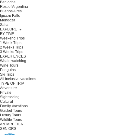
Bariloche
Rest of Argentina
Buenos Aires
Iguazu Falls
Mendoza
Salta
EXPLORE
BY TIME
Weekend Trips
1 Week Trips
2 Weeks Trips
3 Weeks Trips
EXPERIENCES
Whale watching
Wine Tours
Penguins
Ski Trips
All inclusive vacations
TYPE OF TRIP
Adventure
Private
Sightseeing
Cultural
Family Vacations
Guided Tours
Luxury Tours
Wildlife Tours
ANTARCTICA
SENIORS