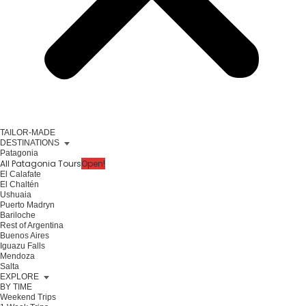
TAILOR-MADE
DESTINATIONS
Patagonia
All Patagonia Tours
Open!
El Calafate
El Chaltén
Ushuaia
Puerto Madryn
Bariloche
Rest of Argentina
Buenos Aires
Iguazu Falls
Mendoza
Salta
EXPLORE
BY TIME
Weekend Trips