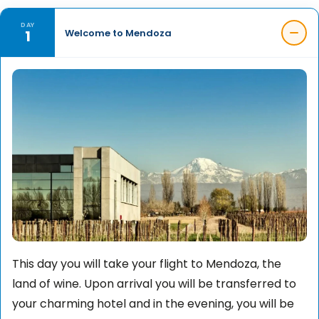
DAY
1
Welcome to Mendoza
This day you will take your flight to Mendoza, the
land of wine. Upon arrival you will be transferred to
your charming hotel and in the evening, you will be