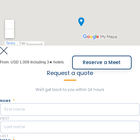
selection based on your preferences, whether it's
architecture, production methods, specific grape
varieties, or other features.
Overnight in Lares de Chacras, Finca Adalgisa, Entre
Cielos or similar.
Meals Included: Breakfast.
Reserve a Meet
From:
USD 1.009
Including 3★ hotels
Request a quote
We'll get back to you within 24 hours
NAME
*
FIRST
LAST