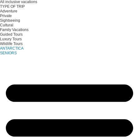
All inclusive vacations
TYPE OF TRIP
Adventure
Private
Sightseeing
Cultural
Family Vacations
Guided Tours
Luxury Tours
Wildlife Tours
ANTARCTICA
SENIORS