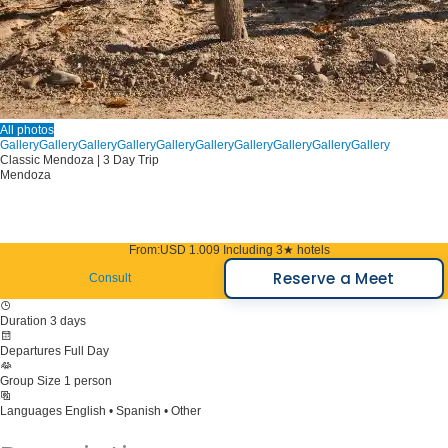
All photos
Gallery
Gallery
Gallery
Gallery
Gallery
Gallery
Gallery
Gallery
Gallery
Gallery
Classic Mendoza | 3 Day Trip
Mendoza
From:
USD 1.009
Including 3★ hotels
Reserve a Meet
Consult
Duration
3 days
Departures
Full Day
Group Size
1 person
Languages
English • Spanish • Other