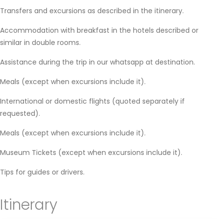
Transfers and excursions as described in the itinerary.
Accommodation with breakfast in the hotels described or
similar in double rooms.
Assistance during the trip in our whatsapp at destination.
Meals (except when excursions include it).
International or domestic flights (quoted separately if
requested).
Meals (except when excursions include it).
Museum Tickets (except when excursions include it).
Tips for guides or drivers.
Itinerary