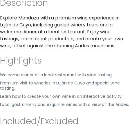
Description
Explore Mendoza with a premium wine experience in
Luján de Cuyo, including guided winery tours and a
welcome dinner at a local restaurant. Enjoy wine
tastings, learn about production, and create your own
wine, all set against the stunning Andes mountains.
Highlights
Welcome dinner at a local restaurant with wine tasting.
Premium visit to wineries in Luján de Cuyo and special wine
tasting.
Learn how to create your own wine in an interactive activity.
Local gastronomy and exquisite wines with a view of the Andes.
Included/Excluded