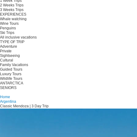
1 Week Trips
2 Weeks Trips
3 Weeks Trips
EXPERIENCES
Whale watching
Wine Tours
Penguins
Ski Trips
All inclusive vacations
TYPE OF TRIP
Adventure
Private
Sightseeing
Cultural
Family Vacations
Guided Tours
Luxury Tours
Wildlife Tours
ANTARCTICA
SENIORS
Plan your trip
Home
Argentina
Classic Mendoza | 3 Day Trip