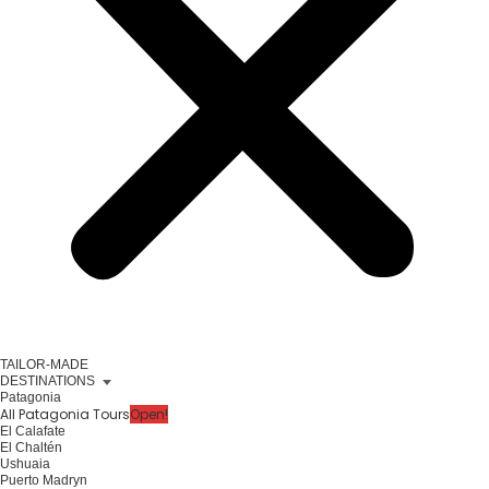
TAILOR-MADE
DESTINATIONS
Patagonia
All Patagonia Tours
Open!
El Calafate
El Chaltén
Ushuaia
Puerto Madryn