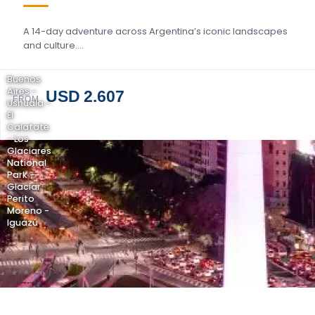
A 14-day adventure across Argentina’s iconic landscapes
and culture….
Buenos
Aires -
USD 2.607
FROM
Ushuaia -
El
Calafate
- Los
Glaciares
National
Park -
Glaciar
Perito
Moreno -
Iguazú