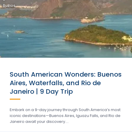
-
Buzios
South American Wonders: Buenos
Aires, Waterfalls, and Rio de
Janeiro | 9 Day Trip
Embark on a 9-day journey through South America’s most
iconic destinations—Buenos Aires, Iguazu Falls, and Rio de
Janeiro await your discovery….