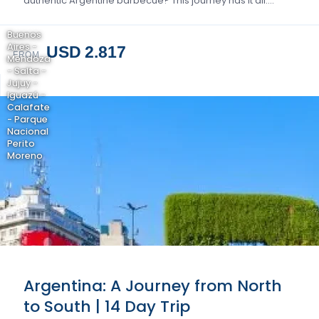
authentic Argentine barbecue? This journey has it all….
Buenos
Aires -
USD 2.817
FROM
Mendoza
- Salta -
Jujuy -
Iguazú -
Calafate
- Parque
Nacional
Perito
Moreno
Argentina: A Journey from North
to South | 14 Day Trip