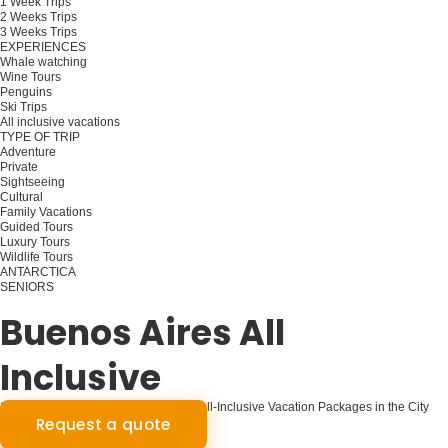
1 Week Trips
2 Weeks Trips
3 Weeks Trips
EXPERIENCES
Whale watching
Wine Tours
Penguins
Ski Trips
All inclusive vacations
TYPE OF TRIP
Adventure
Private
Sightseeing
Cultural
Family Vacations
Guided Tours
Luxury Tours
Wildlife Tours
ANTARCTICA
SENIORS
Plan your trip
Buenos Aires All
Inclusive
Seamless Buenos Aires Exploration: All-Inclusive Vacation Packages in the City
Request a quote