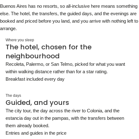
Buenos Aires has no resorts, so all-inclusive here means something
else. The hotel, the transfers, the guided days, and the evenings are
booked and priced before you land, and you arrive with nothing left to
arrange.
Where you sleep
The hotel, chosen for the
neighbourhood
Recoleta, Palermo, or San Telmo, picked for what you want
within walking distance rather than for a star rating.
Breakfast included every day
The days
Guided, and yours
The city tour, the day across the river to Colonia, and the
estancia day out in the pampas, with the transfers between
them already booked.
Entries and guides in the price