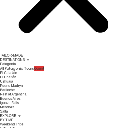
TAILOR-MADE
DESTINATIONS
Patagonia
All Patagonia Tours
Open!
El Calafate
El Chaltén
Ushuaia
Puerto Madryn
Bariloche
Rest of Argentina
Buenos Aires
Iguazu Falls
Mendoza
Salta
EXPLORE
BY TIME
Weekend Trips