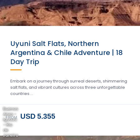
Uyuni Salt Flats, Northern
Argentina & Chile Adventure | 18
Day Trip
Embark on a journey through surreal deserts, shimmering
salt flats, and vibrant cultures across three unforgettable
countries….
Buenos
Aires -
USD 5.355
FROM
Iguazu
- Rio
de
Janeiro