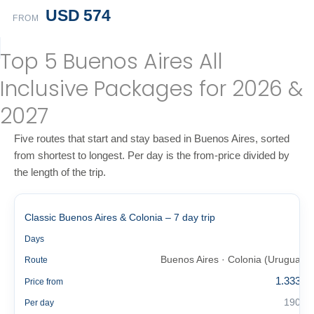
USD 574
FROM
Top 5 Buenos Aires All
Inclusive Packages for 2026 &
2027
Five routes that start and stay based in Buenos Aires, sorted
from shortest to longest. Per day is the from-price divided by
the length of the trip.
Classic Buenos Aires & Colonia – 7 day trip
7
Days
Buenos Aires · Colonia (Uruguay)
Route
1.333 €
Price from
190 €
Per day