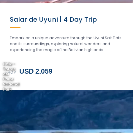
Salar de Uyuni | 4 Day Trip
Embark on a unique adventure through the Uyuni Salt Flats
and its surroundings, exploring natural wonders and
experiencing the magic of the Bolivian highlands….
Chile -
Torres
USD 2.059
FROM
del
Paine
National
Park