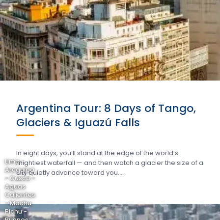
Argentina Tour: 8 Days of Tango,
Glaciers & Iguazú Falls
In eight days, you’ll stand at the edge of the world’s
Lima -
mightiest waterfall — and then watch a glacier the size of a
Arequipa
city quietly advance toward you….
- Cusco -
Aguas
Calientes
- Machu
Pichu -
Buenos