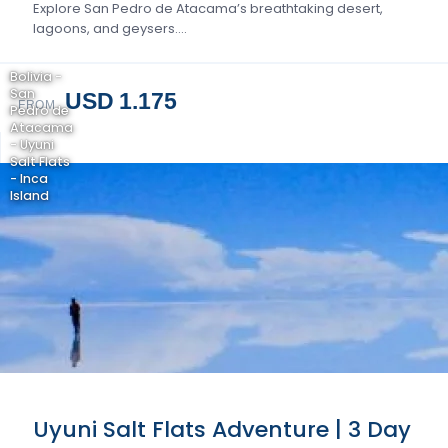
Explore San Pedro de Atacama’s breathtaking desert,
lagoons, and geysers….
Bolivia -
San
USD 1.175
FROM
Pedro de
Atacama
- Uyuni
Salt Flats
- Inca
Island
Uyuni Salt Flats Adventure | 3 Day