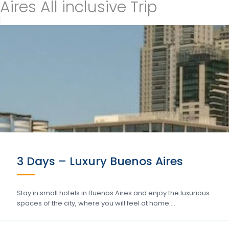
Aires All inclusive Trip
3 Days – Luxury Buenos Aires
Stay in small hotels in Buenos Aires and enjoy the luxurious
spaces of the city, where you will feel at home….