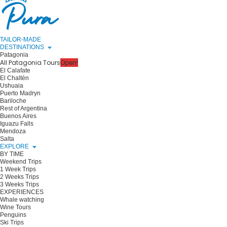
TAILOR-MADE
DESTINATIONS
Patagonia
All Patagonia Tours
Open!
El Calafate
El Chaltén
Ushuaia
Puerto Madryn
Bariloche
Rest of Argentina
Buenos Aires
Iguazu Falls
Mendoza
Salta
EXPLORE
BY TIME
Weekend Trips
1 Week Trips
2 Weeks Trips
3 Weeks Trips
EXPERIENCES
Whale watching
Wine Tours
Penguins
Ski Trips