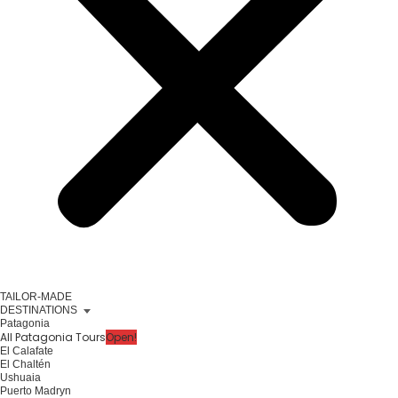
TAILOR-MADE
DESTINATIONS
Patagonia
All Patagonia Tours
Open!
El Calafate
El Chaltén
Ushuaia
Puerto Madryn