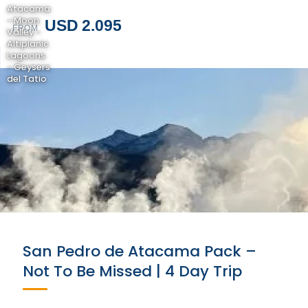
Atacama
- Moon
USD 2.095
FROM
Valley -
Altiplanic
Lagoons
- Geysers
del Tatio
San Pedro de Atacama Pack –
Not To Be Missed | 4 Day Trip