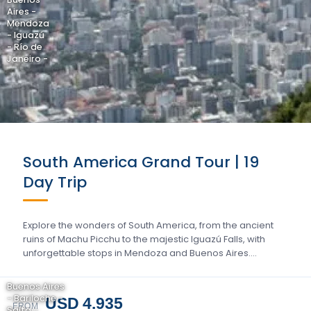
Aires -
Mendoza
- Iguazú
- Río de
Janeiro -
South America Grand Tour | 19
Day Trip
Explore the wonders of South America, from the ancient
ruins of Machu Picchu to the majestic Iguazú Falls, with
unforgettable stops in Mendoza and Buenos Aires….
Buenos Aires
- Bariloche -
USD 4.935
FROM
Salta -