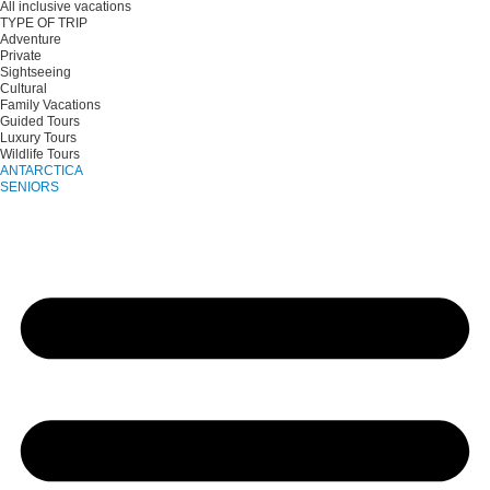
All inclusive vacations
TYPE OF TRIP
Adventure
Private
Sightseeing
Cultural
Family Vacations
Guided Tours
Luxury Tours
Wildlife Tours
ANTARCTICA
SENIORS