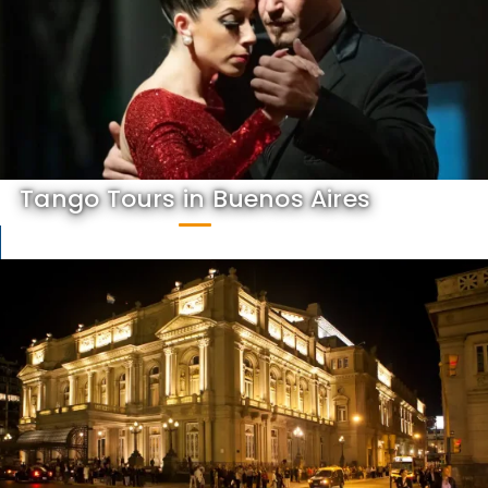
Tango Tours in Buenos Aires