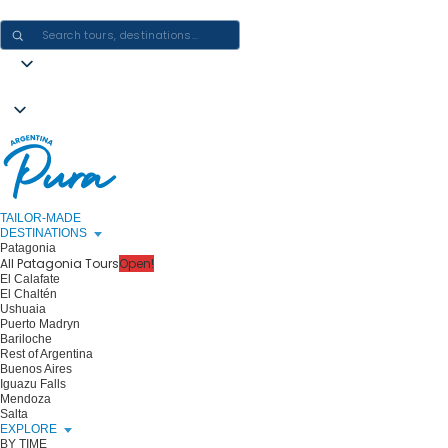
CRAFTING ARGENTINA EXPERIENCES · ONE JOURNEY AT A TIME
TAILOR-MADE
DESTINATIONS
Patagonia
All Patagonia Tours
Open!
El Calafate
El Chaltén
Ushuaia
Puerto Madryn
Bariloche
Rest of Argentina
Buenos Aires
Iguazu Falls
Mendoza
Salta
EXPLORE
BY TIME