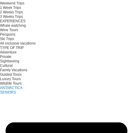
Weekend Trips
1 Week Trips
2 Weeks Trips
3 Weeks Trips
EXPERIENCES
Whale watching
Wine Tours
Penguins
Ski Trips
All inclusive vacations
TYPE OF TRIP
Adventure
Private
Sightseeing
Cultural
Family Vacations
Guided Tours
Luxury Tours
Wildlife Tours
ANTARCTICA
SENIORS