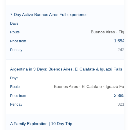
7-Day Active Buenos Aires Full experience
7
Days
Buenos Aires · Tigre
Route
1.694 €
Price from
242 €
Per day
Argentina in 9 Days: Buenos Aires, El Calafate & Iguazú Falls
9
Days
Buenos Aires · El Calafate · Iguazú Falls
Route
2.885 €
Price from
321 €
Per day
A Family Exploration | 10 Day Trip