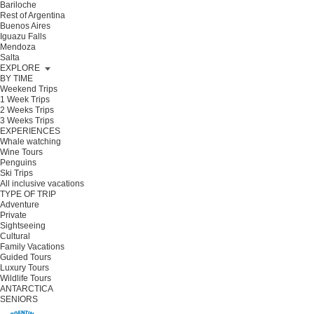
Bariloche
Rest of Argentina
Buenos Aires
Iguazu Falls
Mendoza
Salta
EXPLORE
BY TIME
Weekend Trips
1 Week Trips
2 Weeks Trips
3 Weeks Trips
EXPERIENCES
Whale watching
Wine Tours
Penguins
Ski Trips
All inclusive vacations
TYPE OF TRIP
Adventure
Private
Sightseeing
Cultural
Family Vacations
Guided Tours
Luxury Tours
Wildlife Tours
ANTARCTICA
SENIORS