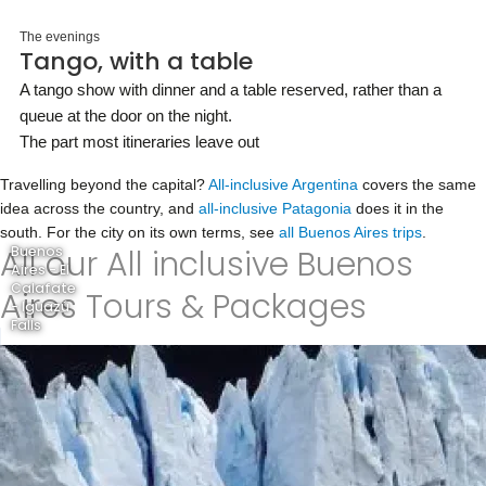
The evenings
Tango, with a table
A tango show with dinner and a table reserved, rather than a
queue at the door on the night.
The part most itineraries leave out
Travelling beyond the capital?
All-inclusive Argentina
covers the same
idea across the country, and
all-inclusive Patagonia
does it in the
south. For the city on its own terms, see
all Buenos Aires trips
.
All our All inclusive Buenos
Buenos
Aires - El
Calafate
Aires Tours & Packages
- Iguazú
Falls