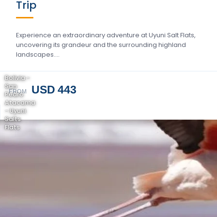
Trip
Experience an extraordinary adventure at Uyuni Salt Flats,
uncovering its grandeur and the surrounding highland
landscapes….
Bolivia -
San
USD 443
FROM
Pedro
Atacama
- Uyuni
Salts
Flats