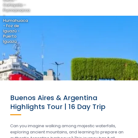
Cafayate -
Purmamarca
-
Humahuaca
- Foz de
Iguazú -
Puerto
Iguazú
Buenos Aires & Argentina
Highlights Tour | 16 Day Trip
Can you imagine walking among majestic waterfalls,
exploring ancient mountains, and learning to prepare an