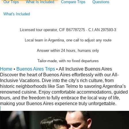
Our Trips
What Is Included
Compare Trips
Questions
What's Included
Licensed tour operator, CIF B67787275 · C.I.AN 297593-3
Local team in Argentina, one call to adjust any route
Answer within 24 hours, humans only
Tailor-made, with no fixed departures
Home
•
Buenos Aires Trips
•
All Inclusive Buenos Aires
Discover the heart of Buenos Aires effortlessly with our All-
Inclusive Vacations. Dive into the city’s rich culture, from
historic neighborhoods like San Telmo to savoring Argentina’s
renowned cuisine. Enjoy comfortable accommodations, guided
tours, and the freedom to fully embrace the local way of life,
making your Buenos Aires experience truly unforgettable.