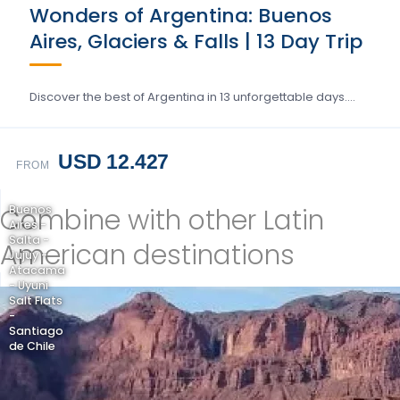
Wonders of Argentina: Buenos
Aires, Glaciers & Falls | 13 Day Trip
Discover the best of Argentina in 13 unforgettable days….
USD 12.427
FROM
Combine with other Latin
Buenos
Aires -
Salta -
American destinations
Jujuy -
Atacama
- Uyuni
Salt Flats
-
Santiago
de Chile