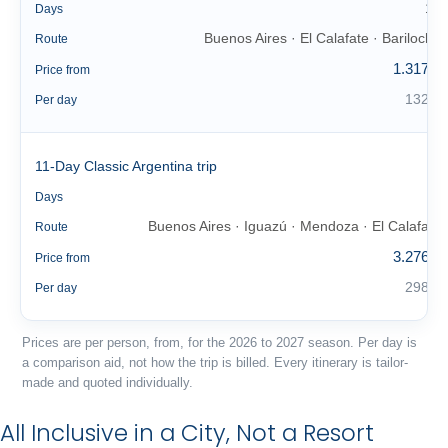
10
Days
Buenos Aires · El Calafate · Bariloche
Route
1.317 €
Price from
132 €
Per day
11-Day Classic Argentina trip
11
Days
Buenos Aires · Iguazú · Mendoza · El Calafate
Route
3.276 €
Price from
298 €
Per day
Prices are per person, from, for the 2026 to 2027 season. Per day is
a comparison aid, not how the trip is billed. Every itinerary is tailor-
made and quoted individually.
All Inclusive in a City, Not a Resort