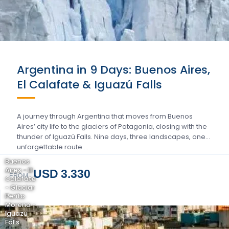
Argentina in 9 Days: Buenos Aires,
El Calafate & Iguazú Falls
A journey through Argentina that moves from Buenos
Aires’ city life to the glaciers of Patagonia, closing with the
thunder of Iguazú Falls. Nine days, three landscapes, one
unforgettable route….
Buenos
Aires - El
USD 3.330
FROM
Calafate
- Glaciar
Perito
Moreno -
Iguazu
Falls