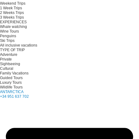
Weekend Trips
1 Week Trips
2 Weeks Trips
3 Weeks Trips
EXPERIENCES
Whale watching
Wine Tours
Penguins
Ski Trips
All inclusive vacations
TYPE OF TRIP
Adventure
Private
Sightseeing
Cultural
Family Vacations
Guided Tours
Luxury Tours
Wildlife Tours
ANTARCTICA
+34 951 637 702