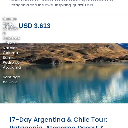
Patagonia and the awe-inspiring Iguazú Falls….
Buenos
Aires -
USD 3.613
FROM
Ushuaia -
El
Calafate
- Puerto
Natales -
Calama -
San
Pedro de
Atacama
-
Santiago
de Chile
17-Day Argentina & Chile Tour:
Patagonia, Atacama Desert &