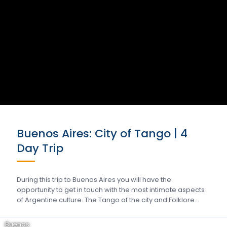
Buenos Aires: City of Tango | 4
Day Trip
During this trip to Buenos Aires you will have the
opportunity to get in touch with the most intimate aspects
of Argentine culture. The Tango of the city and Folklore…
Buenos