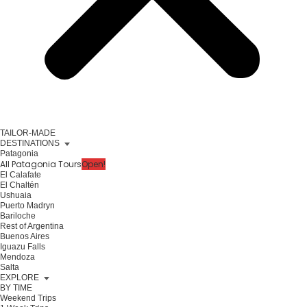
TAILOR-MADE
DESTINATIONS
Patagonia
All Patagonia Tours
Open!
El Calafate
El Chaltén
Ushuaia
Puerto Madryn
Bariloche
Rest of Argentina
Buenos Aires
Iguazu Falls
Mendoza
Salta
EXPLORE
BY TIME
Weekend Trips