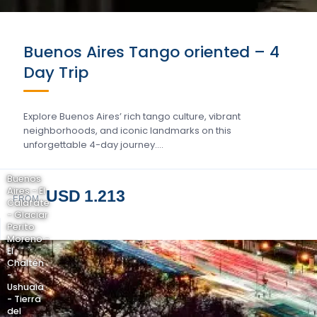
Buenos Aires Tango oriented – 4
Day Trip
Explore Buenos Aires’ rich tango culture, vibrant
neighborhoods, and iconic landmarks on this
unforgettable 4-day journey….
Buenos
Aires - El
USD 1.213
FROM
Calafate
- Glaciar
Perito
Moreno -
El
Chaltén
-
Ushuaia
- Tierra
del