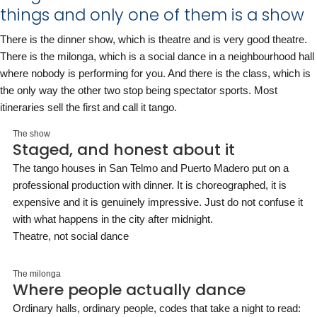
things and only one of them is a show
There is the dinner show, which is theatre and is very good theatre.
There is the milonga, which is a social dance in a neighbourhood hall
where nobody is performing for you. And there is the class, which is
the only way the other two stop being spectator sports. Most
itineraries sell the first and call it tango.
The show
Staged, and honest about it
The tango houses in San Telmo and Puerto Madero put on a
professional production with dinner. It is choreographed, it is
expensive and it is genuinely impressive. Just do not confuse it
with what happens in the city after midnight.
Theatre, not social dance
The milonga
Where people actually dance
Ordinary halls, ordinary people, codes that take a night to read: