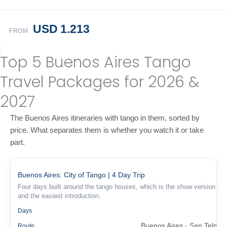
USD 1.213
FROM
Top 5 Buenos Aires Tango
Travel Packages for 2026 &
2027
The Buenos Aires itineraries with tango in them, sorted by
price. What separates them is whether you watch it or take
part.
Buenos Aires: City of Tango | 4 Day Trip
Four days built around the tango houses, which is the show version
and the easiest introduction.
4
Days
Buenos Aires · San Telmo
Route