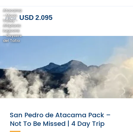
Atacama
- Moon
USD 2.095
FROM
Valley -
Altiplanic
Lagoons
- Geysers
del Tatio
San Pedro de Atacama Pack –
Not To Be Missed | 4 Day Trip