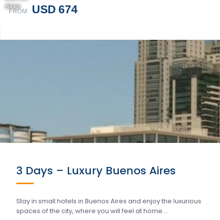
Aires
USD 674
FROM
3 Days – Luxury Buenos Aires
Stay in small hotels in Buenos Aires and enjoy the luxurious
spaces of the city, where you will feel at home….