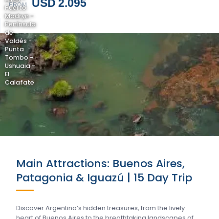
USD 2.095
FROM
Puerto
Madryn -
Península
de
Valdés -
Punta
Tombo -
Ushuaia -
El
Calafate
Main Attractions: Buenos Aires,
Patagonia & Iguazú | 15 Day Trip
Discover Argentina’s hidden treasures, from the lively
heart of Buenos Aires to the breathtaking landscapes of