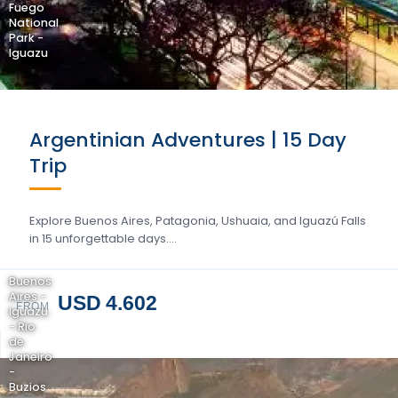
Fuego
National
Park -
Iguazu
Argentinian Adventures | 15 Day
Trip
Explore Buenos Aires, Patagonia, Ushuaia, and Iguazú Falls
in 15 unforgettable days….
Buenos
Aires -
USD 4.602
FROM
Iguazu
- Rio
de
Janeiro
-
Buzios