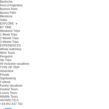
Bariloche
Rest of Argentina
Buenos Aires
Iguazu Falls
Mendoza
Salta
EXPLORE
BY TIME
Weekend Trips
1 Week Trips
2 Weeks Trips
3 Weeks Trips
EXPERIENCES
Whale watching
Wine Tours
Penguins
Ski Trips
All inclusive vacations
TYPE OF TRIP
Adventure
Private
Sightseeing
Cultural
Family Vacations
Guided Tours
Luxury Tours
Wildlife Tours
ANTARCTICA
+34 951 637 702