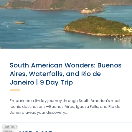
South American Wonders: Buenos
Aires, Waterfalls, and Rio de
Janeiro | 9 Day Trip
Embark on a 9-day journey through South America’s most
iconic destinations—Buenos Aires, Iguazu Falls, and Rio de
Janeiro await your discovery….
Buenos
Aires -