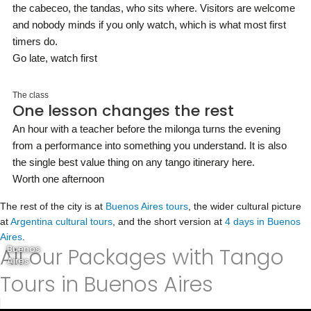
the cabeceo, the tandas, who sits where. Visitors are welcome
and nobody minds if you only watch, which is what most first
timers do.
Go late, watch first
The class
One lesson changes the rest
An hour with a teacher before the milonga turns the evening
from a performance into something you understand. It is also
the single best value thing on any tango itinerary here.
Worth one afternoon
The rest of the city is at
Buenos Aires tours
, the wider cultural picture
at
Argentina cultural tours
, and the short version at
4 days in Buenos
Aires
.
All our Packages with Tango
Buenos
Aires
Tours in Buenos Aires