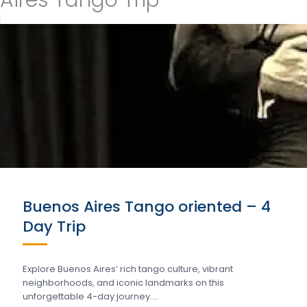
Aires Tango Trip
Buenos Aires Tango oriented – 4
Day Trip
Explore Buenos Aires’ rich tango culture, vibrant
neighborhoods, and iconic landmarks on this
unforgettable 4-day journey….