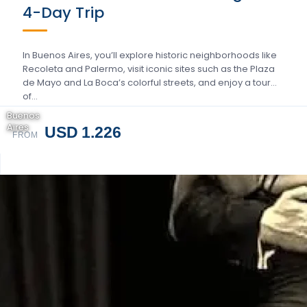
4-Day Trip
In Buenos Aires, you’ll explore historic neighborhoods like
Recoleta and Palermo, visit iconic sites such as the Plaza
de Mayo and La Boca’s colorful streets, and enjoy a tour
of…
Buenos
Aires
USD 1.226
FROM