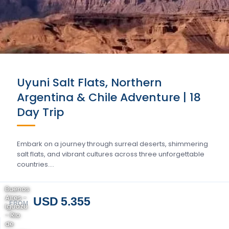
Uyuni Salt Flats, Northern
Argentina & Chile Adventure | 18
Day Trip
Embark on a journey through surreal deserts, shimmering
salt flats, and vibrant cultures across three unforgettable
countries….
Buenos
Aires -
USD 5.355
FROM
Iguazu
- Rio
de