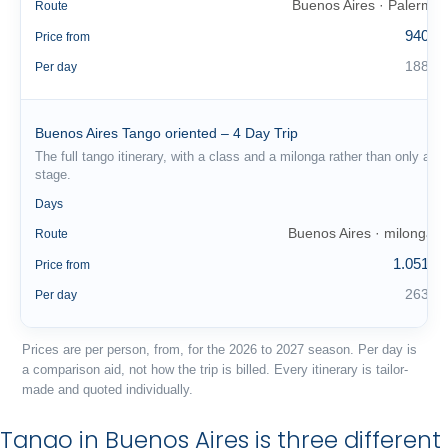
Buenos Aires · Palermo
Route
940 €
Price from
188 €
Per day
Buenos Aires Tango oriented – 4 Day Trip
The full tango itinerary, with a class and a milonga rather than only a
stage.
4
Days
Buenos Aires · milongas
Route
1.051 €
Price from
263 €
Per day
Prices are per person, from, for the 2026 to 2027 season. Per day is
a comparison aid, not how the trip is billed. Every itinerary is tailor-
made and quoted individually.
Tango in Buenos Aires is three different