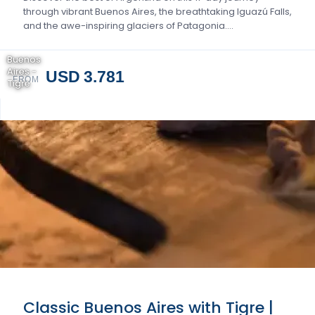
through vibrant Buenos Aires, the breathtaking Iguazú Falls,
and the awe-inspiring glaciers of Patagonia….
Buenos
Aires -
USD 3.781
FROM
Tigre
Classic Buenos Aires with Tigre |