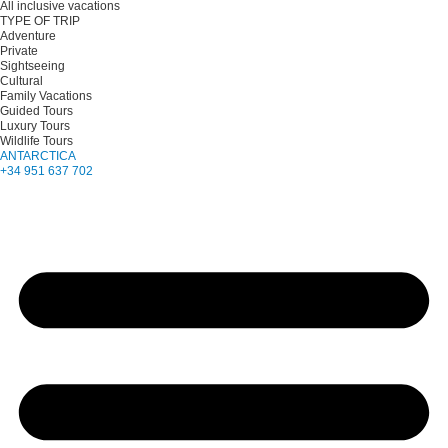
All inclusive vacations
TYPE OF TRIP
Adventure
Private
Sightseeing
Cultural
Family Vacations
Guided Tours
Luxury Tours
Wildlife Tours
ANTARCTICA
+34 951 637 702