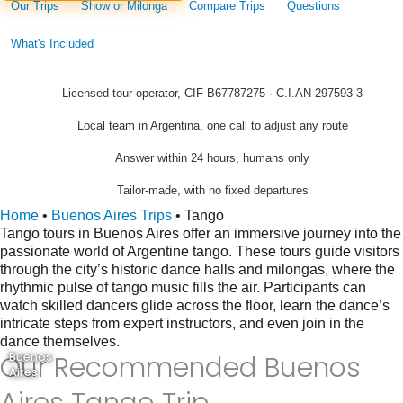
Our Trips
Show or Milonga
Compare Trips
Questions
What's Included
Licensed tour operator, CIF B67787275 · C.I.AN 297593-3
Local team in Argentina, one call to adjust any route
Answer within 24 hours, humans only
Tailor-made, with no fixed departures
Home
•
Buenos Aires Trips
•
Tango
Tango tours in Buenos Aires offer an immersive journey into the
passionate world of Argentine tango. These tours guide visitors
through the city’s historic dance halls and milongas, where the
rhythmic pulse of tango music fills the air. Participants can
watch skilled dancers glide across the floor, learn the dance’s
intricate steps from expert instructors, and even join in the
dance themselves.
Our Recommended Buenos
Buenos
Aires