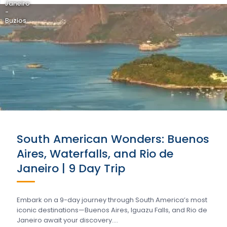
Janeiro
-
Buzios
South American Wonders: Buenos
Aires, Waterfalls, and Rio de
Janeiro | 9 Day Trip
Embark on a 9-day journey through South America’s most
iconic destinations—Buenos Aires, Iguazu Falls, and Rio de
Janeiro await your discovery….