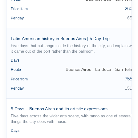
260 €
Price from
65 €
Per day
Latin-American history in Buenos Aires | 5 Day Trip
Five days that put tango inside the history of the city, and explain why
it came out of the port rather than the ballroom.
5
Days
Buenos Aires · La Boca · San Telmo
Route
755 €
Price from
151 €
Per day
5 Days – Buenos Aires and its artistic expressions
Five days across the wider arts scene, with tango as one of several
things the city does with music.
5
Days