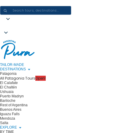
CRAFTING ARGENTINA EXPERIENCES · ONE JOURNEY AT A TIME
TAILOR-MADE
DESTINATIONS
Patagonia
All Patagonia Tours
Open!
El Calafate
El Chaltén
Ushuaia
Puerto Madryn
Bariloche
Rest of Argentina
Buenos Aires
Iguazu Falls
Mendoza
Salta
EXPLORE
BY TIME