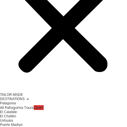
TAILOR-MADE
DESTINATIONS
Patagonia
All Patagonia Tours
Open!
El Calafate
El Chaltén
Ushuaia
Puerto Madryn