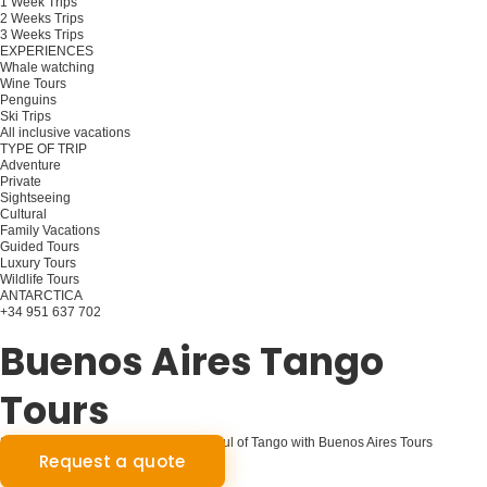
1 Week Trips
2 Weeks Trips
3 Weeks Trips
EXPERIENCES
Whale watching
Wine Tours
Penguins
Ski Trips
All inclusive vacations
TYPE OF TRIP
Adventure
Private
Sightseeing
Cultural
Family Vacations
Guided Tours
Luxury Tours
Wildlife Tours
ANTARCTICA
+34 951 637 702
Plan your trip
Buenos Aires Tango
Tours
Step into the Rhythm: Discover the Soul of Tango with Buenos Aires Tours
Request a quote