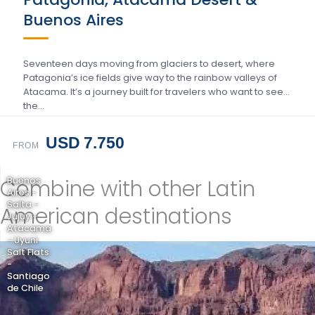
Buenos Aires
Seventeen days moving from glaciers to desert, where
Patagonia’s ice fields give way to the rainbow valleys of
Atacama. It’s a journey built for travelers who want to see
the…
USD 7.750
FROM
Combine with other Latin
Buenos
Aires -
Salta -
American destinations
Jujuy -
Atacama
- Uyuni
Salt Flats
-
Santiago
de Chile