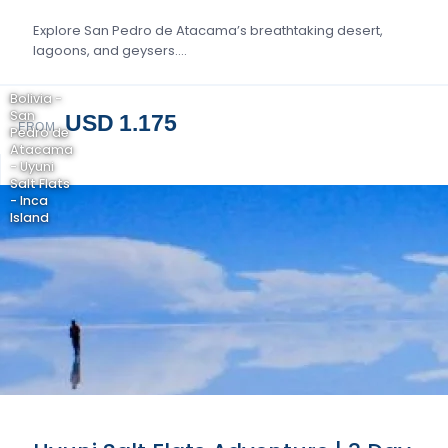
Explore San Pedro de Atacama’s breathtaking desert,
lagoons, and geysers….
Bolivia -
San
USD 1.175
FROM
Pedro de
Atacama
- Uyuni
Salt Flats
- Inca
Island