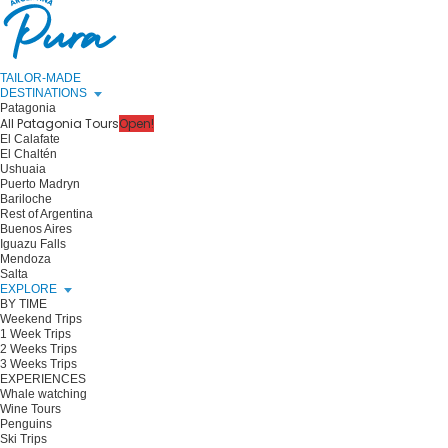
TAILOR-MADE
DESTINATIONS
Patagonia
All Patagonia Tours
Open!
El Calafate
El Chaltén
Ushuaia
Puerto Madryn
Bariloche
Rest of Argentina
Buenos Aires
Iguazu Falls
Mendoza
Salta
EXPLORE
BY TIME
Weekend Trips
1 Week Trips
2 Weeks Trips
3 Weeks Trips
EXPERIENCES
Whale watching
Wine Tours
Penguins
Ski Trips