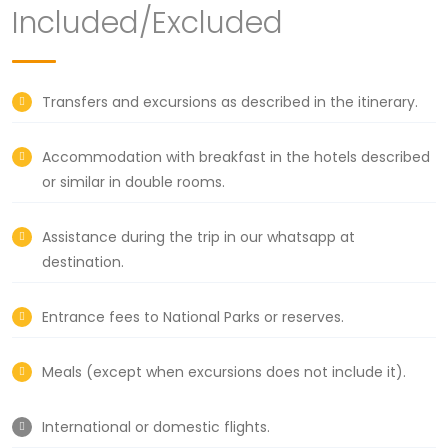
Included/Excluded
Transfers and excursions as described in the itinerary.
Accommodation with breakfast in the hotels described
or similar in double rooms.
Assistance during the trip in our whatsapp at
destination.
Entrance fees to National Parks or reserves.
Meals (except when excursions does not include it).
International or domestic flights.