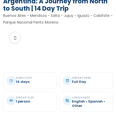
Argentina: A Journey from North
to South | 14 Day Trip
Buenos Aires - Mendoza - Salta - Jujuy - Iguazú - Calafate -
Parque Nacional Perito Moreno
DURATION
DEPARTURES
14 days
Full Day
GROUP SIZE
LANGUAGES
1 person
English • Spanish •
Other