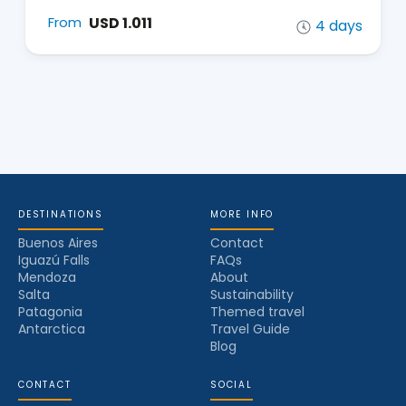
USD 1.011
From
4 days
DESTINATIONS
MORE INFO
Buenos Aires
Contact
Iguazú Falls
FAQs
Mendoza
About
Salta
Sustainability
Patagonia
Themed travel
Antarctica
Travel Guide
Blog
CONTACT
SOCIAL