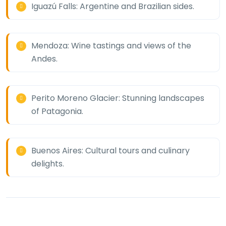
Iguazú Falls: Argentine and Brazilian sides.
Mendoza: Wine tastings and views of the
Andes.
Perito Moreno Glacier: Stunning landscapes
of Patagonia.
Buenos Aires: Cultural tours and culinary
delights.