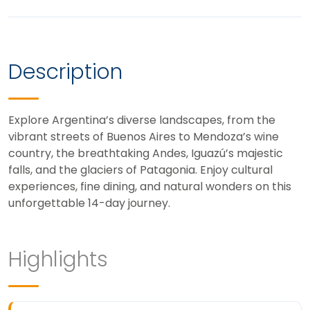
Description
Explore Argentina’s diverse landscapes, from the
vibrant streets of Buenos Aires to Mendoza’s wine
country, the breathtaking Andes, Iguazú’s majestic
falls, and the glaciers of Patagonia. Enjoy cultural
experiences, fine dining, and natural wonders on this
unforgettable 14-day journey.
Highlights