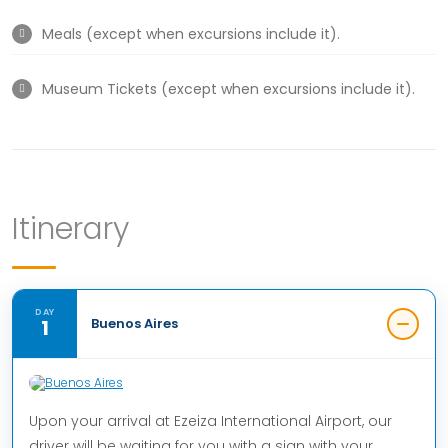
Meals (except when excursions include it).
Museum Tickets (except when excursions include it).
Itinerary
DAY
1
Buenos Aires
Upon your arrival at Ezeiza International Airport, our
driver will be waiting for you with a sign with your