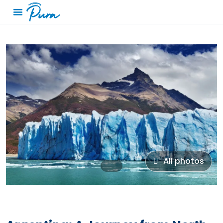
All photos