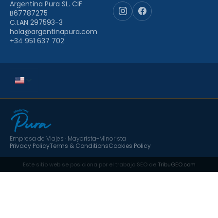
Argentina Pura SL. CIF
B67787275
C.I.AN 297593-3
hola@argentinapura.com
+34 951 637 702
Empresa de Viajes · Mayorista-Minorista
Privacy Policy
Terms & Conditions
Cookies Policy
Este sitio web se posiciona por el trabajo SEO de
TribuGEO.com