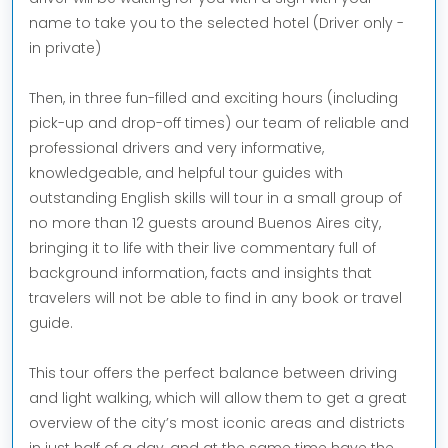
name to take you to the selected hotel (Driver only -
in private)
Then, in three fun-filled and exciting hours (including
pick-up and drop-off times) our team of reliable and
professional drivers and very informative,
knowledgeable, and helpful tour guides with
outstanding English skills will tour in a small group of
no more than 12 guests around Buenos Aires city,
bringing it to life with their live commentary full of
background information, facts and insights that
travelers will not be able to find in any book or travel
guide.
This tour offers the perfect balance between driving
and light walking, which will allow them to get a great
overview of the city’s most iconic areas and districts
in just half of a day, and at the same time have the