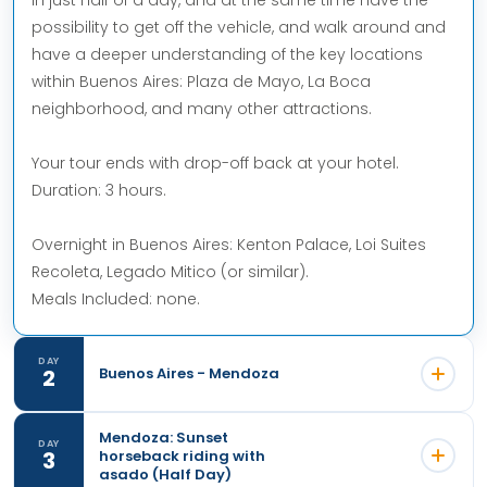
possibility to get off the vehicle, and walk around and
have a deeper understanding of the key locations
within Buenos Aires: Plaza de Mayo, La Boca
neighborhood, and many other attractions.
Your tour ends with drop-off back at your hotel.
Duration: 3 hours.
Overnight in Buenos Aires: Kenton Palace, Loi Suites
Recoleta, Legado Mitico (or similar).
Meals Included: none.
DAY
2
Buenos Aires - Mendoza
Mendoza: Sunset
DAY
3
horseback riding with
asado (Half Day)