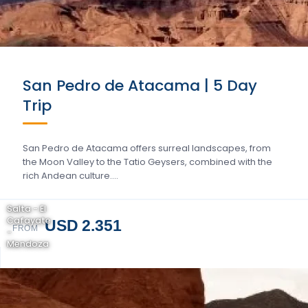
San Pedro de Atacama | 5 Day
Trip
San Pedro de Atacama offers surreal landscapes, from
the Moon Valley to the Tatio Geysers, combined with the
rich Andean culture….
Salta - El
Cafayate
USD 2.351
FROM
-
Mendoza