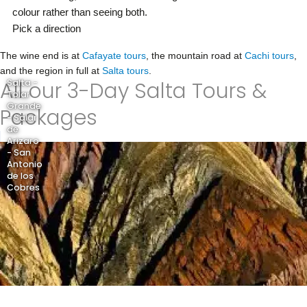
colour rather than seeing both.
Pick a direction
The wine end is at
Cafayate tours
, the mountain road at
Cachi tours
,
and the region in full at
Salta tours
.
All our 3-Day Salta Tours &
Salta -
Tolar
Grande
Packages
- Salar
de
Arizaro
- San
Antonio
de los
Cobres