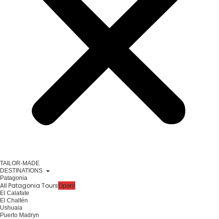
TAILOR-MADE
DESTINATIONS
Patagonia
All Patagonia Tours
Open!
El Calafate
El Chaltén
Ushuaia
Puerto Madryn