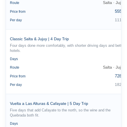
Salta · Jujuy
Route
555 €
Price from
111 €
Per day
Classic Salta & Jujuy | 4 Day Trip
Four days done more comfortably, with shorter driving days and better
hotels.
4
Days
Salta · Jujuy
Route
728 €
Price from
182 €
Per day
Vuelta a Las Alturas & Cafayate | 5 Day Trip
Five days that add Cafayate to the north, so the wine and the
Quebrada both fit.
5
Days