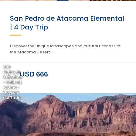
San Pedro de Atacama Elemental
| 4 Day Trip
Discover the unique landscapes and cultural richness of
the Atacama Desert….
San
Pedro de
USD 666
FROM
Atacama
- Valle de
la Luna -
Geysers
del Tatio