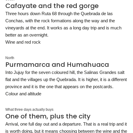
Cafayate and the red gorge
Three hours down Ruta 68 through the Quebrada de las
Conchas, with the rock formations along the way and the
vineyards at the end. It works as a long day trip and is much
better as an overnight.
Wine and red rock
North
Purmamarca and Humahuaca
Into Jujuy for the seven coloured hill, the Salinas Grandes salt
flat and the villages up the Quebrada. It is higher, it is a different
province and it is the one that appears on the postcards.
Colour and altitude
What three days actually buys
One of them, plus the city
Arrival, one full day out and a departure. That is a real trip and it
is worth doing, but it means choosing between the wine and the