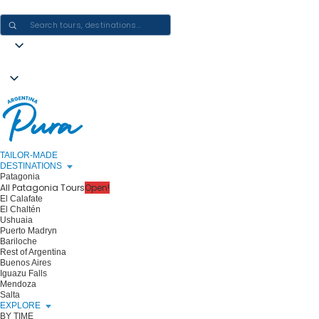
CRAFTING ARGENTINA EXPERIENCES · ONE JOURNEY AT A TIME
TAILOR-MADE
DESTINATIONS
Patagonia
All Patagonia Tours
Open!
El Calafate
El Chaltén
Ushuaia
Puerto Madryn
Bariloche
Rest of Argentina
Buenos Aires
Iguazu Falls
Mendoza
Salta
EXPLORE
BY TIME