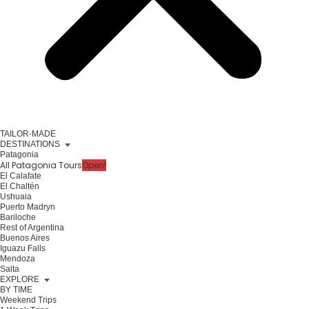
TAILOR-MADE
DESTINATIONS
Patagonia
All Patagonia Tours
Open!
El Calafate
El Chaltén
Ushuaia
Puerto Madryn
Bariloche
Rest of Argentina
Buenos Aires
Iguazu Falls
Mendoza
Salta
EXPLORE
BY TIME
Weekend Trips