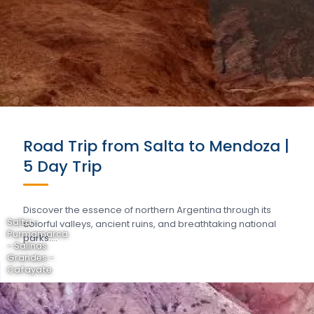
Road Trip from Salta to Mendoza |
5 Day Trip
Discover the essence of northern Argentina through its
Salta -
colorful valleys, ancient ruins, and breathtaking national
Purmamarca
parks….
- Salinas
Grandes -
Cafayate