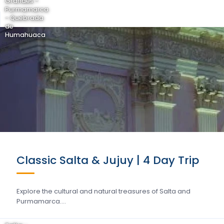
Grandes -
Purmamarca
- Quebrada
de
Humahuaca
Classic Salta & Jujuy | 4 Day Trip
Explore the cultural and natural treasures of Salta and
Purmamarca….