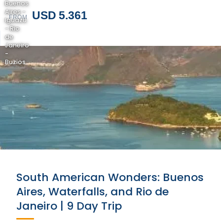
Buenos
Aires -
USD 5.361
FROM
Iguazu
- Rio
de
Janeiro
-
Buzios
South American Wonders: Buenos
Aires, Waterfalls, and Rio de
Janeiro | 9 Day Trip