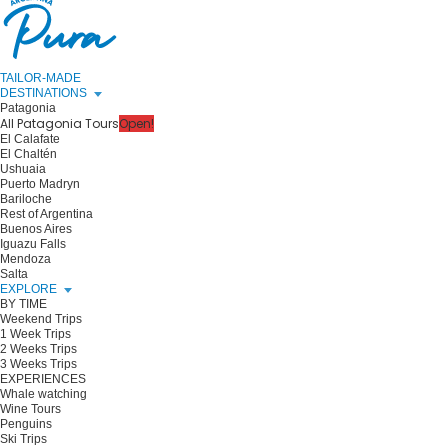
TAILOR-MADE
DESTINATIONS
Patagonia
All Patagonia Tours
Open!
El Calafate
El Chaltén
Ushuaia
Puerto Madryn
Bariloche
Rest of Argentina
Buenos Aires
Iguazu Falls
Mendoza
Salta
EXPLORE
BY TIME
Weekend Trips
1 Week Trips
2 Weeks Trips
3 Weeks Trips
EXPERIENCES
Whale watching
Wine Tours
Penguins
Ski Trips