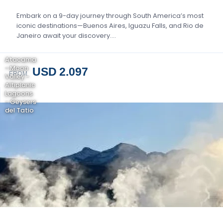
Embark on a 9-day journey through South America’s most
iconic destinations—Buenos Aires, Iguazu Falls, and Rio de
Janeiro await your discovery….
Atacama
- Moon
USD 2.097
FROM
Valley -
Altiplanic
Lagoons
- Geysers
del Tatio