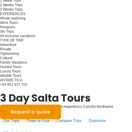
1 Week Trips
2 Weeks Trips
3 Weeks Trips
EXPERIENCES
Whale watching
Wine Tours
Penguins
Ski Trips
All inclusive vacations
TYPE OF TRIP
Adventure
Private
Sightseeing
Cultural
Family Vacations
Guided Tours
Luxury Tours
Wildlife Tours
ANTARCTICA
+34 951 637 702
Plan your trip
3 Day Salta Tours
Salta Unveiled: Three-Day Adventure in Argentina’s Colorful Northwest
Request a quote
Our Trips
Three or Four
Compare Trips
Questions