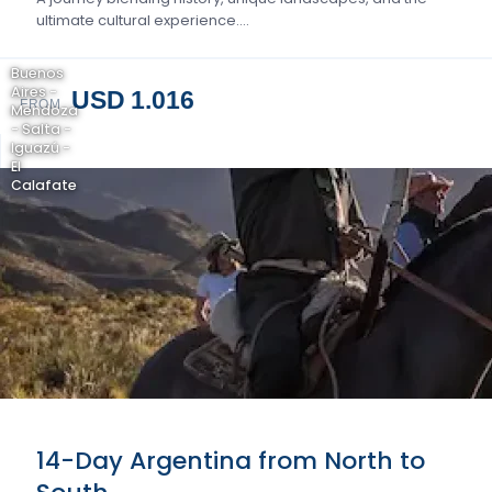
ultimate cultural experience….
Buenos
Aires -
USD 1.016
FROM
Mendoza
- Salta -
Iguazú -
El
Calafate
14-Day Argentina from North to