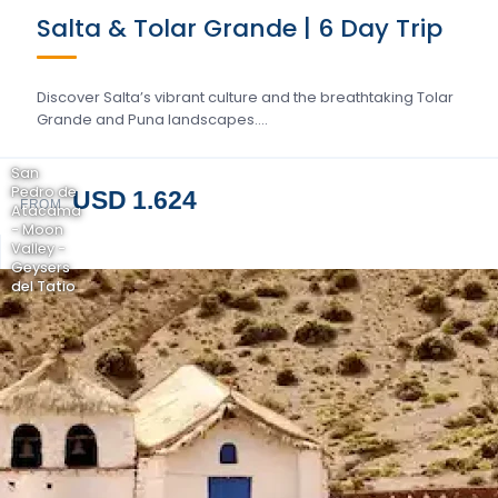
Salta & Tolar Grande | 6 Day Trip
Discover Salta’s vibrant culture and the breathtaking Tolar
Grande and Puna landscapes….
San
Pedro de
USD 1.624
FROM
Atacama
- Moon
Valley -
Geysers
del Tatio