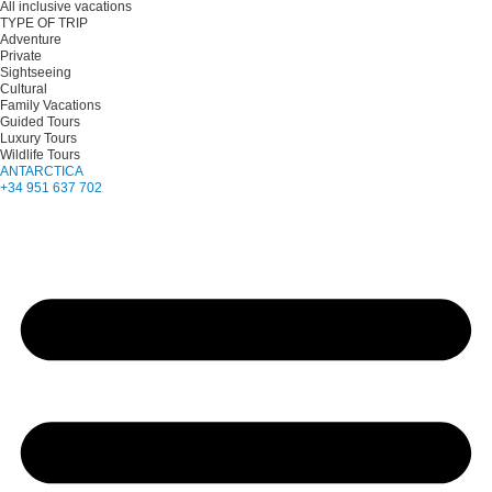
All inclusive vacations
TYPE OF TRIP
Adventure
Private
Sightseeing
Cultural
Family Vacations
Guided Tours
Luxury Tours
Wildlife Tours
ANTARCTICA
+34 951 637 702