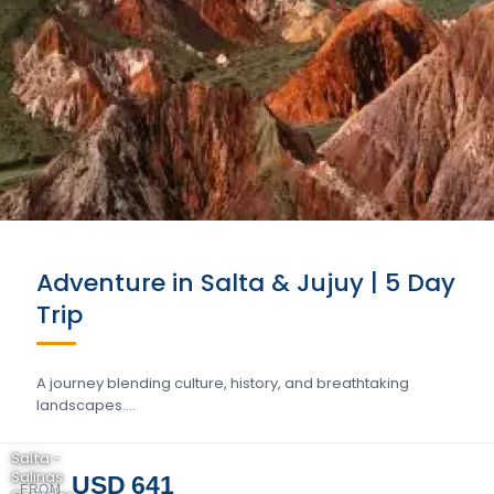
Adventure in Salta & Jujuy | 5 Day
Trip
A journey blending culture, history, and breathtaking
landscapes….
Salta -
Salinas
USD 641
FROM