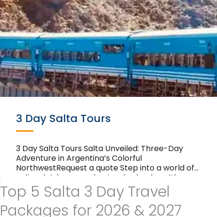
3 Day Salta Tours
3 Day Salta Tours Salta Unveiled: Three-Day
Adventure in Argentina’s Colorful
NorthwestRequest a quote Step into a world of
cultural richness and natural splendor with our
Top 5 Salta 3 Day Travel
3-day tours in Salta….
Packages for 2026 & 2027