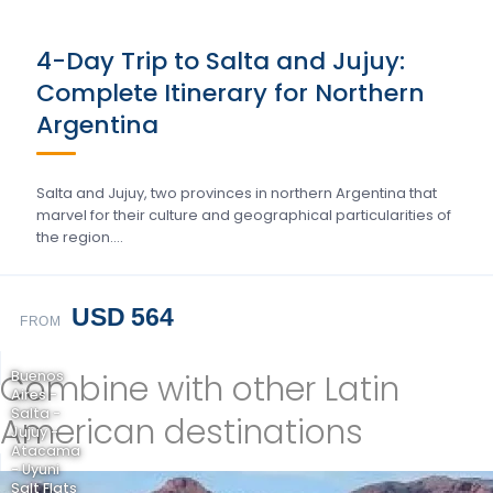
4-Day Trip to Salta and Jujuy:
Complete Itinerary for Northern
Argentina
Salta and Jujuy, two provinces in northern Argentina that
marvel for their culture and geographical particularities of
the region….
USD 564
FROM
Combine with other Latin
Buenos
Aires -
Salta -
American destinations
Jujuy -
Atacama
- Uyuni
Salt Flats