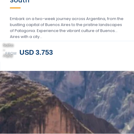
South
Embark on a two-week journey across Argentina, from the
bustling capital of Buenos Aires to the pristine landscapes
of Patagonia. Experience the vibrant culture of Buenos
Aires with a city…
Salta
-
USD 3.753
FROM
Jujuy