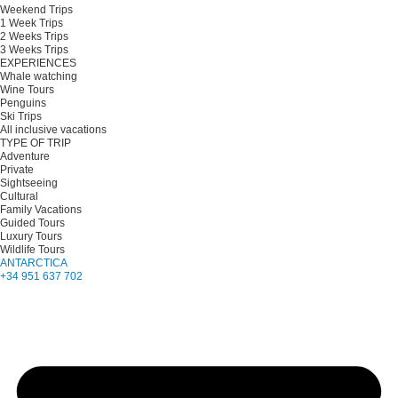
Weekend Trips
1 Week Trips
2 Weeks Trips
3 Weeks Trips
EXPERIENCES
Whale watching
Wine Tours
Penguins
Ski Trips
All inclusive vacations
TYPE OF TRIP
Adventure
Private
Sightseeing
Cultural
Family Vacations
Guided Tours
Luxury Tours
Wildlife Tours
ANTARCTICA
+34 951 637 702