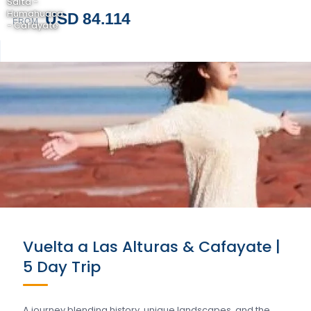
Salta -
Humahuaca
USD 84.114
FROM
- Cafayate
Vuelta a Las Alturas & Cafayate |
5 Day Trip
A journey blending history, unique landscapes, and the