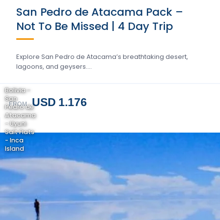
San Pedro de Atacama Pack –
Not To Be Missed | 4 Day Trip
Explore San Pedro de Atacama’s breathtaking desert,
lagoons, and geysers….
Bolivia -
San
USD 1.176
FROM
Pedro de
Atacama
- Uyuni
Salt Flats
- Inca
Island