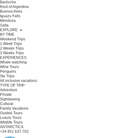
Bariloche
Rest of Argentina
Buenos Aires
Iguazu Falls
Mendoza
Salta
EXPLORE
BY TIME
Weekend Trips
1 Week Trips
2 Weeks Trips
3 Weeks Trips
EXPERIENCES
Whale watching
Wine Tours
Penguins
Ski Trips
All inclusive vacations
TYPE OF TRIP
Adventure
Private
Sightseeing
Cultural
Family Vacations
Guided Tours
Luxury Tours
Wildlife Tours
ANTARCTICA
+34 951 637 702