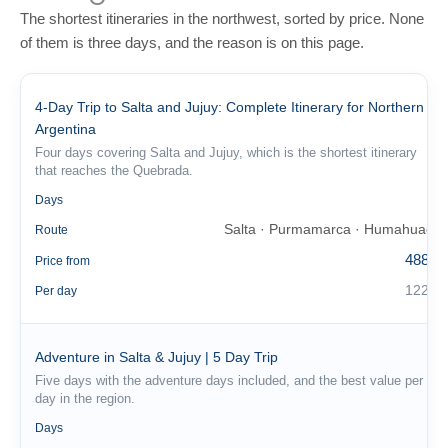
The shortest itineraries in the northwest, sorted by price. None
of them is three days, and the reason is on this page.
4-Day Trip to Salta and Jujuy: Complete Itinerary for Northern
Argentina
Four days covering Salta and Jujuy, which is the shortest itinerary
that reaches the Quebrada.
4
Days
Salta · Purmamarca · Humahuaca
Route
488 €
Price from
122 €
Per day
Adventure in Salta & Jujuy | 5 Day Trip
Five days with the adventure days included, and the best value per
day in the region.
5
Days