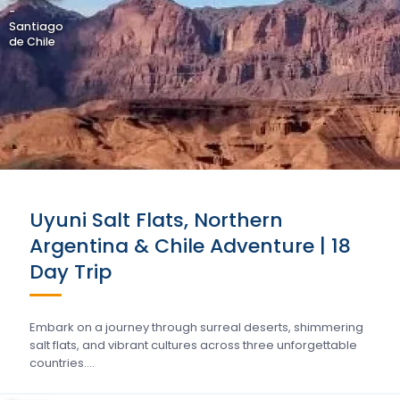
-
Santiago
de Chile
Uyuni Salt Flats, Northern
Argentina & Chile Adventure | 18
Day Trip
Embark on a journey through surreal deserts, shimmering
salt flats, and vibrant cultures across three unforgettable
countries….