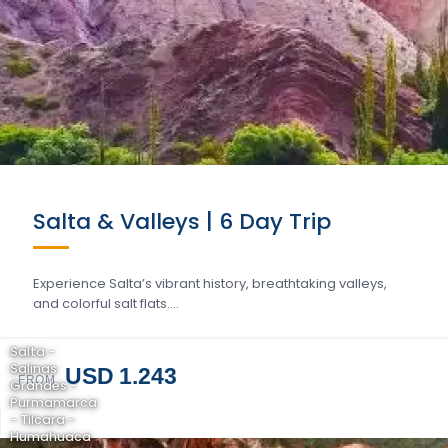
Salta & Valleys | 6 Day Trip
Experience Salta’s vibrant history, breathtaking valleys,
and colorful salt flats….
Salta -
Salinas
USD 1.243
FROM
Grandes -
Purmamarca
- Tilcara -
Humahuaca