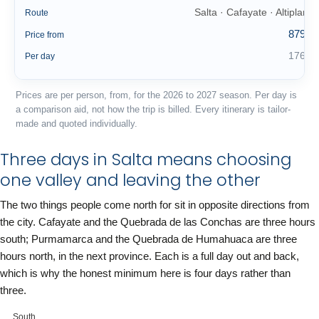
Salta · Cafayate · Altiplano
Route
879 €
Price from
176 €
Per day
Prices are per person, from, for the 2026 to 2027 season. Per day is
a comparison aid, not how the trip is billed. Every itinerary is tailor-
made and quoted individually.
Three days in Salta means choosing
one valley and leaving the other
The two things people come north for sit in opposite directions from
the city. Cafayate and the Quebrada de las Conchas are three hours
south; Purmamarca and the Quebrada de Humahuaca are three
hours north, in the next province. Each is a full day out and back,
which is why the honest minimum here is four days rather than
three.
South