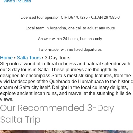
What's Included
Licensed tour operator, CIF B67787275 · C.I.AN 297593-3
Local team in Argentina, one call to adjust any route
Answer within 24 hours, humans only
Tailor-made, with no fixed departures
Home
•
Salta Tours
•
3-Day Tours
Step into a world of cultural richness and natural splendor with
our 3-day tours in Salta. These journeys are thoughtfully
designed to encompass Salta’s most striking features, from the
vivid landscapes of the Quebrada de Humahuaca to the historic
charm of Salta city itself. Delight in the local culinary delights,
explore ancient Incan ruins, and marvel at the stunning hillside
views.
Our Recommended 3-Day
Salta Trip