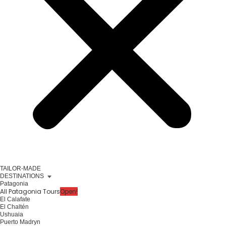
TAILOR-MADE
DESTINATIONS
Patagonia
All Patagonia Tours
Open!
El Calafate
El Chaltén
Ushuaia
Puerto Madryn