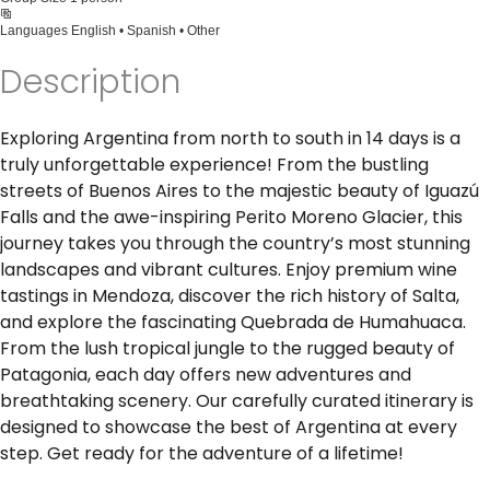
Languages
English • Spanish • Other
Description
Exploring Argentina from north to south in 14 days is a
truly unforgettable experience! From the bustling
streets of Buenos Aires to the majestic beauty of Iguazú
Falls and the awe-inspiring Perito Moreno Glacier, this
journey takes you through the country’s most stunning
landscapes and vibrant cultures. Enjoy premium wine
tastings in Mendoza, discover the rich history of Salta,
and explore the fascinating Quebrada de Humahuaca.
From the lush tropical jungle to the rugged beauty of
Patagonia, each day offers new adventures and
breathtaking scenery. Our carefully curated itinerary is
designed to showcase the best of Argentina at every
step. Get ready for the adventure of a lifetime!