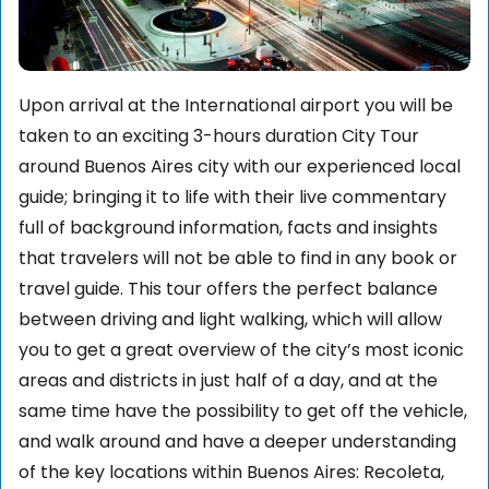
Upon arrival at the International airport you will be
taken to an exciting 3-hours duration City Tour
around Buenos Aires city with our experienced local
guide; bringing it to life with their live commentary
full of background information, facts and insights
that travelers will not be able to find in any book or
travel guide. This tour offers the perfect balance
between driving and light walking, which will allow
you to get a great overview of the city’s most iconic
areas and districts in just half of a day, and at the
same time have the possibility to get off the vehicle,
and walk around and have a deeper understanding
of the key locations within Buenos Aires: Recoleta,