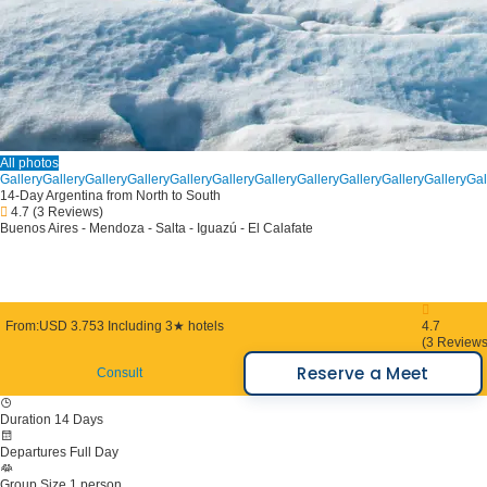
All photos
Gallery
Gallery
Gallery
Gallery
Gallery
Gallery
Gallery
Gallery
Gallery
Gallery
Gallery
Gal
14-Day Argentina from North to South
4.7
(3 Reviews)
Buenos Aires - Mendoza - Salta - Iguazú - El Calafate
From:
USD 3.753
Including 3★ hotels
4.7
(3 Reviews
Reserve a Meet
Consult
Duration
14 Days
Departures
Full Day
Group Size
1 person