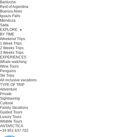
Bariloche
Rest of Argentina
Buenos Aires
Iguazu Falls
Mendoza
Salta
EXPLORE
BY TIME
Weekend Trips
1 Week Trips
2 Weeks Trips
3 Weeks Trips
EXPERIENCES
Whale watching
Wine Tours
Penguins
Ski Trips
All inclusive vacations
TYPE OF TRIP
Adventure
Private
Sightseeing
Cultural
Family Vacations
Guided Tours
Luxury Tours
Wildlife Tours
ANTARCTICA
+34 951 637 702