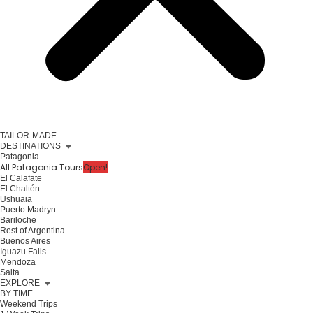
TAILOR-MADE
DESTINATIONS
Patagonia
All Patagonia Tours
Open!
El Calafate
El Chaltén
Ushuaia
Puerto Madryn
Bariloche
Rest of Argentina
Buenos Aires
Iguazu Falls
Mendoza
Salta
EXPLORE
BY TIME
Weekend Trips