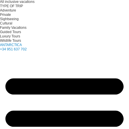
All inclusive vacations
TYPE OF TRIP
Adventure
Private
Sightseeing
Cultural
Family Vacations
Guided Tours
Luxury Tours
Wildlife Tours
ANTARCTICA
+34 951 637 702