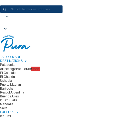
CRAFTING ARGENTINA EXPERIENCES · ONE JOURNEY AT A TIME
TAILOR-MADE
DESTINATIONS
Patagonia
All Patagonia Tours
Open!
El Calafate
El Chaltén
Ushuaia
Puerto Madryn
Bariloche
Rest of Argentina
Buenos Aires
Iguazu Falls
Mendoza
Salta
EXPLORE
BY TIME