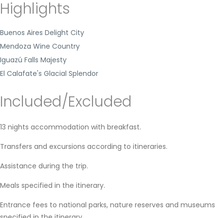
Highlights
Buenos Aires Delight City
Mendoza Wine Country
Iguazú Falls Majesty
El Calafate's Glacial Splendor
Included/Excluded
13 nights accommodation with breakfast.
Transfers and excursions according to itineraries.
Assistance during the trip.
Meals specified in the itinerary.
Entrance fees to national parks, nature reserves and museums
specified in the itinerary.