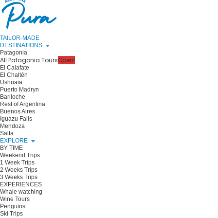
TAILOR-MADE
DESTINATIONS
Patagonia
All Patagonia Tours
Open!
El Calafate
El Chaltén
Ushuaia
Puerto Madryn
Bariloche
Rest of Argentina
Buenos Aires
Iguazu Falls
Mendoza
Salta
EXPLORE
BY TIME
Weekend Trips
1 Week Trips
2 Weeks Trips
3 Weeks Trips
EXPERIENCES
Whale watching
Wine Tours
Penguins
Ski Trips