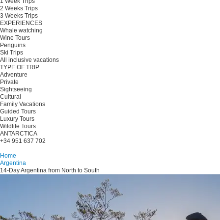
1 Week Trips
2 Weeks Trips
3 Weeks Trips
EXPERIENCES
Whale watching
Wine Tours
Penguins
Ski Trips
All inclusive vacations
TYPE OF TRIP
Adventure
Private
Sightseeing
Cultural
Family Vacations
Guided Tours
Luxury Tours
Wildlife Tours
ANTARCTICA
+34 951 637 702
Plan your trip
Home
Argentina
14-Day Argentina from North to South