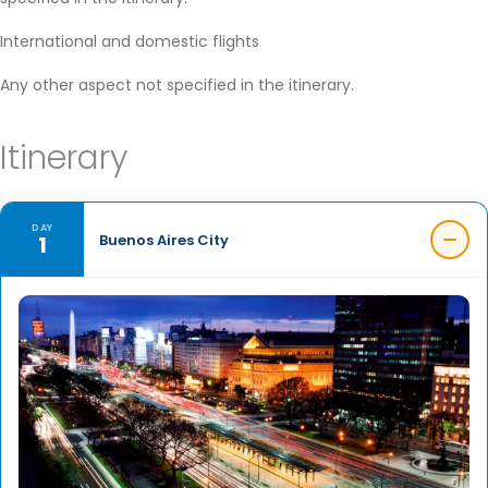
International and domestic flights
Any other aspect not specified in the itinerary.
Itinerary
DAY
1
Buenos Aires City