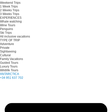
Weekend Trips
1 Week Trips
2 Weeks Trips
3 Weeks Trips
EXPERIENCES
Whale watching
Wine Tours
Penguins
Ski Trips
All inclusive vacations
TYPE OF TRIP
Adventure
Private
Sightseeing
Cultural
Family Vacations
Guided Tours
Luxury Tours
Wildlife Tours
ANTARCTICA
+34 951 637 702