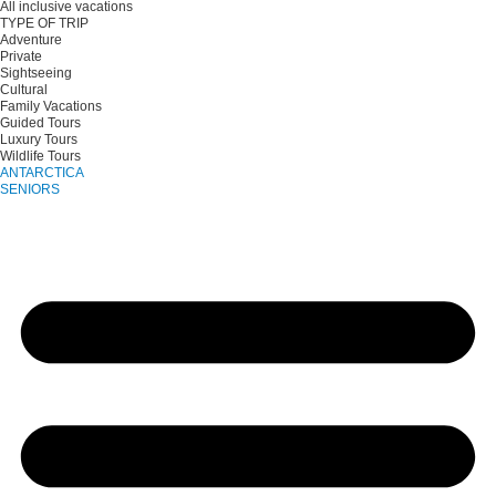
All inclusive vacations
TYPE OF TRIP
Adventure
Private
Sightseeing
Cultural
Family Vacations
Guided Tours
Luxury Tours
Wildlife Tours
ANTARCTICA
SENIORS