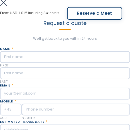
completely modify the landscape of the ravine.
Meals Included: Breakfast.
Overnight in Salta.
Reserve a Meet
From:
USD 1.015
Including 3★ hotels
Request a quote
Meals Included: Breakfast.
We'll get back to you within 24 hours
NAME
*
FIRST
LAST
EMAIL
*
MOBILE
*
CODE
NUMBER
ESTIMATED TRAVEL DATE
*