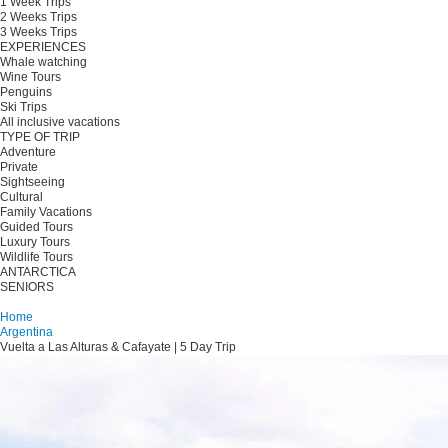
1 Week Trips
2 Weeks Trips
3 Weeks Trips
EXPERIENCES
Whale watching
Wine Tours
Penguins
Ski Trips
All inclusive vacations
TYPE OF TRIP
Adventure
Private
Sightseeing
Cultural
Family Vacations
Guided Tours
Luxury Tours
Wildlife Tours
ANTARCTICA
SENIORS
Plan your trip
Home
Argentina
Vuelta a Las Alturas & Cafayate | 5 Day Trip