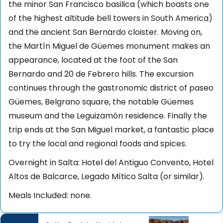
the minor San Francisco basilica (which boasts one
of the highest altitude bell towers in South America)
and the ancient San Bernardo cloister. Moving on,
the Martín Miguel de Güemes monument makes an
appearance, located at the foot of the San
Bernardo and 20 de Febrero hills. The excursion
continues through the gastronomic district of paseo
Güemes, Belgrano square, the notable Güemes
museum and the Leguizamón residence. Finally the
trip ends at the San Miguel market, a fantastic place
to try the local and regional foods and spices.
Overnight in Salta: Hotel del Antiguo Convento, Hotel
Altos de Balcarce, Legado Mítico Salta (or similar).
Meals Included: none.