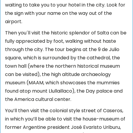
waiting to take you to your hotel in the city. Look for
the sign with your name on the way out of the
airport.
Then you´ll visit the historic splendor of Salta can be
fully appreciated by foot, walking without haste
through the city. The tour begins at the 9 de Julio
square, which is surrounded by the cathedral, the
town hall (where the northern historical museum
can be visited), the high altitude archaeology
museum (MAAM, which showcases the mummies
found atop mount Llullaillaco), the Day palace and
the America cultural center.
You’ll then visit the colonial style street of Caseros,
in which you’ll be able to visit the house-museum of
former Argentine president José Evaristo Uriburu,