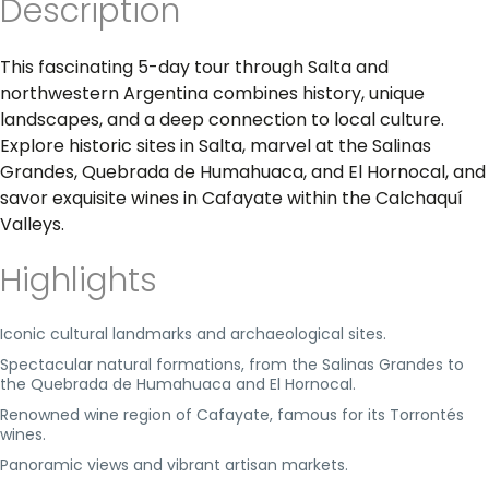
Description
This fascinating 5-day tour through Salta and
northwestern Argentina combines history, unique
landscapes, and a deep connection to local culture.
Explore historic sites in Salta, marvel at the Salinas
Grandes, Quebrada de Humahuaca, and El Hornocal, and
savor exquisite wines in Cafayate within the Calchaquí
Valleys.
Highlights
Iconic cultural landmarks and archaeological sites.
Spectacular natural formations, from the Salinas Grandes to
the Quebrada de Humahuaca and El Hornocal.
Renowned wine region of Cafayate, famous for its Torrontés
wines.
Panoramic views and vibrant artisan markets.