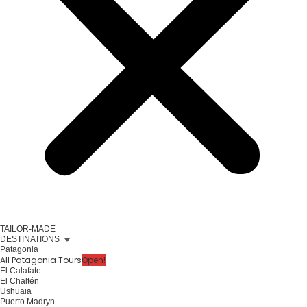
TAILOR-MADE
DESTINATIONS
Patagonia
All Patagonia Tours
Open!
El Calafate
El Chaltén
Ushuaia
Puerto Madryn