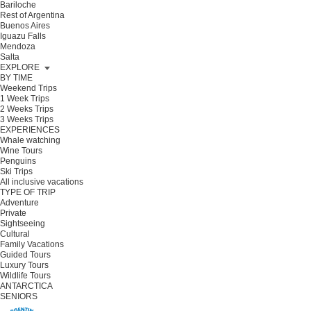
Bariloche
Rest of Argentina
Buenos Aires
Iguazu Falls
Mendoza
Salta
EXPLORE
BY TIME
Weekend Trips
1 Week Trips
2 Weeks Trips
3 Weeks Trips
EXPERIENCES
Whale watching
Wine Tours
Penguins
Ski Trips
All inclusive vacations
TYPE OF TRIP
Adventure
Private
Sightseeing
Cultural
Family Vacations
Guided Tours
Luxury Tours
Wildlife Tours
ANTARCTICA
SENIORS