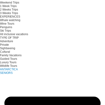
Weekend Trips
1 Week Trips
2 Weeks Trips
3 Weeks Trips
EXPERIENCES
Whale watching
Wine Tours
Penguins
Ski Trips
All inclusive vacations
TYPE OF TRIP
Adventure
Private
Sightseeing
Cultural
Family Vacations
Guided Tours
Luxury Tours
Wildlife Tours
ANTARCTICA
SENIORS