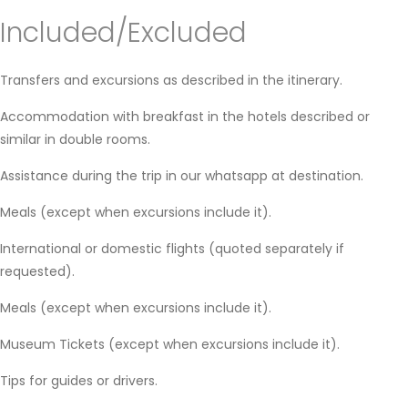
Included/Excluded
Transfers and excursions as described in the itinerary.
Accommodation with breakfast in the hotels described or
similar in double rooms.
Assistance during the trip in our whatsapp at destination.
Meals (except when excursions include it).
International or domestic flights (quoted separately if
requested).
Meals (except when excursions include it).
Museum Tickets (except when excursions include it).
Tips for guides or drivers.