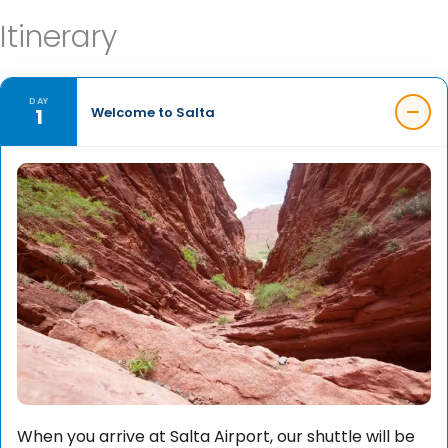
Itinerary
DAY
1
Welcome to Salta
When you arrive at Salta Airport, our shuttle will be