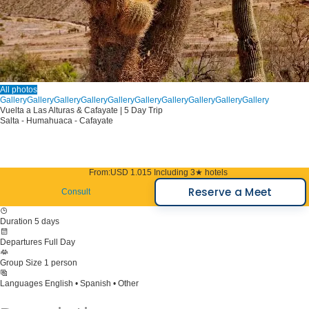
All photos
Gallery
Gallery
Gallery
Gallery
Gallery
Gallery
Gallery
Gallery
Gallery
Gallery
Vuelta a Las Alturas & Cafayate | 5 Day Trip
Salta - Humahuaca - Cafayate
From:
USD 1.015
Including 3★ hotels
Reserve a Meet
Consult
Duration
5 days
Departures
Full Day
Group Size
1 person
Languages
English • Spanish • Other