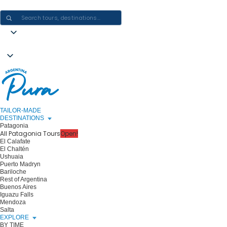
CRAFTING ARGENTINA EXPERIENCES · ONE JOURNEY AT A TIME
TAILOR-MADE
DESTINATIONS
Patagonia
All Patagonia Tours
Open!
El Calafate
El Chaltén
Ushuaia
Puerto Madryn
Bariloche
Rest of Argentina
Buenos Aires
Iguazu Falls
Mendoza
Salta
EXPLORE
BY TIME