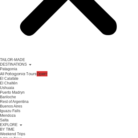
TAILOR-MADE
DESTINATIONS
Patagonia
All Patagonia Tours
Open!
El Calafate
El Chaltén
Ushuaia
Puerto Madryn
Bariloche
Rest of Argentina
Buenos Aires
Iguazu Falls
Mendoza
Salta
EXPLORE
BY TIME
Weekend Trips