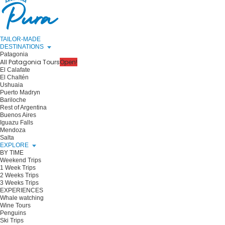
TAILOR-MADE
DESTINATIONS
Patagonia
All Patagonia Tours
Open!
El Calafate
El Chaltén
Ushuaia
Puerto Madryn
Bariloche
Rest of Argentina
Buenos Aires
Iguazu Falls
Mendoza
Salta
EXPLORE
BY TIME
Weekend Trips
1 Week Trips
2 Weeks Trips
3 Weeks Trips
EXPERIENCES
Whale watching
Wine Tours
Penguins
Ski Trips