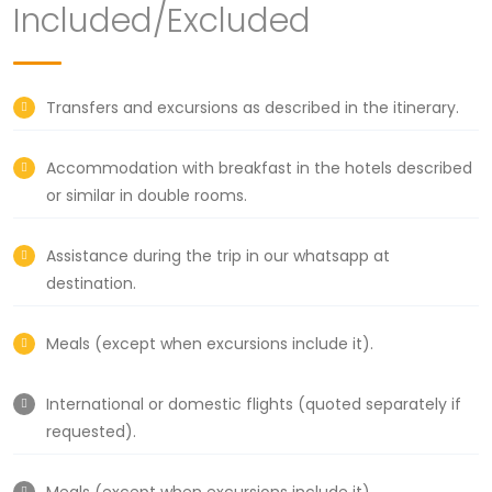
Included/Excluded
Transfers and excursions as described in the itinerary.
Accommodation with breakfast in the hotels described
or similar in double rooms.
Assistance during the trip in our whatsapp at
destination.
Meals (except when excursions include it).
International or domestic flights (quoted separately if
requested).
Meals (except when excursions include it).