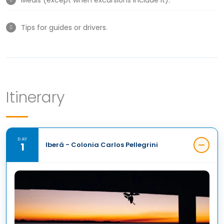
Tips for guides or drivers.
Itinerary
DAY
1
Iberá - Colonia Carlos Pellegrini