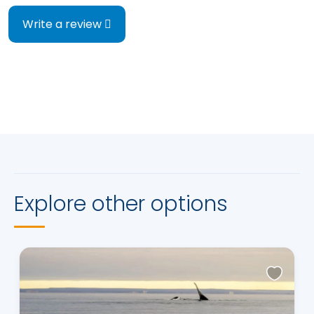
Write a review
Explore other options