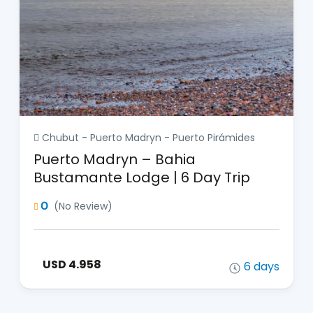
Chubut - Puerto Madryn - Puerto Pirámides
Puerto Madryn – Bahia
Bustamante Lodge | 6 Day Trip
0
(No Review)
USD 4.958
6 days