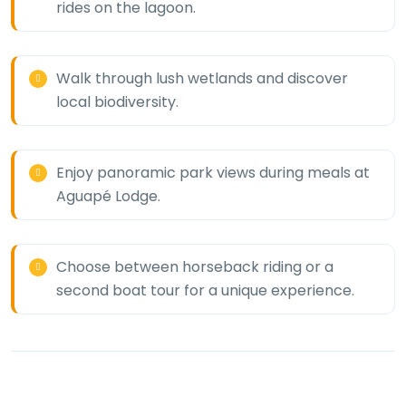
rides on the lagoon.
Walk through lush wetlands and discover
local biodiversity.
Enjoy panoramic park views during meals at
Aguapé Lodge.
Choose between horseback riding or a
second boat tour for a unique experience.