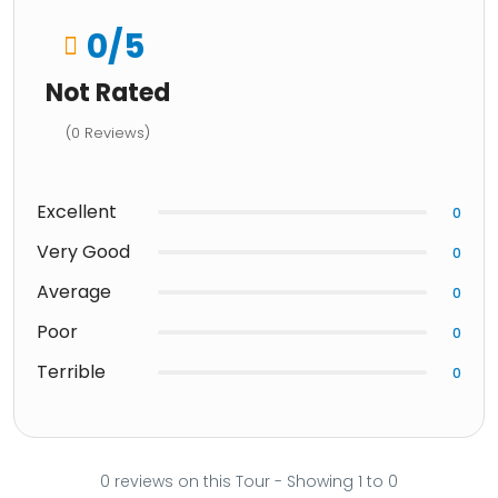
0
/5
Not Rated
(0 Reviews)
Excellent
0
Very Good
0
Average
0
Poor
0
Terrible
0
0 reviews on this Tour - Showing 1 to 0