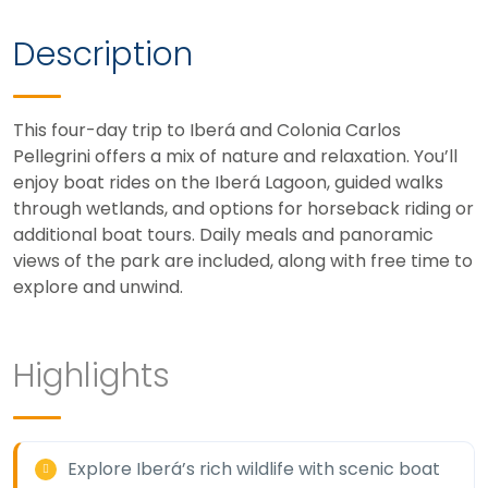
Description
This four-day trip to Iberá and Colonia Carlos
Pellegrini offers a mix of nature and relaxation. You’ll
enjoy boat rides on the Iberá Lagoon, guided walks
through wetlands, and options for horseback riding or
additional boat tours. Daily meals and panoramic
views of the park are included, along with free time to
explore and unwind.
Highlights
Explore Iberá’s rich wildlife with scenic boat