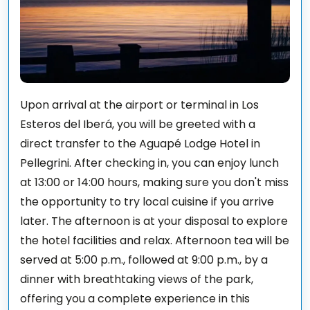
Upon arrival at the airport or terminal in Los
Esteros del Iberá, you will be greeted with a
direct transfer to the Aguapé Lodge Hotel in
Pellegrini. After checking in, you can enjoy lunch
at 13:00 or 14:00 hours, making sure you don't miss
the opportunity to try local cuisine if you arrive
later. The afternoon is at your disposal to explore
the hotel facilities and relax. Afternoon tea will be
served at 5:00 p.m., followed at 9:00 p.m., by a
dinner with breathtaking views of the park,
offering you a complete experience in this