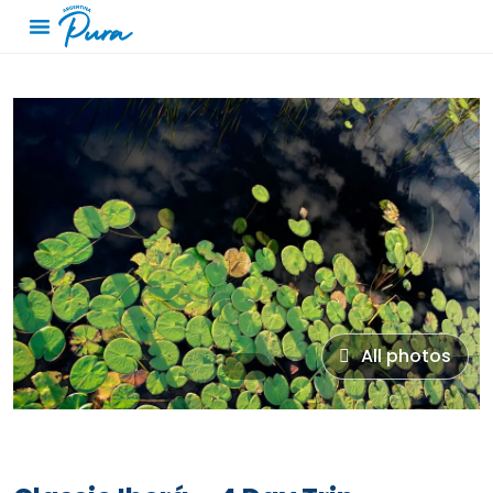
All photos