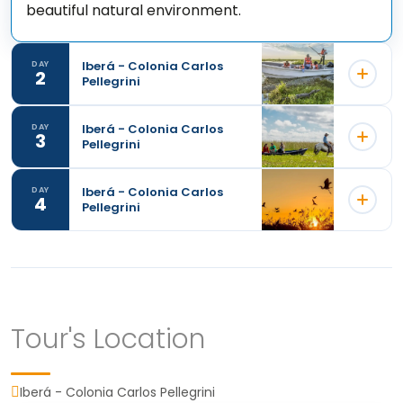
beautiful natural environment.
Iberá - Colonia Carlos
DAY
2
Pellegrini
Iberá - Colonia Carlos
DAY
3
Pellegrini
Iberá - Colonia Carlos
DAY
4
Pellegrini
Tour's Location
During our stay in the Iberá Wetlands, the
mornings will begin with a delicious breakfast
Iberá - Colonia Carlos Pellegrini
before embarking on the first excursion of the