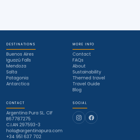
DESTINATIONS
MORE INFO
Buenos Aires
Contact
Iguazú Falls
FAQs
Mendoza
About
Salta
Sustainability
Patagonia
Themed travel
Antarctica
Travel Guide
Blog
CONTACT
SOCIAL
Argentina Pura SL. CIF
B67787275
C.I.AN 297593-3
hola@argentinapura.com
+34 951 637 702