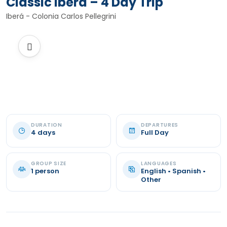
Classic Iberá – 4 Day Trip
Iberá - Colonia Carlos Pellegrini
DURATION
DEPARTURES
4 days
Full Day
GROUP SIZE
LANGUAGES
1 person
English • Spanish •
Other