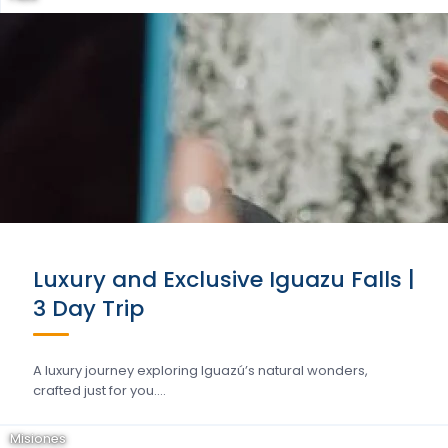
Luxury and Exclusive Iguazu Falls |
3 Day Trip
A luxury journey exploring Iguazú’s natural wonders,
crafted just for you….
Misiones