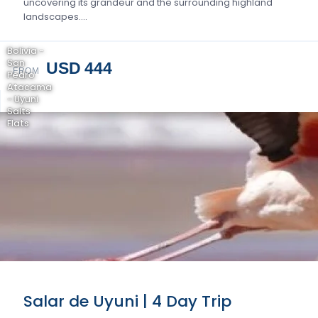
uncovering its grandeur and the surrounding highland
landscapes….
Bolivia -
San
USD 444
FROM
Pedro
Atacama
- Uyuni
Salts
Flats
Salar de Uyuni | 4 Day Trip