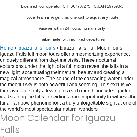
Licensed tour operator, CIF B67787275 · C.I.AN 297593-3
Local team in Argentina, one call to adjust any route
Answer within 24 hours, humans only
Tailor-made, with no fixed departures
Home
•
Iguazu falls Tours
•
Iguazu Falls Full Moon Tours
Iguazu Falls full moon tours offer a mesmerizing experience,
uniquely different from daytime visits. These nocturnal
excursions under the light of a full moon reveal the falls in a
new light, accentuating their natural beauty and creating a
magical atmosphere. The sound of the cascading water under
the moonlit sky is both powerful and soothing. This exclusive
tour, available only a few nights each month, includes guided
walks along the falls, providing a rare opportunity to witness the
lunar rainbow phenomenon, a truly unforgettable sight at one of
the world’s most spectacular natural wonders.
Moon Calendar for Iguazu
Falls