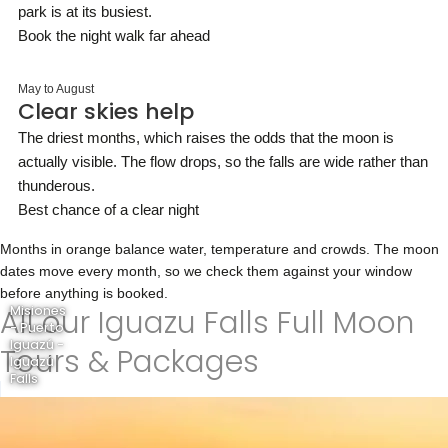
park is at its busiest.
Book the night walk far ahead
May to August
Clear skies help
The driest months, which raises the odds that the moon is
actually visible. The flow drops, so the falls are wide rather than
thunderous.
Best chance of a clear night
Months in orange balance water, temperature and crowds. The moon
dates move every month, so we check them against your window
before anything is booked.
All our Iguazu Falls Full Moon
Misiones
- Puerto
Iguazú -
Tours & Packages
Iguazú
Falls