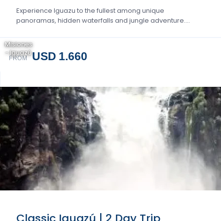
Experience Iguazu to the fullest among unique
panoramas, hidden waterfalls and jungle adventure….
Misiones
- Iguazú
USD 1.660
FROM
Classic Iguazú | 2 Day Trip