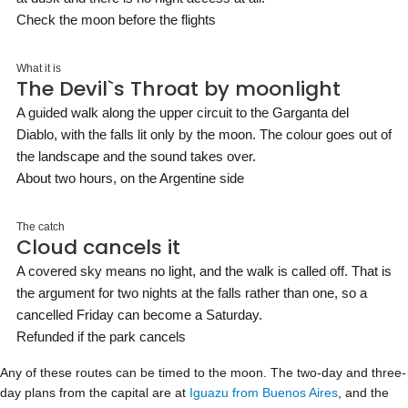
Check the moon before the flights
What it is
The Devil`s Throat by moonlight
A guided walk along the upper circuit to the Garganta del
Diablo, with the falls lit only by the moon. The colour goes out of
the landscape and the sound takes over.
About two hours, on the Argentine side
The catch
Cloud cancels it
A covered sky means no light, and the walk is called off. That is
the argument for two nights at the falls rather than one, so a
cancelled Friday can become a Saturday.
Refunded if the park cancels
Any of these routes can be timed to the moon. The two-day and three-
day plans from the capital are at
Iguazu from Buenos Aires
, and the