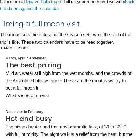
full picture at
Iguazu Falls tours
. Tell us your month and we will
check
the dates against the calendar
.
Timing a full moon visit
The moon sets the dates, but the season sets what the rest of the
trip is like. These two calendars have to be read together.
J
F
M
A
M
J
J
A
S
O
N
D
March, April, September
The best pairing
Mild air, water still high from the wet months, and the crowds of
the Argentine holidays gone. These are the months we try to
put a full moon in.
What we recommend
December to February
Hot and busy
The biggest water and the most dramatic falls, at 30 to 32 °C
with full humidity. The night walk is a relief from the heat, but the