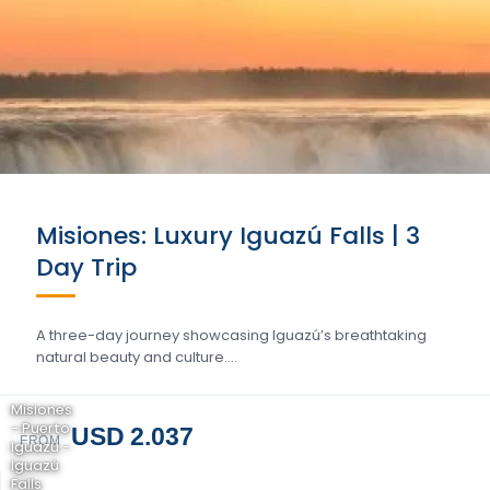
Misiones: Luxury Iguazú Falls | 3
Day Trip
A three-day journey showcasing Iguazú’s breathtaking
natural beauty and culture….
Misiones
- Puerto
USD 2.037
FROM
Iguazú -
Iguazú
Falls