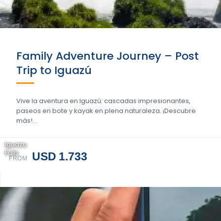
Family Adventure Journey – Post
Trip to Iguazú
Vive la aventura en Iguazú: cascadas impresionantes,
paseos en bote y kayak en plena naturaleza. ¡Descubre
más!…
Iguazu
Falls
USD 1.733
FROM