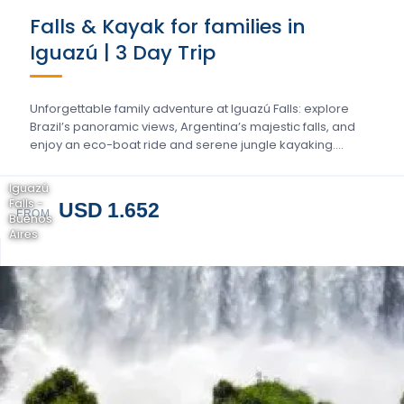
Falls & Kayak for families in
Iguazú | 3 Day Trip
Unforgettable family adventure at Iguazú Falls: explore
Brazil’s panoramic views, Argentina’s majestic falls, and
enjoy an eco-boat ride and serene jungle kayaking….
Iguazú
Falls -
USD 1.652
FROM
Buenos
Aires