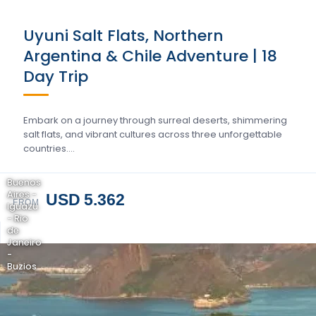
Uyuni Salt Flats, Northern
Argentina & Chile Adventure | 18
Day Trip
Embark on a journey through surreal deserts, shimmering
salt flats, and vibrant cultures across three unforgettable
countries….
Buenos
Aires -
USD 5.362
FROM
Iguazu
- Rio
de
Janeiro
-
Buzios