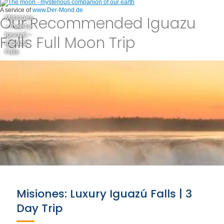
A service of
www.Der-Mond.de
Our Recommended Iguazu
Misiones
- Puerto
Iguazú -
Falls Full Moon Trip
Iguazú
Falls
Misiones: Luxury Iguazú Falls | 3
Day Trip