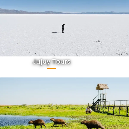
Jujuy Tours