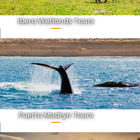
Ibera Wetlands Tours
Puerto Madryn Tours