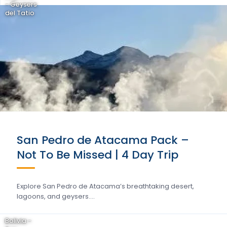
- Geysers
del Tatio
San Pedro de Atacama Pack –
Not To Be Missed | 4 Day Trip
Explore San Pedro de Atacama’s breathtaking desert,
lagoons, and geysers….
Bolivia -