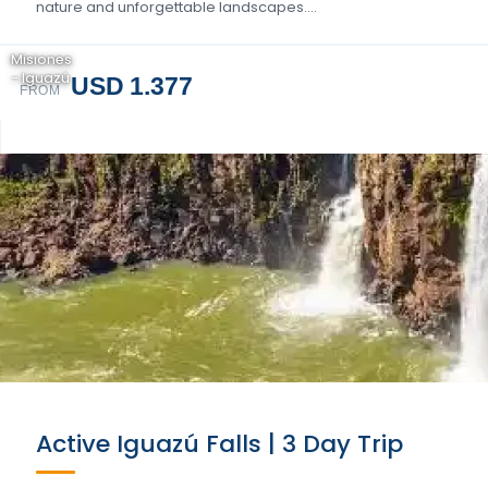
nature and unforgettable landscapes….
Misiones
- Iguazú
USD 1.377
FROM
Active Iguazú Falls | 3 Day Trip