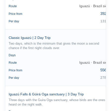
Iguazú · Brazil side
Route
392 €
Price from
131 €
Per day
Classic Iguazú | 2 Day Trip
Two days, which is the minimum that gives the moon a second
chance if the first night clouds over.
2
Days
Iguazú · Brazil side
Route
556 €
Price from
278 €
Per day
Iguazú Falls & Güirá Oga sanctuary | 3 Day Trip
Three days with the Guira Oga sanctuary, whose birds are the ones
heard on the night walk.