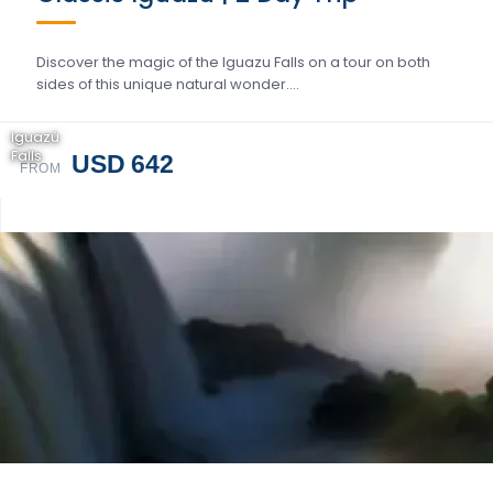
Discover the magic of the Iguazu Falls on a tour on both
sides of this unique natural wonder….
Iguazú
Falls
USD 642
FROM