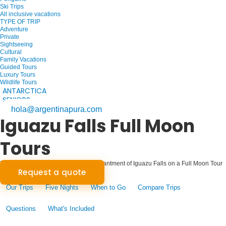
Ski Trips
All inclusive vacations
TYPE OF TRIP
Adventure
Private
Sightseeing
Cultural
Family Vacations
Guided Tours
Luxury Tours
Wildlife Tours
ANTARCTICA
SENIORS
hola@argentinapura.com
Iguazu Falls Full Moon
Tours
Moonlit Majesty: Experience the Enchantment of Iguazu Falls on a Full Moon Tour
Request a quote
Our Trips
Five Nights
When to Go
Compare Trips
Questions
What's Included