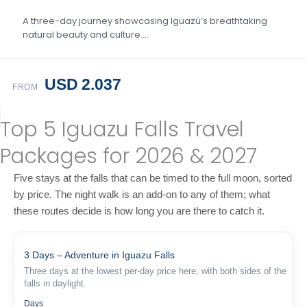
A three-day journey showcasing Iguazú’s breathtaking
natural beauty and culture….
USD 2.037
FROM
Top 5 Iguazu Falls Travel
Packages for 2026 & 2027
Five stays at the falls that can be timed to the full moon, sorted
by price. The night walk is an add-on to any of them; what
these routes decide is how long you are there to catch it.
3 Days – Adventure in Iguazu Falls
Three days at the lowest per-day price here, with both sides of the
falls in daylight.
3
Days