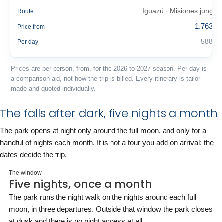
Iguazú · Misiones jungle
Route
1.763 €
Price from
588 €
Per day
Prices are per person, from, for the 2026 to 2027 season. Per day is
a comparison aid, not how the trip is billed. Every itinerary is tailor-
made and quoted individually.
The falls after dark, five nights a month
The park opens at night only around the full moon, and only for a
handful of nights each month. It is not a tour you add on arrival: the
dates decide the trip.
The window
Five nights, once a month
The park runs the night walk on the nights around each full
moon, in three departures. Outside that window the park closes
at dusk and there is no night access at all.