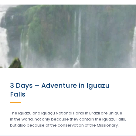
3 Days – Adventure in Iguazu
Falls
The Iguazu and Iguaçu National Parks in Brazil are unique
in the world, not only because they contain the Iguazu Falls,
but also because of the conservation of the Missionary…