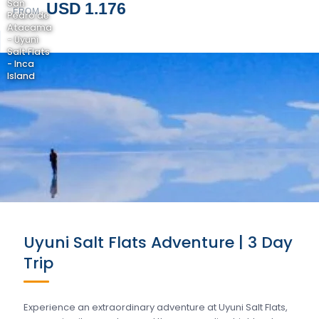
San
USD 1.176
FROM
Pedro de
Atacama
- Uyuni
Salt Flats
- Inca
Island
Uyuni Salt Flats Adventure | 3 Day
Trip
Experience an extraordinary adventure at Uyuni Salt Flats,