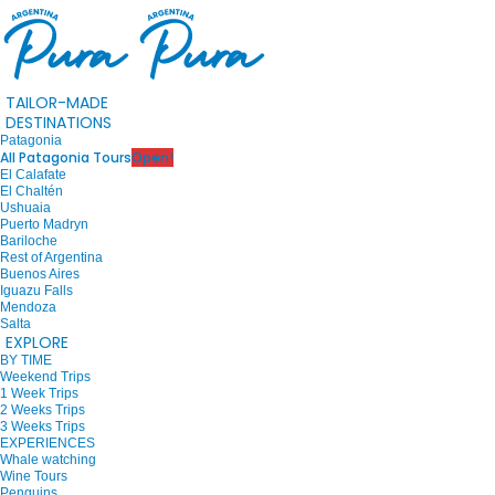
TAILOR-MADE
DESTINATIONS
Patagonia
All Patagonia Tours
Open!
El Calafate
El Chaltén
Ushuaia
Puerto Madryn
Bariloche
Rest of Argentina
Buenos Aires
Iguazu Falls
Mendoza
Salta
EXPLORE
BY TIME
Weekend Trips
1 Week Trips
2 Weeks Trips
3 Weeks Trips
EXPERIENCES
Whale watching
Wine Tours
Penguins