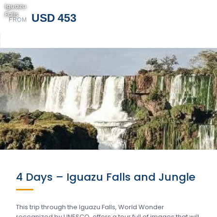
Iguazu
Falls
USD 453
FROM
4 Days – Iguazu Falls and Jungle
This trip through the Iguazu Falls, World Wonder
recognized by UNESCO, offers a tour full of images that will