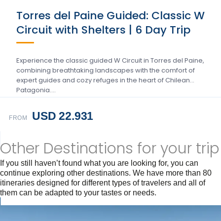
Torres del Paine Guided: Classic W
Circuit with Shelters | 6 Day Trip
Experience the classic guided W Circuit in Torres del Paine,
combining breathtaking landscapes with the comfort of
expert guides and cozy refuges in the heart of Chilean
Patagonia….
USD 22.931
FROM
Other Destinations for your trip
If you still haven’t found what you are looking for, you can
continue exploring other destinations. We have more than 80
itineraries designed for different types of travelers and all of
them can be adapted to your tastes or needs.