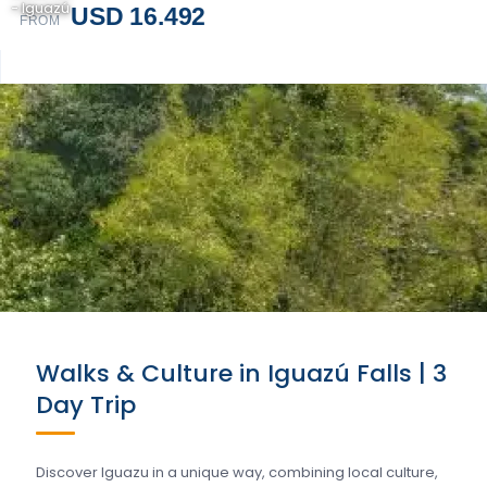
- Iguazú
USD 16.492
FROM
Walks & Culture in Iguazú Falls | 3
Day Trip
Discover Iguazu in a unique way, combining local culture,