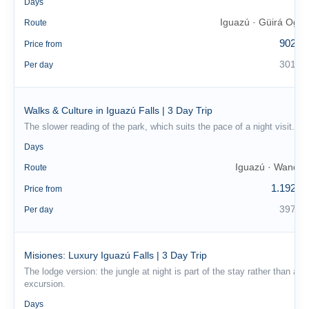
3
Days
Iguazú · Güirá Oga
Route
902 €
Price from
301 €
Per day
Walks & Culture in Iguazú Falls | 3 Day Trip
The slower reading of the park, which suits the pace of a night visit.
3
Days
Iguazú · Wanda
Route
1.192 €
Price from
397 €
Per day
Misiones: Luxury Iguazú Falls | 3 Day Trip
The lodge version: the jungle at night is part of the stay rather than an
excursion.
3
Days