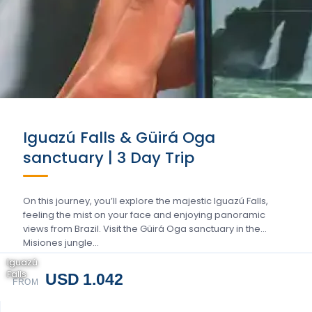
Iguazú Falls & Güirá Oga
sanctuary | 3 Day Trip
On this journey, you’ll explore the majestic Iguazú Falls,
feeling the mist on your face and enjoying panoramic
views from Brazil. Visit the Güirá Oga sanctuary in the
Misiones jungle…
Iguazú
Falls
USD 1.042
FROM