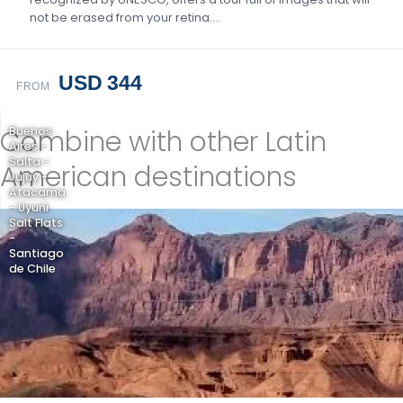
not be erased from your retina….
USD 344
FROM
Combine with other Latin
Buenos
Aires -
Salta -
American destinations
Jujuy -
Atacama
- Uyuni
Salt Flats
-
Santiago
de Chile