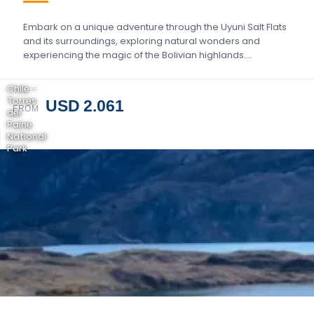
Embark on a unique adventure through the Uyuni Salt Flats
and its surroundings, exploring natural wonders and
experiencing the magic of the Bolivian highlands….
Chile -
Torres
USD 2.061
FROM
del
Paine
National
Park