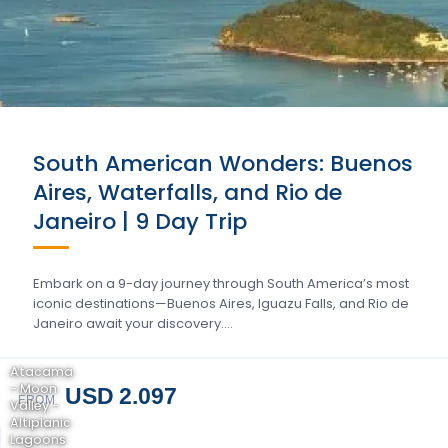
South American Wonders: Buenos
Aires, Waterfalls, and Rio de
Janeiro | 9 Day Trip
Embark on a 9-day journey through South America’s most
iconic destinations—Buenos Aires, Iguazu Falls, and Rio de
Janeiro await your discovery….
Atacama
- Moon
USD 2.097
FROM
Valley -
Altiplanic
Lagoons