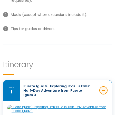
requested).
Meals (except when excursions include it).
Tips for guides or drivers.
Itinerary
Puerto Iguazú: Exploring Brazil's Falls:
DAY
1
Half-Day Adventure from Puerto
Iguazú