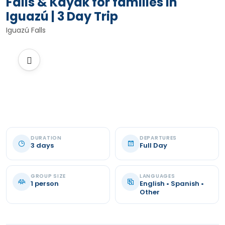
Falls & Kayak for families in
Iguazú | 3 Day Trip
Iguazú Falls
DURATION
DEPARTURES
3 days
Full Day
GROUP SIZE
LANGUAGES
1 person
English • Spanish •
Other