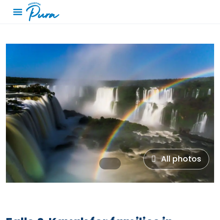
All photos