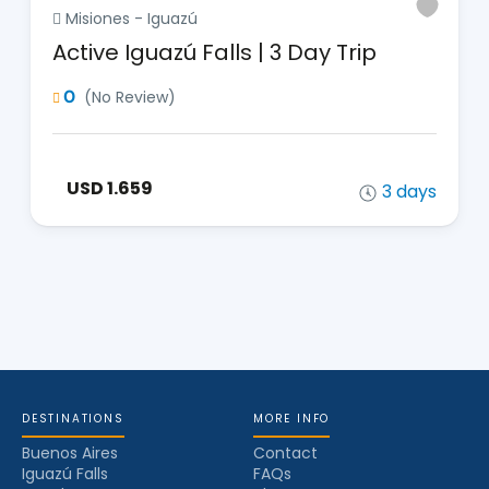
Misiones - Iguazú
Active Iguazú Falls | 3 Day Trip
0
(No Review)
USD 1.659
3 days
DESTINATIONS
MORE INFO
Buenos Aires
Contact
Iguazú Falls
FAQs