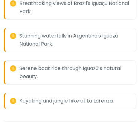
Breathtaking views of Brazil's Iguaçu National
Park.
Stunning waterfalls in Argentina's Iguazú
National Park.
Serene boat ride through Iguazú’s natural
beauty.
Kayaking and jungle hike at La Lorenza.