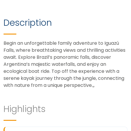
Description
Begin an unforgettable family adventure to Iguazú
Falls, where breathtaking views and thrilling activities
await. Explore Brazil’s panoramic falls, discover
Argentina’s majestic waterfalls, and enjoy an
ecological boat ride. Top off the experience with a
serene kayak journey through the jungle, connecting
with nature from a unique perspective.,,
Highlights