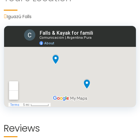
Iguazú Falls
Today, after breakfast, we will visit the Iguazu
National Park Falls on the Argentine side, valued
as one of the Wonders of the World. The tour
Upon reaching La Lorenza, a pleasant 20-minute
leaves all its visitors amazed without distinction of
stroll through the forest will lead us to the
age or interests. We will know the circuits
riverbank, where our kayaks will be awaiting us.
Garganta del Di
ablo, Circuito Superior and
Gliding along the tranquil waters of the Paraná
Circuito Inferior, which have a system of
River, South America's second-largest river after
walkways that allow us to appreciate the
the Amazon, we'll have the opportunity to view
different jumps from different perspectives.
the forest from a unique perspective and attune
During your stay in the Iguazú National Park on
ourselves to its natural rhythm. After a 2.5-mile
the Argentine side, you will also experience a
kayaking adventure, we'll return to solid ground.
boat journey wich offers a unique connection
Following a 45-minute guided hike through the
Reviews
with nature, ideal for families and those seeking a
forest, filled with intriguing observations and
peaceful experience.
An ideal outing for families