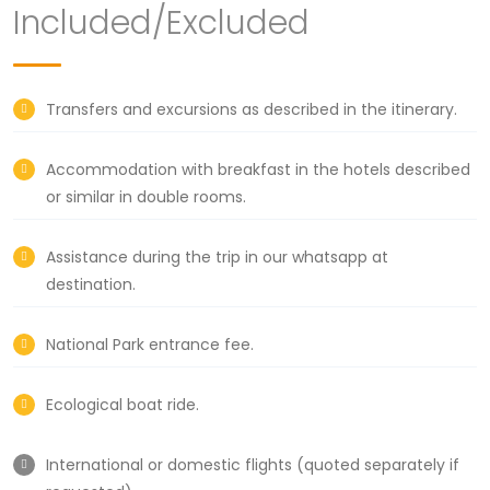
Included/Excluded
Transfers and excursions as described in the itinerary.
Accommodation with breakfast in the hotels described
or similar in double rooms.
Assistance during the trip in our whatsapp at
destination.
National Park entrance fee.
Ecological boat ride.
International or domestic flights (quoted separately if