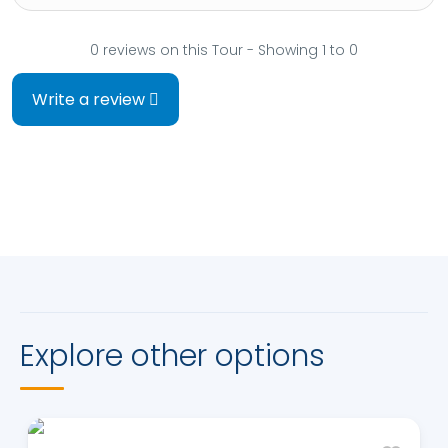
0 reviews on this Tour - Showing 1 to 0
Write a review
Explore other options