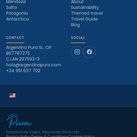
Mendoza
About
Salta
Sustainability
Patagonia
Themed travel
Antarctica
Travel Guide
Blog
CONTACT
SOCIAL
Argentina Pura SL. CIF
B67787275
C.I.AN 297593-3
hola@argentinapura.com
+34 951 637 702
Empresa de Viajes · Mayorista-Minorista
Privacy Policy
Terms & Conditions
Cookies Policy