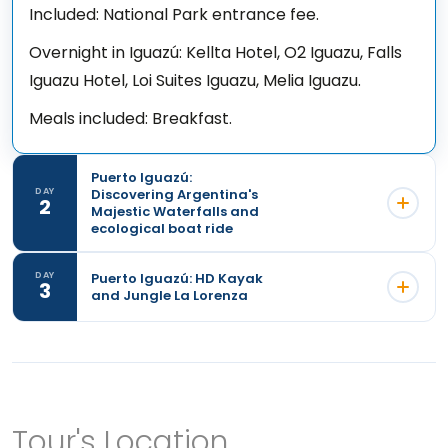
Included: National Park entrance fee.
Overnight in Iguazú: Kellta Hotel, O2 Iguazu, Falls
Iguazu Hotel, Loi Suites Iguazu, Melia Iguazu.
Meals included: Breakfast.
Puerto Iguazú:
Discovering Argentina's
DAY
2
Majestic Waterfalls and
ecological boat ride
Puerto Iguazú: HD Kayak
DAY
3
and Jungle La Lorenza
Tour's Location