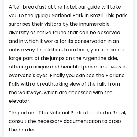
After breakfast at the hotel, our guide will take
you to the Iguaçu National Park in Brazil. This park
surprises their visitors by the innumerable
diversity of native fauna that can be observed
and in which it works for its conservation in an
active way. In addition, from here, you can see a
large part of the jumps on the Argentine side,
offering a unique and beautiful panoramic view in
everyone's eyes. Finally you can see the Floriano
Falls with a breathtaking view of the falls from
the walkways, which are accessed with the
elevator.
*Important: This National Park is located in Brazil,
consult the necessary documentation to cross
the border.