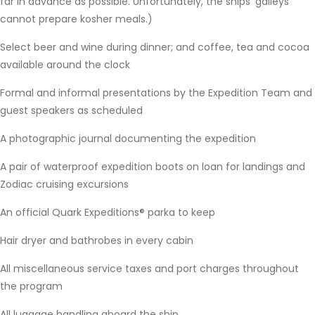
far in advance as possible. Unfortunately, the ships’ galleys
cannot prepare kosher meals.)
Select beer and wine during dinner; and coffee, tea and cocoa
available around the clock
Formal and informal presentations by the Expedition Team and
guest speakers as scheduled
A photographic journal documenting the expedition
A pair of waterproof expedition boots on loan for landings and
Zodiac cruising excursions
An official Quark Expeditions® parka to keep
Hair dryer and bathrobes in every cabin
All miscellaneous service taxes and port charges throughout
the program
All luggage handling aboard the ship