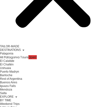
TAILOR-MADE
DESTINATIONS
Patagonia
All Patagonia Tours
Open!
El Calafate
El Chaltén
Ushuaia
Puerto Madryn
Bariloche
Rest of Argentina
Buenos Aires
Iguazu Falls
Mendoza
Salta
EXPLORE
BY TIME
Weekend Trips