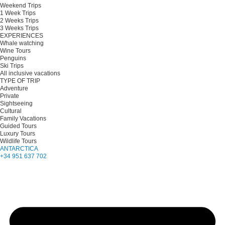
Weekend Trips
1 Week Trips
2 Weeks Trips
3 Weeks Trips
EXPERIENCES
Whale watching
Wine Tours
Penguins
Ski Trips
All inclusive vacations
TYPE OF TRIP
Adventure
Private
Sightseeing
Cultural
Family Vacations
Guided Tours
Luxury Tours
Wildlife Tours
ANTARCTICA
+34 951 637 702