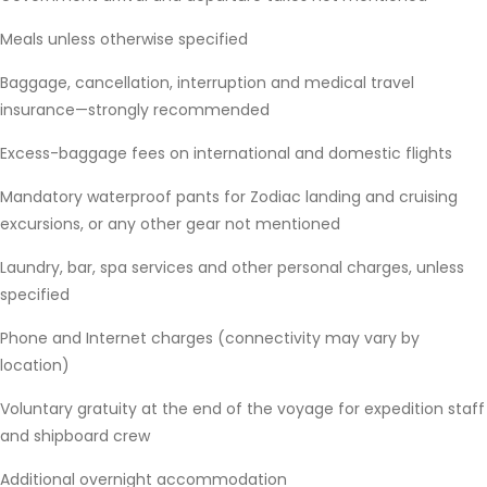
Meals unless otherwise specified
Baggage, cancellation, interruption and medical travel
insurance—strongly recommended
Excess-baggage fees on international and domestic flights
Mandatory waterproof pants for Zodiac landing and cruising
excursions, or any other gear not mentioned
Laundry, bar, spa services and other personal charges, unless
specified
Phone and Internet charges (connectivity may vary by
location)
Voluntary gratuity at the end of the voyage for expedition staff
and shipboard crew
Additional overnight accommodation