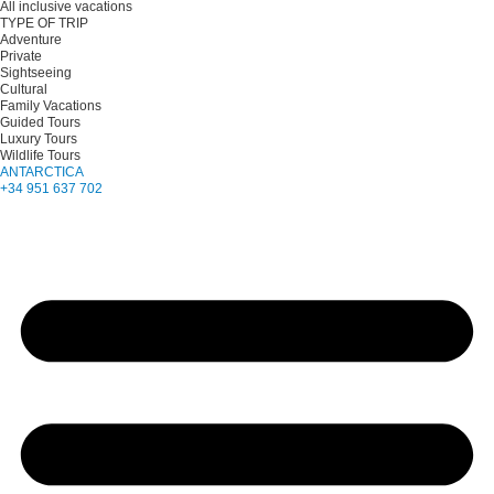
All inclusive vacations
TYPE OF TRIP
Adventure
Private
Sightseeing
Cultural
Family Vacations
Guided Tours
Luxury Tours
Wildlife Tours
ANTARCTICA
+34 951 637 702