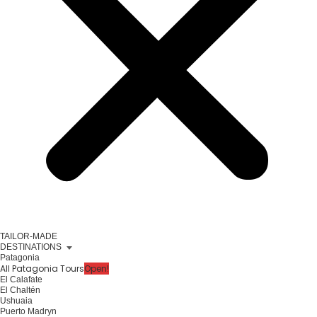
TAILOR-MADE
DESTINATIONS
Patagonia
All Patagonia Tours
Open!
El Calafate
El Chaltén
Ushuaia
Puerto Madryn