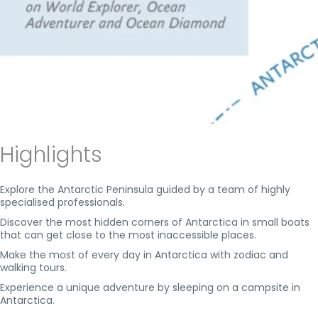
Highlights
Explore the Antarctic Peninsula guided by a team of highly
specialised professionals.
Discover the most hidden corners of Antarctica in small boats
that can get close to the most inaccessible places.
Make the most of every day in Antarctica with zodiac and
walking tours.
Experience a unique adventure by sleeping on a campsite in
Antarctica.