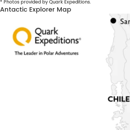
* Photos provided by Quark Expeditions.
Antactic Explorer Map