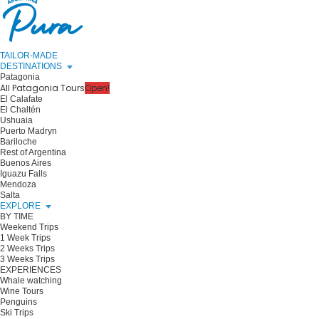
TAILOR-MADE
DESTINATIONS
Patagonia
All Patagonia Tours
Open!
El Calafate
El Chaltén
Ushuaia
Puerto Madryn
Bariloche
Rest of Argentina
Buenos Aires
Iguazu Falls
Mendoza
Salta
EXPLORE
BY TIME
Weekend Trips
1 Week Trips
2 Weeks Trips
3 Weeks Trips
EXPERIENCES
Whale watching
Wine Tours
Penguins
Ski Trips