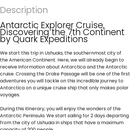
Description
Antarctic Explorer Cruise,
Discovering the 7th Continent
by Quark Expeditions
We start this trip in Ushuaia, the southernmost city of
the American Continent. Here, we will already begin to
receive information about Antarctica and the Antarctic
cruise. Crossing the Drake Passage will be one of the first
adventures you will tackle on this incredible journey to
Antarctica on a unique cruise ship that only makes polar
voyages.
During this itinerary, you will enjoy the wonders of the
Antarctic Peninsula. We start sailing for 2 days departing
from the city of Ushuaia in ships that have a maximum
capacity of 200 people.