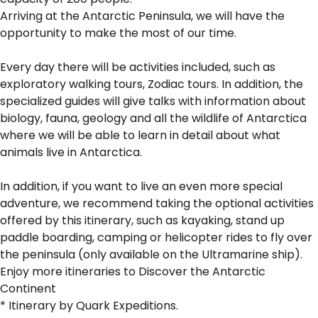
Arriving at the Antarctic Peninsula, we will have the
opportunity to make the most of our time.
Every day there will be activities included, such as
exploratory walking tours, Zodiac tours. In addition, the
specialized guides will give talks with information about
biology, fauna, geology and all the wildlife of Antarctica
where we will be able to learn in detail about what
animals live in Antarctica.
In addition, if you want to live an even more special
adventure, we recommend taking the optional activities
offered by this itinerary, such as kayaking, stand up
paddle boarding, camping or helicopter rides to fly over
the peninsula (only available on the Ultramarine ship).
Enjoy more itineraries to Discover the Antarctic
Continent
* Itinerary by Quark Expeditions.