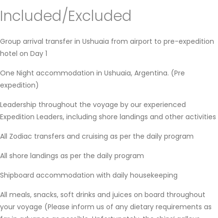
Included/Excluded
Group arrival transfer in Ushuaia from airport to pre-expedition
hotel on Day 1
One Night accommodation in Ushuaia, Argentina. (Pre
expedition)
Leadership throughout the voyage by our experienced
Expedition Leaders, including shore landings and other activities
All Zodiac transfers and cruising as per the daily program
All shore landings as per the daily program
Shipboard accommodation with daily housekeeping
All meals, snacks, soft drinks and juices on board throughout
your voyage (Please inform us of any dietary requirements as