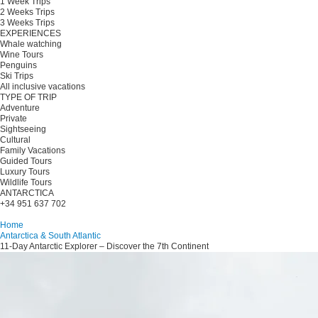
1 Week Trips
2 Weeks Trips
3 Weeks Trips
EXPERIENCES
Whale watching
Wine Tours
Penguins
Ski Trips
All inclusive vacations
TYPE OF TRIP
Adventure
Private
Sightseeing
Cultural
Family Vacations
Guided Tours
Luxury Tours
Wildlife Tours
ANTARCTICA
+34 951 637 702
Plan your trip
Home
Antarctica & South Atlantic
11-Day Antarctic Explorer – Discover the 7th Continent