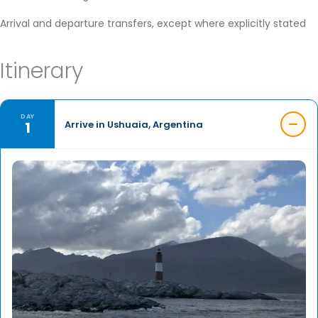
Arrival and departure transfers, except where explicitly stated
Itinerary
DAY
1
Arrive in Ushuaia, Argentina