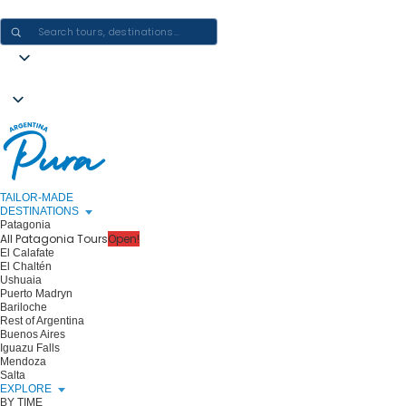
CRAFTING ARGENTINA EXPERIENCES · ONE JOURNEY AT A TIME
TAILOR-MADE
DESTINATIONS
Patagonia
All Patagonia Tours
Open!
El Calafate
El Chaltén
Ushuaia
Puerto Madryn
Bariloche
Rest of Argentina
Buenos Aires
Iguazu Falls
Mendoza
Salta
EXPLORE
BY TIME