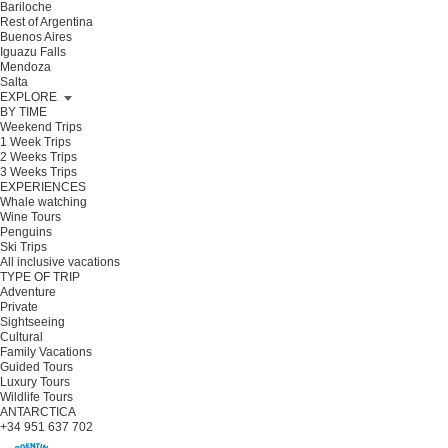
Bariloche
Rest of Argentina
Buenos Aires
Iguazu Falls
Mendoza
Salta
EXPLORE
BY TIME
Weekend Trips
1 Week Trips
2 Weeks Trips
3 Weeks Trips
EXPERIENCES
Whale watching
Wine Tours
Penguins
Ski Trips
All inclusive vacations
TYPE OF TRIP
Adventure
Private
Sightseeing
Cultural
Family Vacations
Guided Tours
Luxury Tours
Wildlife Tours
ANTARCTICA
+34 951 637 702