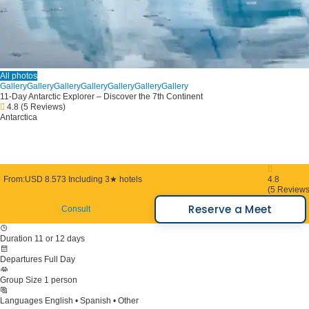
All photos
Gallery
Gallery
Gallery
Gallery
Gallery
Gallery
Gallery
11-Day Antarctic Explorer – Discover the 7th Continent
4.8
(5 Reviews)
Antarctica
From:
USD 8.573
Including 3★ hotels
4.8
(5 Reviews
Reserve a Meet
Consult
Duration
11 or 12 days
Departures
Full Day
Group Size
1 person
Languages
English • Spanish • Other