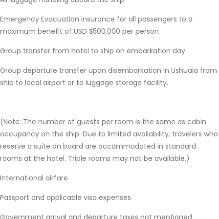
Emergency Evacuation insurance for all passengers to a
maximum benefit of USD $500,000 per person
Group transfer from hotel to ship on embarkation day
Group departure transfer upon disembarkation in Ushuaia from
ship to local airport or to luggage storage facility.
(Note: The number of guests per room is the same as cabin
occupancy on the ship. Due to limited availability, travelers who
reserve a suite on board are accommodated in standard
rooms at the hotel. Triple rooms may not be available.)
International airfare
Passport and applicable visa expenses
Government arrival and departure taxes not mentioned