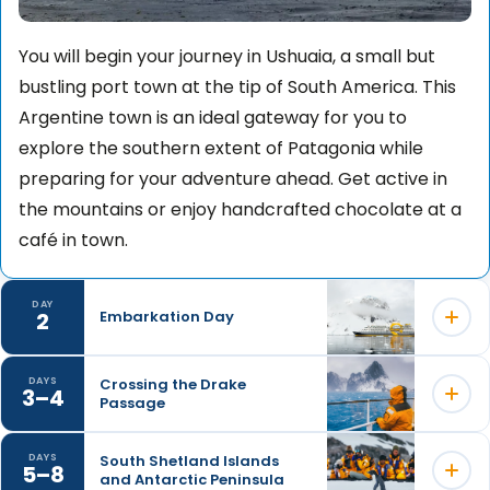
You will begin your journey in Ushuaia, a small but
bustling port town at the tip of South America. This
Argentine town is an ideal gateway for you to
explore the southern extent of Patagonia while
preparing for your adventure ahead. Get active in
the mountains or enjoy handcrafted chocolate at a
café in town.
DAY
2
Embarkation Day
Crossing the Drake
DAYS
3–4
Passage
Embarkation will occur in the late afternoon, after
which your vessel will sail down the historic Beagle
South Shetland Islands
DAYS
Channel, which transects the Tierra del Fuego
5–8
and Antarctic Peninsula
Your days at sea are filled with presentations led by