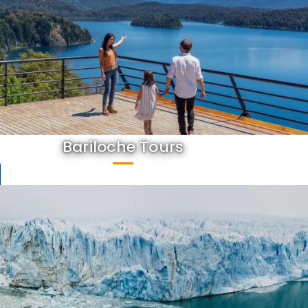
Bariloche Tours