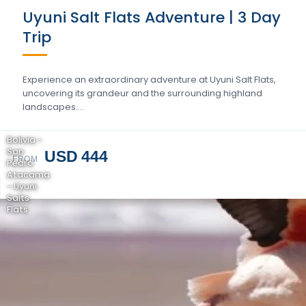
Uyuni Salt Flats Adventure | 3 Day
Trip
Experience an extraordinary adventure at Uyuni Salt Flats,
uncovering its grandeur and the surrounding highland
landscapes….
Bolivia -
San
USD 444
FROM
Pedro
Atacama
- Uyuni
Salts
Flats