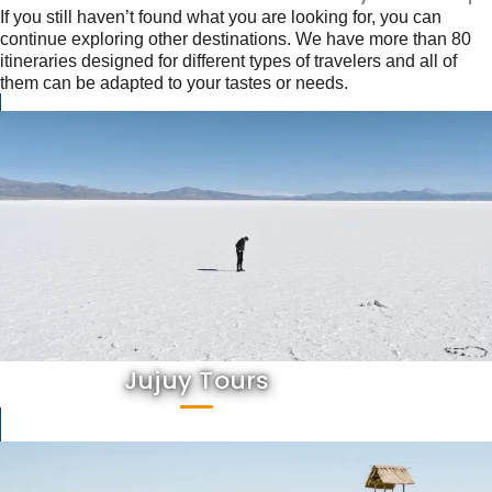
If you still haven’t found what you are looking for, you can
continue exploring other destinations. We have more than 80
itineraries designed for different types of travelers and all of
them can be adapted to your tastes or needs.
Jujuy Tours