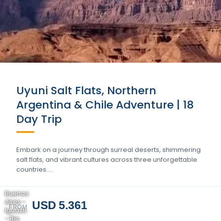
Uyuni Salt Flats, Northern
Argentina & Chile Adventure | 18
Day Trip
Embark on a journey through surreal deserts, shimmering
salt flats, and vibrant cultures across three unforgettable
countries….
Buenos
Aires -
USD 5.361
FROM
Iguazu
- Rio