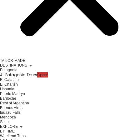
TAILOR-MADE
DESTINATIONS
Patagonia
All Patagonia Tours
Open!
El Calafate
El Chaltén
Ushuaia
Puerto Madryn
Bariloche
Rest of Argentina
Buenos Aires
Iguazu Falls
Mendoza
Salta
EXPLORE
BY TIME
Weekend Trips