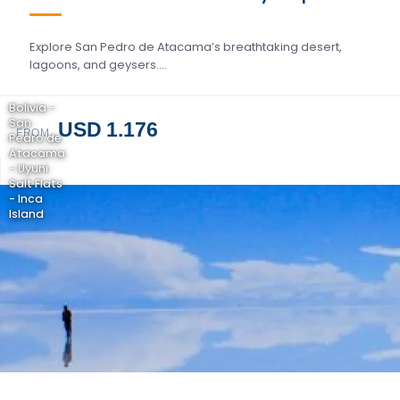
Explore San Pedro de Atacama’s breathtaking desert,
lagoons, and geysers….
Bolivia -
San
USD 1.176
FROM
Pedro de
Atacama
- Uyuni
Salt Flats
- Inca
Island