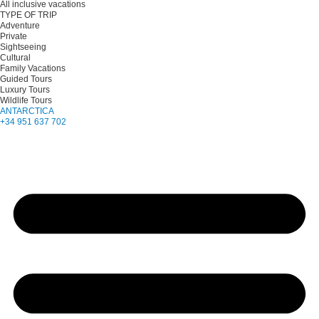
All inclusive vacations
TYPE OF TRIP
Adventure
Private
Sightseeing
Cultural
Family Vacations
Guided Tours
Luxury Tours
Wildlife Tours
ANTARCTICA
+34 951 637 702