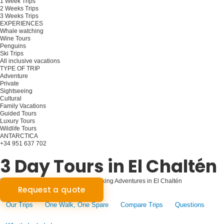
1 Week Trips
2 Weeks Trips
3 Weeks Trips
EXPERIENCES
Whale watching
Wine Tours
Penguins
Ski Trips
All inclusive vacations
TYPE OF TRIP
Adventure
Private
Sightseeing
Cultural
Family Vacations
Guided Tours
Luxury Tours
Wildlife Tours
ANTARCTICA
+34 951 637 702
Plan your trip
3 Day Tours in El Chaltén
Patagonian Odyssey: Three-Day Trekking Adventures in El Chaltén
Request a quote
Our Trips
One Walk, One Spare
Compare Trips
Questions