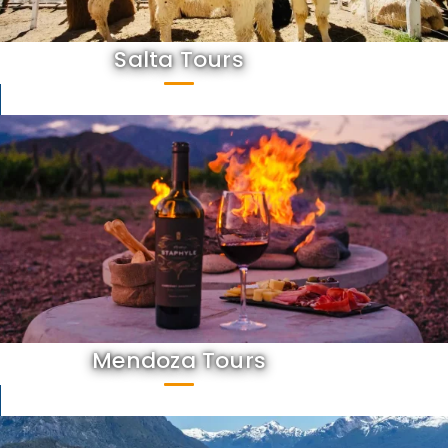
Salta Tours
Mendoza Tours