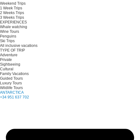
Weekend Trips
1 Week Trips
2 Weeks Trips
3 Weeks Trips
EXPERIENCES
Whale watching
Wine Tours
Penguins
Ski Trips
All inclusive vacations
TYPE OF TRIP
Adventure
Private
Sightseeing
Cultural
Family Vacations
Guided Tours
Luxury Tours
Wildlife Tours
ANTARCTICA
+34 951 637 702