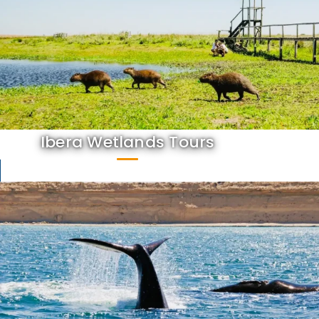
Ibera Wetlands Tours