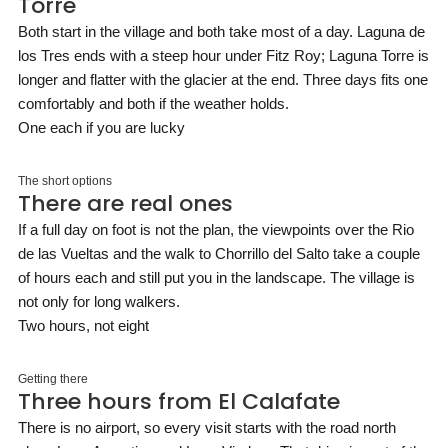
Torre
Both start in the village and both take most of a day. Laguna de
los Tres ends with a steep hour under Fitz Roy; Laguna Torre is
longer and flatter with the glacier at the end. Three days fits one
comfortably and both if the weather holds.
One each if you are lucky
The short options
There are real ones
If a full day on foot is not the plan, the viewpoints over the Rio
de las Vueltas and the walk to Chorrillo del Salto take a couple
of hours each and still put you in the landscape. The village is
not only for long walkers.
Two hours, not eight
Getting there
Three hours from El Calafate
There is no airport, so every visit starts with the road north