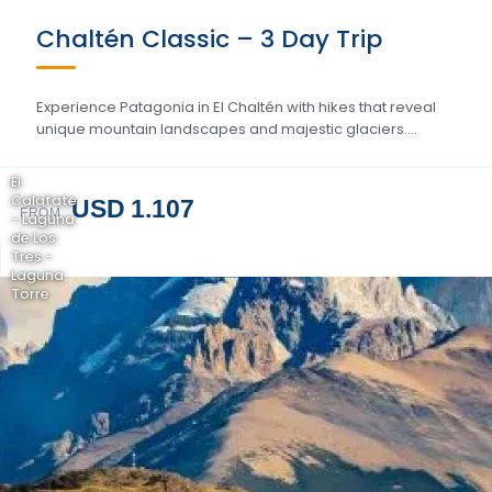
Chaltén Classic – 3 Day Trip
Experience Patagonia in El Chaltén with hikes that reveal
unique mountain landscapes and majestic glaciers….
El
Calafate
USD 1.107
FROM
- Laguna
de Los
Tres -
Laguna
Torre