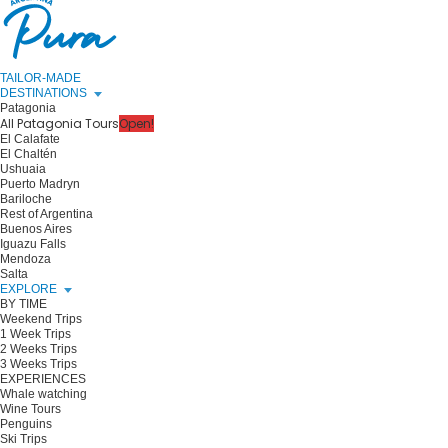
TAILOR-MADE
DESTINATIONS
Patagonia
All Patagonia Tours
Open!
El Calafate
El Chaltén
Ushuaia
Puerto Madryn
Bariloche
Rest of Argentina
Buenos Aires
Iguazu Falls
Mendoza
Salta
EXPLORE
BY TIME
Weekend Trips
1 Week Trips
2 Weeks Trips
3 Weeks Trips
EXPERIENCES
Whale watching
Wine Tours
Penguins
Ski Trips