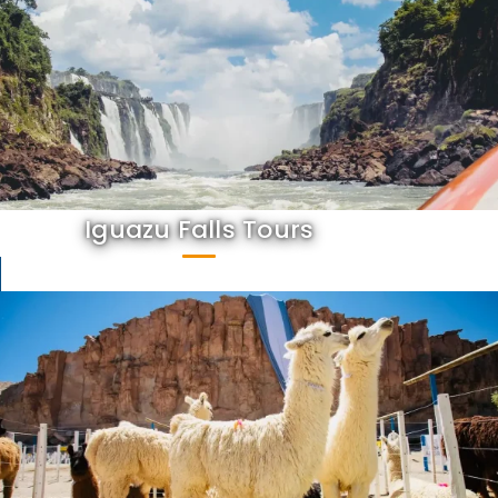
Iguazu Falls Tours