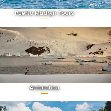
Puerto Madryn Tours
Antarctica