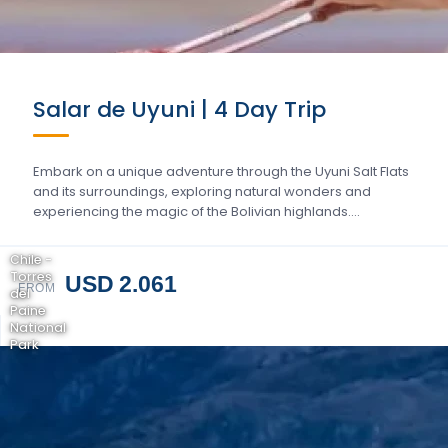
Salar de Uyuni | 4 Day Trip
Embark on a unique adventure through the Uyuni Salt Flats
and its surroundings, exploring natural wonders and
experiencing the magic of the Bolivian highlands….
Chile -
Torres
USD 2.061
FROM
del
Paine
National
Park