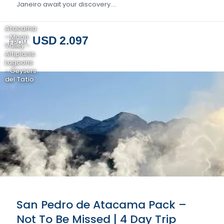
Janeiro await your discovery….
Atacama
- Moon
USD 2.097
FROM
Valley -
Altiplanic
Lagoons
- Geysers
del Tatio
San Pedro de Atacama Pack –
Not To Be Missed | 4 Day Trip