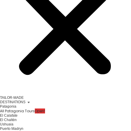
TAILOR-MADE
DESTINATIONS
Patagonia
All Patagonia Tours
Open!
El Calafate
El Chaltén
Ushuaia
Puerto Madryn