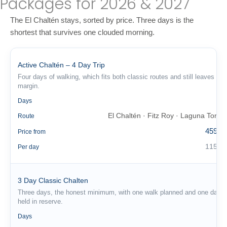
Packages for 2026 & 2027
The El Chaltén stays, sorted by price. Three days is the
shortest that survives one clouded morning.
Active Chaltén – 4 Day Trip
Four days of walking, which fits both classic routes and still leaves a
margin.
4
Days
El Chaltén · Fitz Roy · Laguna Torre
Route
459 €
Price from
115 €
Per day
3 Day Classic Chalten
Three days, the honest minimum, with one walk planned and one day
held in reserve.
3
Days