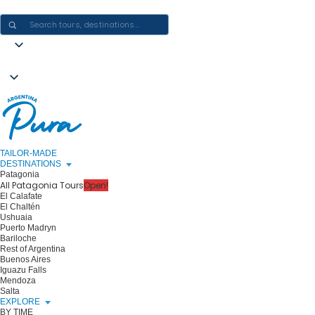
CRAFTING ARGENTINA EXPERIENCES · ONE JOURNEY AT A TIME
TAILOR-MADE
DESTINATIONS
Patagonia
All Patagonia Tours
Open!
El Calafate
El Chaltén
Ushuaia
Puerto Madryn
Bariloche
Rest of Argentina
Buenos Aires
Iguazu Falls
Mendoza
Salta
EXPLORE
BY TIME