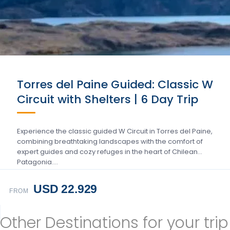
Torres del Paine Guided: Classic W
Circuit with Shelters | 6 Day Trip
Experience the classic guided W Circuit in Torres del Paine,
combining breathtaking landscapes with the comfort of
expert guides and cozy refuges in the heart of Chilean
Patagonia….
USD 22.929
FROM
Other Destinations for your trip