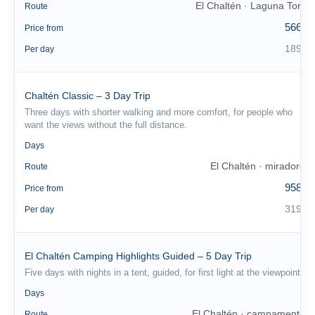
El Chaltén · Laguna Torre
Route
566 €
Price from
189 €
Per day
Chaltén Classic – 3 Day Trip
Three days with shorter walking and more comfort, for people who
want the views without the full distance.
3
Days
El Chaltén · miradores
Route
958 €
Price from
319 €
Per day
El Chaltén Camping Highlights Guided – 5 Day Trip
Five days with nights in a tent, guided, for first light at the viewpoint.
5
Days
El Chaltén · campamentos
Route