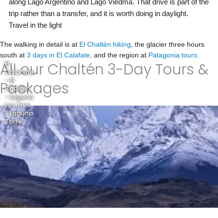
along Lago Argentino and Lago Viedma. That drive is part of the
trip rather than a transfer, and it is worth doing in daylight.
Travel in the light
The walking in detail is at
El Chaltén hiking
, the glacier three hours
south at
3 days in El Calafate
, and the region at
Patagonia tours
.
All our Chaltén 3-Day Tours &
El
Calafate
- El
Packages
Chaltén
- Laguna
Los Tres
- Laguna
Torre