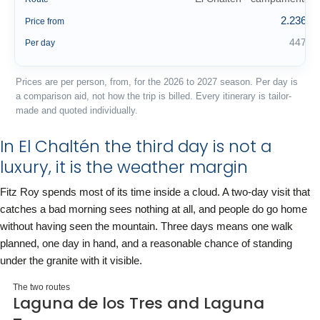
2.236 €
Price from
447 €
Per day
Prices are per person, from, for the 2026 to 2027 season. Per day is
a comparison aid, not how the trip is billed. Every itinerary is tailor-
made and quoted individually.
In El Chaltén the third day is not a
luxury, it is the weather margin
Fitz Roy spends most of its time inside a cloud. A two-day visit that
catches a bad morning sees nothing at all, and people do go home
without having seen the mountain. Three days means one walk
planned, one day in hand, and a reasonable chance of standing
under the granite with it visible.
The two routes
Laguna de los Tres and Laguna