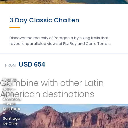
3 Day Classic Chalten
Discover the majesty of Patagonia by hiking trails that
reveal unparalleled views of Fitz Roy and Cerro Torre….
USD 654
FROM
Combine with other Latin
Buenos
Aires -
Salta -
American destinations
Jujuy -
Atacama
- Uyuni
Salt Flats
-
Santiago
de Chile