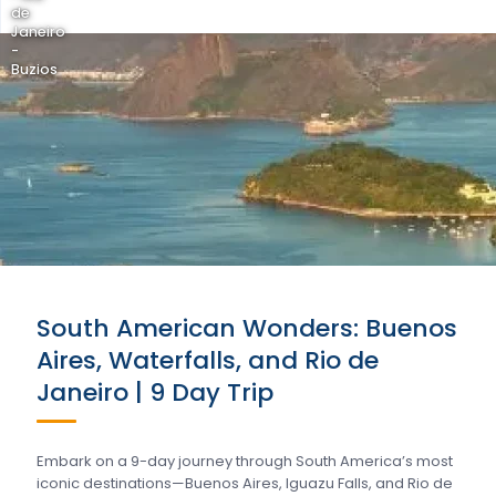
de
Janeiro
-
Buzios
South American Wonders: Buenos
Aires, Waterfalls, and Rio de
Janeiro | 9 Day Trip
Embark on a 9-day journey through South America’s most
iconic destinations—Buenos Aires, Iguazu Falls, and Rio de