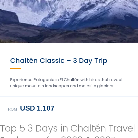
Chaltén Classic – 3 Day Trip
Experience Patagonia in El Chaltén with hikes that reveal
unique mountain landscapes and majestic glaciers….
USD 1.107
FROM
Top 5 3 Days in Chaltén Travel