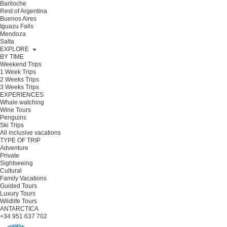
Bariloche
Rest of Argentina
Buenos Aires
Iguazu Falls
Mendoza
Salta
EXPLORE
BY TIME
Weekend Trips
1 Week Trips
2 Weeks Trips
3 Weeks Trips
EXPERIENCES
Whale watching
Wine Tours
Penguins
Ski Trips
All inclusive vacations
TYPE OF TRIP
Adventure
Private
Sightseeing
Cultural
Family Vacations
Guided Tours
Luxury Tours
Wildlife Tours
ANTARCTICA
+34 951 637 702