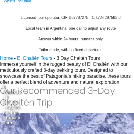
What's Included
Licensed tour operator, CIF B67787275 · C.I.AN 297593-3
Local team in Argentina, one call to adjust any route
Answer within 24 hours, humans only
Tailor-made, with no fixed departures
Home
•
El Chaltén Tours
•
3 Day Chaltén Tours
Immerse yourself in the rugged beauty of El Chaltén with our
meticulously crafted 3-day trekking tours. Designed to
showcase the best of Patagonia’s hiking paradise, these tours
offer a perfect blend of adventure and natural exploration.
Our Recommended 3-Day
El
Calafate
- El
Chaltén Trip
Chaltén
- Laguna
Los Tres
- Laguna
Torre