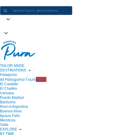
CRAFTING ARGENTINA EXPERIENCES · ONE JOURNEY AT A TIME
TAILOR-MADE
DESTINATIONS
Patagonia
All Patagonia Tours
Open!
El Calafate
El Chaltén
Ushuaia
Puerto Madryn
Bariloche
Rest of Argentina
Buenos Aires
Iguazu Falls
Mendoza
Salta
EXPLORE
BY TIME