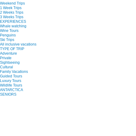
Weekend Trips
1 Week Trips
2 Weeks Trips
3 Weeks Trips
EXPERIENCES
Whale watching
Wine Tours
Penguins
Ski Trips
All inclusive vacations
TYPE OF TRIP
Adventure
Private
Sightseeing
Cultural
Family Vacations
Guided Tours
Luxury Tours
Wildlife Tours
ANTARCTICA
SENIORS