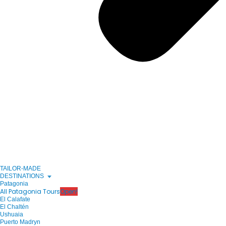
TAILOR-MADE
DESTINATIONS
Patagonia
All Patagonia Tours
Open!
El Calafate
El Chaltén
Ushuaia
Puerto Madryn