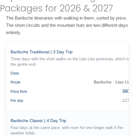
Packages for 2026 & 2027
The Bariloche itineraries with walking in them, sorted by price.
The short circuits and the mountain huts are two different days
entirely.
Bariloche Traditional | 3 Day Trip
Three days with the short walks on the Llao Llao peninsula, which is
the gentle end.
3
Days
Bariloche · Llao Llao
Route
380 €
Price from
127 €
Per day
Bariloche Classic | 4 Day Trip
Four days at the same pace, with room for one longer walk if the
weather holds.