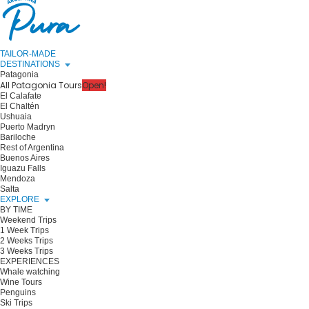
TAILOR-MADE
DESTINATIONS
Patagonia
All Patagonia Tours
Open!
El Calafate
El Chaltén
Ushuaia
Puerto Madryn
Bariloche
Rest of Argentina
Buenos Aires
Iguazu Falls
Mendoza
Salta
EXPLORE
BY TIME
Weekend Trips
1 Week Trips
2 Weeks Trips
3 Weeks Trips
EXPERIENCES
Whale watching
Wine Tours
Penguins
Ski Trips