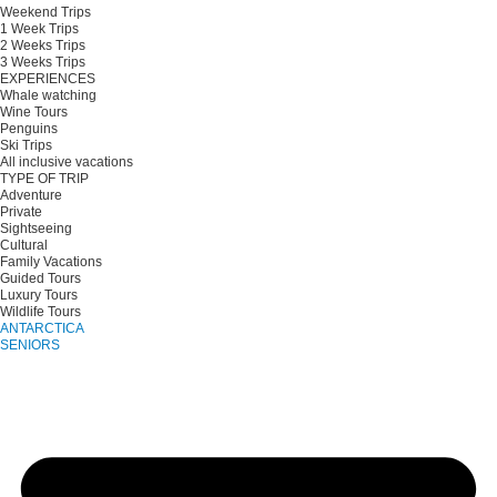
Weekend Trips
1 Week Trips
2 Weeks Trips
3 Weeks Trips
EXPERIENCES
Whale watching
Wine Tours
Penguins
Ski Trips
All inclusive vacations
TYPE OF TRIP
Adventure
Private
Sightseeing
Cultural
Family Vacations
Guided Tours
Luxury Tours
Wildlife Tours
ANTARCTICA
SENIORS