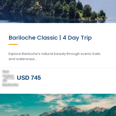
Bariloche Classic | 4 Day Trip
Explore Bariloche’s natural beauty through scenic trails
and waterways….
San
Carlos
USD 745
FROM
de
Bariloche