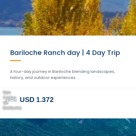
Bariloche Ranch day | 4 Day Trip
A four-day journey in Bariloche blending landscapes,
history, and outdoor experiences….
San
Carlos
USD 1.372
FROM
de
Bariloche