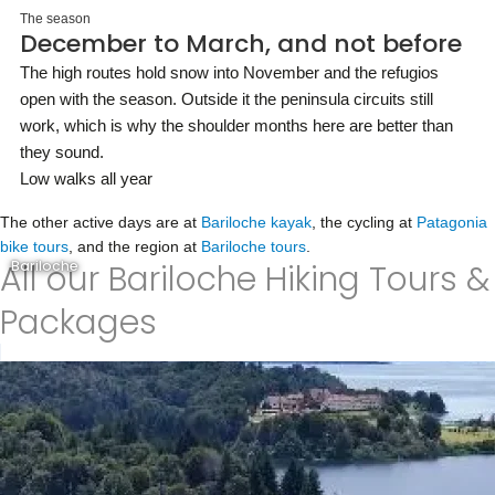
The season
December to March, and not before
The high routes hold snow into November and the refugios
open with the season. Outside it the peninsula circuits still
work, which is why the shoulder months here are better than
they sound.
Low walks all year
The other active days are at
Bariloche kayak
, the cycling at
Patagonia
bike tours
, and the region at
Bariloche tours
.
All our Bariloche Hiking Tours &
Bariloche
Packages