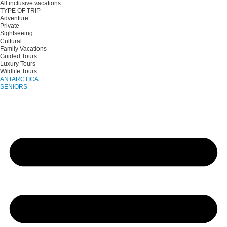
All inclusive vacations
TYPE OF TRIP
Adventure
Private
Sightseeing
Cultural
Family Vacations
Guided Tours
Luxury Tours
Wildlife Tours
ANTARCTICA
SENIORS