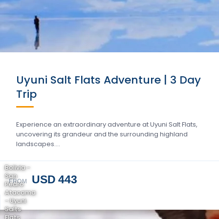
Uyuni Salt Flats Adventure | 3 Day
Trip
Experience an extraordinary adventure at Uyuni Salt Flats,
uncovering its grandeur and the surrounding highland
landscapes….
Bolivia -
San
USD 443
FROM
Pedro
Atacama
- Uyuni
Salts
Flats