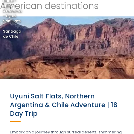
Salta -
American destinations
Jujuy -
Atacama
- Uyuni
Salt Flats
-
Santiago
de Chile
Uyuni Salt Flats, Northern
Argentina & Chile Adventure | 18
Day Trip
Embark on a journey through surreal deserts, shimmering