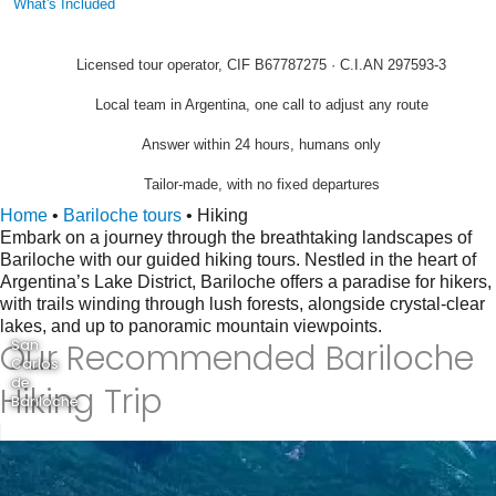
What's Included
Licensed tour operator, CIF B67787275 · C.I.AN 297593-3
Local team in Argentina, one call to adjust any route
Answer within 24 hours, humans only
Tailor-made, with no fixed departures
Home
•
Bariloche tours
•
Hiking
Embark on a journey through the breathtaking landscapes of
Bariloche with our guided hiking tours. Nestled in the heart of
Argentina’s Lake District, Bariloche offers a paradise for hikers,
with trails winding through lush forests, alongside crystal-clear
lakes, and up to panoramic mountain viewpoints.
Our Recommended Bariloche
San
Carlos
de
Hiking Trip
Bariloche