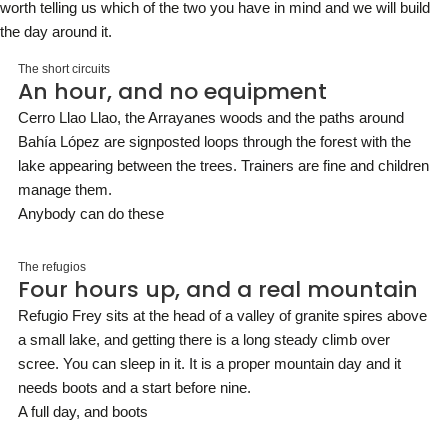
worth telling us which of the two you have in mind and we will build
the day around it.
The short circuits
An hour, and no equipment
Cerro Llao Llao, the Arrayanes woods and the paths around
Bahía López are signposted loops through the forest with the
lake appearing between the trees. Trainers are fine and children
manage them.
Anybody can do these
The refugios
Four hours up, and a real mountain
Refugio Frey sits at the head of a valley of granite spires above
a small lake, and getting there is a long steady climb over
scree. You can sleep in it. It is a proper mountain day and it
needs boots and a start before nine.
A full day, and boots