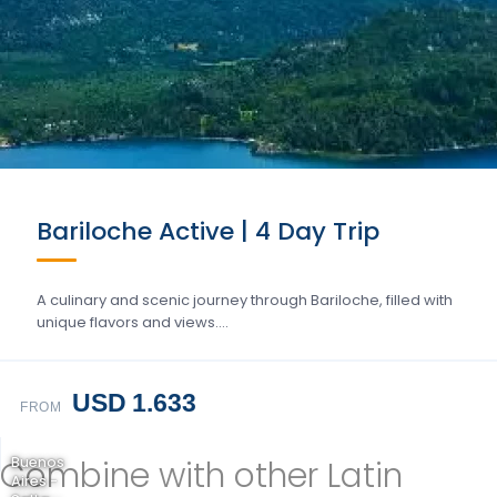
Bariloche Active | 4 Day Trip
A culinary and scenic journey through Bariloche, filled with
unique flavors and views….
USD 1.633
FROM
Combine with other Latin
Buenos
Aires -