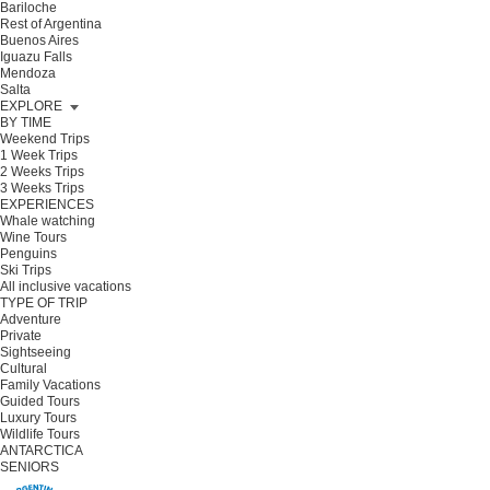
Bariloche
Rest of Argentina
Buenos Aires
Iguazu Falls
Mendoza
Salta
EXPLORE
BY TIME
Weekend Trips
1 Week Trips
2 Weeks Trips
3 Weeks Trips
EXPERIENCES
Whale watching
Wine Tours
Penguins
Ski Trips
All inclusive vacations
TYPE OF TRIP
Adventure
Private
Sightseeing
Cultural
Family Vacations
Guided Tours
Luxury Tours
Wildlife Tours
ANTARCTICA
SENIORS