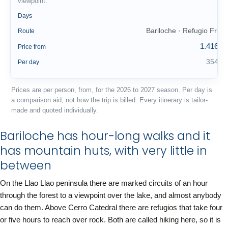
viewpoint.
4
Days
Bariloche · Refugio Frey
Route
1.416 €
Price from
354 €
Per day
Prices are per person, from, for the 2026 to 2027 season. Per day is
a comparison aid, not how the trip is billed. Every itinerary is tailor-
made and quoted individually.
Bariloche has hour-long walks and it
has mountain huts, with very little in
between
On the Llao Llao peninsula there are marked circuits of an hour
through the forest to a viewpoint over the lake, and almost anybody
can do them. Above Cerro Catedral there are refugios that take four
or five hours to reach over rock. Both are called hiking here, so it is