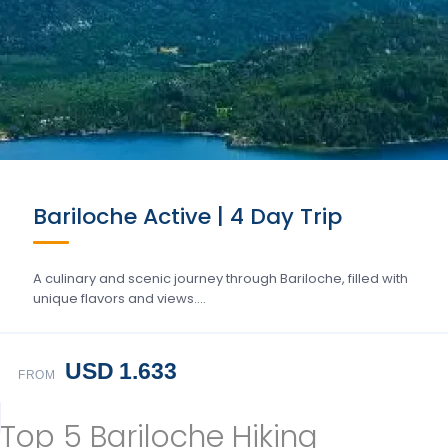
Bariloche Active | 4 Day Trip
A culinary and scenic journey through Bariloche, filled with
unique flavors and views….
USD 1.633
FROM
Top 5 Bariloche Hiking