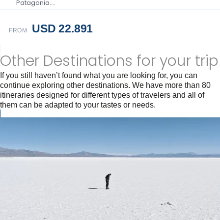
Patagonia….
USD 22.891
FROM
Other Destinations for your trip
If you still haven’t found what you are looking for, you can
continue exploring other destinations. We have more than 80
itineraries designed for different types of travelers and all of
them can be adapted to your tastes or needs.