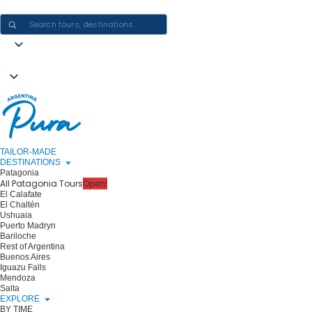
CRAFTING ARGENTINA EXPERIENCES · ONE JOURNEY AT A TIME
TAILOR-MADE
DESTINATIONS
Patagonia
All Patagonia Tours
Open!
El Calafate
El Chaltén
Ushuaia
Puerto Madryn
Bariloche
Rest of Argentina
Buenos Aires
Iguazu Falls
Mendoza
Salta
EXPLORE
BY TIME