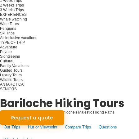
1 Week Trips
2 Weeks Trips
3 Weeks Trips
EXPERIENCES
Whale watching
Wine Tours
Penguins
Ski Trips
All inclusive vacations
TYPE OF TRIP
Adventure
Private
Sightseeing
Cultural
Family Vacations
Guided Tours
Luxury Tours
Wildlife Tours
ANTARCTICA
SENIORS
Plan your trip
Bariloche Hiking Tours
Mountain Trails Beckon: Exploring Bariloche's Majestic Hiking Paths
Request a quote
Our Trips
Hut or Viewpoint
Compare Trips
Questions