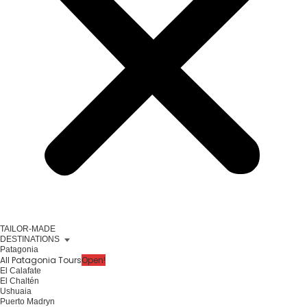
TAILOR-MADE
DESTINATIONS
Patagonia
All Patagonia Tours
Open!
El Calafate
El Chaltén
Ushuaia
Puerto Madryn