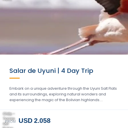
Salar de Uyuni | 4 Day Trip
Embark on a unique adventure through the Uyuni Salt Flats
and its surroundings, exploring natural wonders and
experiencing the magic of the Bolivian highlands….
Chile -
Torres
USD 2.058
FROM
del