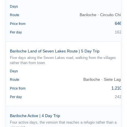
4
Days
Bariloche · Circuito Chico
Route
646 €
Price from
162 €
Per day
Bariloche Land of Seven Lakes Route | 5 Day Trip
Five days along the Seven Lakes road, walking from the villages
rather than from town.
5
Days
Bariloche · Siete Lagos
Route
1.210 €
Price from
242 €
Per day
Bariloche Active | 4 Day Trip
Four active days, the version that reaches a refugio rather than a