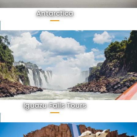
Antarctica
Iguazu Falls Tours