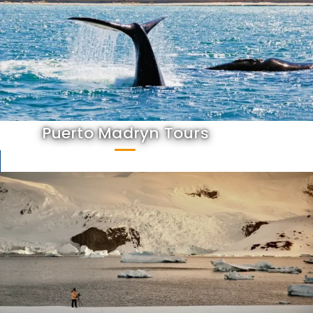
Puerto Madryn Tours