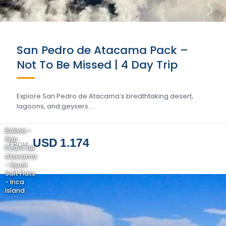
San Pedro de Atacama Pack –
Not To Be Missed | 4 Day Trip
Explore San Pedro de Atacama’s breathtaking desert,
lagoons, and geysers….
Bolivia -
San
USD 1.174
FROM
Pedro de
Atacama
- Uyuni
Salt Flats
- Inca
Island