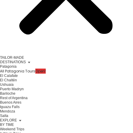
TAILOR-MADE
DESTINATIONS
Patagonia
All Patagonia Tours
Open!
El Calafate
El Chaltén
Ushuaia
Puerto Madryn
Bariloche
Rest of Argentina
Buenos Aires
Iguazu Falls
Mendoza
Salta
EXPLORE
BY TIME
Weekend Trips