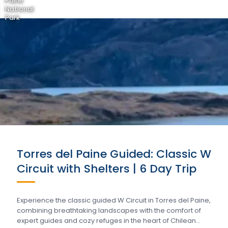
Paine
National
Park
Torres del Paine Guided: Classic W
Circuit with Shelters | 6 Day Trip
Experience the classic guided W Circuit in Torres del Paine,
combining breathtaking landscapes with the comfort of
expert guides and cozy refuges in the heart of Chilean