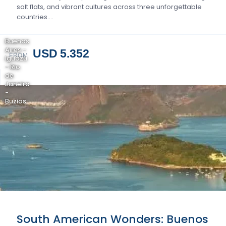
salt flats, and vibrant cultures across three unforgettable
countries….
Buenos
Aires -
USD 5.352
FROM
Iguazu
- Rio
de
Janeiro
-
Buzios
South American Wonders: Buenos