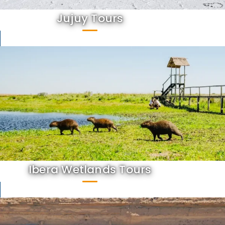
Jujuy Tours
Ibera Wetlands Tours