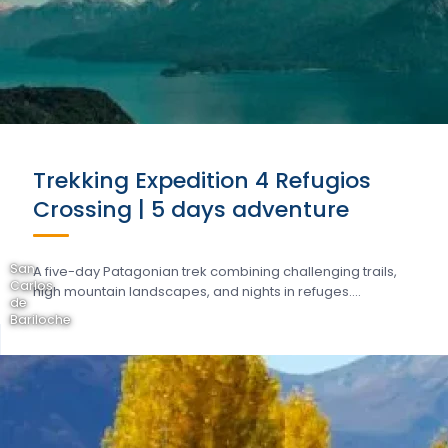
Trekking Expedition 4 Refugios
Crossing | 5 days adventure
San
A five-day Patagonian trek combining challenging trails,
Carlos
high mountain landscapes, and nights in refuges….
de
Bariloche