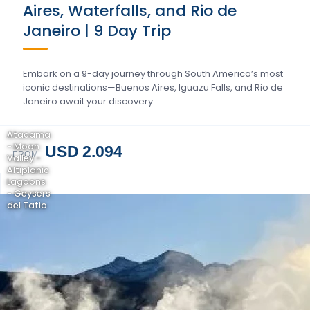
Aires, Waterfalls, and Rio de
Janeiro | 9 Day Trip
Embark on a 9-day journey through South America’s most
iconic destinations—Buenos Aires, Iguazu Falls, and Rio de
Janeiro await your discovery….
Atacama
- Moon
USD 2.094
FROM
Valley -
Altiplanic
Lagoons
- Geysers
del Tatio