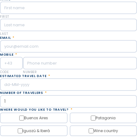
FIRST
LAST
EMAIL
*
MOBILE
*
CODE
NUMBER
ESTIMATED TRAVEL DATE
*
NUMBER OF TRAVELERS
*
WHERE WOULD YOU LIKE TO TRAVEL?
*
Buenos Aires
Patagonia
Iguazú & Iberá
Wine country