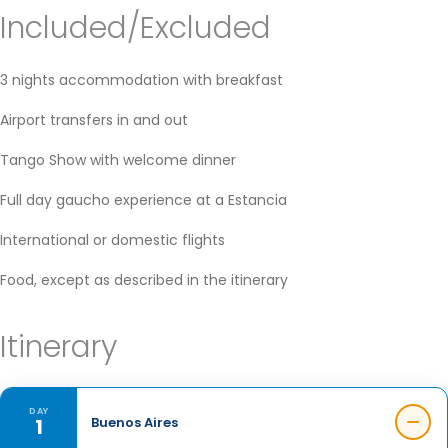
Included/Excluded
3 nights accommodation with breakfast
Airport transfers in and out
Tango Show with welcome dinner
Full day gaucho experience at a Estancia
International or domestic flights
Food, except as described in the itinerary
Itinerary
DAY
1
Buenos Aires