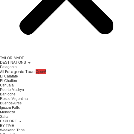
TAILOR-MADE
DESTINATIONS
Patagonia
All Patagonia Tours
Open!
El Calafate
El Chaltén
Ushuaia
Puerto Madryn
Bariloche
Rest of Argentina
Buenos Aires
Iguazu Falls
Mendoza
Salta
EXPLORE
BY TIME
Weekend Trips