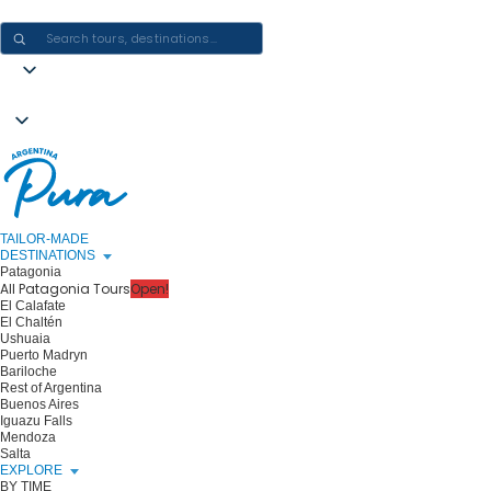
CRAFTING ARGENTINA EXPERIENCES · ONE JOURNEY AT A TIME
TAILOR-MADE
DESTINATIONS
Patagonia
All Patagonia Tours
Open!
El Calafate
El Chaltén
Ushuaia
Puerto Madryn
Bariloche
Rest of Argentina
Buenos Aires
Iguazu Falls
Mendoza
Salta
EXPLORE
BY TIME