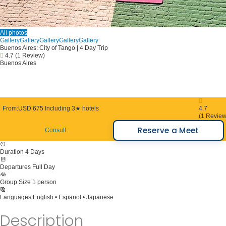
All photos
Gallery
Gallery
Gallery
Gallery
Gallery
Buenos Aires: City of Tango | 4 Day Trip
4.7
(1 Review)
Buenos Aires
From:
USD 675
Including 3★ hotels
4.7
(1 Review
Reserve a Meet
Consult
Duration
4 Days
Departures
Full Day
Group Size
1 person
Languages
English • Espanol • Japanese
Description