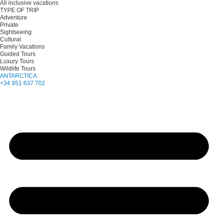
All inclusive vacations
TYPE OF TRIP
Adventure
Private
Sightseeing
Cultural
Family Vacations
Guided Tours
Luxury Tours
Wildlife Tours
ANTARCTICA
+34 951 637 702