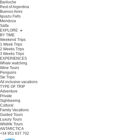
Bariloche
Rest of Argentina
Buenos Aires
Iguazu Falls
Mendoza
Salta
EXPLORE
BY TIME
Weekend Trips
1 Week Trips
2 Weeks Trips
3 Weeks Trips
EXPERIENCES
Whale watching
Wine Tours
Penguins
Ski Trips
All inclusive vacations
TYPE OF TRIP
Adventure
Private
Sightseeing
Cultural
Family Vacations
Guided Tours
Luxury Tours
Wildlife Tours
ANTARCTICA
+34 951 637 702