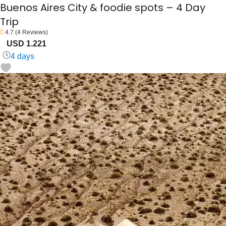
Buenos Aires City & foodie spots – 4 Day
Trip
4.7
(4 Reviews)
USD 1.221
4 days