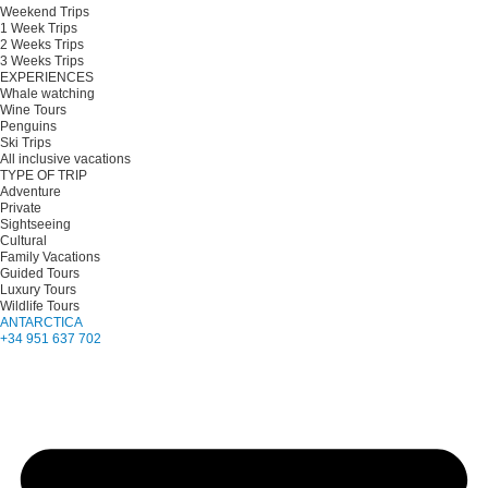
Weekend Trips
1 Week Trips
2 Weeks Trips
3 Weeks Trips
EXPERIENCES
Whale watching
Wine Tours
Penguins
Ski Trips
All inclusive vacations
TYPE OF TRIP
Adventure
Private
Sightseeing
Cultural
Family Vacations
Guided Tours
Luxury Tours
Wildlife Tours
ANTARCTICA
+34 951 637 702