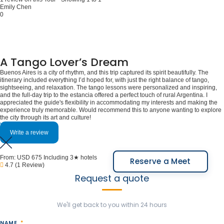
Emily Chen
0
A Tango Lover’s Dream
Buenos Aires is a city of rhythm, and this trip captured its spirit beautifully. The
itinerary included everything I’d hoped for, with just the right balance of tango,
sightseeing, and relaxation. The tango lessons were personalized and inspiring,
and the full-day trip to the estancia offered a perfect touch of rural Argentina. I
appreciated the guide's flexibility in accommodating my interests and making the
experience truly memorable. Would recommend this to anyone wanting to explore
the city through its art and culture!
View More
Write a review
From:
USD 675
Including 3★ hotels
Reserve a Meet
4.7
(1 Review)
Request a quote
We'll get back to you within 24 hours
NAME
*