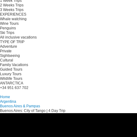
1 Week Trips
2 Weeks Trips
3 Weeks Trips
EXPERIENCES
Whale watching
Wine Tours
Penguins
Ski Trips
All inclusive vacations
TYPE OF TRIP
Adventure
Private
Sightseeing
Cultural
Family Vacations
Guided Tours
Luxury Tours
Wildlife Tours
ANTARCTICA
+34 951 637 702
Plan your trip
Home
Argentina
Buenos Aires & Pampas
Buenos Aires: City of Tango | 4 Day Trip