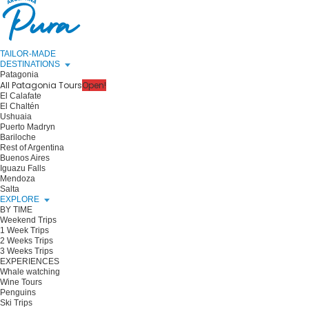
TAILOR-MADE
DESTINATIONS
Patagonia
All Patagonia Tours
Open!
El Calafate
El Chaltén
Ushuaia
Puerto Madryn
Bariloche
Rest of Argentina
Buenos Aires
Iguazu Falls
Mendoza
Salta
EXPLORE
BY TIME
Weekend Trips
1 Week Trips
2 Weeks Trips
3 Weeks Trips
EXPERIENCES
Whale watching
Wine Tours
Penguins
Ski Trips