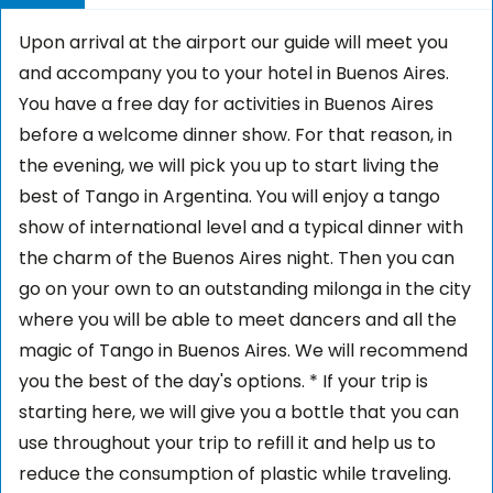
Upon arrival at the airport our guide will meet you
and accompany you to your hotel in Buenos Aires.
You have a free day for activities in Buenos Aires
before a welcome dinner show. For that reason, in
the evening, we will pick you up to start living the
best of Tango in Argentina. You will enjoy a tango
show of international level and a typical dinner with
the charm of the Buenos Aires night. Then you can
go on your own to an outstanding milonga in the city
where you will be able to meet dancers and all the
magic of Tango in Buenos Aires. We will recommend
you the best of the day's options. * If your trip is
starting here, we will give you a bottle that you can
use throughout your trip to refill it and help us to
reduce the consumption of plastic while traveling.