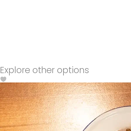
Explore other options