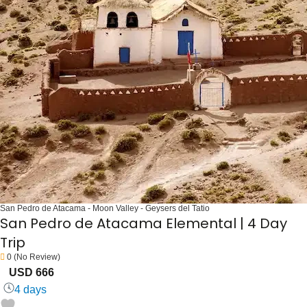
San Pedro de Atacama - Moon Valley - Geysers del Tatio
San Pedro de Atacama Elemental | 4 Day
Trip
0
(No Review)
USD 666
4 days