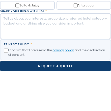
Salta & Jujuy
Antarctica
SHARE YOUR IDEAS WITH US!
*
PRIVACY POLICY
*
I confirm that I have read the
privacy policy
and the declaration
of consent.
REQUEST A QUOTE