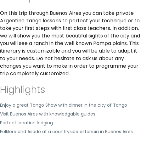
On this trip through Buenos Aires you can take private
Argentine Tango lessons to perfect your technique or to
take your first steps with first class teachers. In addition,
we will show you the most beautiful sights of the city and
you will see a ranch in the well known Pampa plains. This
itinerary is customizable and you will be able to adapt it
to your needs. Do not hesitate to ask us about any
changes you want to make in order to programme your
trip completely customized.
Highlights
Enjoy a great Tango Show with dinner in the city of Tango
Visit Buenos Aires with knowledgable guides
Perfect location lodging
Folklore and Asado at a countryside estancia in Buenos Aires