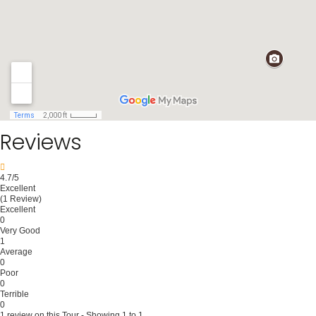
Reviews
4.7
/5
Excellent
(1 Review)
Excellent
0
Very Good
1
Average
0
Poor
0
Terrible
0
1 review on this Tour - Showing 1 to 1