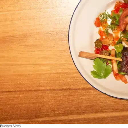
Buenos Aires