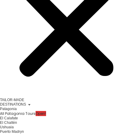
TAILOR-MADE
DESTINATIONS
Patagonia
All Patagonia Tours
Open!
El Calafate
El Chaltén
Ushuaia
Puerto Madryn