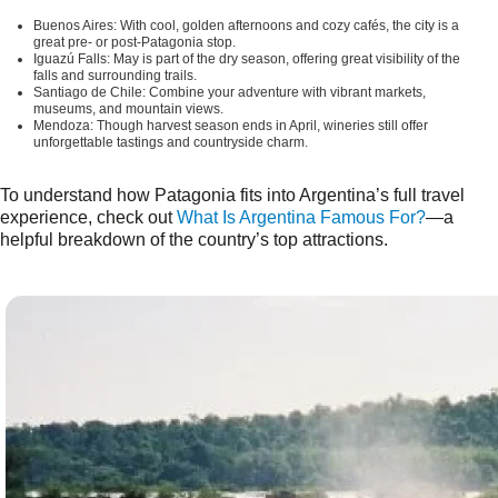
Buenos Aires:
With cool, golden afternoons and cozy cafés, the city is a
great pre- or post-Patagonia stop.
Iguazú Falls:
May is part of the dry season, offering great visibility of the
falls and surrounding trails.
Santiago de Chile:
Combine your adventure with vibrant markets,
museums, and mountain views.
Mendoza:
Though harvest season ends in April, wineries still offer
unforgettable tastings and countryside charm.
To understand how Patagonia fits into Argentina’s full travel
experience, check out
What Is Argentina Famous For?
—a
helpful breakdown of the country’s top attractions.