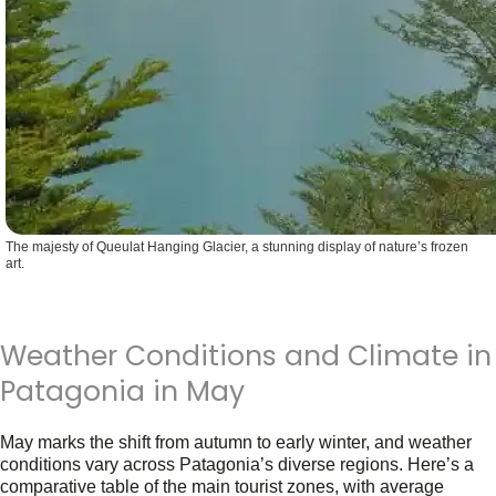
The majesty of Queulat Hanging Glacier, a stunning display of nature’s frozen
art.
Weather Conditions and Climate in
Patagonia in May
May marks the shift from autumn to early winter, and weather
conditions vary across Patagonia’s diverse regions. Here’s a
comparative table of the main tourist zones, with
average