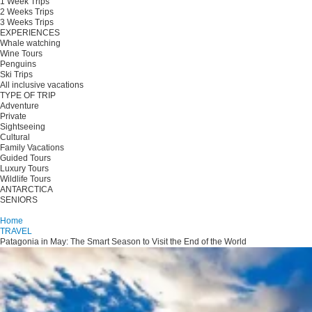
1 Week Trips
2 Weeks Trips
3 Weeks Trips
EXPERIENCES
Whale watching
Wine Tours
Penguins
Ski Trips
All inclusive vacations
TYPE OF TRIP
Adventure
Private
Sightseeing
Cultural
Family Vacations
Guided Tours
Luxury Tours
Wildlife Tours
ANTARCTICA
SENIORS
Plan your trip
Home
TRAVEL
Patagonia in May: The Smart Season to Visit the End of the World