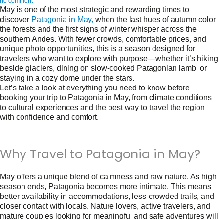
no comment
May is one of the most strategic and rewarding times to
discover
Patagonia in May
,
when the last hues of autumn color
the forests and the first signs of winter whisper across the
southern Andes. With fewer crowds, comfortable prices, and
unique photo opportunities, this is a season designed for
travelers who want to explore with purpose—whether it’s hiking
beside glaciers, dining on slow-cooked Patagonian lamb, or
staying in a cozy dome under the stars.
Let’s take a look at everything you need to know before
booking your trip to
Patagonia in May
, from climate conditions
to cultural experiences and the best way to travel the region
with confidence and comfort.
Why Travel to Patagonia in May?
May offers a unique blend of calmness and raw nature. As high
season ends, Patagonia becomes more intimate. This means
better availability in accommodations, less-crowded trails, and
closer contact with locals. Nature lovers, active travelers, and
mature couples looking for meaningful and safe adventures will