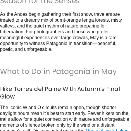
Season for the Senses
As the Andes begin gathering their first snow, travelers are
treated to a dreamy mix of burnt-orange lenga forests, misty
valleys, and the quiet rhythm of nature preparing for
hibernation. For photographers and those who prefer
meaningful experiences over large crowds, May is a rare
opportunity to witness Patagonia in transition—peaceful,
poetic, and unforgettable.
What to Do in Patagonia in May
Hike Torres del Paine With Autumn’s Final
Glow
The iconic W and O circuits remain open, though shorter
daylight hours mean it’s best to start early. Fewer hikers on the
trails allow for a quiet connection with nature and unforgettable
moments of silence broken only by the wind or a distant
guanaco’s call. Discover what makes the
Route of the 7 Lakes