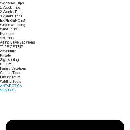
Weekend Trips
1 Week Trips
2 Weeks Trips
3 Weeks Trips
EXPERIENCES
Whale watching
Wine Tours
Penguins
Ski Trips
All inclusive vacations
TYPE OF TRIP
Adventure
Private
Sightseeing
Cultural
Family Vacations
Guided Tours
Luxury Tours
Wildlife Tours
ANTARCTICA
SENIORS