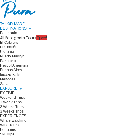
TAILOR-MADE
DESTINATIONS
Patagonia
All Patagonia Tours
Open!
El Calafate
El Chaltén
Ushuaia
Puerto Madryn
Bariloche
Rest of Argentina
Buenos Aires
Iguazu Falls
Mendoza
Salta
EXPLORE
BY TIME
Weekend Trips
1 Week Trips
2 Weeks Trips
3 Weeks Trips
EXPERIENCES
Whale watching
Wine Tours
Penguins
Ski Trips