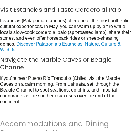
Visit Estancias and Taste Cordero al Palo
Estancias (Patagonian ranches) offer one of the most authentic
cultural experiences. In May, you can warm up by a fire while
locals slow-cook
cordero al palo
(spit-roasted lamb), share their
stories, and even offer horseback rides or sheep-shearing
demos.
Discover Patagonia’s Estancias: Nature, Culture &
Wildlife.
Navigate the Marble Caves or Beagle
Channel
If you’re near Puerto Río Tranquilo (Chile), visit the Marble
Caves on a calm morning. From Ushuaia, sail through the
Beagle Channel to spot sea lions, dolphins, and imperial
cormorants as the southern sun rises over the end of the
continent.
Accommodations and Dining