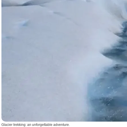
Glacier trekking: an unforgettable adventure.