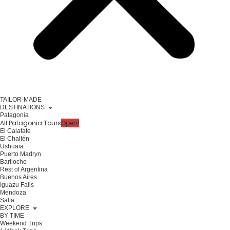
TAILOR-MADE
DESTINATIONS
Patagonia
All Patagonia Tours
Open!
El Calafate
El Chaltén
Ushuaia
Puerto Madryn
Bariloche
Rest of Argentina
Buenos Aires
Iguazu Falls
Mendoza
Salta
EXPLORE
BY TIME
Weekend Trips