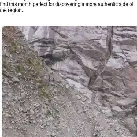
find this month perfect for discovering a more authentic side of
the region.