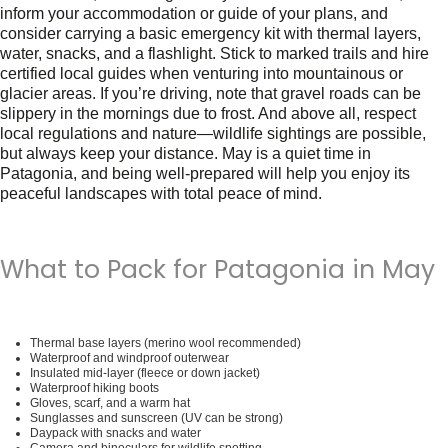
inform your accommodation or guide of your plans, and
consider carrying a basic emergency kit with thermal layers,
water, snacks, and a flashlight. Stick to marked trails and hire
certified local guides when venturing into mountainous or
glacier areas. If you’re driving, note that gravel roads can be
slippery in the mornings due to frost. And above all, respect
local regulations and nature—wildlife sightings are possible,
but always keep your distance. May is a quiet time in
Patagonia, and being well-prepared will help you enjoy its
peaceful landscapes with total peace of mind.
What to Pack for Patagonia in May
Thermal base layers (merino wool recommended)
Waterproof and windproof outerwear
Insulated mid-layer (fleece or down jacket)
Waterproof hiking boots
Gloves, scarf, and a warm hat
Sunglasses and sunscreen (UV can be strong)
Daypack with snacks and water