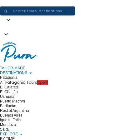
CRAFTING ARGENTINA EXPERIENCES · ONE JOURNEY AT A TIME
TAILOR-MADE
DESTINATIONS
Patagonia
All Patagonia Tours
Open!
El Calafate
El Chaltén
Ushuaia
Puerto Madryn
Bariloche
Rest of Argentina
Buenos Aires
Iguazu Falls
Mendoza
Salta
EXPLORE
BY TIME