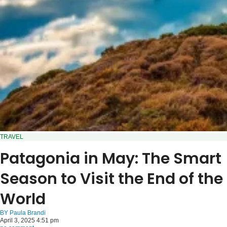
TRAVEL
Patagonia in May: The Smart
Season to Visit the End of the
World
BY
Paula Brandi
April 3, 2025 4:51 pm