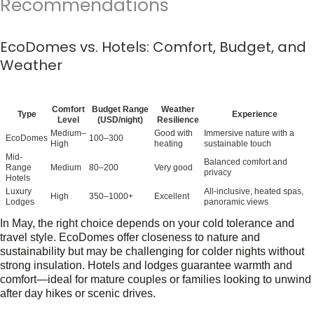
Recommendations
EcoDomes vs. Hotels: Comfort, Budget, and
Weather
Comfort
Budget Range
Weather
Type
Experience
Level
(USD/night)
Resilience
Medium–
Good with
Immersive nature with a
EcoDomes
100–300
High
heating
sustainable touch
Mid-
Balanced comfort and
Range
Medium
80–200
Very good
privacy
Hotels
Luxury
All-inclusive, heated spas,
High
350–1000+
Excellent
Lodges
panoramic views
In May, the right choice depends on your cold tolerance and
travel style.
EcoDomes
offer closeness to nature and
sustainability but may be challenging for colder nights without
strong insulation.
Hotels and lodges
guarantee warmth and
comfort—ideal for mature couples or families looking to unwind
after day hikes or scenic drives.