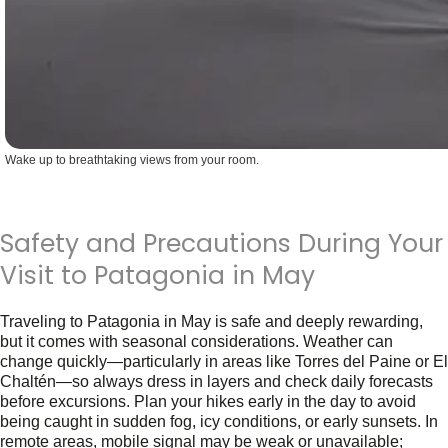
Wake up to breathtaking views from your room.
Safety and Precautions During Your
Visit to Patagonia in May
Traveling to
Patagonia in May
is safe and deeply rewarding,
but it comes with seasonal considerations. Weather can
change quickly—particularly in areas like Torres del Paine or El
Chaltén—so always dress in layers and check daily forecasts
before excursions. Plan your hikes early in the day to avoid
being caught in sudden fog, icy conditions, or early sunsets. In
remote areas, mobile signal may be weak or unavailable;