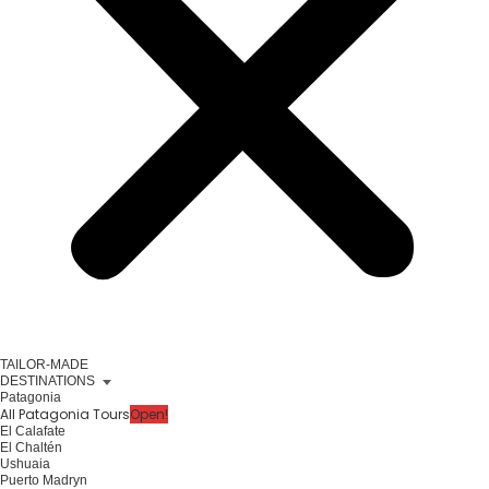
TAILOR-MADE
DESTINATIONS
Patagonia
All Patagonia Tours
Open!
El Calafate
El Chaltén
Ushuaia
Puerto Madryn