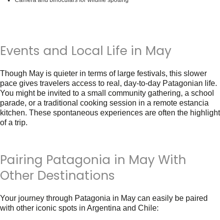
Camera and binoculars for wildlife spotting
Events and Local Life in May
Though May is quieter in terms of large festivals, this slower
pace gives travelers access to real, day-to-day Patagonian life.
You might be invited to a small community gathering, a school
parade, or a traditional cooking session in a remote estancia
kitchen. These spontaneous experiences are often the highlight
of a trip.
Pairing Patagonia in May With
Other Destinations
Your journey through
Patagonia in May
can easily be paired
with other iconic spots in Argentina and Chile: