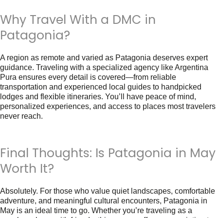
Why Travel With a DMC in
Patagonia?
A region as remote and varied as Patagonia deserves expert
guidance. Traveling with a specialized agency like
Argentina
Pura
ensures every detail is covered—from reliable
transportation and experienced local guides to handpicked
lodges and flexible itineraries. You’ll have peace of mind,
personalized experiences, and access to places most travelers
never reach.
Final Thoughts: Is Patagonia in May
Worth It?
Absolutely. For those who value quiet landscapes, comfortable
adventure, and meaningful cultural encounters,
Patagonia in
May
is an ideal time to go. Whether you’re traveling as a