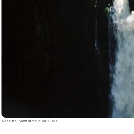
A beautiful view of the Iguazu Falls