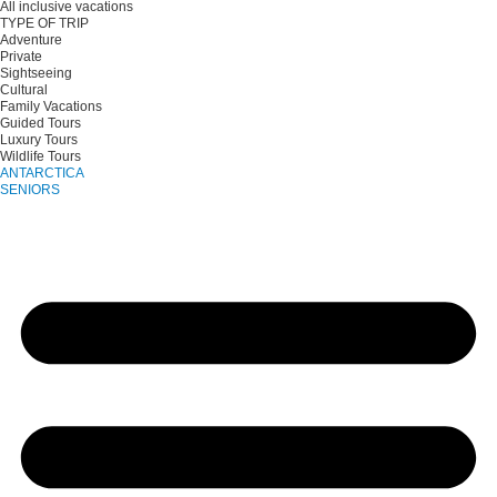
All inclusive vacations
TYPE OF TRIP
Adventure
Private
Sightseeing
Cultural
Family Vacations
Guided Tours
Luxury Tours
Wildlife Tours
ANTARCTICA
SENIORS