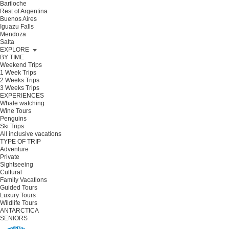
Bariloche
Rest of Argentina
Buenos Aires
Iguazu Falls
Mendoza
Salta
EXPLORE
BY TIME
Weekend Trips
1 Week Trips
2 Weeks Trips
3 Weeks Trips
EXPERIENCES
Whale watching
Wine Tours
Penguins
Ski Trips
All inclusive vacations
TYPE OF TRIP
Adventure
Private
Sightseeing
Cultural
Family Vacations
Guided Tours
Luxury Tours
Wildlife Tours
ANTARCTICA
SENIORS