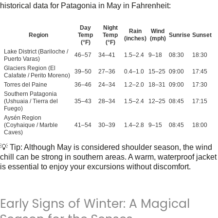
historical data for Patagonia in May
in
Fahrenheit
:
Day
Night
Rain
Wind
Region
Temp
Temp
Sunrise
Sunset
(inches)
(mph)
(°F)
(°F)
Lake District (Bariloche /
46–57
34–41
1.5–2.4
9–18
08:30
18:30
Puerto Varas)
Glaciers Region (El
39–50
27–36
0.4–1.0
15–25
09:00
17:45
Calafate / Perito Moreno)
Torres del Paine
36–46
24–34
1.2–2.0
18–31
09:00
17:30
Southern Patagonia
(Ushuaia / Tierra del
35–43
28–34
1.5–2.4
12–25
08:45
17:15
Fuego)
Aysén Region
(Coyhaique / Marble
41–54
30–39
1.4–2.8
9–15
08:45
18:00
Caves)
💡
Tip:
Although May is considered shoulder season, the wind
chill can be strong in southern areas. A warm, waterproof jacket
is essential to enjoy your excursions without discomfort.
Early Signs of Winter: A Magical