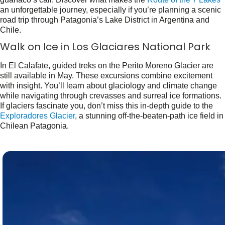
an unforgettable journey, especially if you’re planning a scenic
road trip through Patagonia’s Lake District in Argentina and
Chile.
Walk on Ice in Los Glaciares National Park
In El Calafate, guided treks on the Perito Moreno Glacier are
still available in May. These excursions combine excitement
with insight. You’ll learn about glaciology and climate change
while navigating through crevasses and surreal ice formations.
If glaciers fascinate you, don’t miss this in-depth guide to the
Exploradores Glacier
, a stunning off-the-beaten-path ice field in
Chilean Patagonia.