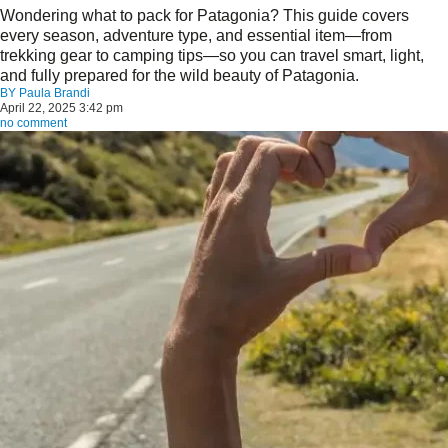
Wondering what to pack for Patagonia? This guide covers
every season, adventure type, and essential item—from
trekking gear to camping tips—so you can travel smart, light,
and fully prepared for the wild beauty of Patagonia.
BY
Paula Brandi
April 22, 2025 3:42 pm
no comment