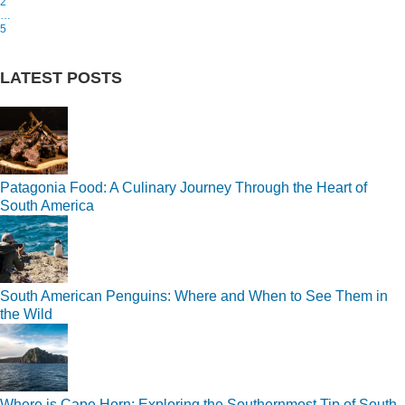
2
…
5
LATEST POSTS
Patagonia Food: A Culinary Journey Through the Heart of
South America
South American Penguins: Where and When to See Them in
the Wild
Where is Cape Horn: Exploring the Southernmost Tip of South