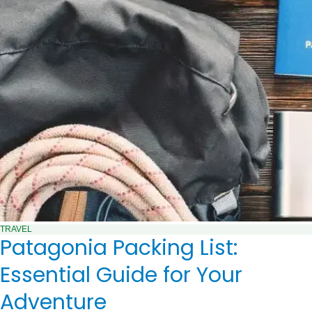
TRAVEL
Patagonia Packing List:
Essential Guide for Your
Adventure