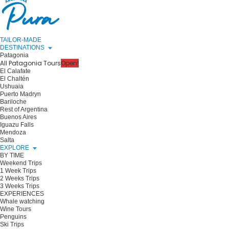
TAILOR-MADE
DESTINATIONS
Patagonia
All Patagonia Tours
Open!
El Calafate
El Chaltén
Ushuaia
Puerto Madryn
Bariloche
Rest of Argentina
Buenos Aires
Iguazu Falls
Mendoza
Salta
EXPLORE
BY TIME
Weekend Trips
1 Week Trips
2 Weeks Trips
3 Weeks Trips
EXPERIENCES
Whale watching
Wine Tours
Penguins
Ski Trips