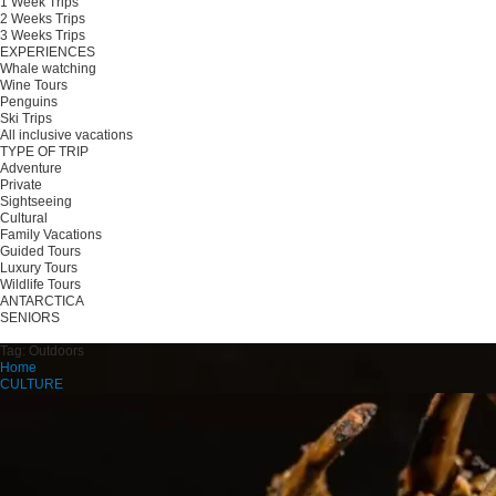
1 Week Trips
2 Weeks Trips
3 Weeks Trips
EXPERIENCES
Whale watching
Wine Tours
Penguins
Ski Trips
All inclusive vacations
TYPE OF TRIP
Adventure
Private
Sightseeing
Cultural
Family Vacations
Guided Tours
Luxury Tours
Wildlife Tours
ANTARCTICA
SENIORS
Plan your trip
Tag:
Outdoors
Home
CULTURE