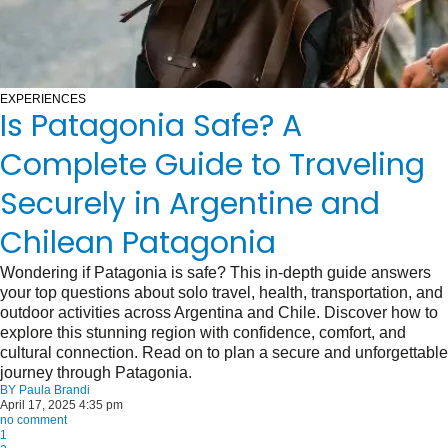
EXPERIENCES
Is Patagonia Safe? A
Complete Guide to Traveling
Securely in Argentine and
Chilean Patagonia
Wondering if Patagonia is safe? This in-depth guide answers
your top questions about solo travel, health, transportation, and
outdoor activities across Argentina and Chile. Discover how to
explore this stunning region with confidence, comfort, and
cultural connection. Read on to plan a secure and unforgettable
journey through Patagonia.
BY
Paula Brandi
April 17, 2025 4:35 pm
no comment
1