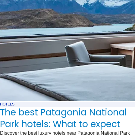
HOTELS
The best Patagonia National
Park hotels: What to expect
Discover the best luxury hotels near Patagonia National Park