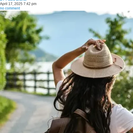
April 17, 2025 7:42 pm
no comment