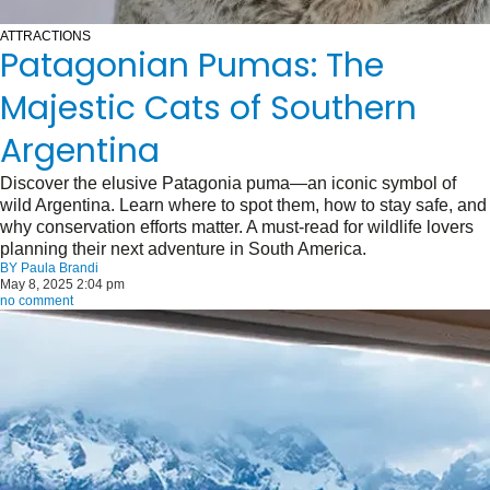
ATTRACTIONS
Patagonian Pumas: The
Majestic Cats of Southern
Argentina
Discover the elusive Patagonia puma—an iconic symbol of
wild Argentina. Learn where to spot them, how to stay safe, and
why conservation efforts matter. A must-read for wildlife lovers
planning their next adventure in South America.
BY
Paula Brandi
May 8, 2025 2:04 pm
no comment