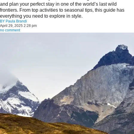
and plan your perfect stay in one of the world’s last wild
frontiers. From top activities to seasonal tips, this guide has
everything you need to explore in style.
BY
Paula Brandi
April 29, 2025 2:28 pm
no comment