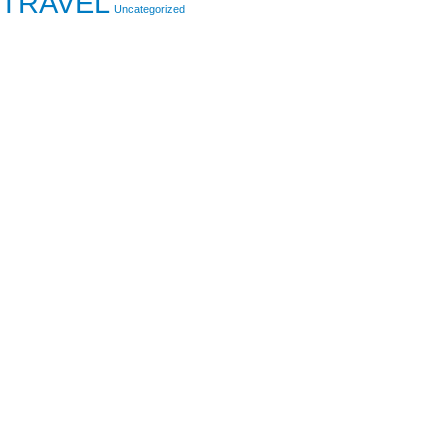
TRAVEL
Uncategorized