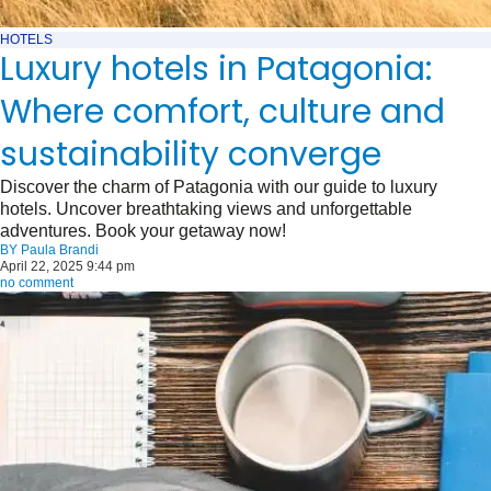
HOTELS
Luxury hotels in Patagonia:
Where comfort, culture and
sustainability converge
Discover the charm of Patagonia with our guide to luxury
hotels. Uncover breathtaking views and unforgettable
adventures. Book your getaway now!
BY
Paula Brandi
April 22, 2025 9:44 pm
no comment