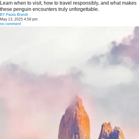
Learn when to visit, how to travel responsibly, and what makes
these penguin encounters truly unforgettable.
BY
Paula Brandi
May 13, 2025 4:58 pm
no comment