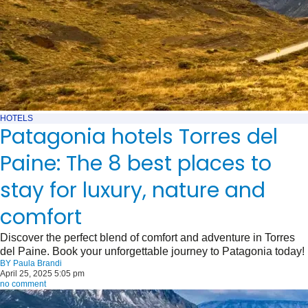
HOTELS
Patagonia hotels Torres del
Paine: The 8 best places to
stay for luxury, nature and
comfort
Discover the perfect blend of comfort and adventure in Torres
del Paine. Book your unforgettable journey to Patagonia today!
BY
Paula Brandi
April 25, 2025 5:05 pm
no comment