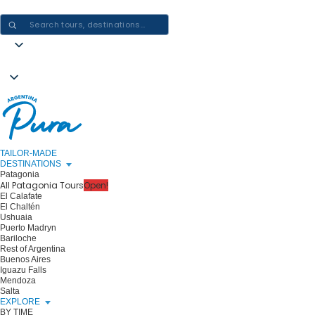
CRAFTING ARGENTINA EXPERIENCES · ONE JOURNEY AT A TIME
TAILOR-MADE
DESTINATIONS
Patagonia
All Patagonia Tours
Open!
El Calafate
El Chaltén
Ushuaia
Puerto Madryn
Bariloche
Rest of Argentina
Buenos Aires
Iguazu Falls
Mendoza
Salta
EXPLORE
BY TIME