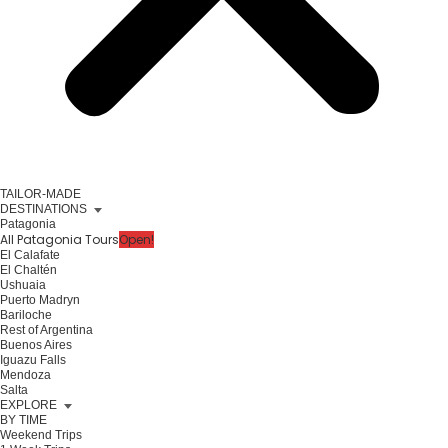
TAILOR-MADE
DESTINATIONS
Patagonia
All Patagonia Tours
Open!
El Calafate
El Chaltén
Ushuaia
Puerto Madryn
Bariloche
Rest of Argentina
Buenos Aires
Iguazu Falls
Mendoza
Salta
EXPLORE
BY TIME
Weekend Trips