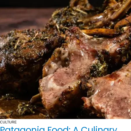
CULTURE
Patagonia Food: A Culinary