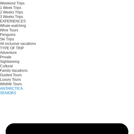
Weekend Trips
1 Week Trips
2 Weeks Trips
3 Weeks Trips
EXPERIENCES
Whale watching
Wine Tours
Penguins
Ski Trips
All inclusive vacations
TYPE OF TRIP
Adventure
Private
Sightseeing
Cultural
Family Vacations
Guided Tours
Luxury Tours
Wildlife Tours
ANTARCTICA
SENIORS