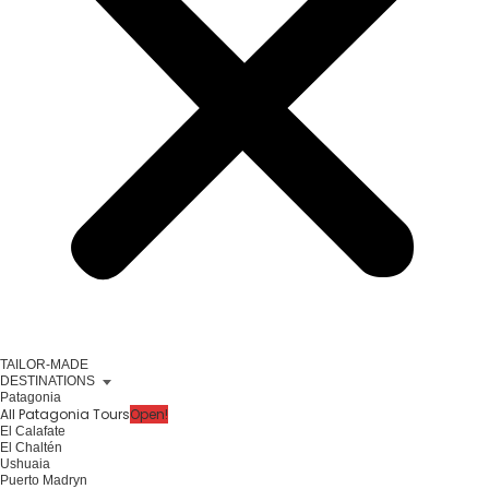
TAILOR-MADE
DESTINATIONS
Patagonia
All Patagonia Tours
Open!
El Calafate
El Chaltén
Ushuaia
Puerto Madryn