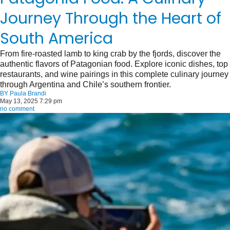
Journey Through the Heart of
South America
From fire-roasted lamb to king crab by the fjords, discover the
authentic flavors of Patagonian food. Explore iconic dishes, top
restaurants, and wine pairings in this complete culinary journey
through Argentina and Chile’s southern frontier.
BY
Paula Brandi
May 13, 2025 7:29 pm
no comment