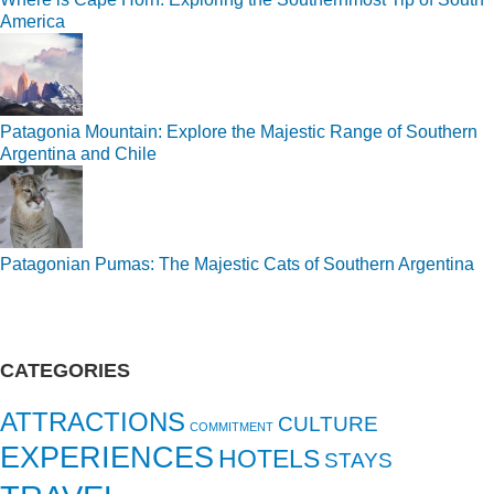
America
Patagonia Mountain: Explore the Majestic Range of Southern
Argentina and Chile
Patagonian Pumas: The Majestic Cats of Southern Argentina
CATEGORIES
ATTRACTIONS
CULTURE
COMMITMENT
EXPERIENCES
HOTELS
STAYS