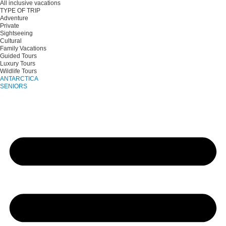
All inclusive vacations
TYPE OF TRIP
Adventure
Private
Sightseeing
Cultural
Family Vacations
Guided Tours
Luxury Tours
Wildlife Tours
ANTARCTICA
SENIORS