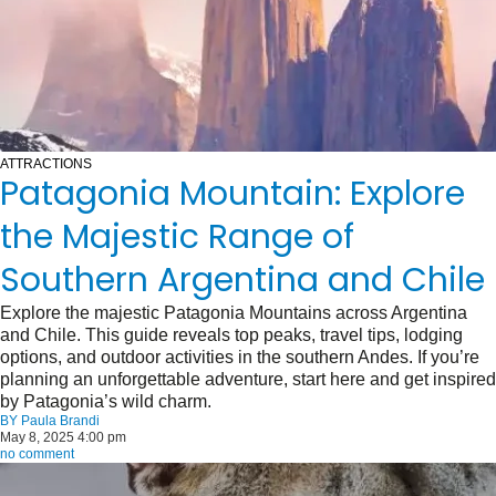
ATTRACTIONS
Patagonia Mountain: Explore
the Majestic Range of
Southern Argentina and Chile
Explore the majestic Patagonia Mountains across Argentina
and Chile. This guide reveals top peaks, travel tips, lodging
options, and outdoor activities in the southern Andes. If you’re
planning an unforgettable adventure, start here and get inspired
by Patagonia’s wild charm.
BY
Paula Brandi
May 8, 2025 4:00 pm
no comment