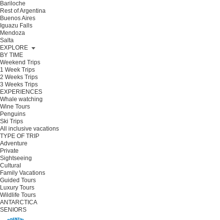
Bariloche
Rest of Argentina
Buenos Aires
Iguazu Falls
Mendoza
Salta
EXPLORE
BY TIME
Weekend Trips
1 Week Trips
2 Weeks Trips
3 Weeks Trips
EXPERIENCES
Whale watching
Wine Tours
Penguins
Ski Trips
All inclusive vacations
TYPE OF TRIP
Adventure
Private
Sightseeing
Cultural
Family Vacations
Guided Tours
Luxury Tours
Wildlife Tours
ANTARCTICA
SENIORS