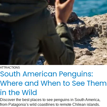
ATTRACTIONS
South American Penguins:
Where and When to See Them
in the Wild
Discover the best places to see penguins in South America,
from Patagonia’s wild coastlines to remote Chilean islands.