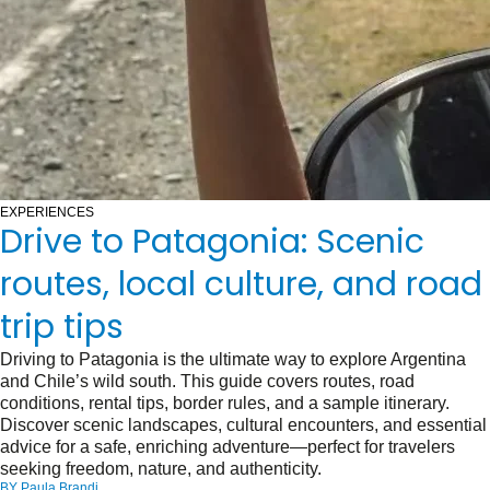
EXPERIENCES
Drive to Patagonia: Scenic
routes, local culture, and road
trip tips
Driving to Patagonia is the ultimate way to explore Argentina
and Chile’s wild south. This guide covers routes, road
conditions, rental tips, border rules, and a sample itinerary.
Discover scenic landscapes, cultural encounters, and essential
advice for a safe, enriching adventure—perfect for travelers
seeking freedom, nature, and authenticity.
BY
Paula Brandi