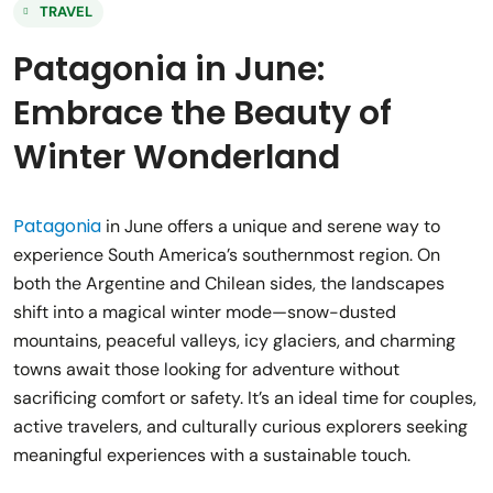
TRAVEL
Patagonia in June:
Embrace the Beauty of
Winter Wonderland
Patagonia
in June offers a unique and serene way to
experience South America’s southernmost region. On
both the Argentine and Chilean sides, the landscapes
shift into a magical winter mode—snow-dusted
mountains, peaceful valleys, icy glaciers, and charming
towns await those looking for adventure without
sacrificing comfort or safety. It’s an ideal time for couples,
active travelers, and culturally curious explorers seeking
meaningful experiences with a sustainable touch.