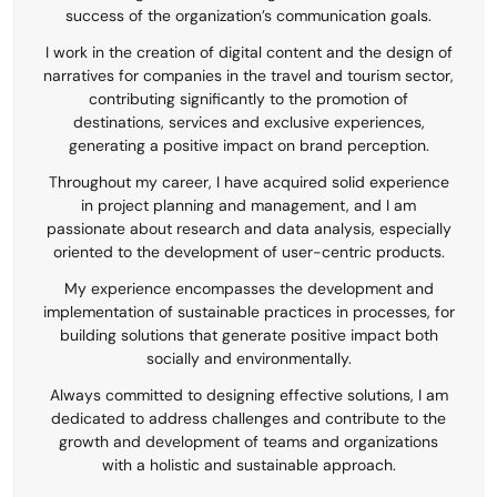
success of the organization’s communication goals.
I work in the creation of digital content and the design of
narratives for companies in the travel and tourism sector,
contributing significantly to the promotion of
destinations, services and exclusive experiences,
generating a positive impact on brand perception.
Throughout my career, I have acquired solid experience
in project planning and management, and I am
passionate about research and data analysis, especially
oriented to the development of user-centric products.
My experience encompasses the development and
implementation of sustainable practices in processes, for
building solutions that generate positive impact both
socially and environmentally.
Always committed to designing effective solutions, I am
dedicated to address challenges and contribute to the
growth and development of teams and organizations
with a holistic and sustainable approach.