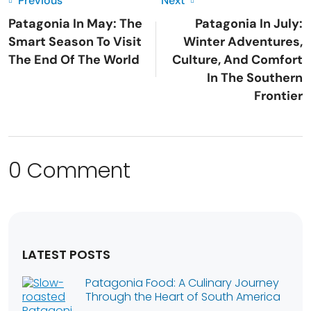
Previous
Next
Patagonia In May: The
Patagonia In July:
Smart Season To Visit
Winter Adventures,
The End Of The World
Culture, And Comfort
In The Southern
Frontier
0 Comment
LATEST POSTS
Patagonia Food: A Culinary Journey
Through the Heart of South America