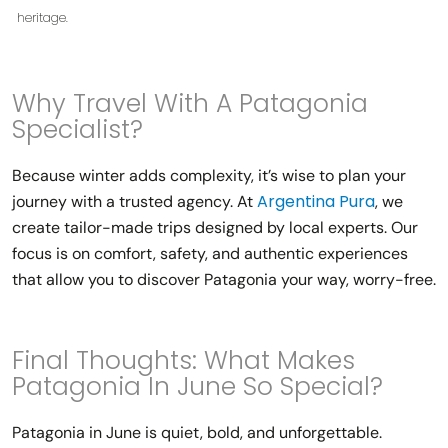
heritage.
Why Travel With A Patagonia
Specialist?
Because winter adds complexity, it’s wise to plan your
Argentina Pura
journey with a trusted agency. At
, we
create tailor-made trips designed by local experts. Our
focus is on comfort, safety, and authentic experiences
that allow you to discover Patagonia your way, worry-free.
Final Thoughts: What Makes
Patagonia In June So Special?
Patagonia in June is quiet, bold, and unforgettable.