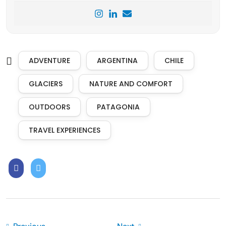
ADVENTURE
ARGENTINA
CHILE
GLACIERS
NATURE AND COMFORT
OUTDOORS
PATAGONIA
TRAVEL EXPERIENCES