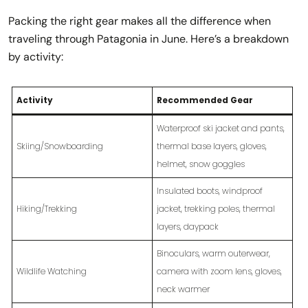
Packing the right gear makes all the difference when
traveling through Patagonia in June. Here’s a breakdown
by activity:
Activity
Recommended Gear
Waterproof ski jacket and pants,
Skiing/Snowboarding
thermal base layers, gloves,
helmet, snow goggles
Insulated boots, windproof
Hiking/Trekking
jacket, trekking poles, thermal
layers, daypack
Binoculars, warm outerwear,
Wildlife Watching
camera with zoom lens, gloves,
neck warmer