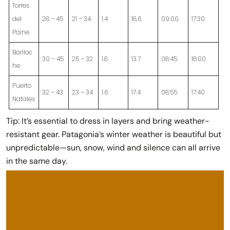
Torres
del
28 – 45
21 – 34
1.4
18.6
09:00
17:30
Paine
Bariloc
30 – 45
25 – 32
1.8
13.7
08:45
18:00
he
Puerto
32 – 43
23 – 34
1.6
17.4
08:55
17:40
Natales
Tip:
It’s essential to dress in layers and bring weather-
resistant gear. Patagonia’s winter weather is beautiful but
unpredictable—sun, snow, wind and silence can all arrive
in the same day.