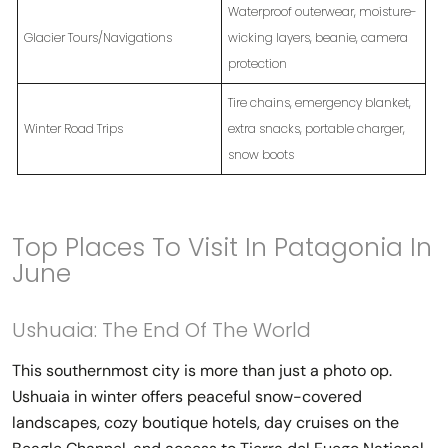
Waterproof outerwear, moisture-
Glacier Tours/Navigations
wicking layers, beanie, camera
protection
Tire chains, emergency blanket,
Winter Road Trips
extra snacks, portable charger,
snow boots
Top Places To Visit In Patagonia In
June
Ushuaia: The End Of The World
This southernmost city is more than just a photo op.
Ushuaia in winter offers peaceful snow-covered
landscapes, cozy boutique hotels, day cruises on the