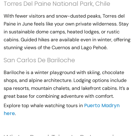
Torres Del Paine National Park, Chile
With fewer visitors and snow-dusted peaks, Torres del
Paine in June feels like your own private wilderness. Stay
in sustainable dome camps, heated lodges, or rustic
cabins. Guided hikes are available even in winter, offering
stunning views of the Cuernos and Lago Pehoé.
San Carlos De Bariloche
Bariloche is a winter playground with skiing, chocolate
shops, and alpine architecture. Lodging options include
spa resorts, mountain chalets, and lakefront cabins. It’s a
great base for combining adventure with comfort.
Puerto Madryn
Explore top whale watching tours in
here
.