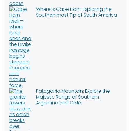
Where is Cape Horn: Exploring the
Southernmost Tip of South America
Patagonia Mountain: Explore the
Majestic Range of Southern
Argentina and Chile