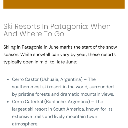
Ski Resorts In Patagonia: When
And Where To Go
Skiing in Patagonia in June
marks the start of the snow
season. While snowfall can vary by year, these resorts
typically open in mid-to-late June:
Cerro Castor (Ushuaia, Argentina)
– The
southernmost ski resort in the world, surrounded
by pristine forests and dramatic mountain views.
Cerro Catedral (Bariloche, Argentina)
– The
largest ski resort in South America, known for its
extensive trails and lively mountain town
atmosphere.