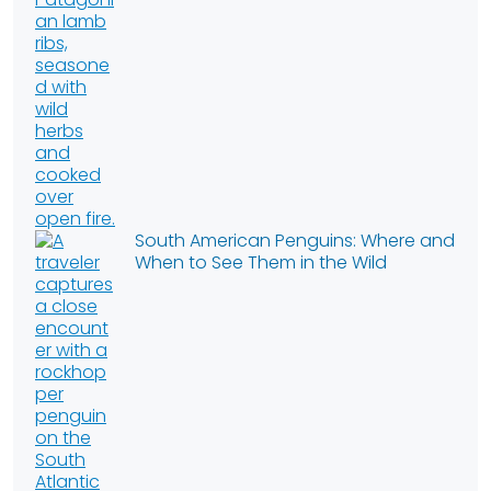
South American Penguins: Where and
When to See Them in the Wild