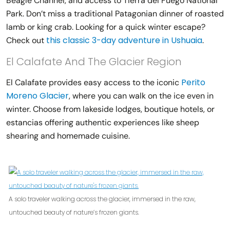
Beagle Channel, and access to Tierra del Fuego National
Park. Don’t miss a traditional Patagonian dinner of roasted
lamb or king crab. Looking for a quick winter escape?
this classic 3-day adventure in Ushuaia
Check out
.
El Calafate And The Glacier Region
Perito
El Calafate provides easy access to the iconic
Moreno Glacier
, where you can walk on the ice even in
winter. Choose from lakeside lodges, boutique hotels, or
estancias offering authentic experiences like sheep
shearing and homemade cuisine.
A solo traveler walking across the glacier, immersed in the raw,
untouched beauty of nature’s frozen giants.