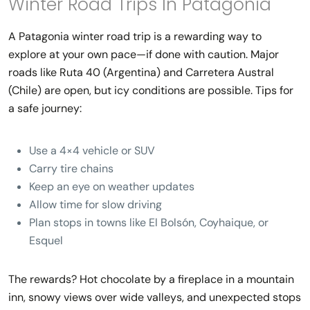
Winter Road Trips In Patagonia
A
Patagonia winter road trip
is a rewarding way to
explore at your own pace—if done with caution. Major
roads like Ruta 40 (Argentina) and Carretera Austral
(Chile) are open, but icy conditions are possible. Tips for
a safe journey:
Use a 4×4 vehicle or SUV
Carry tire chains
Keep an eye on weather updates
Allow time for slow driving
Plan stops in towns like El Bolsón, Coyhaique, or
Esquel
The rewards? Hot chocolate by a fireplace in a mountain
inn, snowy views over wide valleys, and unexpected stops