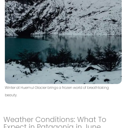
Winter at Huemul Glacier brings a frozen world of breathtaking
beauty.
Weather Conditions: What To
Expect in Patagonia in June