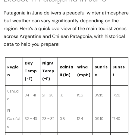
Patagonia in June delivers a peaceful winter atmosphere,
but weather can vary significantly depending on the
region. Here’s a quick overview of the main tourist zones
across Argentine and Chilean Patagonia, with historical
data to help you prepare:
Day
Night
Regio
Rainfa
Wind
Sunris
Sunse
Temp
Temp
n
ll (in)
(mph)
e
t
(°F)
(°F)
Ushuai
34 – 41
21 – 30
1.8
15.5
09:15
17:20
a
El
Calafat
32 – 43
23 – 32
0.8
12.4
09:10
17:40
e