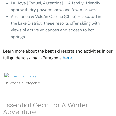
La Hoya (Esquel, Argentina)
– A family-friendly
spot with dry powder snow and fewer crowds.
Antillanca & Volcán Osorno (Chile)
– Located in
the Lake District, these resorts offer skiing with
views of active volcanoes and access to hot
springs.
Learn more about the best ski resorts and activities in our
here
full guide to skiing in Patagonia
.
Ski Resorts in Patagonia.
Essential Gear For A Winter
Adventure