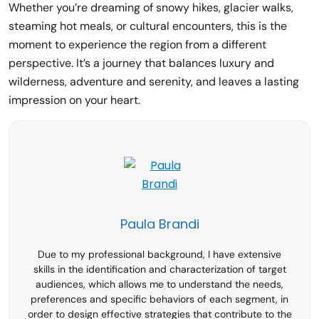
Whether you’re dreaming of snowy hikes, glacier walks,
steaming hot meals, or cultural encounters, this is the
moment to experience the region from a different
perspective. It’s a journey that balances luxury and
wilderness, adventure and serenity, and leaves a lasting
impression on your heart.
Paula Brandi
Due to my professional background, I have extensive
skills in the identification and characterization of target
audiences, which allows me to understand the needs,
preferences and specific behaviors of each segment, in
order to design effective strategies that contribute to the