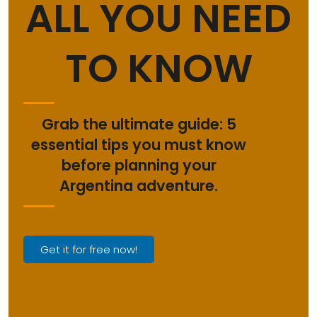
ALL YOU NEED
TO KNOW
Grab the ultimate guide: 5
essential tips you must know
before planning your
Argentina adventure.
Get it for free now!