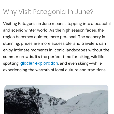
Why Visit Patagonia In June?
Visiting Patagonia in June means stepping into a peaceful
and scenic winter world. As the high season fades, the
region becomes quieter, more personal. The scenery is
stunning, prices are more accessible, and travelers can
enjoy intimate moments in iconic landscapes without the
summer crowds. It’s the perfect time for hiking, wildlife
glacier exploration
spotting,
, and even skiing—while
experiencing the warmth of local culture and traditions.