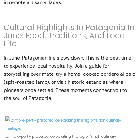
in remote artisan villages.
Cultural Highlights In Patagonia In
June: Food, Traditions, And Local
Life
In June, Patagonian life slows down. This is the best time
to experience local hospitality. Join a guide for
storytelling over mate, try a home-cooked cordero al palo
(spit-roasted lamb), or visit historic estancias where
pioneers once settled. These moments connect you to
the soul of Patagonia.
Lamb, expertly prepared, celebrating the region’s rich culinary