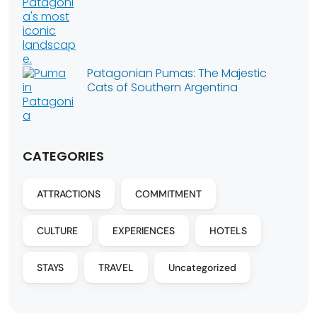
Patagonian Pumas: The Majestic
Cats of Southern Argentina
CATEGORIES
ATTRACTIONS
COMMITMENT
CULTURE
EXPERIENCES
HOTELS
STAYS
TRAVEL
Uncategorized