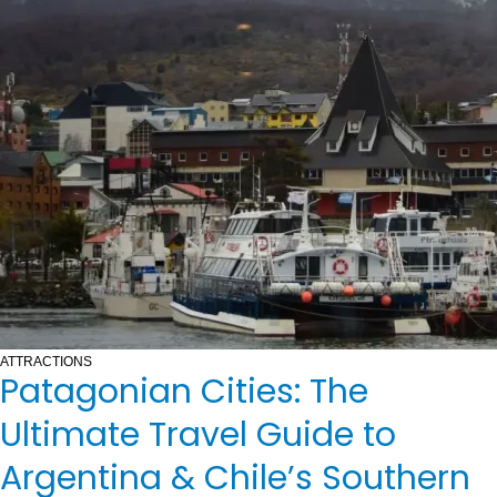
ATTRACTIONS
Patagonian Cities: The
Ultimate Travel Guide to
Argentina & Chile’s Southern