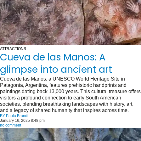
ATTRACTIONS
Cueva de las Manos: A
glimpse into ancient art
Cueva de las Manos, a UNESCO World Heritage Site in
Patagonia, Argentina, features prehistoric handprints and
paintings dating back 13,000 years. This cultural treasure offers
visitors a profound connection to early South American
societies, blending breathtaking landscapes with history, art,
and a legacy of shared humanity that inspires across time.
BY
Paula Brandi
January 16, 2025 8:48 pm
no comment