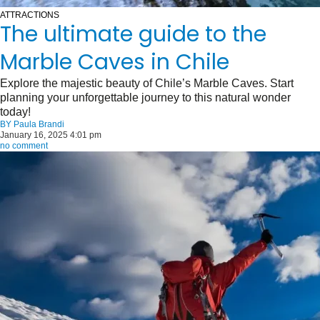
ATTRACTIONS
The ultimate guide to the
Marble Caves in Chile
Explore the majestic beauty of Chile’s Marble Caves. Start
planning your unforgettable journey to this natural wonder
today!
BY
Paula Brandi
January 16, 2025 4:01 pm
no comment