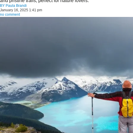
and pristine trails, perfect for nature lovers.
BY
Paula Brandi
January 16, 2025 1:41 pm
no comment