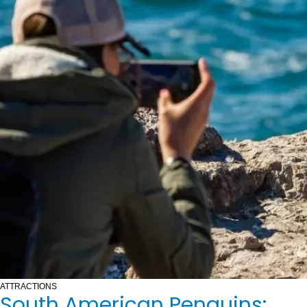
ATTRACTIONS
South American Penguins: