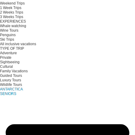
Weekend Trips
1 Week Trips
2 Weeks Trips
3 Weeks Trips
EXPERIENCES
Whale watching
Wine Tours
Penguins
Ski Trips
All inclusive vacations
TYPE OF TRIP
Adventure
Private
Sightseeing
Cultural
Family Vacations
Guided Tours
Luxury Tours
Wildlife Tours
ANTARCTICA
SENIORS