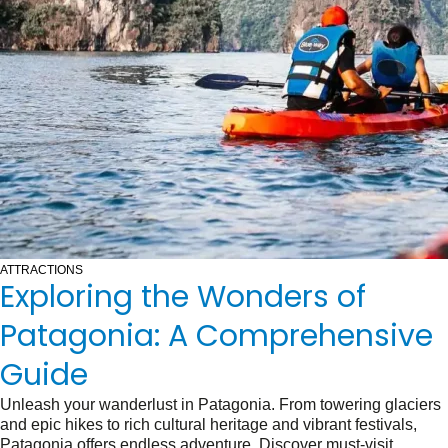
ATTRACTIONS
Exploring the Wonders of
Patagonia: A Comprehensive
Guide
Unleash your wanderlust in Patagonia. From towering glaciers
and epic hikes to rich cultural heritage and vibrant festivals,
Patagonia offers endless adventure. Discover must-visit