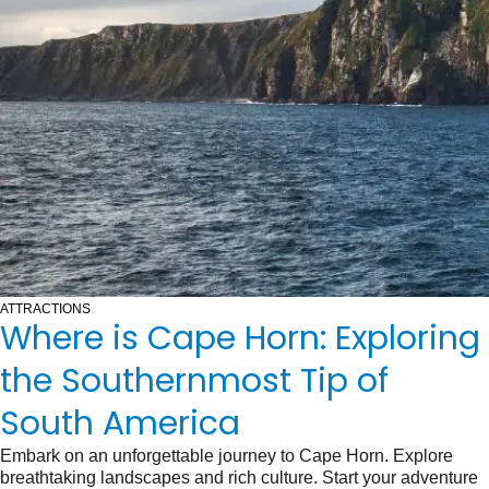
ATTRACTIONS
Where is Cape Horn: Exploring
the Southernmost Tip of
South America
Embark on an unforgettable journey to Cape Horn. Explore
breathtaking landscapes and rich culture. Start your adventure