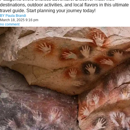
destinations, outdoor activities, and local flavors in this ultimate
travel guide. Start planning your journey today!
BY
Paula Brandi
March 18, 2025 9:16 pm
no comment