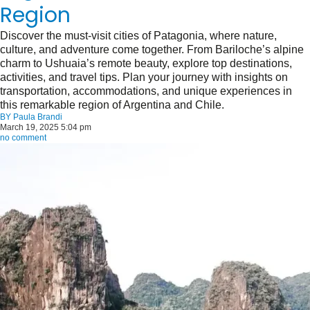
Region
Discover the must-visit cities of Patagonia, where nature,
culture, and adventure come together. From Bariloche’s alpine
charm to Ushuaia’s remote beauty, explore top destinations,
activities, and travel tips. Plan your journey with insights on
transportation, accommodations, and unique experiences in
this remarkable region of Argentina and Chile.
BY
Paula Brandi
March 19, 2025 5:04 pm
no comment