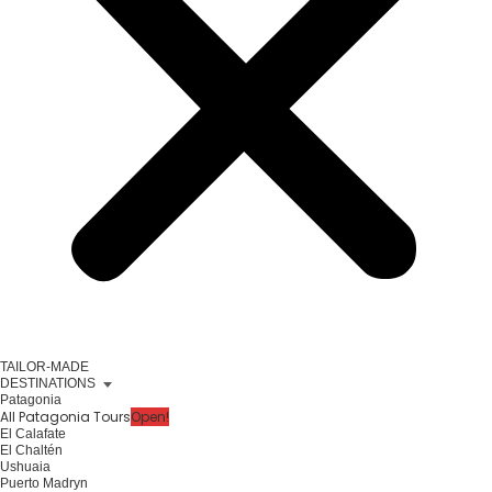
TAILOR-MADE
DESTINATIONS
Patagonia
All Patagonia Tours
Open!
El Calafate
El Chaltén
Ushuaia
Puerto Madryn