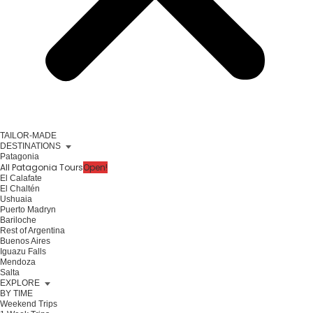
TAILOR-MADE
DESTINATIONS
Patagonia
All Patagonia Tours
Open!
El Calafate
El Chaltén
Ushuaia
Puerto Madryn
Bariloche
Rest of Argentina
Buenos Aires
Iguazu Falls
Mendoza
Salta
EXPLORE
BY TIME
Weekend Trips