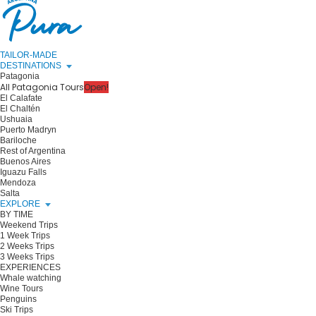
TAILOR-MADE
DESTINATIONS
Patagonia
All Patagonia Tours
Open!
El Calafate
El Chaltén
Ushuaia
Puerto Madryn
Bariloche
Rest of Argentina
Buenos Aires
Iguazu Falls
Mendoza
Salta
EXPLORE
BY TIME
Weekend Trips
1 Week Trips
2 Weeks Trips
3 Weeks Trips
EXPERIENCES
Whale watching
Wine Tours
Penguins
Ski Trips