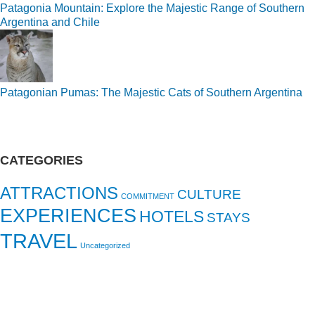
Patagonia Mountain: Explore the Majestic Range of Southern
Argentina and Chile
Patagonian Pumas: The Majestic Cats of Southern Argentina
CATEGORIES
ATTRACTIONS
CULTURE
COMMITMENT
EXPERIENCES
HOTELS
STAYS
TRAVEL
Uncategorized