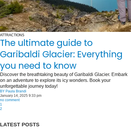
ATTRACTIONS
The ultimate guide to
Garibaldi Glacier: Everything
you need to know
Discover the breathtaking beauty of Garibaldi Glacier. Embark
on an adventure to explore its icy wonders. Book your
unforgettable journey today!
BY
Paula Brandi
January 14, 2025 9:33 pm
no comment
1
2
LATEST POSTS