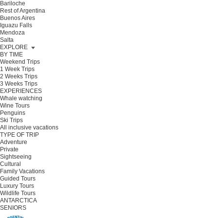
Bariloche
Rest of Argentina
Buenos Aires
Iguazu Falls
Mendoza
Salta
EXPLORE
BY TIME
Weekend Trips
1 Week Trips
2 Weeks Trips
3 Weeks Trips
EXPERIENCES
Whale watching
Wine Tours
Penguins
Ski Trips
All inclusive vacations
TYPE OF TRIP
Adventure
Private
Sightseeing
Cultural
Family Vacations
Guided Tours
Luxury Tours
Wildlife Tours
ANTARCTICA
SENIORS