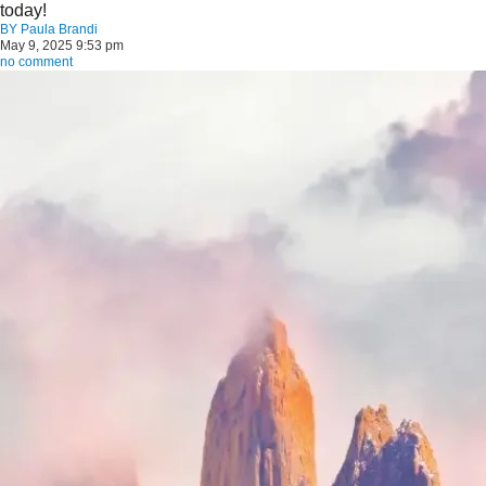
today!
BY
Paula Brandi
May 9, 2025 9:53 pm
no comment