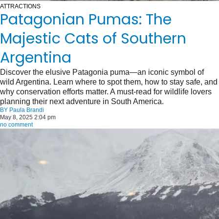
ATTRACTIONS
Patagonian Pumas: The
Majestic Cats of Southern
Argentina
Discover the elusive Patagonia puma—an iconic symbol of
wild Argentina. Learn where to spot them, how to stay safe, and
why conservation efforts matter. A must-read for wildlife lovers
planning their next adventure in South America.
BY
Paula Brandi
May 8, 2025 2:04 pm
no comment