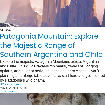
ATTRACTIONS
Patagonia Mountain: Explore
the Majestic Range of
Southern Argentina and Chile
Explore the majestic Patagonia Mountains across Argentina
and Chile. This guide reveals top peaks, travel tips, lodging
options, and outdoor activities in the southern Andes. If you’re
planning an unforgettable adventure, start here and get inspired
by Patagonia’s wild charm.
BY
Paula Brandi
May 8, 2025 4:00 pm
no comment