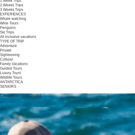
1 Week Trips
2 Weeks Trips
3 Weeks Trips
EXPERIENCES
Whale watching
Wine Tours
Penguins
Ski Trips
All inclusive vacations
TYPE OF TRIP
Adventure
Private
Sightseeing
Cultural
Family Vacations
Guided Tours
Luxury Tours
Wildlife Tours
ANTARCTICA
SENIORS
Plan your trip
Category:
ATTRACTIONS
Home
ATTRACTIONS