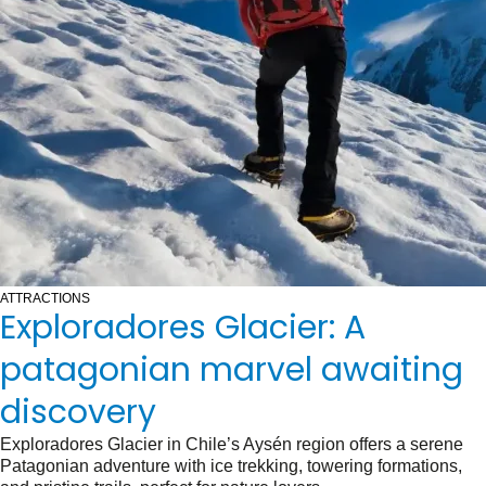
ATTRACTIONS
Exploradores Glacier: A
patagonian marvel awaiting
discovery
Exploradores Glacier in Chile’s Aysén region offers a serene
Patagonian adventure with ice trekking, towering formations,