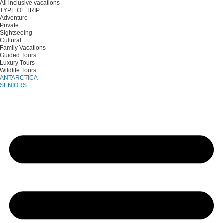
All inclusive vacations
TYPE OF TRIP
Adventure
Private
Sightseeing
Cultural
Family Vacations
Guided Tours
Luxury Tours
Wildlife Tours
ANTARCTICA
SENIORS