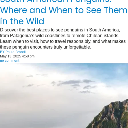
Where and When to See Them
in the Wild
Discover the best places to see penguins in South America,
from Patagonia’s wild coastlines to remote Chilean islands.
Learn when to visit, how to travel responsibly, and what makes
these penguin encounters truly unforgettable.
BY
Paula Brandi
May 13, 2025 4:58 pm
no comment