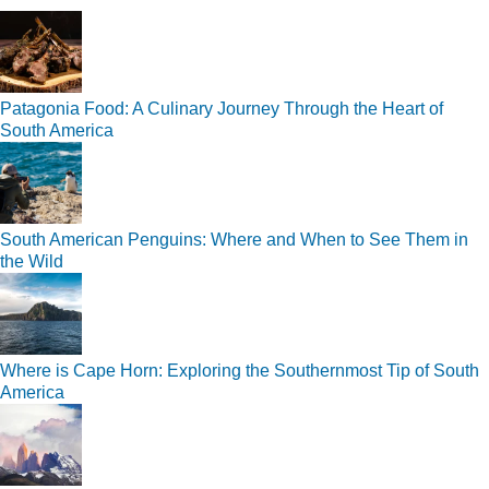
Patagonia Food: A Culinary Journey Through the Heart of
South America
South American Penguins: Where and When to See Them in
the Wild
Where is Cape Horn: Exploring the Southernmost Tip of South
America