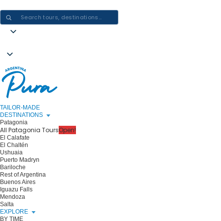
CRAFTING ARGENTINA EXPERIENCES · ONE JOURNEY AT A TIME
TAILOR-MADE
DESTINATIONS
Patagonia
All Patagonia Tours
Open!
El Calafate
El Chaltén
Ushuaia
Puerto Madryn
Bariloche
Rest of Argentina
Buenos Aires
Iguazu Falls
Mendoza
Salta
EXPLORE
BY TIME