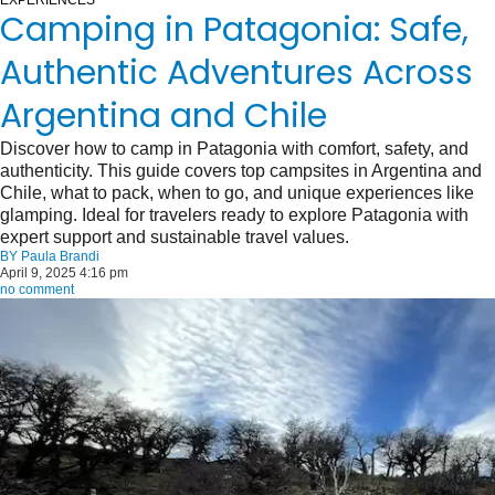
EXPERIENCES
Camping in Patagonia: Safe,
Authentic Adventures Across
Argentina and Chile
Discover how to camp in Patagonia with comfort, safety, and
authenticity. This guide covers top campsites in Argentina and
Chile, what to pack, when to go, and unique experiences like
glamping. Ideal for travelers ready to explore Patagonia with
expert support and sustainable travel values.
BY
Paula Brandi
April 9, 2025 4:16 pm
no comment