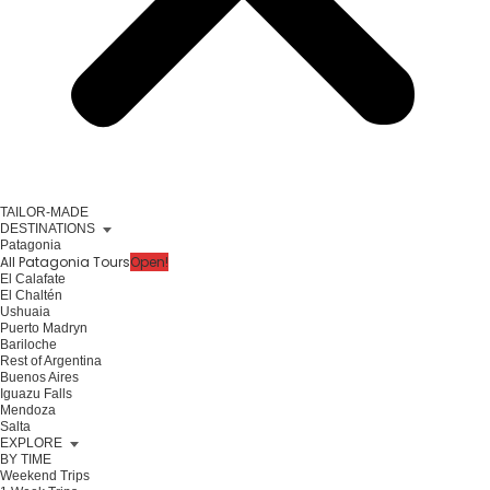
TAILOR-MADE
DESTINATIONS
Patagonia
All Patagonia Tours
Open!
El Calafate
El Chaltén
Ushuaia
Puerto Madryn
Bariloche
Rest of Argentina
Buenos Aires
Iguazu Falls
Mendoza
Salta
EXPLORE
BY TIME
Weekend Trips