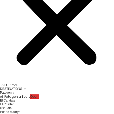
TAILOR-MADE
DESTINATIONS
Patagonia
All Patagonia Tours
Open!
El Calafate
El Chaltén
Ushuaia
Puerto Madryn