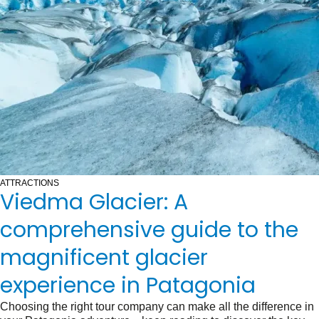
ATTRACTIONS
Viedma Glacier: A
comprehensive guide to the
magnificent glacier
experience in Patagonia
Choosing the right tour company can make all the difference in