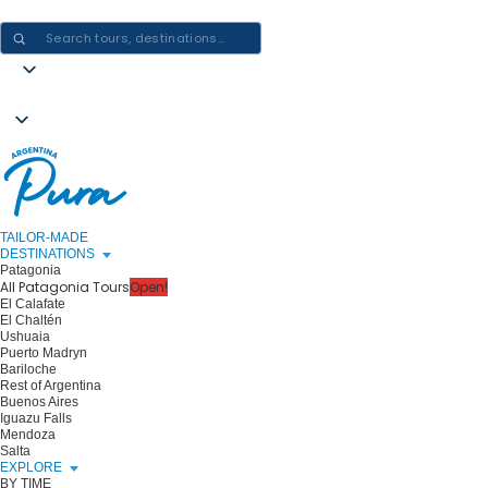
CRAFTING ARGENTINA EXPERIENCES · ONE JOURNEY AT A TIME
TAILOR-MADE
DESTINATIONS
Patagonia
All Patagonia Tours
Open!
El Calafate
El Chaltén
Ushuaia
Puerto Madryn
Bariloche
Rest of Argentina
Buenos Aires
Iguazu Falls
Mendoza
Salta
EXPLORE
BY TIME