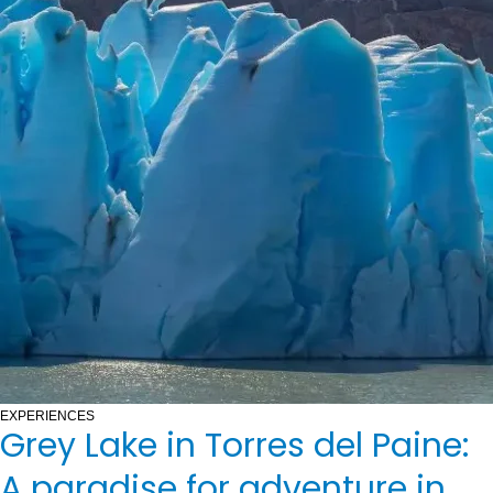
EXPERIENCES
Grey Lake in Torres del Paine:
A paradise for adventure in