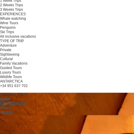
1 Week Trips
2 Weeks Trips
3 Weeks Trips
EXPERIENCES
Whale watching
Wine Tours
Penguins
Ski Trips
All inclusive vacations
TYPE OF TRIP
Adventure
Private
Sightseeing
Cultural
Family Vacations
Guided Tours
Luxury Tours
Wildlife Tours
ANTARCTICA
+34 951 637 702
Plan your trip
Category:
STAYS
Home
EXPERIENCES
STAYS
TRAVEL