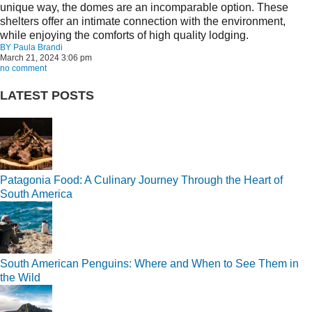
unique way, the domes are an incomparable option. These
shelters offer an intimate connection with the environment,
while enjoying the comforts of high quality lodging.
BY
Paula Brandi
March 21, 2024 3:06 pm
no comment
LATEST POSTS
Patagonia Food: A Culinary Journey Through the Heart of
South America
South American Penguins: Where and When to See Them in
the Wild