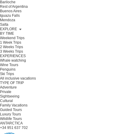
Bariloche
Rest of Argentina
Buenos Aires
Iguazu Falls
Mendoza
Salta
EXPLORE
BY TIME
Weekend Trips
1 Week Trips
2 Weeks Trips
3 Weeks Trips
EXPERIENCES
Whale watching
Wine Tours
Penguins
Ski Trips
All inclusive vacations
TYPE OF TRIP
Adventure
Private
Sightseeing
Cultural
Family Vacations
Guided Tours
Luxury Tours
Wildlife Tours
ANTARCTICA
+34 951 637 702