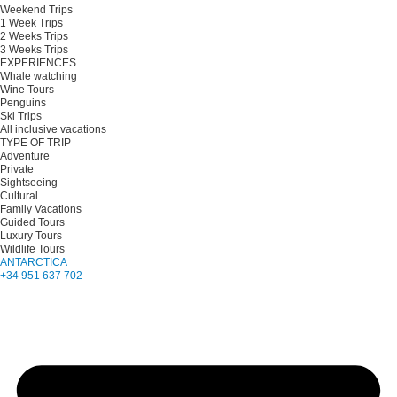
Weekend Trips
1 Week Trips
2 Weeks Trips
3 Weeks Trips
EXPERIENCES
Whale watching
Wine Tours
Penguins
Ski Trips
All inclusive vacations
TYPE OF TRIP
Adventure
Private
Sightseeing
Cultural
Family Vacations
Guided Tours
Luxury Tours
Wildlife Tours
ANTARCTICA
+34 951 637 702