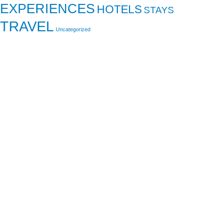
EXPERIENCES
HOTELS
STAYS
TRAVEL
Uncategorized