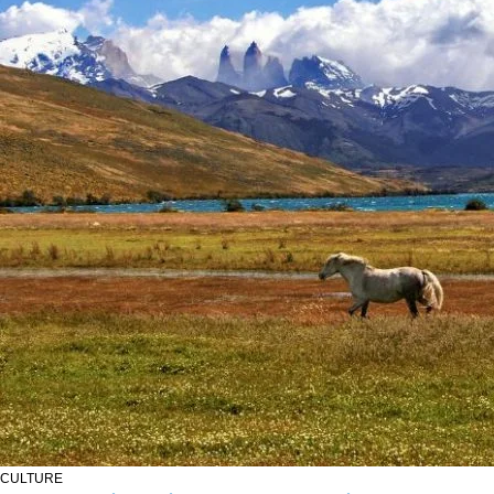
CULTURE