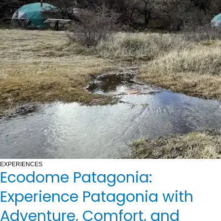
EXPERIENCES
Ecodome Patagonia:
Experience Patagonia with
Adventure, Comfort, and