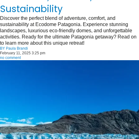
Sustainability
Discover the perfect blend of adventure, comfort, and
sustainability at Ecodome Patagonia. Experience stunning
landscapes, luxurious eco-friendly domes, and unforgettable
activities. Ready for the ultimate Patagonia getaway? Read on
to learn more about this unique retreat!
BY
Paula Brandi
February 11, 2025 3:25 pm
no comment