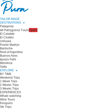
TAILOR-MADE
DESTINATIONS
Patagonia
All Patagonia Tours
Open!
El Calafate
El Chaltén
Ushuaia
Puerto Madryn
Bariloche
Rest of Argentina
Buenos Aires
Iguazu Falls
Mendoza
Salta
EXPLORE
BY TIME
Weekend Trips
1 Week Trips
2 Weeks Trips
3 Weeks Trips
EXPERIENCES
Whale watching
Wine Tours
Penguins
Ski Trips