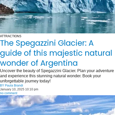
ATTRACTIONS
The Spegazzini Glacier: A
guide of this majestic natural
wonder of Argentina
Uncover the beauty of Spegazzini Glacier. Plan your adventure
and experience this stunning natural wonder. Book your
unforgettable journey today!
BY
Paula Brandi
January 10, 2025 10:10 pm
no comment