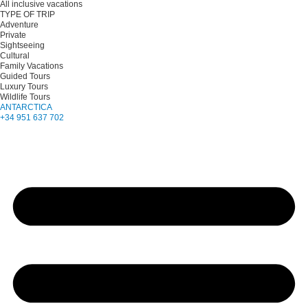
All inclusive vacations
TYPE OF TRIP
Adventure
Private
Sightseeing
Cultural
Family Vacations
Guided Tours
Luxury Tours
Wildlife Tours
ANTARCTICA
+34 951 637 702