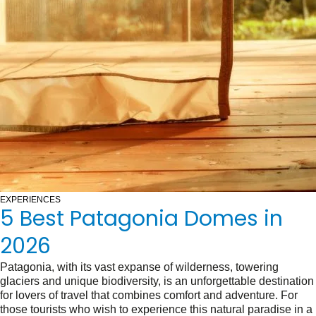
EXPERIENCES
5 Best Patagonia Domes in
2026
Patagonia, with its vast expanse of wilderness, towering
glaciers and unique biodiversity, is an unforgettable destination
for lovers of travel that combines comfort and adventure. For
those tourists who wish to experience this natural paradise in a