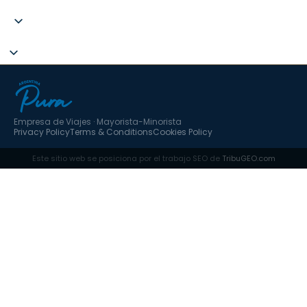
+34 951 637 702
Empresa de Viajes · Mayorista-Minorista
Privacy Policy
Terms & Conditions
Cookies Policy
Este sitio web se posiciona por el trabajo SEO de
TribuGEO.com