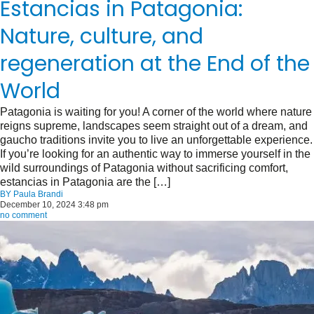
Estancias in Patagonia:
Nature, culture, and
regeneration at the End of the
World
Patagonia is waiting for you! A corner of the world where nature
reigns supreme, landscapes seem straight out of a dream, and
gaucho traditions invite you to live an unforgettable experience.
If you’re looking for an authentic way to immerse yourself in the
wild surroundings of Patagonia without sacrificing comfort,
estancias in Patagonia are the […]
BY
Paula Brandi
December 10, 2024 3:48 pm
no comment