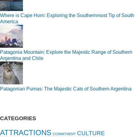
Where is Cape Horn: Exploring the Southernmost Tip of South
America
Patagonia Mountain: Explore the Majestic Range of Southern
Argentina and Chile
Patagonian Pumas: The Majestic Cats of Southern Argentina
CATEGORIES
ATTRACTIONS
CULTURE
COMMITMENT