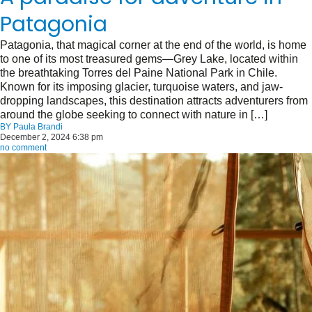
Patagonia
Patagonia, that magical corner at the end of the world, is home
to one of its most treasured gems—Grey Lake, located within
the breathtaking Torres del Paine National Park in Chile.
Known for its imposing glacier, turquoise waters, and jaw-
dropping landscapes, this destination attracts adventurers from
around the globe seeking to connect with nature in […]
BY
Paula Brandi
December 2, 2024 6:38 pm
no comment