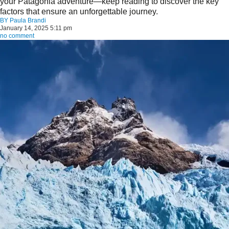
your Patagonia adventure—keep reading to discover the key
factors that ensure an unforgettable journey.
BY
Paula Brandi
January 14, 2025 5:11 pm
no comment