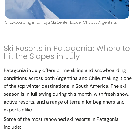
Snowboarding in La Hoya Ski Center, Esquel, Chubut, Argentina.
Ski Resorts in Patagonia: Where to
Hit the Slopes in July
Patagonia in July offers prime skiing and snowboarding
conditions across both Argentina and Chile, making it one
of the top winter destinations in South America. The ski
season is in full swing during this month, with fresh snow,
active resorts, and a range of terrain for beginners and
experts alike.
Some of the most renowned ski resorts in Patagonia
include: