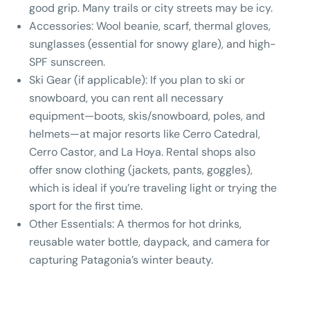
good grip. Many trails or city streets may be icy.
Accessories:
Wool beanie, scarf, thermal gloves,
sunglasses (essential for snowy glare), and high-
SPF sunscreen.
Ski Gear (if applicable):
If you plan to ski or
snowboard, you can rent all necessary
equipment—boots, skis/snowboard, poles, and
helmets—at major resorts like Cerro Catedral,
Cerro Castor, and La Hoya. Rental shops also
offer snow clothing (jackets, pants, goggles),
which is ideal if you’re traveling light or trying the
sport for the first time.
Other Essentials:
A thermos for hot drinks,
reusable water bottle, daypack, and camera for
capturing Patagonia’s winter beauty.