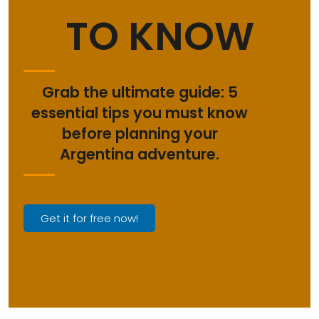
TO KNOW
Grab the ultimate guide: 5
essential tips you must know
before planning your
Argentina adventure.
Get it for free now!