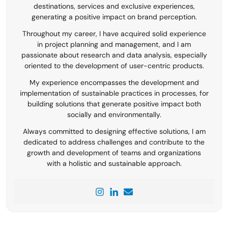
destinations, services and exclusive experiences,
generating a positive impact on brand perception.
Throughout my career, I have acquired solid experience
in project planning and management, and I am
passionate about research and data analysis, especially
oriented to the development of user-centric products.
My experience encompasses the development and
implementation of sustainable practices in processes, for
building solutions that generate positive impact both
socially and environmentally.
Always committed to designing effective solutions, I am
dedicated to address challenges and contribute to the
growth and development of teams and organizations
with a holistic and sustainable approach.