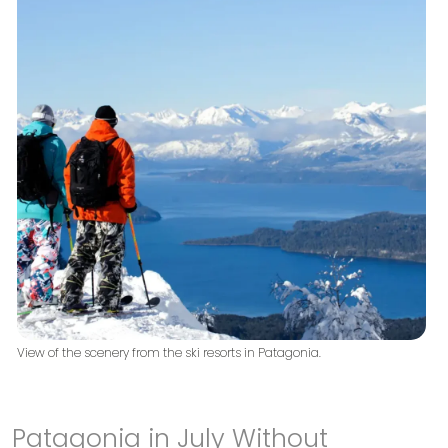
View of the scenery from the ski resorts in Patagonia.
Patagonia in July Without