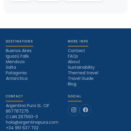
DESTINATIONS
MORE INFO
Buenos Aires
Contact
Iguazú Falls
FAQs
Mendoza
About
Salta
Sustainability
Patagonia
Themed travel
Antarctica
Travel Guide
Blog
CONTACT
SOCIAL
Argentina Pura SL. CIF
B67787275
C.I.AN 297593-3
hola@argentinapura.com
+34 951 637 702