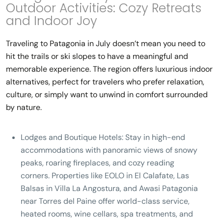
Outdoor Activities: Cozy Retreats
and Indoor Joy
Traveling to Patagonia in July doesn’t mean you need to
hit the trails or ski slopes to have a meaningful and
memorable experience. The region offers luxurious indoor
alternatives, perfect for travelers who prefer relaxation,
culture, or simply want to unwind in comfort surrounded
by nature.
Lodges and Boutique Hotels:
Stay in high-end
accommodations with panoramic views of snowy
peaks, roaring fireplaces, and cozy reading
corners. Properties like
EOLO in El Calafate
,
Las
Balsas in Villa La Angostura
, and
Awasi Patagonia
near Torres del Paine
offer world-class service,
heated rooms, wine cellars, spa treatments, and