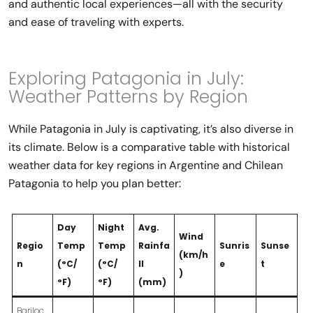
and authentic local experiences—all with the security
and ease of traveling with experts.
Exploring Patagonia in July:
Weather Patterns by Region
While Patagonia in July is captivating, it’s also diverse in
its climate. Below is a comparative table with historical
weather data for key regions in Argentine and Chilean
Patagonia to help you plan better:
Day
Night
Avg.
Wind
Regio
Temp
Temp
Rainfa
Sunris
Sunse
(km/h
n
(°C/
(°C/
ll
e
t
)
°F)
°F)
(mm)
Bariloc