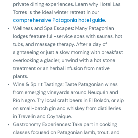
private dining experiences. Learn why Hotel Las
Torres is the ideal winter retreat in our
comprehensive Patagonia hotel guide
.
Wellness and Spa Escapes:
Many Patagonian
lodges feature full-service spas with saunas, hot
tubs, and massage therapy. After a day of
sightseeing or just a slow morning with breakfast
overlooking a glacier, unwind with a hot stone
treatment or an herbal infusion from native
plants.
Wine & Spirit Tastings:
Taste Patagonian wines
from emerging vineyards around Neuquén and
Río Negro. Try local craft beers in El Bolsón, or sip
on small-batch gin and whiskey from distilleries
in Trevelin and Coyhaique.
Gastronomy Experiences:
Take part in cooking
classes focused on Patagonian lamb, trout, and