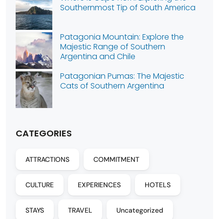
Southernmost Tip of South America
Patagonia Mountain: Explore the
Majestic Range of Southern
Argentina and Chile
Patagonian Pumas: The Majestic
Cats of Southern Argentina
CATEGORIES
ATTRACTIONS
COMMITMENT
CULTURE
EXPERIENCES
HOTELS
STAYS
TRAVEL
Uncategorized