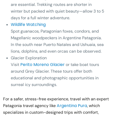
are essential. Trekking routes are shorter in
winter but packed with quiet beauty—allow 3 to 5
days for a full winter adventure.
Wildlife Watching
Spot guanacos, Patagonian foxes, condors, and
Magellanic woodpeckers in Argentine Patagonia.
In the south near Puerto Natales and Ushuaia, sea
lions, dolphins, and even orcas can be observed.
Glacier Exploration
Perito Moreno Glacier
Visit
or take boat tours
around
Grey Glacier
. These tours offer both
educational and photographic opportunities in
surreal icy surroundings.
For a safer, stress-free experience, travel with an expert
Argentina Pura
Patagonia travel agency like
, which
specializes in custom-designed trips with comfort,