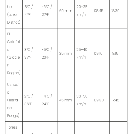
he
5°C /
-3°C /
20–35
60 mm
08:45
18:30
(Lake
41°F
27°F
km/h
District)
El
Calafat
e
3°C /
-5°C /
25–40
35 mm
09:10
18:15
(Glacie
37°F
23°F
km/h
r
Region)
Ushuai
a
2°C /
-4°C /
30–50
(Tierra
45 mm
09:30
17:45
36°F
24°F
km/h
del
Fuego)
Torres