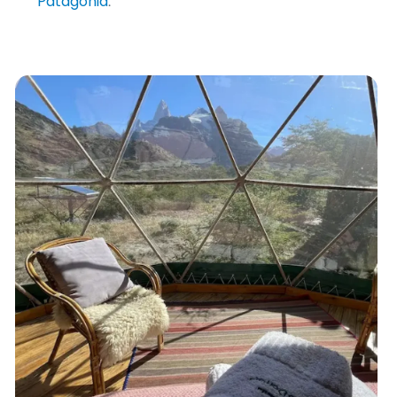
Patagonia
.