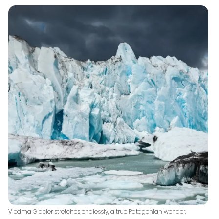
Viedma Glacier stretches endlessly, a true Patagonian wonder.