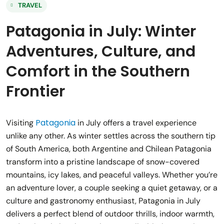
TRAVEL
Patagonia in July: Winter
Adventures, Culture, and
Comfort in the Southern
Frontier
Patagonia
Visiting
in July offers a travel experience
unlike any other. As winter settles across the southern tip
of South America, both Argentine and Chilean Patagonia
transform into a pristine landscape of snow-covered
mountains, icy lakes, and peaceful valleys. Whether you’re
an adventure lover, a couple seeking a quiet getaway, or a
culture and gastronomy enthusiast, Patagonia in July
delivers a perfect blend of outdoor thrills, indoor warmth,