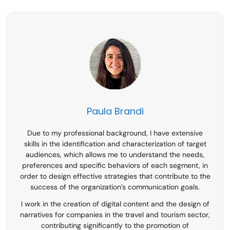
Paula Brandi
Due to my professional background, I have extensive
skills in the identification and characterization of target
audiences, which allows me to understand the needs,
preferences and specific behaviors of each segment, in
order to design effective strategies that contribute to the
success of the organization’s communication goals.
I work in the creation of digital content and the design of
narratives for companies in the travel and tourism sector,
contributing significantly to the promotion of