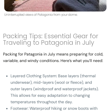
Uninterrupted views of Patagonia from your dome.
Packing Tips: Essential Gear for
Traveling to Patagonia in July
Packing for Patagonia in July means preparing for cold,
variable, and windy conditions. Here’s what you’ll need:
Layered Clothing System:
Base layers (thermal
underwear), mid-layers (wool or fleece), and
outer layers (windproof and waterproof jackets).
This allows for easy adaptation to changing
temperatures throughout the day.
Footwear:
Waterproof hiking or snow boots with