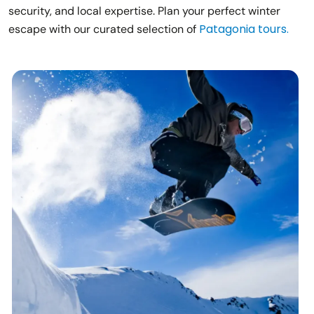
security, and local expertise. Plan your perfect winter
Patagonia tours.
escape with our curated selection of