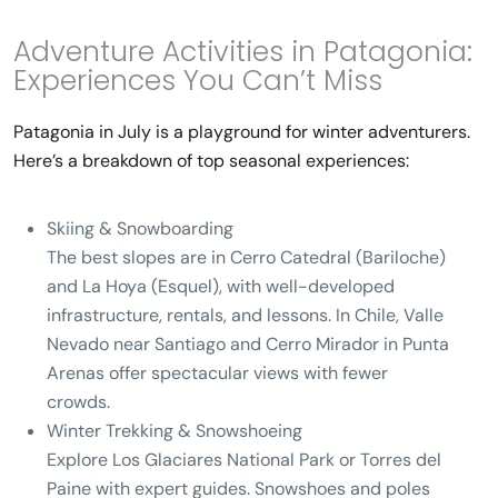
Adventure Activities in Patagonia:
Experiences You Can’t Miss
Patagonia in July is a playground for winter adventurers.
Here’s a breakdown of top seasonal experiences:
Skiing & Snowboarding
The best slopes are in
Cerro Catedral (Bariloche)
and
La Hoya (Esquel)
, with well-developed
infrastructure, rentals, and lessons.
In Chile
, Valle
Nevado near Santiago and
Cerro Mirador in Punta
Arenas
offer spectacular views with fewer
crowds.
Winter Trekking & Snowshoeing
Explore
Los Glaciares National Park
or
Torres del
Paine
with expert guides. Snowshoes and poles