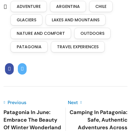
ADVENTURE
ARGENTINA
CHILE
GLACIERS
LAKES AND MOUNTAINS
NATURE AND COMFORT
OUTDOORS
PATAGONIA
TRAVEL EXPERIENCES
Previous
Next
Patagonia In June:
Camping In Patagonia:
Embrace The Beauty
Safe, Authentic
Of Winter Wonderland
Adventures Across