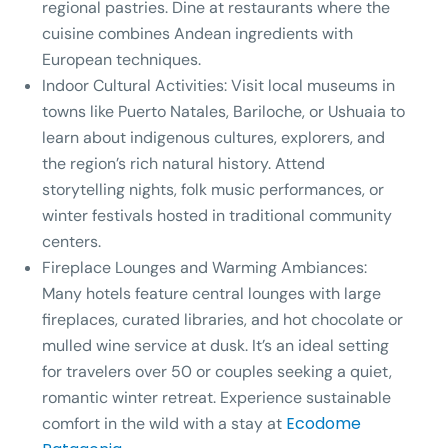
regional pastries. Dine at restaurants where the
cuisine combines Andean ingredients with
European techniques.
Indoor Cultural Activities:
Visit local museums in
towns like Puerto Natales, Bariloche, or Ushuaia to
learn about indigenous cultures, explorers, and
the region’s rich natural history. Attend
storytelling nights, folk music performances, or
winter festivals hosted in traditional community
centers.
Fireplace Lounges and Warming Ambiances:
Many hotels feature central lounges with large
fireplaces, curated libraries, and hot chocolate or
mulled wine service at dusk. It’s an ideal setting
for travelers over 50 or couples seeking a quiet,
romantic winter retreat. Experience sustainable
Ecodome
comfort in the wild with a stay at