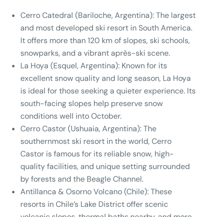
Cerro Catedral (Bariloche, Argentina):
The largest
and most developed ski resort in South America.
It offers more than 120 km of slopes, ski schools,
snowparks, and a vibrant après-ski scene.
La Hoya (Esquel, Argentina):
Known for its
excellent snow quality and long season, La Hoya
is ideal for those seeking a quieter experience. Its
south-facing slopes help preserve snow
conditions well into October.
Cerro Castor (Ushuaia, Argentina):
The
southernmost ski resort in the world, Cerro
Castor is famous for its reliable snow, high-
quality facilities, and unique setting surrounded
by forests and the Beagle Channel.
Antillanca & Osorno Volcano (Chile):
These
resorts in Chile’s Lake District offer scenic
volcanic slopes, thermal baths nearby, and more