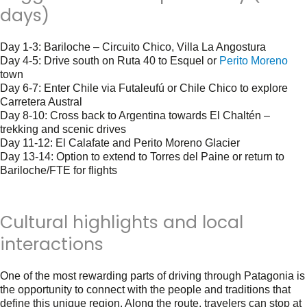
days)
Day 1-3
: Bariloche – Circuito Chico, Villa La Angostura
Day 4-5
: Drive south on Ruta 40 to Esquel or
Perito Moreno
town
Day 6-7
: Enter Chile via Futaleufú or Chile Chico to explore
Carretera Austral
Day 8-10
: Cross back to Argentina towards El Chaltén –
trekking and scenic drives
Day 11-12
: El Calafate and Perito Moreno Glacier
Day 13-14
: Option to extend to Torres del Paine or return to
Bariloche/FTE for flights
Cultural highlights and local
interactions
One of the most rewarding parts of driving through Patagonia is
the opportunity to connect with the people and traditions that
define this unique region. Along the route, travelers can stop at