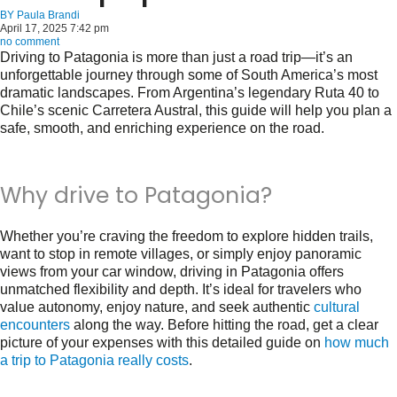
BY
Paula Brandi
April 17, 2025 7:42 pm
no comment
Driving to Patagonia is more than just a road trip—it’s an
unforgettable journey through some of South America’s most
dramatic landscapes. From Argentina’s legendary Ruta 40 to
Chile’s scenic Carretera Austral, this guide will help you plan a
safe, smooth, and enriching experience on the road.
Why drive to Patagonia?
Whether you’re craving the freedom to explore hidden trails,
want to stop in remote villages, or simply enjoy panoramic
views from your car window, driving in Patagonia offers
unmatched flexibility and depth. It’s ideal for travelers who
value autonomy, enjoy nature, and seek authentic
cultural
encounters
along the way. Before hitting the road, get a clear
picture of your expenses with this detailed guide on
how much
a trip to Patagonia really costs
.