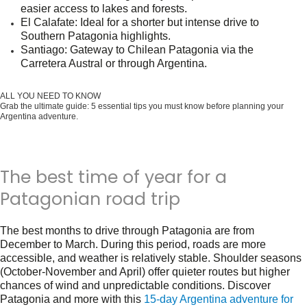
easier access to lakes and forests.
El Calafate
: Ideal for a shorter but intense drive to
Southern Patagonia highlights.
Santiago
: Gateway to Chilean Patagonia via the
Carretera Austral or through Argentina.
ALL YOU NEED TO KNOW
Grab the ultimate guide: 5 essential tips you must know before planning your
Argentina adventure.
Get it for free now!
The best time of year for a
Patagonian road trip
The best months to drive through Patagonia are from
December to March
. During this period, roads are more
accessible, and weather is relatively stable. Shoulder seasons
(October-November and April) offer quieter routes but higher
chances of wind and unpredictable conditions. Discover
Patagonia and more with this
15-day Argentina adventure for