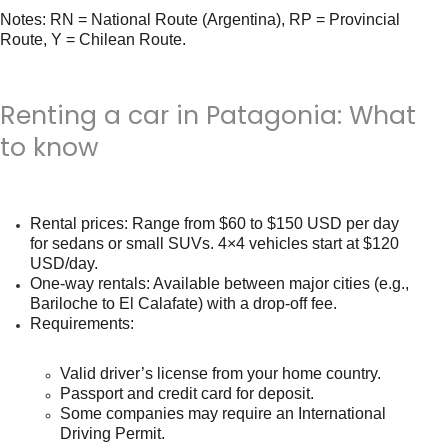
Notes:
RN = National Route (Argentina), RP = Provincial
Route, Y = Chilean Route.
Renting a car in Patagonia: What
to know
Rental prices
: Range from
$60 to $150 USD per day
for sedans or small SUVs. 4×4 vehicles start at
$120
USD/day
.
One-way rentals
: Available between major cities (e.g.,
Bariloche to El Calafate) with a drop-off fee.
Requirements
:
Valid driver’s license from your home country.
Passport and credit card for deposit.
Some companies may require an International
Driving Permit.