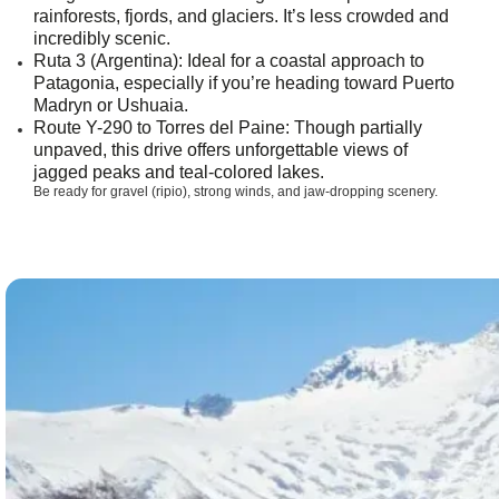
rainforests, fjords, and glaciers. It’s less crowded and
incredibly scenic.
Ruta 3 (Argentina)
: Ideal for a coastal approach to
Patagonia, especially if you’re heading toward Puerto
Madryn or Ushuaia.
Route Y-290 to Torres del Paine
: Though partially
unpaved, this drive offers unforgettable views of
jagged peaks and teal-colored lakes.
Be ready for gravel (ripio), strong winds, and jaw-dropping scenery.