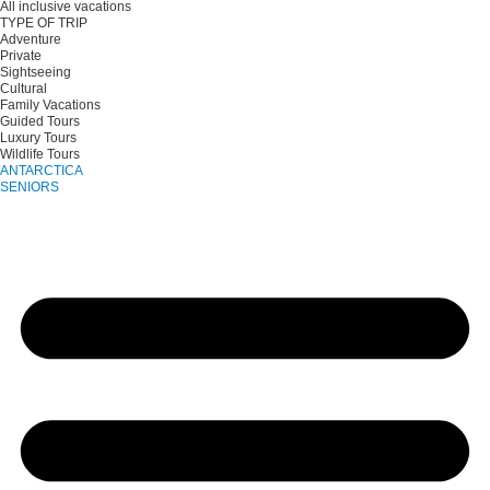
All inclusive vacations
TYPE OF TRIP
Adventure
Private
Sightseeing
Cultural
Family Vacations
Guided Tours
Luxury Tours
Wildlife Tours
ANTARCTICA
SENIORS