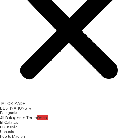
TAILOR-MADE
DESTINATIONS
Patagonia
All Patagonia Tours
Open!
El Calafate
El Chaltén
Ushuaia
Puerto Madryn