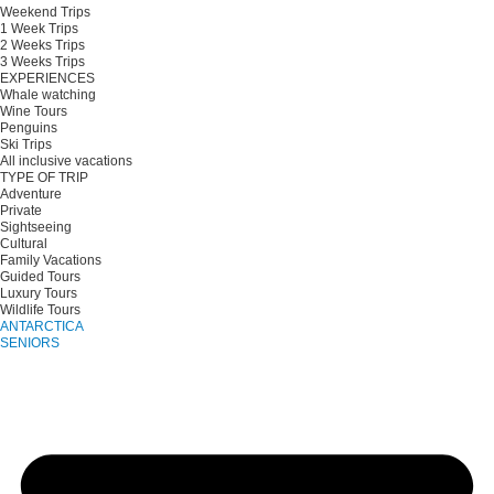
Weekend Trips
1 Week Trips
2 Weeks Trips
3 Weeks Trips
EXPERIENCES
Whale watching
Wine Tours
Penguins
Ski Trips
All inclusive vacations
TYPE OF TRIP
Adventure
Private
Sightseeing
Cultural
Family Vacations
Guided Tours
Luxury Tours
Wildlife Tours
ANTARCTICA
SENIORS