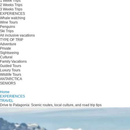
1 Week Trips
2 Weeks Trips
3 Weeks Trips
EXPERIENCES
Whale watching
Wine Tours
Penguins
Ski Trips
All inclusive vacations
TYPE OF TRIP
Adventure
Private
Sightseeing
Cultural
Family Vacations
Guided Tours
Luxury Tours
Wildlife Tours
ANTARCTICA
SENIORS
Plan your trip
Home
EXPERIENCES
TRAVEL
Drive to Patagonia: Scenic routes, local culture, and road trip tips