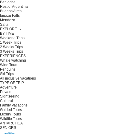
Bariloche
Rest of Argentina
Buenos Aires
Iguazu Falls
Mendoza
Salta
EXPLORE
BY TIME
Weekend Trips
1 Week Trips
2 Weeks Trips
3 Weeks Trips
EXPERIENCES
Whale watching
Wine Tours
Penguins
Ski Trips
All inclusive vacations
TYPE OF TRIP
Adventure
Private
Sightseeing
Cultural
Family Vacations
Guided Tours
Luxury Tours
Wildlife Tours
ANTARCTICA
SENIORS