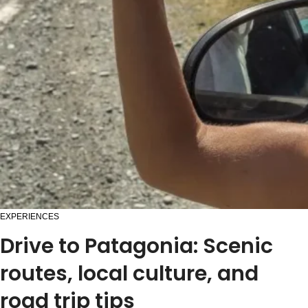
EXPERIENCES
Drive to Patagonia: Scenic
routes, local culture, and
road trip tips