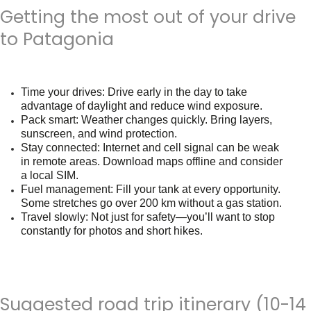
Getting the most out of your drive
to Patagonia
Time your drives
: Drive early in the day to take
advantage of daylight and reduce wind exposure.
Pack smart
: Weather changes quickly. Bring layers,
sunscreen, and wind protection.
Stay connected
: Internet and cell signal can be weak
in remote areas. Download maps offline and consider
a local SIM.
Fuel management
: Fill your tank at every opportunity.
Some stretches go over 200 km without a gas station.
Travel slowly
: Not just for safety—you’ll want to stop
constantly for photos and short hikes.
Suggested road trip itinerary (10-14