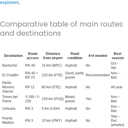
explorers
.
Comparative table of main routes
and destinations
Route
Distance
Road
Best
Destination
4×4 needed
access
from airport
condition
season
Oct –
Bariloche
RN 40
15 km (BRC)
Asphalt
No
Apr
RN 40 +
Good, partly
Nov –
El Chaltén
220 km (FTE)
Recommended
RP 23
gravel
Mar
Perito
Moreno
RP 11
80 km (FTE)
Asphalt
No
All year
Glacier
Torres del
Y-290 / Y-
Mixed,
Nov –
150 km (PUQ)
Yes
Paine
150
gravel
Mar
Dec –
Ushuaia
RN 3
5 km (USH)
Asphalt
No
Mar
Sep –
Puerto
RN 3
10 km (PMY)
Asphalt
No
Dec
Madryn
(whales)