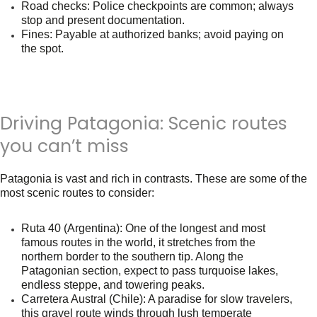
Road checks
: Police checkpoints are common; always
stop and present documentation.
Fines
: Payable at authorized banks; avoid paying on
the spot.
Driving Patagonia: Scenic routes
you can’t miss
Patagonia is vast and rich in contrasts. These are some of the
most scenic routes to consider:
Ruta 40 (Argentina)
: One of the longest and most
famous routes in the world, it stretches from the
northern border to the southern tip. Along the
Patagonian section, expect to pass turquoise lakes,
endless steppe, and towering peaks.
Carretera Austral (Chile)
: A paradise for slow travelers,
this gravel route winds through lush temperate