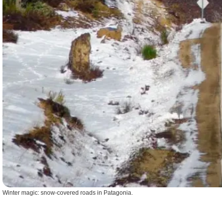
Winter magic: snow-covered roads in Patagonia.