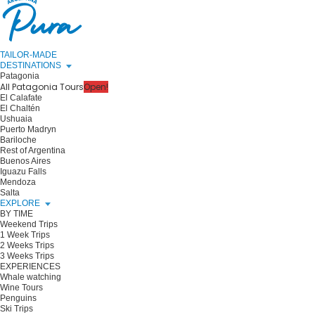
TAILOR-MADE
DESTINATIONS
Patagonia
All Patagonia Tours
Open!
El Calafate
El Chaltén
Ushuaia
Puerto Madryn
Bariloche
Rest of Argentina
Buenos Aires
Iguazu Falls
Mendoza
Salta
EXPLORE
BY TIME
Weekend Trips
1 Week Trips
2 Weeks Trips
3 Weeks Trips
EXPERIENCES
Whale watching
Wine Tours
Penguins
Ski Trips