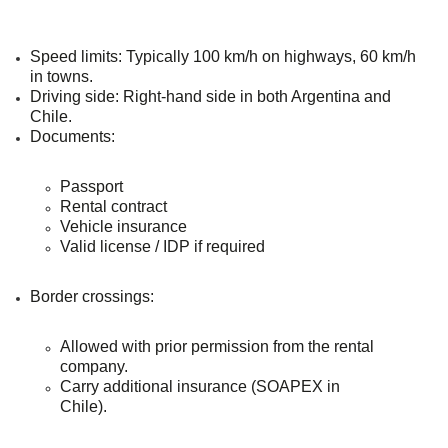
Speed limits
: Typically 100 km/h on highways, 60 km/h
in towns.
Driving side
: Right-hand side in both Argentina and
Chile.
Documents
:
Passport
Rental contract
Vehicle insurance
Valid license / IDP if required
Border crossings
:
Allowed with prior permission from the rental
company.
Carry additional insurance (SOAPEX in
Chile).