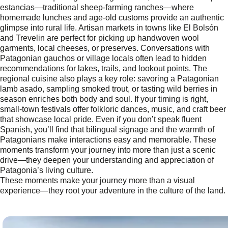
estancias—traditional sheep-farming ranches—where
homemade lunches and age-old customs provide an authentic
glimpse into rural life. Artisan markets in towns like El Bolsón
and Trevelin are perfect for picking up handwoven wool
garments, local cheeses, or preserves. Conversations with
Patagonian gauchos or village locals often lead to hidden
recommendations for lakes, trails, and lookout points. The
regional cuisine also plays a key role: savoring a Patagonian
lamb asado, sampling smoked trout, or tasting wild berries in
season enriches both body and soul. If your timing is right,
small-town festivals offer folkloric dances, music, and craft beer
that showcase local pride. Even if you don’t speak fluent
Spanish, you’ll find that bilingual signage and the warmth of
Patagonians make interactions easy and memorable. These
moments transform your journey into more than just a scenic
drive—they deepen your understanding and appreciation of
Patagonia’s living culture.
These moments make your journey more than a visual
experience—they root your adventure in the culture of the land.