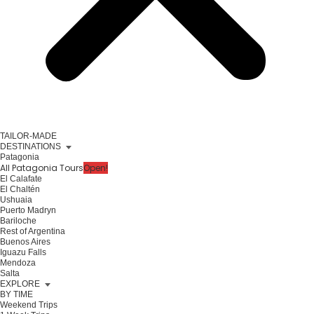
TAILOR-MADE
DESTINATIONS
Patagonia
All Patagonia Tours
Open!
El Calafate
El Chaltén
Ushuaia
Puerto Madryn
Bariloche
Rest of Argentina
Buenos Aires
Iguazu Falls
Mendoza
Salta
EXPLORE
BY TIME
Weekend Trips