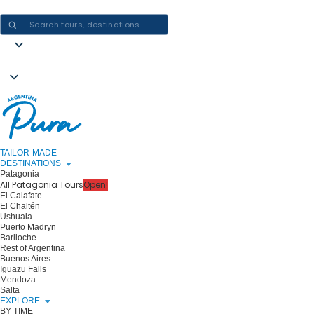
CRAFTING ARGENTINA EXPERIENCES · ONE JOURNEY AT A TIME
TAILOR-MADE
DESTINATIONS
Patagonia
All Patagonia Tours
Open!
El Calafate
El Chaltén
Ushuaia
Puerto Madryn
Bariloche
Rest of Argentina
Buenos Aires
Iguazu Falls
Mendoza
Salta
EXPLORE
BY TIME