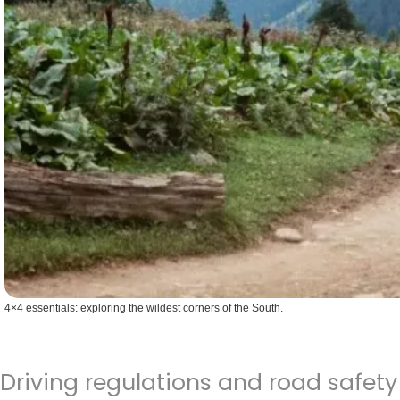
4×4 essentials: exploring the wildest corners of the South.
Driving regulations and road safety