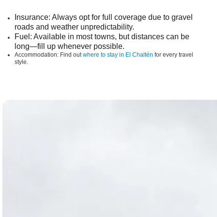
Insurance
: Always opt for full coverage due to gravel
roads and weather unpredictability.
Fuel
: Available in most towns, but distances can be
long—fill up whenever possible.
Accommodation:
Find out
where to stay in El Chaltén
for every travel
style.