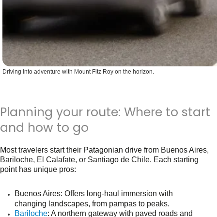
Driving into adventure with Mount Fitz Roy on the horizon.
Planning your route: Where to start
and how to go
Most travelers start their Patagonian drive from Buenos Aires,
Bariloche, El Calafate, or Santiago de Chile. Each starting
point has unique pros:
Buenos Aires
: Offers long-haul immersion with
.
changing landscapes, from pampas to peaks
Bariloche
: A northern gateway with paved roads and