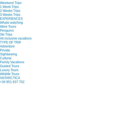
Weekend Trips
1 Week Trips
2 Weeks Trips
3 Weeks Trips
EXPERIENCES
Whale watching
Wine Tours
Penguins
Ski Trips
All inclusive vacations
TYPE OF TRIP
Adventure
Private
Sightseeing
Cultural
Family Vacations
Guided Tours
Luxury Tours
Wildlife Tours
ANTARCTICA
+34 951 637 702