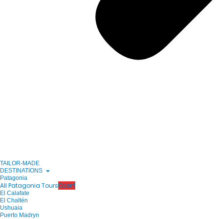
TAILOR-MADE
DESTINATIONS
Patagonia
All Patagonia Tours
Open!
El Calafate
El Chaltén
Ushuaia
Puerto Madryn