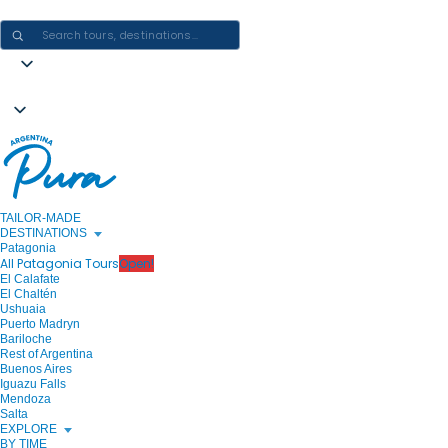
CRAFTING ARGENTINA EXPERIENCES · ONE JOURNEY AT A TIME
TAILOR-MADE
DESTINATIONS
Patagonia
All Patagonia Tours
Open!
El Calafate
El Chaltén
Ushuaia
Puerto Madryn
Bariloche
Rest of Argentina
Buenos Aires
Iguazu Falls
Mendoza
Salta
EXPLORE
BY TIME