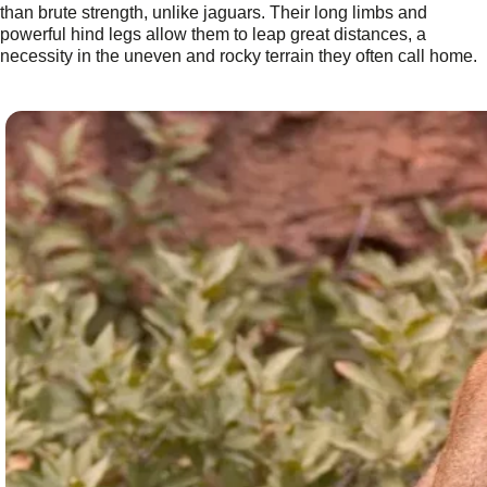
than brute strength, unlike jaguars. Their long limbs and
powerful hind legs allow them to leap great distances, a
necessity in the uneven and rocky terrain they often call home.