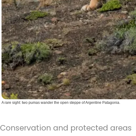
A rare sight: two pumas wander the open steppe of Argentine Patagonia.
Conservation and protected areas