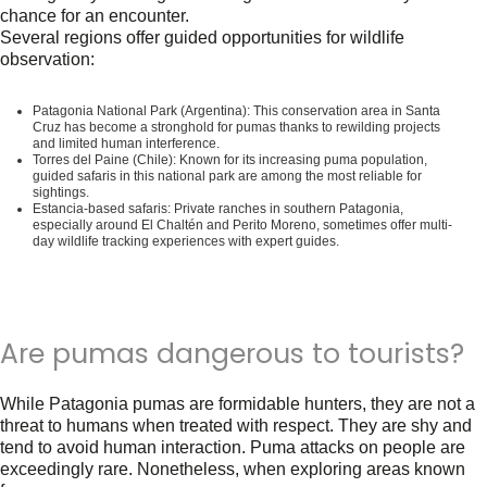
chance for an encounter.
Several regions offer guided opportunities for wildlife
observation:
Patagonia National Park (Argentina)
: This conservation area in Santa
Cruz has become a stronghold for pumas thanks to rewilding projects
and limited human interference.
Torres del Paine (Chile)
: Known for its increasing puma population,
guided safaris in this national park are among the most reliable for
sightings.
Estancia-based safaris
: Private ranches in southern Patagonia,
especially around El Chaltén and Perito Moreno, sometimes offer multi-
day wildlife tracking experiences with expert guides.
Are pumas dangerous to tourists?
While Patagonia pumas are formidable hunters, they are not a
threat to humans when treated with respect. They are shy and
tend to avoid human interaction. Puma attacks on people are
exceedingly rare. Nonetheless, when exploring areas known