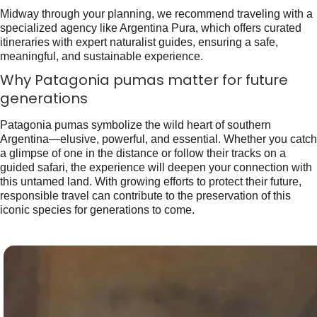
Midway through your planning, we recommend traveling with a
specialized agency like Argentina Pura, which offers curated
itineraries with expert naturalist guides, ensuring a safe,
meaningful, and sustainable experience.
Why Patagonia pumas matter for future
generations
Patagonia pumas symbolize the wild heart of southern
Argentina—elusive, powerful, and essential. Whether you catch
a glimpse of one in the distance or follow their tracks on a
guided safari, the experience will deepen your connection with
this untamed land. With growing efforts to protect their future,
responsible travel can contribute to the preservation of this
iconic species for generations to come.