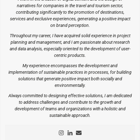
narratives for companies in the travel and tourism sector,
contributing significantly to the promotion of destinations,
services and exclusive experiences, generating a positive impact
on brand perception.
Throughout my career, I have acquired solid experience in project
planning and management, and I am passionate about research
and data analysis, especially oriented to the development of user-
centric products.
My experience encompasses the development and
implementation of sustainable practices in processes, for building
solutions that generate positive impact both socially and
environmentally.
Always committed to designing effective solutions, I am dedicated
to address challenges and contribute to the growth and
development of teams and organizations with a holistic and
sustainable approach.