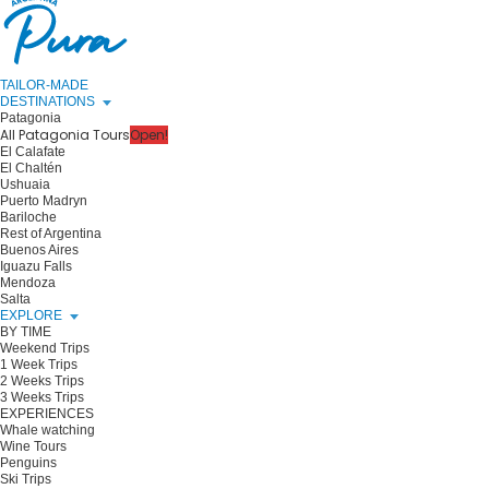
TAILOR-MADE
DESTINATIONS
Patagonia
All Patagonia Tours
Open!
El Calafate
El Chaltén
Ushuaia
Puerto Madryn
Bariloche
Rest of Argentina
Buenos Aires
Iguazu Falls
Mendoza
Salta
EXPLORE
BY TIME
Weekend Trips
1 Week Trips
2 Weeks Trips
3 Weeks Trips
EXPERIENCES
Whale watching
Wine Tours
Penguins
Ski Trips