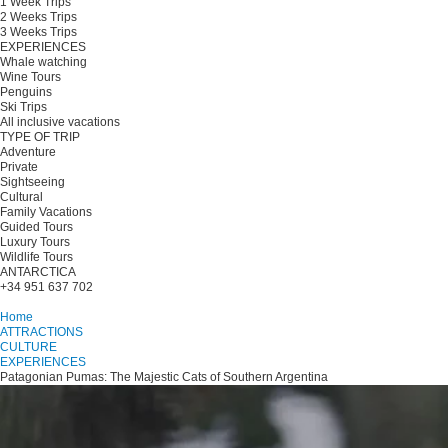
1 Week Trips
2 Weeks Trips
3 Weeks Trips
EXPERIENCES
Whale watching
Wine Tours
Penguins
Ski Trips
All inclusive vacations
TYPE OF TRIP
Adventure
Private
Sightseeing
Cultural
Family Vacations
Guided Tours
Luxury Tours
Wildlife Tours
ANTARCTICA
+34 951 637 702
Plan your trip
Home
ATTRACTIONS
CULTURE
EXPERIENCES
Patagonian Pumas: The Majestic Cats of Southern Argentina