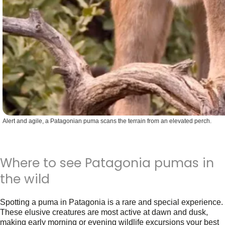
Alert and agile, a Patagonian puma scans the terrain from an elevated perch.
Where to see Patagonia pumas in
the wild
Spotting a puma in Patagonia is a rare and special experience.
These elusive creatures are most active at dawn and dusk,
making early morning or evening wildlife excursions your best