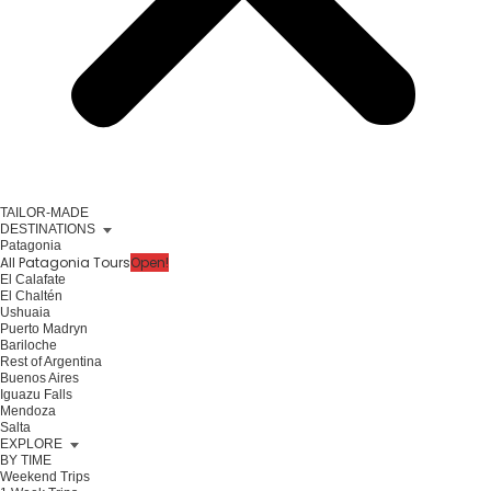
TAILOR-MADE
DESTINATIONS
Patagonia
All Patagonia Tours
Open!
El Calafate
El Chaltén
Ushuaia
Puerto Madryn
Bariloche
Rest of Argentina
Buenos Aires
Iguazu Falls
Mendoza
Salta
EXPLORE
BY TIME
Weekend Trips