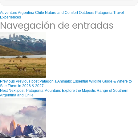
Adventure
Argentina
Chile
Nature and Comfort
Outdoors
Patagonia
Travel
Experiences
Navegación de entradas
Previous
Previous post:
Patagonia Animals: Essential Wildlife Guide & Where to
See Them in 2026 & 2027
Next
Next post:
Patagonia Mountain: Explore the Majestic Range of Southern
Argentina and Chile