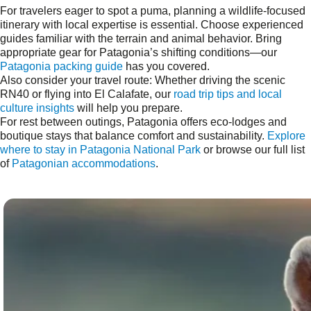
For travelers eager to spot a puma, planning a wildlife-focused
itinerary with local expertise is essential. Choose experienced
guides familiar with the terrain and animal behavior. Bring
appropriate gear for Patagonia’s shifting conditions—our
Patagonia packing guide
has you covered.
Also consider your travel route: Whether driving the scenic
RN40 or flying into El Calafate, our
road trip tips and local
culture insights
will help you prepare.
For rest between outings, Patagonia offers eco-lodges and
boutique stays that balance comfort and sustainability.
Explore
where to stay in Patagonia National Park
or browse our full list
of
Patagonian accommodations
.