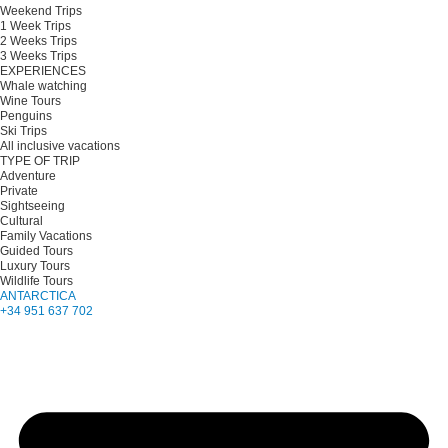
Weekend Trips
1 Week Trips
2 Weeks Trips
3 Weeks Trips
EXPERIENCES
Whale watching
Wine Tours
Penguins
Ski Trips
All inclusive vacations
TYPE OF TRIP
Adventure
Private
Sightseeing
Cultural
Family Vacations
Guided Tours
Luxury Tours
Wildlife Tours
ANTARCTICA
+34 951 637 702