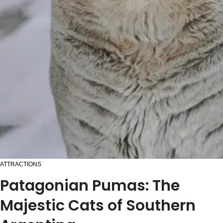
ATTRACTIONS
Patagonian Pumas: The
Majestic Cats of Southern