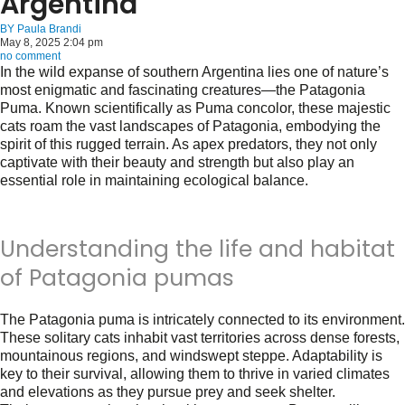
Argentina
BY
Paula Brandi
May 8, 2025 2:04 pm
no comment
In the wild expanse of southern Argentina lies one of nature’s
most enigmatic and fascinating creatures—the Patagonia
Puma. Known scientifically as
Puma concolor
, these majestic
cats roam the vast landscapes of Patagonia, embodying the
spirit of this rugged terrain. As apex predators, they not only
captivate with their beauty and strength but also play an
essential role in maintaining ecological balance.
Understanding the life and habitat
of Patagonia pumas
The Patagonia puma is intricately connected to its environment.
These solitary cats inhabit vast territories across dense forests,
mountainous regions, and windswept steppe. Adaptability is
key to their survival, allowing them to thrive in varied climates
and elevations as they pursue prey and seek shelter.