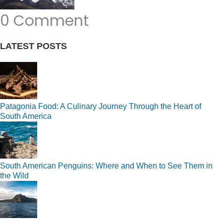
0 Comment
LATEST POSTS
Patagonia Food: A Culinary Journey Through the Heart of
South America
South American Penguins: Where and When to See Them in
the Wild