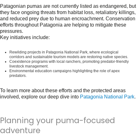
Patagonian pumas are not currently listed as endangered, but
they face ongoing threats from habitat loss, retaliatory killings,
and reduced prey due to human encroachment. Conservation
efforts throughout Patagonia are helping to mitigate these
pressures.
Key initiatives include:
Rewilding projects
in Patagonia National Park, where ecological
corridors and sustainable tourism models are restoring native species.
Coexistence programs
with local ranchers, promoting predator-friendly
livestock management.
Environmental education
campaigns highlighting the role of apex
predators.
To learn more about these efforts and the protected areas
involved, explore our deep dive into
Patagonia National Park
.
Planning your puma-focused
adventure