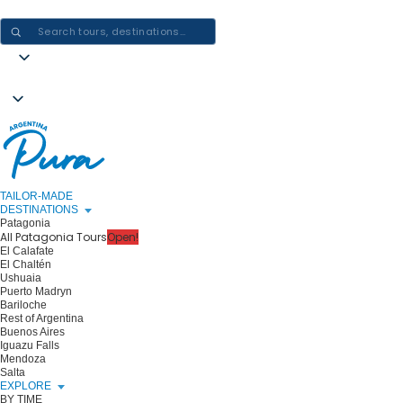
CRAFTING ARGENTINA EXPERIENCES · ONE JOURNEY AT A TIME
TAILOR-MADE
DESTINATIONS
Patagonia
All Patagonia Tours
Open!
El Calafate
El Chaltén
Ushuaia
Puerto Madryn
Bariloche
Rest of Argentina
Buenos Aires
Iguazu Falls
Mendoza
Salta
EXPLORE
BY TIME