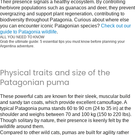
Their presence signals a healthy ecosystem. By controlling
herbivore populations such as guanacos and deer, they prevent
overgrazing and support plant regeneration, contributing to
biodiversity throughout Patagonia. Curious about where else
you can encounter iconic Patagonian species?
Check out our
guide to Patagonia wildlife
.
ALL YOU NEED TO KNOW
Grab the ultimate guide: 5 essential tips you must know before planning your
Argentina adventure.
Get it for free now!
Physical traits and size of the
Patagonian puma
These powerful cats are known for their sleek, muscular build
and sandy tan coats, which provide excellent camouflage. A
typical Patagonia puma stands 60 to 90 cm (24 to 35 in) at the
shoulder and weighs between 70 and 100 kg (150 to 220 lbs).
Though solitary by nature, their presence is keenly felt by the
wildlife around them.
Compared to other wild cats, pumas are built for agility rather