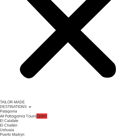
TAILOR-MADE
DESTINATIONS
Patagonia
All Patagonia Tours
Open!
El Calafate
El Chaltén
Ushuaia
Puerto Madryn