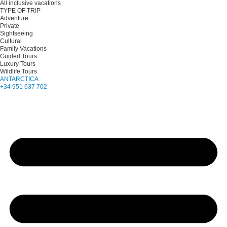
All inclusive vacations
TYPE OF TRIP
Adventure
Private
Sightseeing
Cultural
Family Vacations
Guided Tours
Luxury Tours
Wildlife Tours
ANTARCTICA
+34 951 637 702