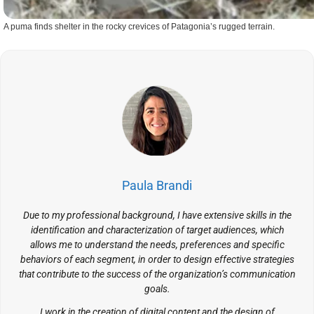
A puma finds shelter in the rocky crevices of Patagonia’s rugged terrain.
Paula Brandi
Due to my professional background, I have extensive skills in the
identification and characterization of target audiences, which
allows me to understand the needs, preferences and specific
behaviors of each segment, in order to design effective strategies
that contribute to the success of the organization’s communication
goals.
I work in the creation of digital content and the design of