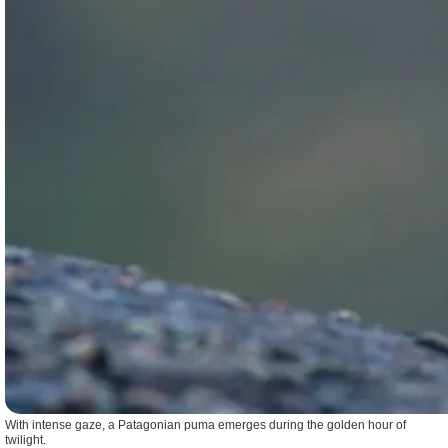
With intense gaze, a Patagonian puma emerges during the golden hour of
twilight.