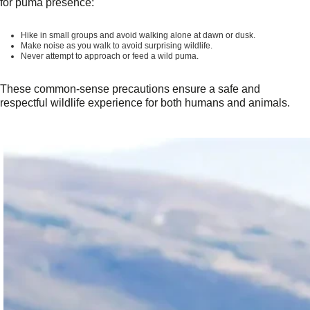
for puma presence:
Hike in small groups and avoid walking alone at dawn or dusk.
Make noise as you walk to avoid surprising wildlife.
Never attempt to approach or feed a wild puma.
These common-sense precautions ensure a safe and
respectful wildlife experience for both humans and animals.