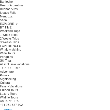
Bariloche
Rest of Argentina
Buenos Aires
Iguazu Falls
Mendoza
Salta
EXPLORE
BY TIME
Weekend Trips
1 Week Trips
2 Weeks Trips
3 Weeks Trips
EXPERIENCES
Whale watching
Wine Tours
Penguins
Ski Trips
All inclusive vacations
TYPE OF TRIP
Adventure
Private
Sightseeing
Cultural
Family Vacations
Guided Tours
Luxury Tours
Wildlife Tours
ANTARCTICA
+34 951 637 702