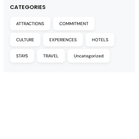
CATEGORIES
ATTRACTIONS
COMMITMENT
CULTURE
EXPERIENCES
HOTELS
STAYS
TRAVEL
Uncategorized
DESTINATIONS
MORE INFO
Buenos Aires
Contact
Iguazú Falls
FAQs
Mendoza
About
Salta
Sustainability
Patagonia
Themed travel