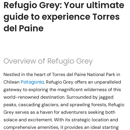
Refugio Grey: Your ultimate
guide to experience Torres
del Paine
Overview of Refugio Grey
Nestled in the heart of Torres del Paine National Park in
Patagonia
Chilean
, Refugio Grey offers an unparalleled
gateway to exploring the magnificent wilderness of this
world-renowned destination. Surrounded by jagged
peaks, cascading glaciers, and sprawling forests, Refugio
Grey serves as a haven for adventurers seeking both
solace and excitement. With its strategic location and
comprehensive amenities, it provides an ideal starting