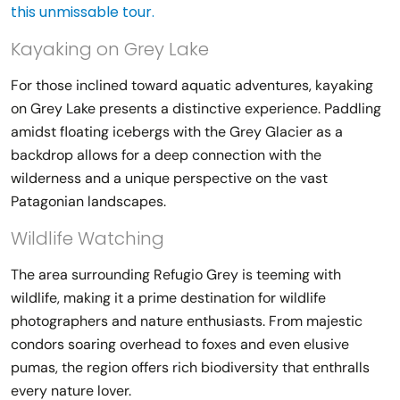
this unmissable tour.
Kayaking on Grey Lake
For those inclined toward aquatic adventures, kayaking
on Grey Lake presents a distinctive experience. Paddling
amidst floating icebergs with the Grey Glacier as a
backdrop allows for a deep connection with the
wilderness and a unique perspective on the vast
Patagonian landscapes.
Wildlife Watching
The area surrounding Refugio Grey is teeming with
wildlife, making it a prime destination for wildlife
photographers and nature enthusiasts. From majestic
condors soaring overhead to foxes and even elusive
pumas, the region offers rich biodiversity that enthralls
every nature lover.