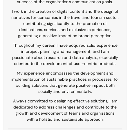
success of the organization’s communication goals.
I work in the creation of digital content and the design of
narratives for companies in the travel and tourism sector,
contributing significantly to the promotion of
destinations, services and exclusive experiences,
generating a positive impact on brand perception.
Throughout my career, I have acquired solid experience
in project planning and management, and I am
passionate about research and data analysis, especially
oriented to the development of user-centric products.
My experience encompasses the development and
implementation of sustainable practices in processes, for
building solutions that generate positive impact both
socially and environmentally.
Always committed to designing effective solutions, I am
dedicated to address challenges and contribute to the
growth and development of teams and organizations
with a holistic and sustainable approach.