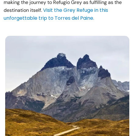
making the journey to Refugio Grey as fulfilling as the
Visit the Grey Refuge in this
destination itself.
unforgettable trip to Torres del Paine.