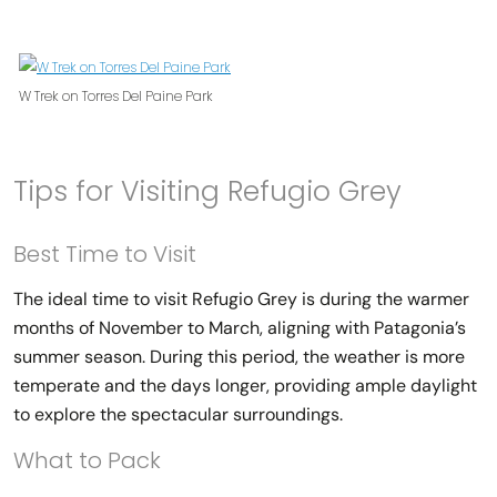
W Trek on Torres Del Paine Park
Tips for Visiting Refugio Grey
Best Time to Visit
The ideal time to visit Refugio Grey is during the warmer
months of November to March, aligning with Patagonia’s
summer season. During this period, the weather is more
temperate and the days longer, providing ample daylight
to explore the spectacular surroundings.
What to Pack