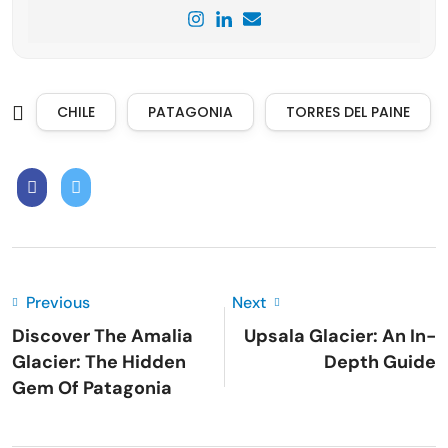
CHILE
PATAGONIA
TORRES DEL PAINE
Previous
Next
Discover The Amalia
Upsala Glacier: An In-
Glacier: The Hidden
Depth Guide
Gem Of Patagonia