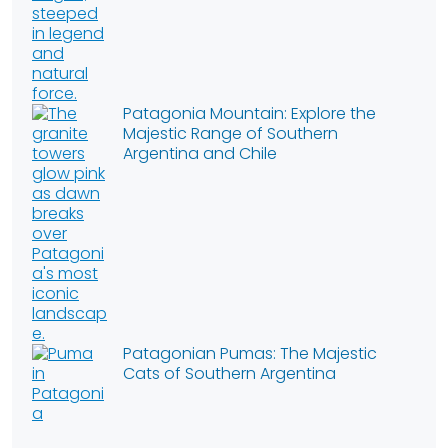
Patagonia Mountain: Explore the
Majestic Range of Southern
Argentina and Chile
Patagonian Pumas: The Majestic
Cats of Southern Argentina