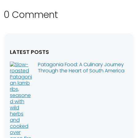
0 Comment
LATEST POSTS
Patagonia Food: A Culinary Journey
Through the Heart of South America