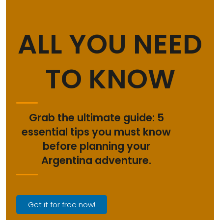
ALL YOU NEED
TO KNOW
Grab the ultimate guide: 5
essential tips you must know
before planning your
Argentina adventure.
Get it for free now!