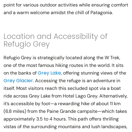
point for various outdoor activities while ensuring comfort
and a warm welcome amidst the chill of Patagonia.
Location and Accessibility of
Refugio Grey
Refugio Grey is strategically located along the W Trek,
one of the most famous hiking routes in the world. It sits
Grey Lake
on the banks of
, offering stunning views of the
Grey Glacier
. Accessing the refuge is an adventure in
itself. Most visitors reach this secluded spot via a boat
ride across Grey Lake from Hotel Lago Grey. Alternatively,
it’s accessible by foot—a rewarding hike of about 11 km
(6.8 miles) from the Paine Grande campsite—which takes
approximately 3.5 to 4 hours. This path offers thrilling
vistas of the surrounding mountains and lush landscapes,