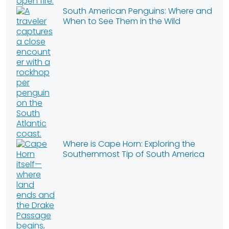
South American Penguins: Where and
When to See Them in the Wild
Where is Cape Horn: Exploring the
Southernmost Tip of South America