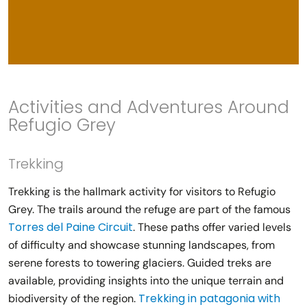
Activities and Adventures Around
Refugio Grey
Trekking
Trekking is the hallmark activity for visitors to Refugio
Grey. The trails around the refuge are part of the famous
Torres del Paine Circuit
. These paths offer varied levels
of difficulty and showcase stunning landscapes, from
serene forests to towering glaciers. Guided treks are
available, providing insights into the unique terrain and
Trekking in patagonia with
biodiversity of the region.