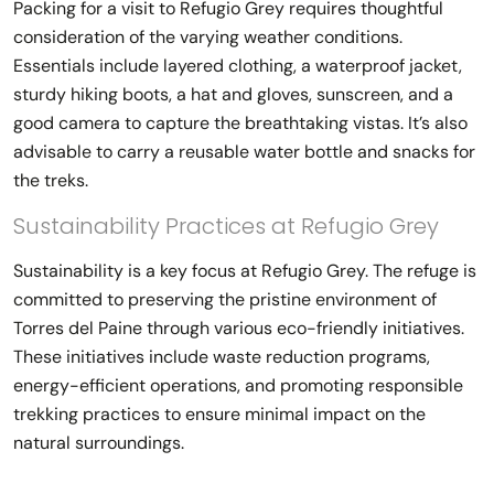
Packing for a visit to Refugio Grey requires thoughtful
consideration of the varying weather conditions.
Essentials include layered clothing, a waterproof jacket,
sturdy hiking boots, a hat and gloves, sunscreen, and a
good camera to capture the breathtaking vistas. It’s also
advisable to carry a reusable water bottle and snacks for
the treks.
Sustainability Practices at Refugio Grey
Sustainability is a key focus at Refugio Grey. The refuge is
committed to preserving the pristine environment of
Torres del Paine through various eco-friendly initiatives.
These initiatives include waste reduction programs,
energy-efficient operations, and promoting responsible
trekking practices to ensure minimal impact on the
natural surroundings.