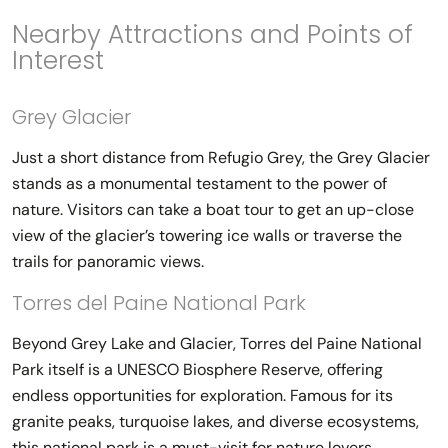
Nearby Attractions and Points of
Interest
Grey Glacier
Just a short distance from Refugio Grey, the Grey Glacier
stands as a monumental testament to the power of
nature. Visitors can take a boat tour to get an up-close
view of the glacier’s towering ice walls or traverse the
trails for panoramic views.
Torres del Paine National Park
Beyond Grey Lake and Glacier, Torres del Paine National
Park itself is a UNESCO Biosphere Reserve, offering
endless opportunities for exploration. Famous for its
granite peaks, turquoise lakes, and diverse ecosystems,
this national park is a must-visit for nature lovers.