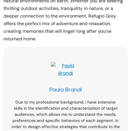
natural environments on earth. Whether you are seeking
thrilling outdoor activities, tranquility in nature, or a
deeper connection to the environment, Refugio Grey
offers the perfect mix of adventure and relaxation,
creating memories that will linger long after you’ve
returned home.
Paula Brandi
Due to my professional background, I have extensive
skills in the identification and characterization of target
audiences, which allows me to understand the needs,
preferences and specific behaviors of each segment, in
order to design effective strategies that contribute to the