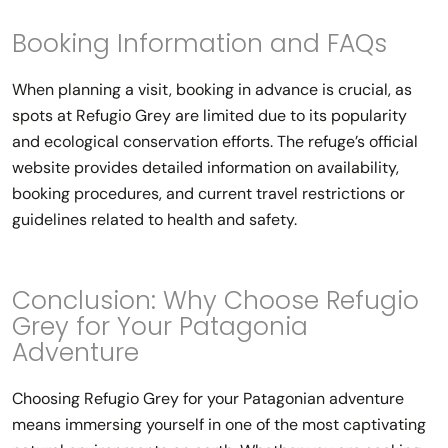
Booking Information and FAQs
When planning a visit, booking in advance is crucial, as
spots at Refugio Grey are limited due to its popularity
and ecological conservation efforts. The refuge’s official
website provides detailed information on availability,
booking procedures, and current travel restrictions or
guidelines related to health and safety.
Conclusion: Why Choose Refugio
Grey for Your Patagonia
Adventure
Choosing Refugio Grey for your Patagonian adventure
means immersing yourself in one of the most captivating