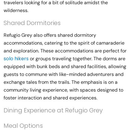
travelers looking for a bit of solitude amidst the
wilderness.
Shared Dormitories
Refugio Grey also offers shared dormitory
accommodations, catering to the spirit of camaraderie
and exploration. These accommodations are perfect for
solo hikers
or groups traveling together. The dorms are
equipped with bunk beds and shared facilities, allowing
guests to commune with like-minded adventurers and
exchange tales from the trails. The emphasis is on a
community living experience, with spaces designed to
foster interaction and shared experiences.
Dining Experience at Refugio Grey
Meal Options