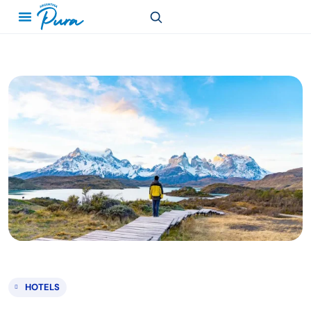
HOTELS