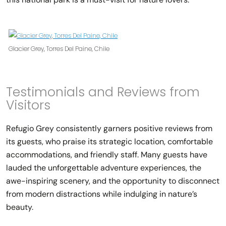
Glacier Grey, Torres Del Paine, Chile
Testimonials and Reviews from
Visitors
Refugio Grey consistently garners positive reviews from
its guests, who praise its strategic location, comfortable
accommodations, and friendly staff. Many guests have
lauded the unforgettable adventure experiences, the
awe-inspiring scenery, and the opportunity to disconnect
from modern distractions while indulging in nature’s
beauty.