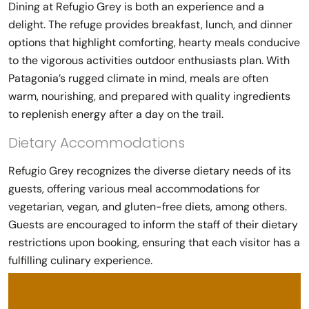
Dining at Refugio Grey is both an experience and a
delight. The refuge provides breakfast, lunch, and dinner
options that highlight comforting, hearty meals conducive
to the vigorous activities outdoor enthusiasts plan. With
Patagonia’s rugged climate in mind, meals are often
warm, nourishing, and prepared with quality ingredients
to replenish energy after a day on the trail.
Dietary Accommodations
Refugio Grey recognizes the diverse dietary needs of its
guests, offering various meal accommodations for
vegetarian, vegan, and gluten-free diets, among others.
Guests are encouraged to inform the staff of their dietary
restrictions upon booking, ensuring that each visitor has a
fulfilling culinary experience.