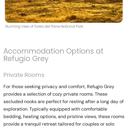
Stunning View of Torres del Paine National Park
Accommodation Options at
Refugio Grey
Private Rooms
For those seeking privacy and comfort, Refugio Grey
provides a selection of cozy private rooms. These
secluded nooks are perfect for resting after a long day of
exploration. Typically equipped with comfortable
bedding, heating options, and pristine views, these rooms
provide a tranquil retreat tailored for couples or solo