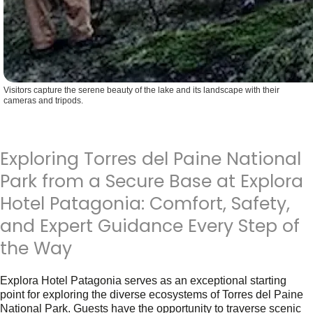
Visitors capture the serene beauty of the lake and its landscape with their
cameras and tripods.
Exploring Torres del Paine National
Park from a Secure Base at Explora
Hotel Patagonia: Comfort, Safety,
and Expert Guidance Every Step of
the Way
Explora Hotel Patagonia serves as an exceptional starting
point for exploring the diverse ecosystems of Torres del Paine
National Park. Guests have the opportunity to traverse scenic