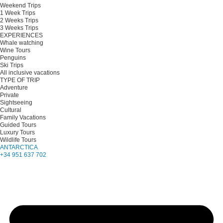
Weekend Trips
1 Week Trips
2 Weeks Trips
3 Weeks Trips
EXPERIENCES
Whale watching
Wine Tours
Penguins
Ski Trips
All inclusive vacations
TYPE OF TRIP
Adventure
Private
Sightseeing
Cultural
Family Vacations
Guided Tours
Luxury Tours
Wildlife Tours
ANTARCTICA
+34 951 637 702