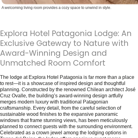
A welcoming living room provides a cozy space to unwind in style.
Explora Hotel Patagonia Lodge: An
Exclusive Gateway to Nature with
Award-Winning Design and
Unmatched Room Comfort
The lodge at Explora Hotel Patagonia is far more than a place
to rest—it is a showcase of inspired design and thoughtful
planning. Constructed by the renowned Chilean architect José
Cruz Ovalle, the building’s award-winning design artfully
merges modern luxury with traditional Patagonian
craftsmanship. Every detail, from the careful selection of
sustainable wood finishes to the expansive panoramic
windows that frame stunning views, has been meticulously
planned to connect guests with the surrounding environment.
Celebrated as a crown jewel among the lodging options in