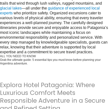
trails that wind through lush valleys, rugged mountains, and
glacial lakes
—all under the
guidance of experienced local
experts
who prioritize safety. Organized excursions cater to
various levels of physical ability, ensuring that every traveler
experiences a well-planned journey. The carefully designed
itineraries provide secure and enjoyable access to Patagonia’s
most iconic landscapes while maintaining a focus on
environmental responsibility and personalized service. With
every step managed by knowledgeable specialists, guests can
relax, knowing that their adventure is supported by local
expertise and a commitment to secure travel practices.
ALL YOU NEED TO KNOW
Grab the ultimate guide: 5 essential tips you must know before planning your
Argentina adventure.
Get it for free now!
Explora Hotel Patagonia: Where
Luxurious Comfort Meets
Responsible Adventure in a Secure
and Refined Setting