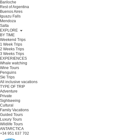
Bariloche
Rest of Argentina
Buenos Aires
Iguazu Falls
Mendoza
Salta
EXPLORE
BY TIME
Weekend Trips
1 Week Trips
2 Weeks Trips
3 Weeks Trips
EXPERIENCES
Whale watching
Wine Tours
Penguins
Ski Trips
All inclusive vacations
TYPE OF TRIP
Adventure
Private
Sightseeing
Cultural
Family Vacations
Guided Tours
Luxury Tours
Wildlife Tours
ANTARCTICA
+34 951 637 702