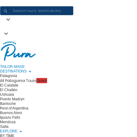
CRAFTING ARGENTINA EXPERIENCES · ONE JOURNEY AT A TIME
TAILOR-MADE
DESTINATIONS
Patagonia
All Patagonia Tours
Open!
El Calafate
El Chaltén
Ushuaia
Puerto Madryn
Bariloche
Rest of Argentina
Buenos Aires
Iguazu Falls
Mendoza
Salta
EXPLORE
BY TIME