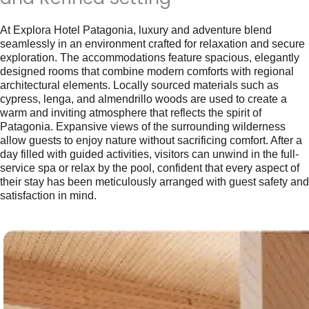
At Explora Hotel Patagonia, luxury and adventure blend
seamlessly in an environment crafted for relaxation and secure
exploration. The accommodations feature spacious, elegantly
designed rooms that combine modern comforts with regional
architectural elements. Locally sourced materials such as
cypress, lenga, and almendrillo woods are used to create a
warm and inviting atmosphere that reflects the spirit of
Patagonia. Expansive views of the surrounding wilderness
allow guests to enjoy nature without sacrificing comfort. After a
day filled with guided activities, visitors can unwind in the full-
service spa or relax by the pool, confident that every aspect of
their stay has been meticulously arranged with guest safety and
satisfaction in mind.