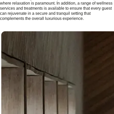
where relaxation is paramount. In addition, a range of wellness
services and treatments is available to ensure that every guest
can rejuvenate in a secure and tranquil setting that
complements the overall luxurious experience.