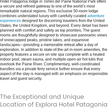
Hotel Patagonia lodge in Torres del Paine National Park offers
a secure and refined gateway to one of the world’s most
remarkable natural regions. This exclusive 50-room lodge
combines understated luxury with carefully curated
adventure
experiences
designed for discerning travelers from the United
States, the United Kingdom, and beyond. Every detail has been
planned with comfort and safety as top priorities. The guest
rooms are thoughtfully designed to showcase panoramic views
of snowcapped peaks, pristine lakes, and expansive
landscapes—providing a memorable retreat after a day of
exploration. In addition to state-of-the-art in-room amenities, the
property features a secure on-site spa complete with a heated
indoor pool, steam sauna, and multiple open-air hot tubs that
overlook the Paine River. Complimentary, well-coordinated
transfers via a private ferry service further ensure that every
aspect of the stay is managed with an emphasis on responsible
travel and guest security.
The Exceptional and Unique
Location of Explora Hotel Patagonia