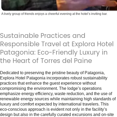
A lively group of friends enjoys a cheerful evening at the hotel’s inviting bar.
Sustainable Practices and
Responsible Travel at Explora Hotel
Patagonia: Eco-Friendly Luxury in
the Heart of Torres del Paine
Dedicated to preserving the pristine beauty of Patagonia,
Explora Hotel Patagonia incorporates robust sustainability
practices that enhance the guest experience without
compromising the environment. The lodge’s operations
emphasize energy efficiency, waste reduction, and the use of
renewable energy sources while maintaining high standards of
luxury and comfort expected by international travelers. This
eco-conscious approach is evident not only in the facility’s
design but also in the carefully curated excursions and on-site