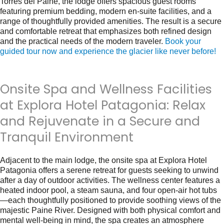
Torres del Paine, the lodge offers spacious guest rooms
featuring premium bedding, modern en-suite facilities, and a
range of thoughtfully provided amenities. The result is a secure
and comfortable retreat that emphasizes both refined design
and the practical needs of the modern traveler.
Book your
guided tour now and experience the glacier like never before!
Onsite Spa and Wellness Facilities
at Explora Hotel Patagonia: Relax
and Rejuvenate in a Secure and
Tranquil Environment
Adjacent to the main lodge, the onsite spa at Explora Hotel
Patagonia offers a serene retreat for guests seeking to unwind
after a day of outdoor activities. The wellness center features a
heated indoor pool, a steam sauna, and four open-air hot tubs
—each thoughtfully positioned to provide soothing views of the
majestic Paine River. Designed with both physical comfort and
mental well-being in mind, the spa creates an atmosphere