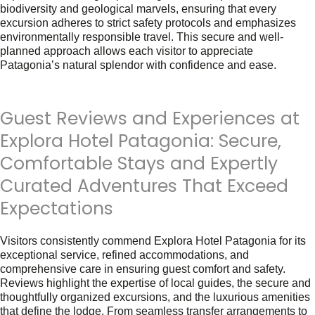
biodiversity and geological marvels, ensuring that every
excursion adheres to strict safety protocols and emphasizes
environmentally responsible travel. This secure and well-
planned approach allows each visitor to appreciate
Patagonia’s natural splendor with confidence and ease.
Guest Reviews and Experiences at
Explora Hotel Patagonia: Secure,
Comfortable Stays and Expertly
Curated Adventures That Exceed
Expectations
Visitors consistently commend Explora Hotel Patagonia for its
exceptional service, refined accommodations, and
comprehensive care in ensuring guest comfort and safety.
Reviews highlight the expertise of local guides, the secure and
thoughtfully organized excursions, and the luxurious amenities
that define the lodge. From seamless transfer arrangements to