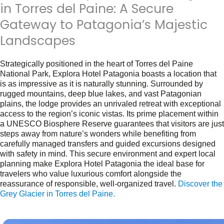
in Torres del Paine: A Secure
Gateway to Patagonia’s Majestic
Landscapes
Strategically positioned in the heart of Torres del Paine
National Park, Explora Hotel Patagonia boasts a location that
is as impressive as it is naturally stunning. Surrounded by
rugged mountains, deep blue lakes, and vast Patagonian
plains, the lodge provides an unrivaled retreat with exceptional
access to the region’s iconic vistas. Its prime placement within
a UNESCO Biosphere Reserve guarantees that visitors are just
steps away from nature’s wonders while benefiting from
carefully managed transfers and guided excursions designed
with safety in mind. This secure environment and expert local
planning make Explora Hotel Patagonia the ideal base for
travelers who value luxurious comfort alongside the
reassurance of responsible, well-organized travel.
Discover the
Grey Glacier in Torres del Paine.