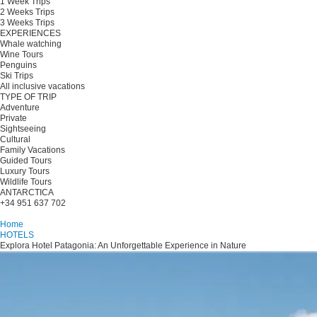
1 Week Trips
2 Weeks Trips
3 Weeks Trips
EXPERIENCES
Whale watching
Wine Tours
Penguins
Ski Trips
All inclusive vacations
TYPE OF TRIP
Adventure
Private
Sightseeing
Cultural
Family Vacations
Guided Tours
Luxury Tours
Wildlife Tours
ANTARCTICA
+34 951 637 702
Plan your trip
Home
HOTELS
Explora Hotel Patagonia: An Unforgettable Experience in Nature