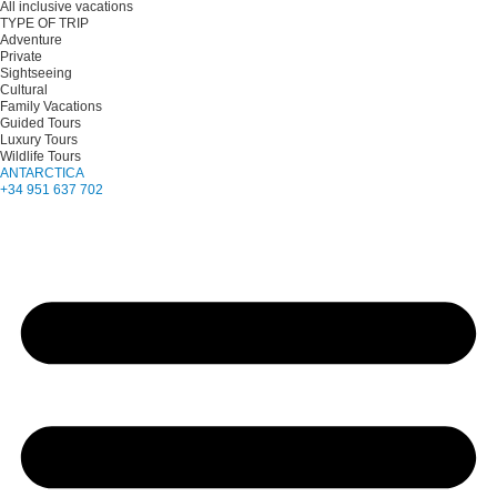
All inclusive vacations
TYPE OF TRIP
Adventure
Private
Sightseeing
Cultural
Family Vacations
Guided Tours
Luxury Tours
Wildlife Tours
ANTARCTICA
+34 951 637 702