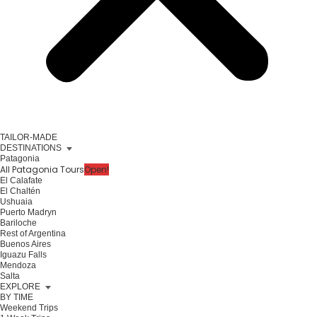
TAILOR-MADE
DESTINATIONS
Patagonia
All Patagonia Tours
Open!
El Calafate
El Chaltén
Ushuaia
Puerto Madryn
Bariloche
Rest of Argentina
Buenos Aires
Iguazu Falls
Mendoza
Salta
EXPLORE
BY TIME
Weekend Trips