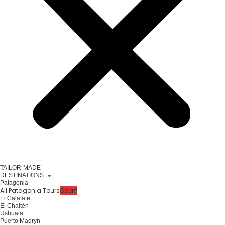
TAILOR-MADE
DESTINATIONS
Patagonia
All Patagonia Tours
Open!
El Calafate
El Chaltén
Ushuaia
Puerto Madryn