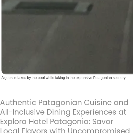
A guest relaxes by the pool while taking in the expansive Patagonian scenery.
Authentic Patagonian Cuisine and
All-Inclusive Dining Experiences at
Explora Hotel Patagonia: Savor
Local Flavors with Uncompromised