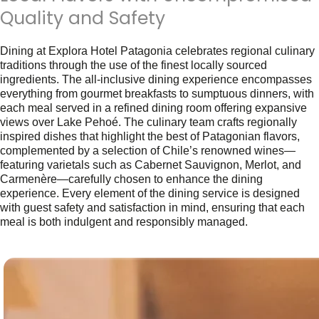
Quality and Safety
Dining at Explora Hotel Patagonia celebrates regional culinary
traditions through the use of the finest locally sourced
ingredients. The all-inclusive dining experience encompasses
everything from gourmet breakfasts to sumptuous dinners, with
each meal served in a refined dining room offering expansive
views over Lake Pehoé. The culinary team crafts regionally
inspired dishes that highlight the best of Patagonian flavors,
complemented by a selection of Chile’s renowned wines—
featuring varietals such as Cabernet Sauvignon, Merlot, and
Carmenère—carefully chosen to enhance the dining
experience. Every element of the dining service is designed
with guest safety and satisfaction in mind, ensuring that each
meal is both indulgent and responsibly managed.