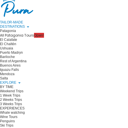
TAILOR-MADE
DESTINATIONS
Patagonia
All Patagonia Tours
Open!
El Calafate
El Chaltén
Ushuaia
Puerto Madryn
Bariloche
Rest of Argentina
Buenos Aires
Iguazu Falls
Mendoza
Salta
EXPLORE
BY TIME
Weekend Trips
1 Week Trips
2 Weeks Trips
3 Weeks Trips
EXPERIENCES
Whale watching
Wine Tours
Penguins
Ski Trips