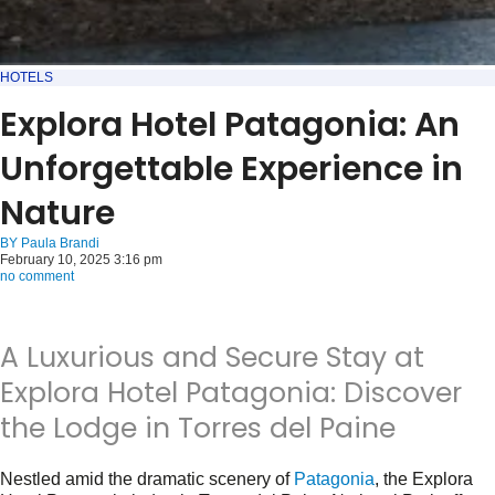
HOTELS
Explora Hotel Patagonia: An
Unforgettable Experience in
Nature
BY
Paula Brandi
February 10, 2025 3:16 pm
no comment
A Luxurious and Secure Stay at
Explora Hotel Patagonia: Discover
the Lodge in Torres del Paine
Nestled amid the dramatic scenery of
Patagonia
, the Explora