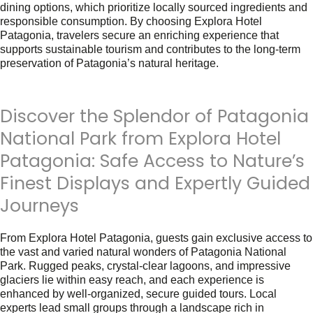
dining options, which prioritize locally sourced ingredients and
responsible consumption. By choosing Explora Hotel
Patagonia, travelers secure an enriching experience that
supports sustainable tourism and contributes to the long-term
preservation of Patagonia’s natural heritage.
Discover the Splendor of Patagonia
National Park from Explora Hotel
Patagonia: Safe Access to Nature’s
Finest Displays and Expertly Guided
Journeys
From Explora Hotel Patagonia, guests gain exclusive access to
the vast and varied natural wonders of Patagonia National
Park. Rugged peaks, crystal-clear lagoons, and impressive
glaciers lie within easy reach, and each experience is
enhanced by well-organized, secure guided tours. Local
experts lead small groups through a landscape rich in