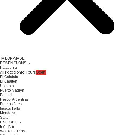
TAILOR-MADE
DESTINATIONS
Patagonia
All Patagonia Tours
Open!
El Calafate
El Chaltén
Ushuaia
Puerto Madryn
Bariloche
Rest of Argentina
Buenos Aires
Iguazu Falls
Mendoza
Salta
EXPLORE
BY TIME
Weekend Trips