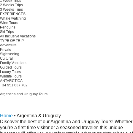
1 Week Trips
2 Weeks Trips
3 Weeks Trips
EXPERIENCES
Whale watching
Wine Tours
Penguins
Ski Trips
All inclusive vacations
TYPE OF TRIP
Adventure
Private
Sightseeing
Cultural
Family Vacations
Guided Tours
Luxury Tours
Wildlife Tours
ANTARCTICA
+34 951 637 702
Plan your trip
Argentina and Uruguay Tours
Argentina and Uruguay Tours offer a rich blend of culture and
beauty.
Request a quote
Home
•
Argentina & Uruguay
Discover the best of our Argentina and Uruguay Tours! Whether
you’re a first-time visitor or a seasoned traveler, this unique