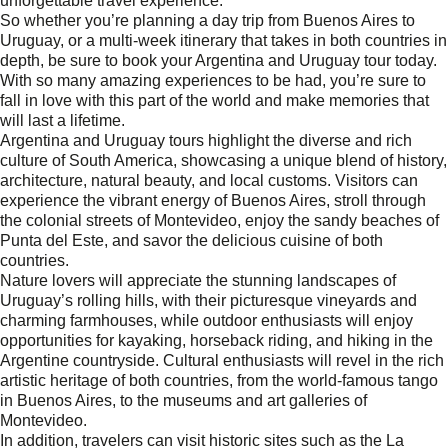
unforgettable travel experience.
So whether you’re planning a day trip from Buenos Aires to
Uruguay, or a multi-week itinerary that takes in both countries in
depth, be sure to book your Argentina and Uruguay tour today.
With so many amazing experiences to be had, you’re sure to
fall in love with this part of the world and make memories that
will last a lifetime.
Argentina and Uruguay tours highlight the diverse and rich
culture of South America, showcasing a unique blend of history,
architecture, natural beauty, and local customs. Visitors can
experience the vibrant energy of Buenos Aires, stroll through
the colonial streets of Montevideo, enjoy the sandy beaches of
Punta del Este, and savor the delicious cuisine of both
countries.
Nature lovers will appreciate the stunning landscapes of
Uruguay’s rolling hills, with their picturesque vineyards and
charming farmhouses, while outdoor enthusiasts will enjoy
opportunities for kayaking, horseback riding, and hiking in the
Argentine countryside. Cultural enthusiasts will revel in the rich
artistic heritage of both countries, from the world-famous tango
in Buenos Aires, to the museums and art galleries of
Montevideo.
In addition, travelers can visit historic sites such as the La