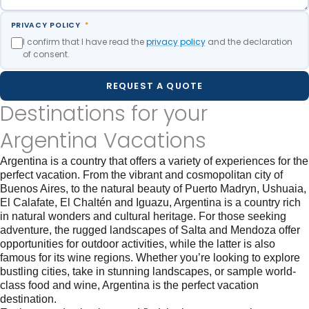
PRIVACY POLICY
*
I confirm that I have read the
privacy policy
and the declaration
of consent.
REQUEST A QUOTE
Destinations for your
Argentina Vacations
Argentina is a country that offers a variety of experiences for the
perfect vacation. From the vibrant and cosmopolitan city of
Buenos Aires, to the natural beauty of Puerto Madryn, Ushuaia,
El Calafate, El Chaltén and Iguazu, Argentina is a country rich
in natural wonders and cultural heritage. For those seeking
adventure, the rugged landscapes of Salta and Mendoza offer
opportunities for outdoor activities, while the latter is also
famous for its wine regions. Whether you’re looking to explore
bustling cities, take in stunning landscapes, or sample world-
class food and wine, Argentina is the perfect vacation
destination.