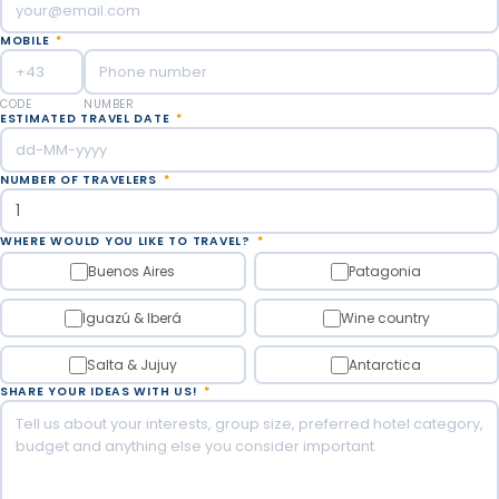
MOBILE
*
CODE
NUMBER
ESTIMATED TRAVEL DATE
*
NUMBER OF TRAVELERS
*
WHERE WOULD YOU LIKE TO TRAVEL?
*
Buenos Aires
Patagonia
Iguazú & Iberá
Wine country
Salta & Jujuy
Antarctica
SHARE YOUR IDEAS WITH US!
*