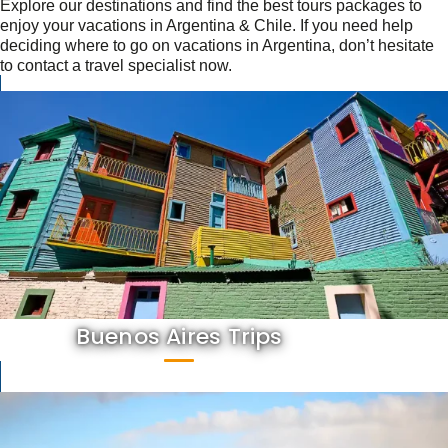
Explore our destinations and find the best tours packages to
enjoy your vacations in Argentina & Chile. If you need help
deciding where to go on vacations in Argentina, don’t hesitate
to contact a travel specialist now.
Buenos Aires Trips