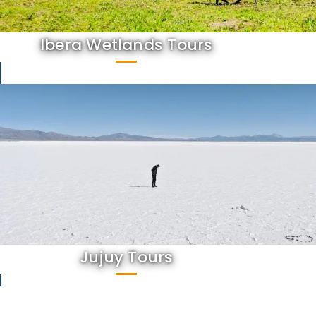
Ibera Wetlands Tours
Jujuy Tours