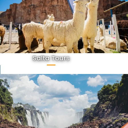
Salta Tours