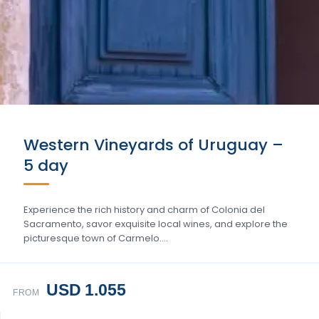
Western Vineyards of Uruguay –
5 day
Experience the rich history and charm of Colonia del
Sacramento, savor exquisite local wines, and explore the
picturesque town of Carmelo….
USD 1.055
FROM