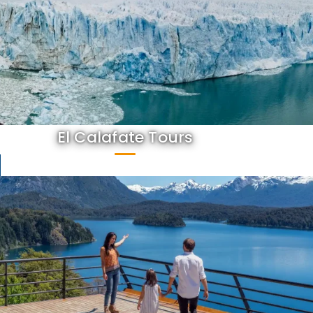
El Calafate Tours