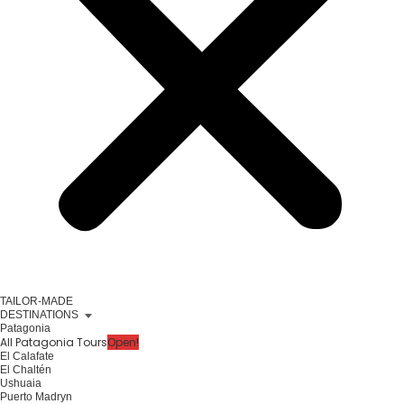
TAILOR-MADE
DESTINATIONS
Patagonia
All Patagonia Tours
Open!
El Calafate
El Chaltén
Ushuaia
Puerto Madryn