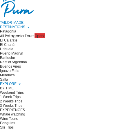
TAILOR-MADE
DESTINATIONS
Patagonia
All Patagonia Tours
Open!
El Calafate
El Chaltén
Ushuaia
Puerto Madryn
Bariloche
Rest of Argentina
Buenos Aires
Iguazu Falls
Mendoza
Salta
EXPLORE
BY TIME
Weekend Trips
1 Week Trips
2 Weeks Trips
3 Weeks Trips
EXPERIENCES
Whale watching
Wine Tours
Penguins
Ski Trips