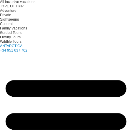
All inclusive vacations
TYPE OF TRIP
Adventure
Private
Sightseeing
Cultural
Family Vacations
Guided Tours
Luxury Tours
Wildlife Tours
ANTARCTICA
+34 951 637 702