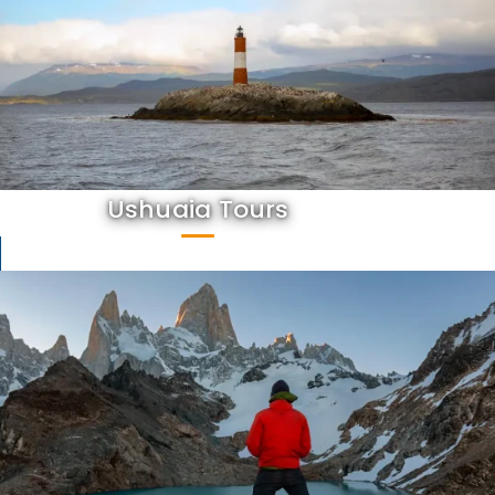
Ushuaia Tours