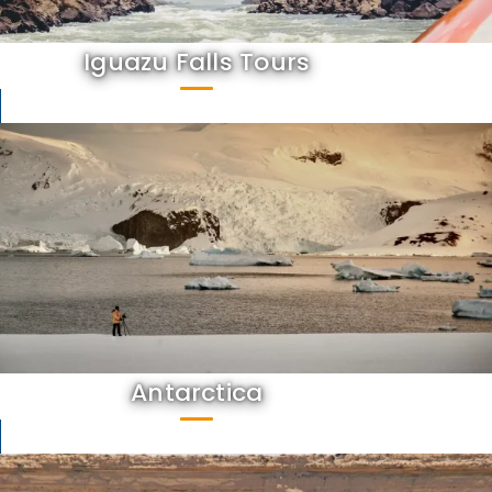
Iguazu Falls Tours
Antarctica