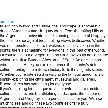
Read more
In addition to food and culture, the landscape is another big
draw of Argentina and Uruguay tours. From the rolling hills of
the Argentine countryside to the stunning coastline of Uruguay,
there is no shortage of breathtaking views to discover. Whether
you’re interested in hiking, kayaking, or simply taking in the
sights, there’s something for everyone in this part of the world.
Of course, no tour of Argentina and Uruguay would be complete
without a visit to Buenos Aires, one of South America’s most
vibrant cities. Here you can experience the country’s rich
cultural heritage, from its rich history to its thriving arts scene.
Whether you’re interested in visiting the famous tango halls or
simply exploring the city’s many museums and galleries,
Buenos Aires has something for everyone.
If you’re looking for a unique travel experience that combines
culture, cuisine, and breathtaking landscapes, then a tour of
Argentina and Uruguay is the perfect choice for you. With so
much to see and do, these two countries offer a truly