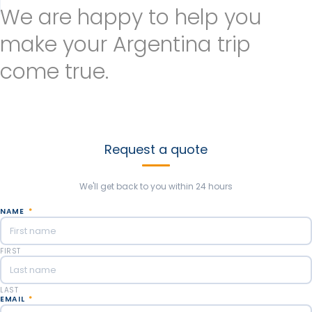
We are happy to help you
make your Argentina trip
come true.
Send us as much information as you can to customize your
argentina trip. We’ll be happy to help create new experiences
based on your thoughts and likes. Our goal is to make the best
trip you’ve ever dreamed!
Request a quote
We'll get back to you within 24 hours
NAME
*
FIRST
LAST
EMAIL
*