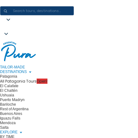
CRAFTING ARGENTINA EXPERIENCES · ONE JOURNEY AT A TIME
TAILOR-MADE
DESTINATIONS
Patagonia
All Patagonia Tours
Open!
El Calafate
El Chaltén
Ushuaia
Puerto Madryn
Bariloche
Rest of Argentina
Buenos Aires
Iguazu Falls
Mendoza
Salta
EXPLORE
BY TIME