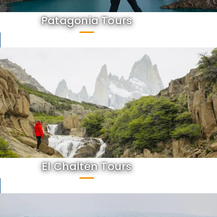
Patagonia Tours
El Chaltén Tours