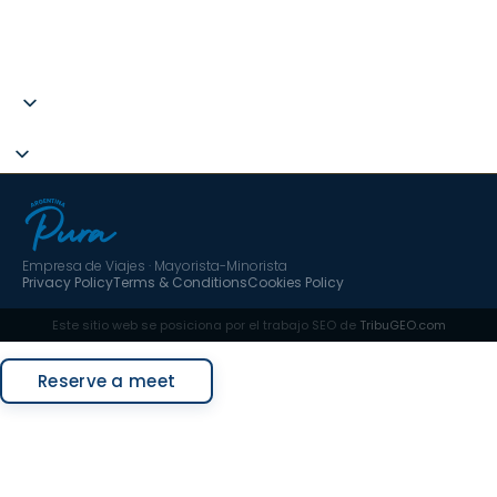
B67787275
C.I.AN 297593-3
hola@argentinapura.com
+34 951 637 702
Empresa de Viajes · Mayorista-Minorista
Privacy Policy
Terms & Conditions
Cookies Policy
Este sitio web se posiciona por el trabajo SEO de
TribuGEO.com
Request a quote
Reserve a meet