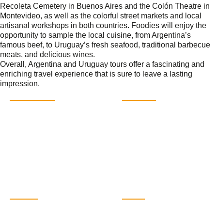
Recoleta Cemetery in Buenos Aires and the Colón Theatre in
Montevideo, as well as the colorful street markets and local
artisanal workshops in both countries. Foodies will enjoy the
opportunity to sample the local cuisine, from Argentina’s
famous beef, to Uruguay’s fresh seafood, traditional barbecue
meats, and delicious wines.
Overall, Argentina and Uruguay tours offer a fascinating and
enriching travel experience that is sure to leave a lasting
impression.
DESTINATIONS
MORE INFO
Buenos Aires
Contact
Iguazú Falls
FAQs
Mendoza
About
Salta
Sustainability
Patagonia
Themed travel
Antarctica
Travel Guide
Blog
CONTACT
SOCIAL
Argentina Pura SL. CIF