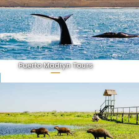
Puerto Madryn Tours