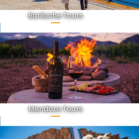
Bariloche Tours
Mendoza Tours