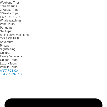
Weekend Trips
1 Week Trips
2 Weeks Trips
3 Weeks Trips
EXPERIENCES
Whale watching
Wine Tours
Penguins
Ski Trips
All inclusive vacations
TYPE OF TRIP
Adventure
Private
Sightseeing
Cultural
Family Vacations
Guided Tours
Luxury Tours
Wildlife Tours
ANTARCTICA
+34 951 637 702