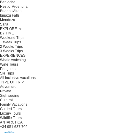
Bariloche
Rest of Argentina
Buenos Aires
Iguazu Falls
Mendoza
Salta
EXPLORE
BY TIME
Weekend Trips
1 Week Trips
2 Weeks Trips
3 Weeks Trips
EXPERIENCES
Whale watching
Wine Tours
Penguins
Ski Trips
All inclusive vacations
TYPE OF TRIP
Adventure
Private
Sightseeing
Cultural
Family Vacations
Guided Tours
Luxury Tours
Wildlife Tours
ANTARCTICA
+34 951 637 702