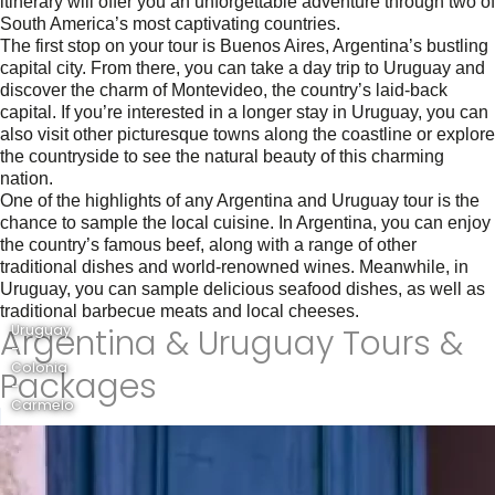
itinerary will offer you an unforgettable adventure through two of
South America’s most captivating countries.
The first stop on your tour is Buenos Aires, Argentina’s bustling
capital city. From there, you can take a day trip to Uruguay and
discover the charm of Montevideo, the country’s laid-back
capital. If you’re interested in a longer stay in Uruguay, you can
also visit other picturesque towns along the coastline or explore
the countryside to see the natural beauty of this charming
nation.
One of the highlights of any Argentina and Uruguay tour is the
chance to sample the local cuisine. In Argentina, you can enjoy
the country’s famous beef, along with a range of other
traditional dishes and world-renowned wines. Meanwhile, in
Uruguay, you can sample delicious seafood dishes, as well as
traditional barbecue meats and local cheeses.
Argentina & Uruguay Tours &
Uruguay
-
Colonia
Packages
-
Carmelo