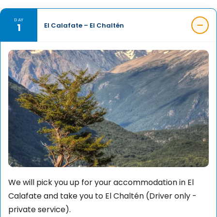
DAY
1
El Calafate – El Chaltén
We will pick you up for your accommodation in El
Calafate and take you to El Chaltén (Driver only -
private service).