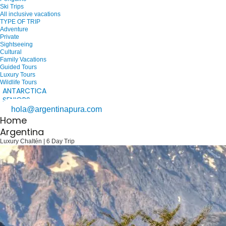
Ski Trips
All inclusive vacations
TYPE OF TRIP
Adventure
Private
Sightseeing
Cultural
Family Vacations
Guided Tours
Luxury Tours
Wildlife Tours
ANTARCTICA
SENIORS
hola@argentinapura.com
Home
Argentina
Luxury Chaltén | 6 Day Trip