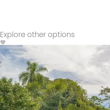
Explore other options