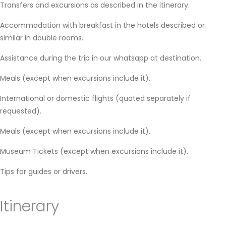
Transfers and excursions as described in the itinerary.
Accommodation with breakfast in the hotels described or
similar in double rooms.
Assistance during the trip in our whatsapp at destination.
Meals (except when excursions include it).
International or domestic flights (quoted separately if
requested).
Meals (except when excursions include it).
Museum Tickets (except when excursions include it).
Tips for guides or drivers.
Itinerary