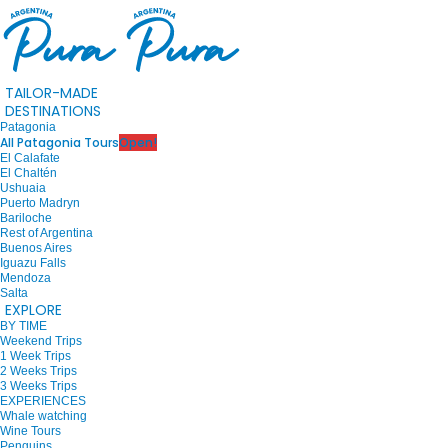
TAILOR-MADE
DESTINATIONS
Patagonia
All Patagonia Tours
Open!
El Calafate
El Chaltén
Ushuaia
Puerto Madryn
Bariloche
Rest of Argentina
Buenos Aires
Iguazu Falls
Mendoza
Salta
EXPLORE
BY TIME
Weekend Trips
1 Week Trips
2 Weeks Trips
3 Weeks Trips
EXPERIENCES
Whale watching
Wine Tours
Penguins