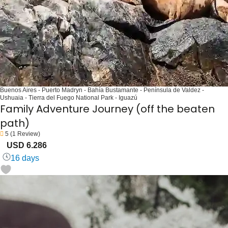
Buenos Aires - Puerto Madryn - Bahía Bustamante - Península de Valdez -
Ushuaia - Tierra del Fuego National Park - Iguazú
Family Adventure Journey (off the beaten
path)
5
(1 Review)
USD 6.286
16 days