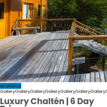
All photos
Gallery
Gallery
Gallery
Gallery
Gallery
Gallery
Gallery
Luxury Chaltén | 6 Day