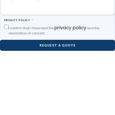
PRIVACY POLICY
*
privacy policy
I confirm that I have read the
and the
declaration of consent.
REQUEST A QUOTE