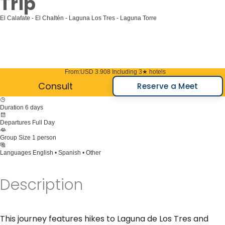
Trip
El Calafate - El Chaltén - Laguna Los Tres - Laguna Torre
From:
USD 3.908
Including 3★ hotels
Consult
Reserve a Meet
Duration
6 days
Departures
Full Day
Group Size
1 person
Languages
English • Spanish • Other
Description
This journey features hikes to Laguna de Los Tres and