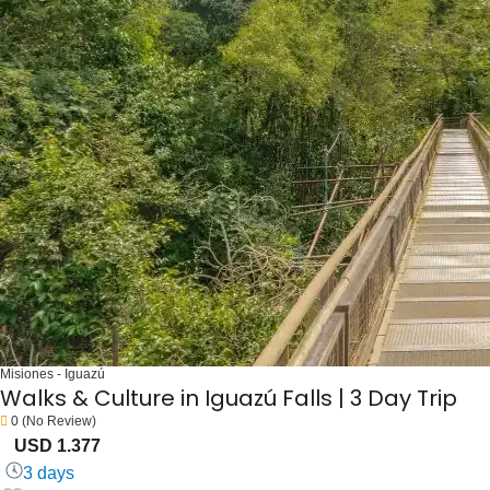
Misiones - Iguazú
Walks & Culture in Iguazú Falls | 3 Day Trip
0
(No Review)
USD 1.377
3 days