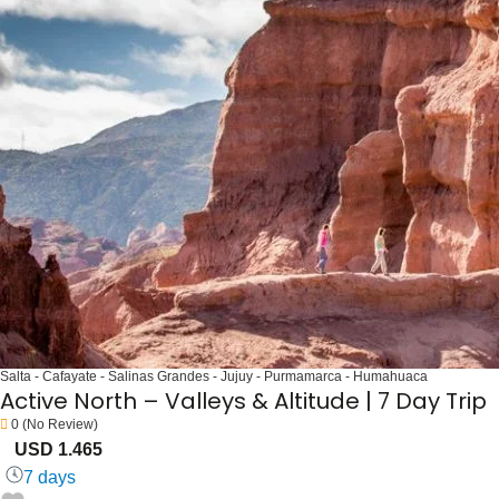
Salta - Cafayate - Salinas Grandes - Jujuy - Purmamarca - Humahuaca
Active North – Valleys & Altitude | 7 Day Trip
0
(No Review)
USD 1.465
7 days