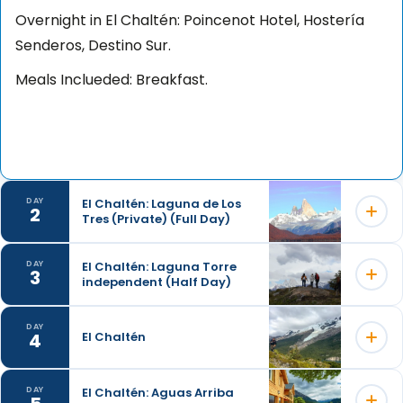
Overnight in El Chaltén: Poincenot Hotel, Hostería
Senderos, Destino Sur.
Meals Inclueded: Breakfast.
El Chaltén: Laguna de Los
DAY
2
Tres (Private) (Full Day)
El Chaltén: Laguna Torre
DAY
3
independent (Half Day)
DAY
4
El Chaltén
El Chaltén: Aguas Arriba
DAY