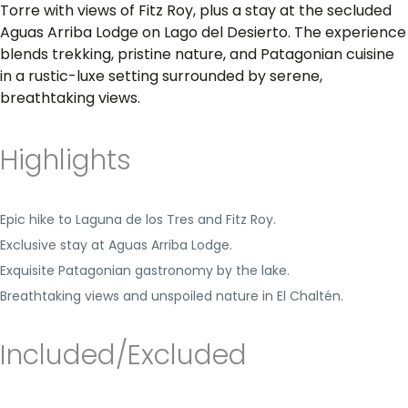
Torre with views of Fitz Roy, plus a stay at the secluded
Aguas Arriba Lodge on Lago del Desierto. The experience
blends trekking, pristine nature, and Patagonian cuisine
in a rustic-luxe setting surrounded by serene,
breathtaking views.
Highlights
Epic hike to Laguna de los Tres and Fitz Roy.
Exclusive stay at Aguas Arriba Lodge.
Exquisite Patagonian gastronomy by the lake.
Breathtaking views and unspoiled nature in El Chaltén.
Included/Excluded