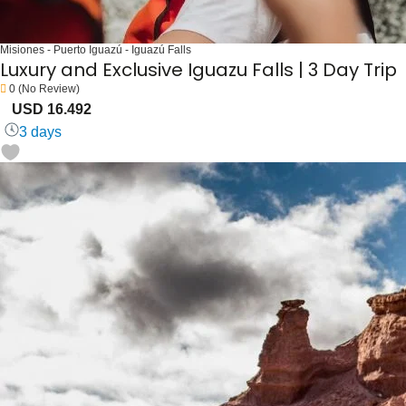
Misiones - Puerto Iguazú - Iguazú Falls
Luxury and Exclusive Iguazu Falls | 3 Day Trip
0
(No Review)
USD 16.492
3 days